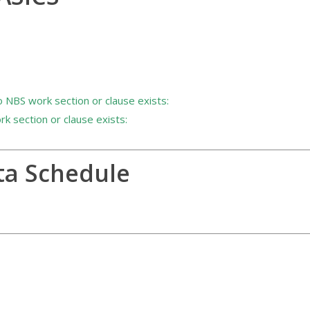
 NBS work section or clause exists:
 section or clause exists:
ta Schedule