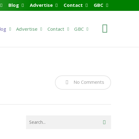
Blog
Advertise
Contact
GBC
search
log
Advertise
Contact
GBC
No Comments