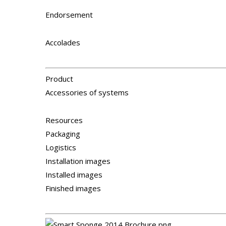
Endorsement
Accolades
Product
Accessories of systems
Resources
Packaging
Logistics
Installation images
Installed images
Finished images