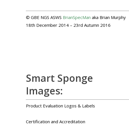
© GBE NGS ASWS
BrianSpecMan
aka Brian Murphy
18th December 2014 – 23rd Autumn 2016
Smart Sponge
Images:
Product Evaluation Logos & Labels
Certification and Accreditation