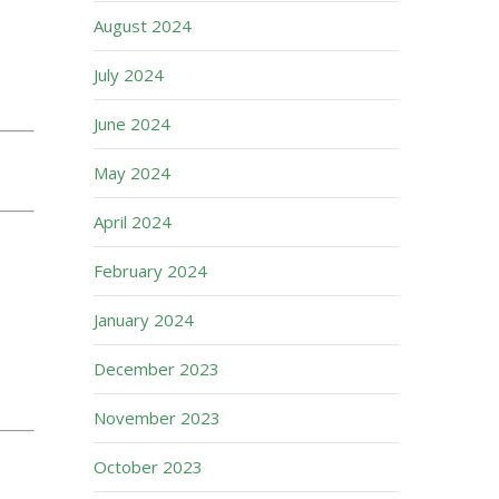
August 2024
July 2024
June 2024
May 2024
April 2024
February 2024
January 2024
December 2023
November 2023
October 2023