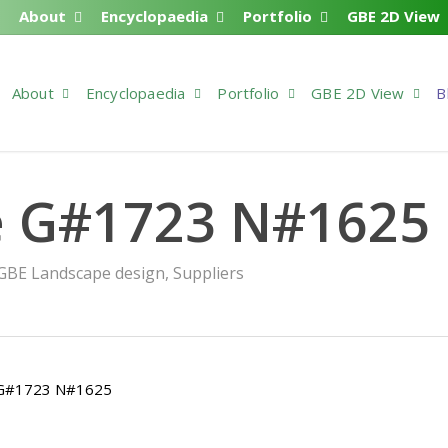
About
Encyclopaedia
Portfolio
GBE 2D View
About
Encyclopaedia
Portfolio
GBE 2D View
B
e G#1723 N#1625
GBE Landscape design
,
Suppliers
> G#1723 N#1625