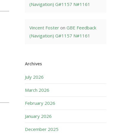
(Navigation) G#1157 N#1161
Vincent Foster
on
GBE Feedback
(Navigation) G#1157 N#1161
Archives
July 2026
March 2026
February 2026
January 2026
December 2025