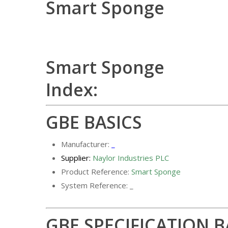
Smart Sponge
Smart Sponge
Index:
GBE BASICS
Manufacturer:
_
Supplier:
Naylor Industries PLC
Product Reference:
Smart Sponge
System Reference: _
GBE SPECIFICATION B