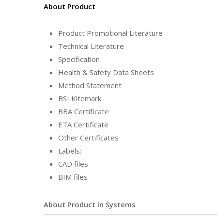
About Product
Product Promotional Literature
Technical Literature
Specification
Health & Safety Data Sheets
Method Statement
BSI Kitemark
BBA Certificate
ETA Certificate
Other Certificates
Labels:
CAD files
BIM files
About Product in Systems