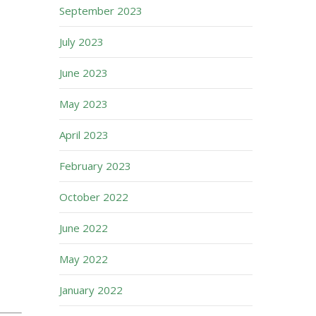
September 2023
July 2023
June 2023
May 2023
April 2023
February 2023
October 2022
June 2022
May 2022
January 2022