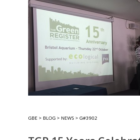
GBE > BLOG > NEWS > G#3902