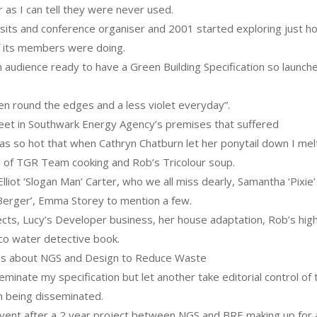
ar as I can tell they were never used.
its and conference organiser and 2001 started exploring just h
f its members were doing.
 audience ready to have a Green Building Specification so launch
green round the edges and a less violet everyday”.
eet in Southwark Energy Agency’s premises that suffered
 was so hot that when Cathryn Chatburn let her ponytail down I mel
l of TGR Team cooking and Rob’s Tricolour soup.
iot ‘Slogan Man’ Carter, who we all miss dearly, Samantha ‘Pixie’
‘Berger’, Emma Storey to mention a few.
jects, Lucy’s Developer business, her house adaptation, Rob’s hig
co water detective book.
ops about NGS and Design to Reduce Waste
inate my specification but let another take editorial control of 
m being disseminated.
vent after a 2 year project between NGS and BRE making up for 