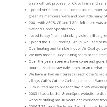
was a difficult process for CR to finish and as f
I joined AECB, became a committee member, vis
green its members were and how little many o
2001 with AECB, CR and TGR I felt there was an
National Green Specification
I used to say “I am a shrinking violet, a little 
I joined the TGR Steering Group, we used to m
Overheating and terrible Indoor Air Quality, it
We now meet in Lucy’s dining room to the smel
Over the years steerers have come and gone: Ell
Bourne, Mark ‘Straw Bale’ Saich, Brian Gerhart 
We have all had an interest in each other’s pro
village, Cath’s Cut the Carbon game and Flamen
Lucy invited me to present day 2 SBS worksh
2003 I had a better GreenSpec website to dissem
website stifling my 30 years of experience fro
2006 TGR ran a Waste and Recycling one day e