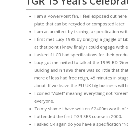
TGR 15 Years Celebra
I am a PowerPoint fan, I feel exposed out here
plate that can be recycled or composted later.
I am an architect by training, a specification wr
I first met Lucy 1998 by bringing a gaggle of L
at that point I knew finally I could engage with 
I asked if I CR had specifications for their pro
Lucy got me invited to talk at the 1999 BD ‘Gree
Building and in 1999 there was so little that th
more of less had free reign, 45 minutes in stag
about. If we leave the EU UK big business will b
I coined “Violet” meaning everything not “Green
everyone.
To my shame I have written £2400m worth of sp
I attended the first TGR SBS course in 2000.
I asked CR again do you have a specification “