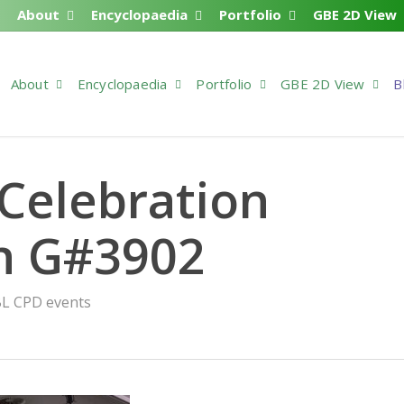
About
Encyclopaedia
Portfolio
GBE 2D View
About
Encyclopaedia
Portfolio
GBE 2D View
B
Celebration
n G#3902
L CPD events