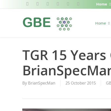
Skip
Home
twitter
facebook
pinterest
linkedin
RSS
google-
to
plus
main
Home
content
TGR 15 Years 
BrianSpecMa
By
BrianSpecMan
25 October 2015
GB