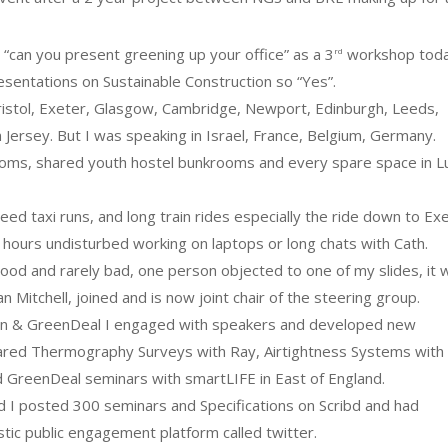
l “can you present greening up your office” as a 3
workshop toda
rd
sentations on Sustainable Construction so “Yes”.
istol, Exeter, Glasgow, Cambridge, Newport, Edinburgh, Leeds,
 Jersey. But I was speaking in Israel, France, Belgium, Germany.
ooms, shared youth hostel bunkrooms and every spare space in L
d taxi runs, and long train rides especially the ride down to Ex
5 hours undisturbed working on laptops or long chats with Cath.
od and rarely bad, one person objected to one of my slides, it 
an Mitchell, joined and is now joint chair of the steering group.
ation & GreenDeal I engaged with speakers and developed new
nfrared Thermography Surveys with Ray, Airtightness Systems with
and GreenDeal seminars with smartLIFE in East of England.
 I posted 300 seminars and Specifications on Scribd and had
ic public engagement platform called twitter.