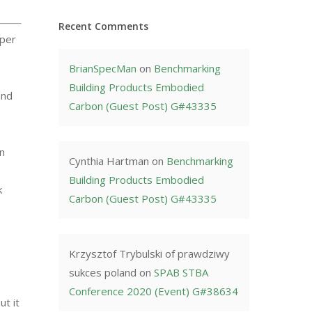
Recent Comments
aper
BrianSpecMan
on
Benchmarking
Building Products Embodied
and
Carbon (Guest Post) G#43335
in
Cynthia Hartman
on
Benchmarking
Building Products Embodied
k
Carbon (Guest Post) G#43335
Krzysztof Trybulski of prawdziwy
sukces poland
on
SPAB STBA
Conference 2020 (Event) G#38634
ut it