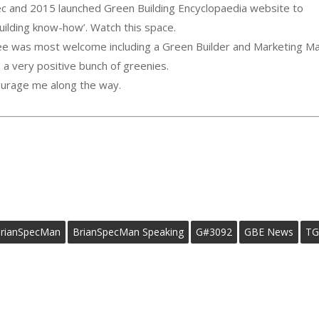
c and 2015 launched Green Building Encyclopaedia website to
ilding know-how’. Watch this space.
tee was most welcome including a Green Builder and Marketing Ma
a very positive bunch of greenies.
ourage me along the way.
rianSpecMan
BrianSpecMan Speaking
G#3092
GBE News
TG