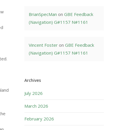
ow
BrianSpecMan
on
GBE Feedback
(Navigation) G#1157 N#1161
ed
Vincent Foster
on
GBE Feedback
(Navigation) G#1157 N#1161
ted.
Archives
hland
July 2026
March 2026
the
February 2026
an