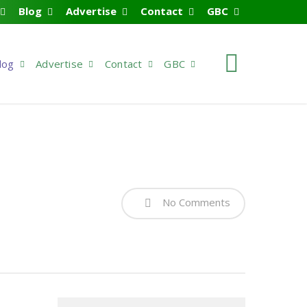
Blog
Advertise
Contact
GBC
search
log
Advertise
Contact
GBC
No Comments