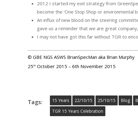
2012 I started my exit strategy from GreenSpe
become the ‘One Stop Shop or environmental bu
An influx of new blood on the steering commit
gave us a reminder that we are great company, 
I may not have got this far without TGR to enc
© GBE NGS ASWS BrianSpecMan aka Brian Murphy
25
October 2015 – 6th November 2015
th
15 Years
22/10/15
25/10/15
Blog
B
Tags:
TGR 15 Years Celebration