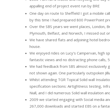
appalling end of project event run by BRE
One day on route to Sheffield I got a mobile cal
by this time I had prepared 800 PowerPoint pre
Over the SBS years we went places, London, Br
Plymouth, Belfast, and Norwich, I missed out on
We have shared flats and adjoining hotel bedr
house.
We enjoyed rides on Lucy’s Campervan, high spee
fantastic views and no distracting phone calls, 
We had feedback from SBS almost exclusively go
not shown again. One particularly outspoken Jilli
Whilst attending TGR Topical Solid wall Insul
specification sections: Airtightness testing, I
Niall, and I did numerous Solid wall insulation 
2009 we started engaging with Social media and
267,000 downloads and started EBS on a fantast