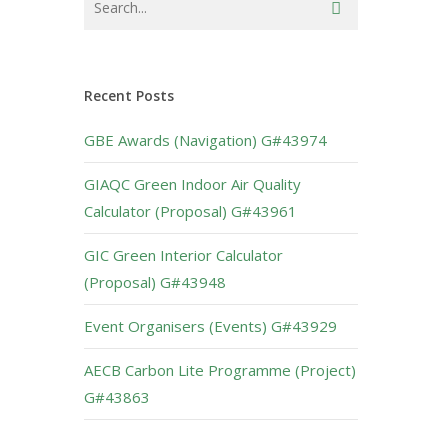
Recent Posts
GBE Awards (Navigation) G#43974
GIAQC Green Indoor Air Quality
Calculator (Proposal) G#43961
GIC Green Interior Calculator
(Proposal) G#43948
Event Organisers (Events) G#43929
AECB Carbon Lite Programme (Project)
G#43863