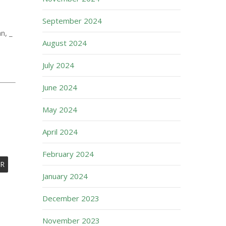
September 2024
n, _
August 2024
July 2024
June 2024
May 2024
April 2024
February 2024
R
January 2024
December 2023
November 2023