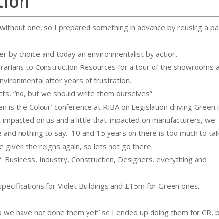
tion
 without one, so I prepared something in advance by reusing a p
iter by choice and today an environmentalist by action.
ibrarians to Construction Resources for a tour of the showrooms 
environmental after years of frustration.
ducts, “no, but we should write them ourselves”
n is the Colour’ conference at RIBA on Legislation driving Green 
at impacted on us and a little that impacted on manufacturers, we
e and nothing to say. 10 and 15 years on there is too much to tal
e given the reigns again, so lets not go there.
”: Business, Industry, Construction, Designers, everything and
ecifications for Violet Buildings and £15m for Green ones.
No we have not done them yet” so I ended up doing them for CR, b