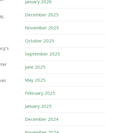
January 2026
December 2025
y,
November 2025
October 2025
ucy’s
September 2025
eter
June 2025
May 2025
was
February 2025
January 2025
December 2024
November 2024