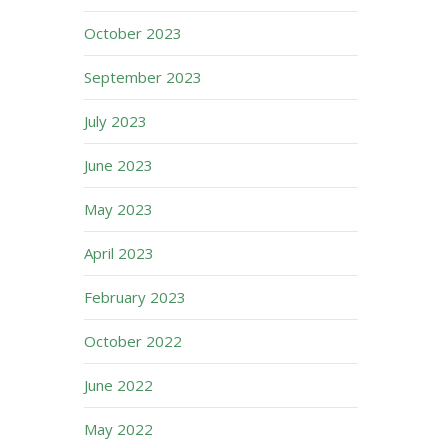
October 2023
September 2023
July 2023
June 2023
May 2023
April 2023
February 2023
October 2022
June 2022
May 2022