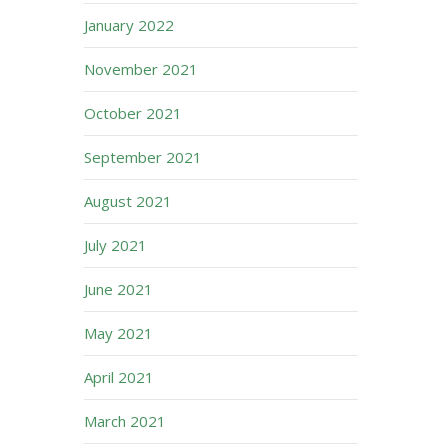
January 2022
November 2021
October 2021
September 2021
August 2021
July 2021
June 2021
May 2021
April 2021
March 2021