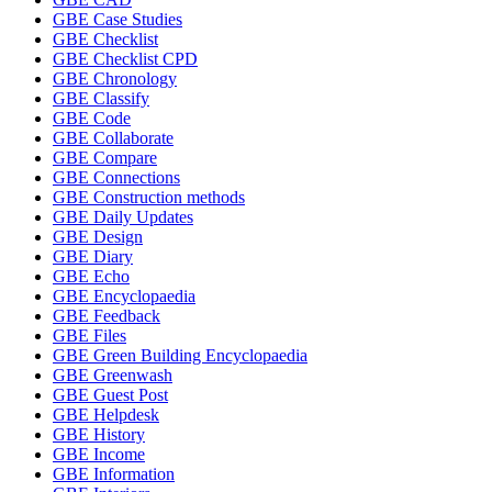
GBE Case Studies
GBE Checklist
GBE Checklist CPD
GBE Chronology
GBE Classify
GBE Code
GBE Collaborate
GBE Compare
GBE Connections
GBE Construction methods
GBE Daily Updates
GBE Design
GBE Diary
GBE Echo
GBE Encyclopaedia
GBE Feedback
GBE Files
GBE Green Building Encyclopaedia
GBE Greenwash
GBE Guest Post
GBE Helpdesk
GBE History
GBE Income
GBE Information