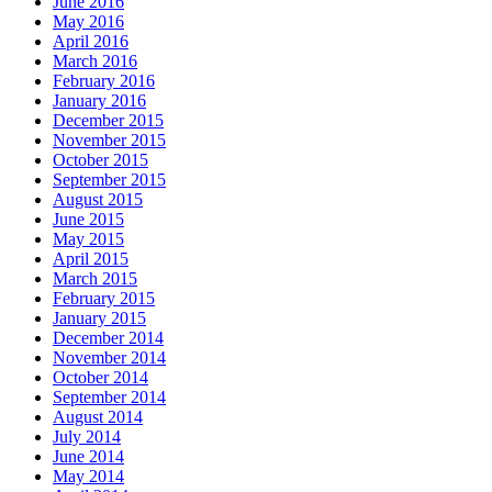
June 2016
May 2016
April 2016
March 2016
February 2016
January 2016
December 2015
November 2015
October 2015
September 2015
August 2015
June 2015
May 2015
April 2015
March 2015
February 2015
January 2015
December 2014
November 2014
October 2014
September 2014
August 2014
July 2014
June 2014
May 2014