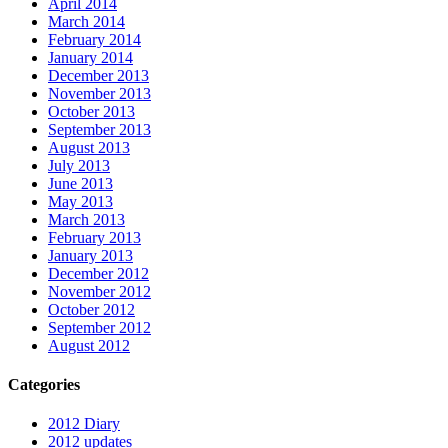
April 2014
March 2014
February 2014
January 2014
December 2013
November 2013
October 2013
September 2013
August 2013
July 2013
June 2013
May 2013
March 2013
February 2013
January 2013
December 2012
November 2012
October 2012
September 2012
August 2012
Categories
2012 Diary
2012 updates