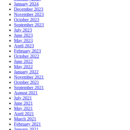
January 2024
December 2023
November 2023
October 2023
September 2023
July 2023
June 2023
May 2023
April 2023
February 2023
October 2022
June 2022
May 2022
January 2022
November 2021
October 2021
September 2021
August 2021
July 2021
June 2021
May 2021
April 2021
March 2021
February 2021
January 2021