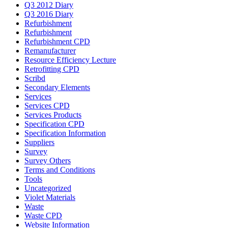
Q3 2012 Diary
Q3 2016 Diary
Refurbishment
Refurbishment
Refurbishment CPD
Remanufacturer
Resource Efficiency Lecture
Retrofitting CPD
Scribd
Secondary Elements
Services
Services CPD
Services Products
Specification CPD
Specification Information
Suppliers
Survey
Survey Others
Terms and Conditions
Tools
Uncategorized
Violet Materials
Waste
Waste CPD
Website Information