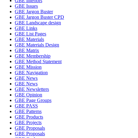
GBE Interiors
GBE Issues
GBE Jargon Buster
GBE Jargon Buster CPD
GBE Landscape design
GBE Links
GBE List Pages
GBE Materials
GBE Materials Design
GBE Matrix
GBE Membership
GBE Method Statement
GBE Mission
GBE Navigation
GBE News
GBE News
GBE Newsletters
GBE Opinion
GBE Page Groups
GBE PASS
GBE Patterns
GBE Products
GBE Projects
GBE Proposals
GBE Proposals