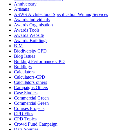
Anniversary
Artisans
ASWS Architectural Specification Writing Services
Awards Individuals
Awards Organisation
Awards Tools
Awards Website
Awards-Buildings
BIM
Biodiversity CPD
Blog Issues
Building Performance CPD
Buildings
Calculators
Calculators-CPD
Calculators-others
Campaigns Others
Case Studies
Commercial Green
Commercial Green
Courses Projects
CPD Files
CPD Topics
Crowd Fund Campaign
Data Sources