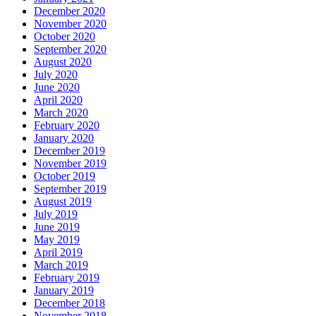
December 2020
November 2020
October 2020
September 2020
August 2020
July 2020
June 2020
April 2020
March 2020
February 2020
January 2020
December 2019
November 2019
October 2019
September 2019
August 2019
July 2019
June 2019
May 2019
April 2019
March 2019
February 2019
January 2019
December 2018
November 2018