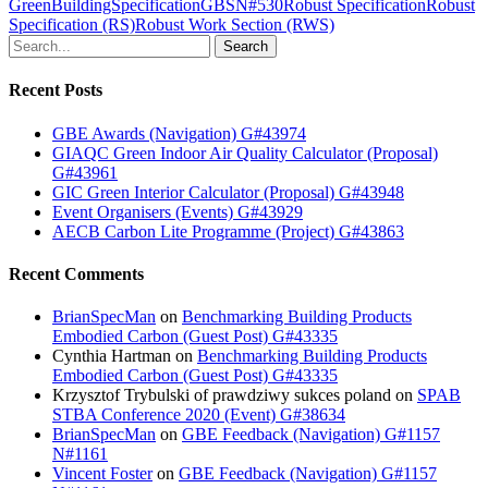
GreenBuildingSpecification
GBS
N#530
Robust Specification
Robust
Specification (RS)
Robust Work Section (RWS)
Search
Recent Posts
GBE Awards (Navigation) G#43974
GIAQC Green Indoor Air Quality Calculator (Proposal)
G#43961
GIC Green Interior Calculator (Proposal) G#43948
Event Organisers (Events) G#43929
AECB Carbon Lite Programme (Project) G#43863
Recent Comments
BrianSpecMan
on
Benchmarking Building Products
Embodied Carbon (Guest Post) G#43335
Cynthia Hartman
on
Benchmarking Building Products
Embodied Carbon (Guest Post) G#43335
Krzysztof Trybulski of prawdziwy sukces poland
on
SPAB
STBA Conference 2020 (Event) G#38634
BrianSpecMan
on
GBE Feedback (Navigation) G#1157
N#1161
Vincent Foster
on
GBE Feedback (Navigation) G#1157