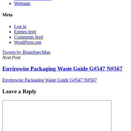
Webstats
Meta
Log in
Entries feed
Comments feed
WordPress.org
Tweets by BrianSpecMan
Next Post
Envirowise Packaging Waste Guide G#547 N#567
Envirowise Packaging Waste Guide G#547 N#567
Leave a Reply