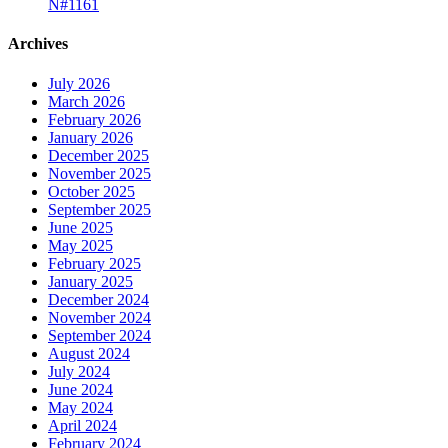
N#1161
Archives
July 2026
March 2026
February 2026
January 2026
December 2025
November 2025
October 2025
September 2025
June 2025
May 2025
February 2025
January 2025
December 2024
November 2024
September 2024
August 2024
July 2024
June 2024
May 2024
April 2024
February 2024