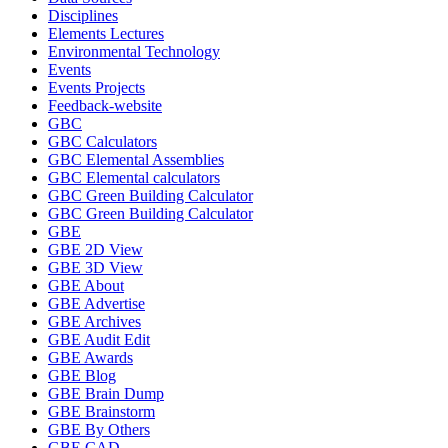
Disciplines
Elements Lectures
Environmental Technology
Events
Events Projects
Feedback-website
GBC
GBC Calculators
GBC Elemental Assemblies
GBC Elemental calculators
GBC Green Building Calculator
GBC Green Building Calculator
GBE
GBE 2D View
GBE 3D View
GBE About
GBE Advertise
GBE Archives
GBE Audit Edit
GBE Awards
GBE Blog
GBE Brain Dump
GBE Brainstorm
GBE By Others
GBE CAD