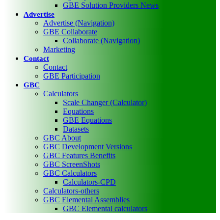
GBE Solution Providers News
Advertise
Advertise (Navigation)
GBE Collaborate
Collaborate (Navigation)
Marketing
Contact
Contact
GBE Participation
GBC
Calculators
Scale Changer (Calculator)
Equations
GBE Equations
Datasets
GBC About
GBC Development Versions
GBC Features Benefits
GBC ScreenShots
GBC Calculators
Calculators-CPD
Calculators-others
GBC Elemental Assemblies
GBC Elemental calculators