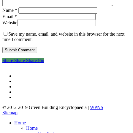
Name
*
Email
*
Website
Save my name, email, and website in this browser for the next
time I comment.
Share
Share
Share
Share
Pin
twitter
facebook
pinterest
linkedin
google-
plus
© 2012-2019 Green Building Encyclopaedia |
WPNS
Sitemap
Close
Home
Menu
Home