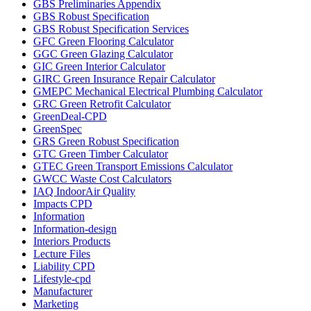
GBS Preliminaries Appendix
GBS Robust Specification
GBS Robust Specification Services
GFC Green Flooring Calculator
GGC Green Glazing Calculator
GIC Green Interior Calculator
GIRC Green Insurance Repair Calculator
GMEPC Mechanical Electrical Plumbing Calculator
GRC Green Retrofit Calculator
GreenDeal-CPD
GreenSpec
GRS Green Robust Specification
GTC Green Timber Calculator
GTEC Green Transport Emissions Calculator
GWCC Waste Cost Calculators
IAQ IndoorAir Quality
Impacts CPD
Information
Information-design
Interiors Products
Lecture Files
Liability CPD
Lifestyle-cpd
Manufacturer
Marketing