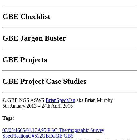
GBE Checklist
GBE Jargon Buster
GBE Projects
GBE Project Case Studies
© GBE NGS ASWS
BrianSpecMan
aka Brian Murphy
5th January 2013 – 24th April 2016
Tags:
03/05/16
05/01/13
A95 P SC Thermographic Survey
Specification
G#512
GBE
GBE GBS