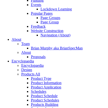
Funding
Events
Lockdown Learning
Popular Pages
Page Groups
Page Group
Feedback
Website Construction
Navigation (About)
About
Team
Brian Murphy aka BrianSpecMan
About
Proposals
Encyclopaedia
Encyclopaedia
Design
Products All
Product Type
Product Information
Product Application
Schedules
Product Schedule
Product Schedules
Products Building