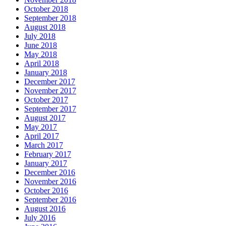
October 2018
September 2018
August 2018
July 2018
June 2018
May 2018
April 2018
January 2018
December 2017
November 2017
October 2017
September 2017
August 2017
May 2017
April 2017
March 2017
February 2017
January 2017
December 2016
November 2016
October 2016
September 2016
August 2016
July 2016