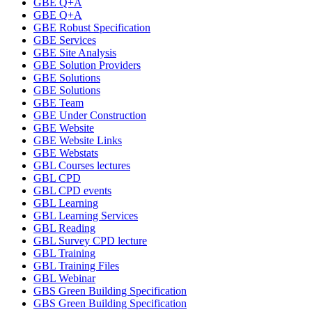
GBE Q+A
GBE Q+A
GBE Robust Specification
GBE Services
GBE Site Analysis
GBE Solution Providers
GBE Solutions
GBE Solutions
GBE Team
GBE Under Construction
GBE Website
GBE Website Links
GBE Webstats
GBL Courses lectures
GBL CPD
GBL CPD events
GBL Learning
GBL Learning Services
GBL Reading
GBL Survey CPD lecture
GBL Training
GBL Training Files
GBL Webinar
GBS Green Building Specification
GBS Green Building Specification