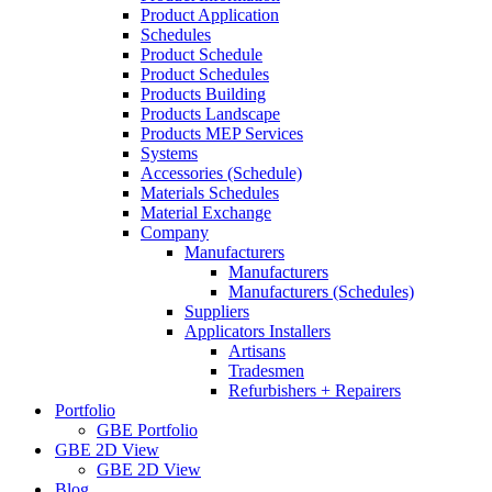
Product Application
Schedules
Product Schedule
Product Schedules
Products Building
Products Landscape
Products MEP Services
Systems
Accessories (Schedule)
Materials Schedules
Material Exchange
Company
Manufacturers
Manufacturers
Manufacturers (Schedules)
Suppliers
Applicators Installers
Artisans
Tradesmen
Refurbishers + Repairers
Portfolio
GBE Portfolio
GBE 2D View
GBE 2D View
Blog