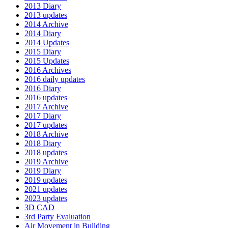
2013 Diary
2013 updates
2014 Archive
2014 Diary
2014 Updates
2015 Diary
2015 Updates
2016 Archives
2016 daily updates
2016 Diary
2016 updates
2017 Archive
2017 Diary
2017 updates
2018 Archive
2018 Diary
2018 updates
2019 Archive
2019 Diary
2019 updates
2021 updates
2023 updates
3D CAD
3rd Party Evaluation
Air Movement in Building