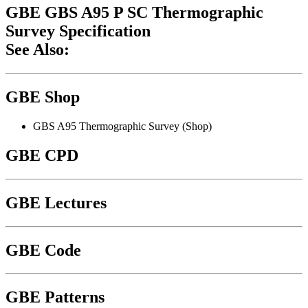
GBE GBS A95 P SC Thermographic
Survey Specification
See Also:
GBE Shop
GBS A95 Thermographic Survey (Shop)
GBE CPD
GBE Lectures
GBE Code
GBE Patterns