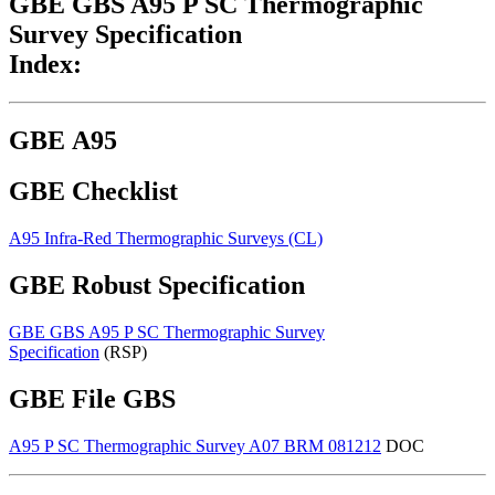
GBE GBS A95 P SC Thermographic
Survey Specification
Index:
GBE A95
GBE Checklist
A95 Infra-Red Thermographic Surveys (CL)
G#1721 N#1623
GBE Robust Specification
GBE GBS A95 P SC Thermographic Survey
Specification
(RSP)
G#512 N#530
GBE File GBS
A95 P SC Thermographic Survey A07 BRM 081212
DOC