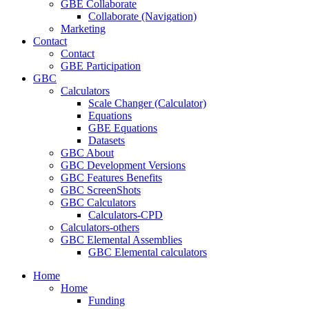
GBE Collaborate
Collaborate (Navigation)
Marketing
Contact
Contact
GBE Participation
GBC
Calculators
Scale Changer (Calculator)
Equations
GBE Equations
Datasets
GBC About
GBC Development Versions
GBC Features Benefits
GBC ScreenShots
GBC Calculators
Calculators-CPD
Calculators-others
GBC Elemental Assemblies
GBC Elemental calculators
Home
Home
Funding