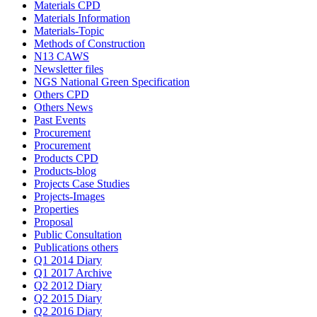
Materials CPD
Materials Information
Materials-Topic
Methods of Construction
N13 CAWS
Newsletter files
NGS National Green Specification
Others CPD
Others News
Past Events
Procurement
Procurement
Products CPD
Products-blog
Projects Case Studies
Projects-Images
Properties
Proposal
Public Consultation
Publications others
Q1 2014 Diary
Q1 2017 Archive
Q2 2012 Diary
Q2 2015 Diary
Q2 2016 Diary