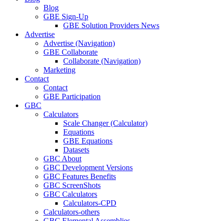
Blog
GBE Sign-Up
GBE Solution Providers News
Advertise
Advertise (Navigation)
GBE Collaborate
Collaborate (Navigation)
Marketing
Contact
Contact
GBE Participation
GBC
Calculators
Scale Changer (Calculator)
Equations
GBE Equations
Datasets
GBC About
GBC Development Versions
GBC Features Benefits
GBC ScreenShots
GBC Calculators
Calculators-CPD
Calculators-others
GBC Elemental Assemblies