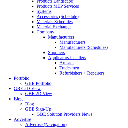
Products Landscape
Products MEP Services
Systems
Accessories (Schedule)
Materials Schedules
Material Exchange
Company
Manufacturers
Manufacturers
Manufacturers (Schedules)
Suppliers
Applicators Installers
Artisans
Tradesmen
Refurbishers + Repairers
Portfolio
GBE Portfolio
GBE 2D View
GBE 2D View
Blog
Blog
GBE Sign-Up
GBE Solution Providers News
Advertise
Advertise (Navigation)