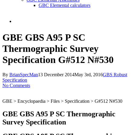
GBC Elemental calculators
search
GBE GBS A95 P SC
Thermographic Survey
Specification G#512 N#530
By
BrianSpecMan
13 December 2014
May 3rd, 2016
GBS Robust
Specification
No Comments
GBE > Encyclopaedia > Files > Specification > G#512 N#530
GBE GBS A95 P SC Thermographic
Survey Specification