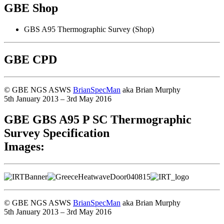
GBE Shop
GBS A95 Thermographic Survey (Shop)
GBE CPD
© GBE NGS ASWS
BrianSpecMan
aka Brian Murphy
5th January 2013 – 3rd May 2016
GBE GBS A95 P SC Thermographic
Survey Specification
Images:
© GBE NGS ASWS
BrianSpecMan
aka Brian Murphy
5th January 2013 – 3rd May 2016