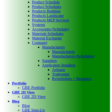
Product Schedule
Product Schedules
Products Building
Products Landscape
Products MEP Services
Systems
Accessories (Schedule)
Materials Schedules
Material Exchange
Company
Manufacturers
Manufacturers
Manufacturers (Schedules)
Suppliers
Applicators Installers
Artisans
Tradesmen
Refurbishers + Repairers
Portfolio
GBE Portfolio
GBE 2D View
GBE 2D View
Blog
Blog
GBE Sign-Up