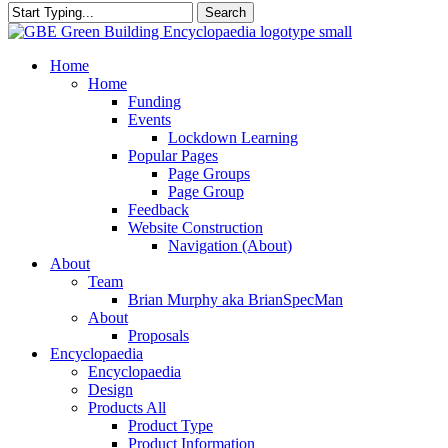
Search
Close
Search
search
Menu
Home
Home
Funding
Events
Lockdown Learning
Popular Pages
Page Groups
Page Group
Feedback
Website Construction
Navigation (About)
About
Team
Brian Murphy aka BrianSpecMan
About
Proposals
Encyclopaedia
Encyclopaedia
Design
Products All
Product Type
Product Information