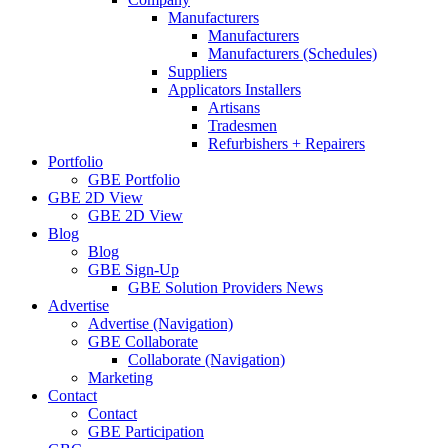
Manufacturers
Manufacturers
Manufacturers (Schedules)
Suppliers
Applicators Installers
Artisans
Tradesmen
Refurbishers + Repairers
Portfolio
GBE Portfolio
GBE 2D View
GBE 2D View
Blog
Blog
GBE Sign-Up
GBE Solution Providers News
Advertise
Advertise (Navigation)
GBE Collaborate
Collaborate (Navigation)
Marketing
Contact
Contact
GBE Participation