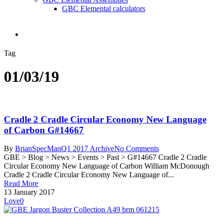
GBC Elemental calculators
search
Tag
01/03/19
Cradle 2 Cradle Circular Economy New Language
of Carbon G#14667
By
BrianSpecMan
Q1 2017 Archive
No Comments
GBE > Blog > News > Events > Past > G#14667 Cradle 2 Cradle
Circular Economy New Language of Carbon William McDonough
Cradle 2 Cradle Circular Economy New Language of...
Read More
13 January 2017
Love
0