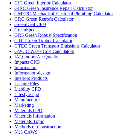
GIC Green Interior Calculator
GIRC Green Insurance Repair Calculator
GMEPC Mechanical Electrical Plumbing Calculator
GRC Green Retrofit Calculator
GreenDeal-CPD
GreenSpec
GRS Green Robust Specification
GTC Green Timber Calculator
GTEC Green Transport Emissions Calculator
GWCC Waste Cost Calculators
IAQ IndoorAir Quality
Impacts CPD
Information
Information-design
Interiors Products
Lecture Files
Liability CPD
Lifestyle-cpd
Manufacturer
Marketing
Materials CPD
Materials Information
Materials-Topic
Methods of Construction
N13 CAWS