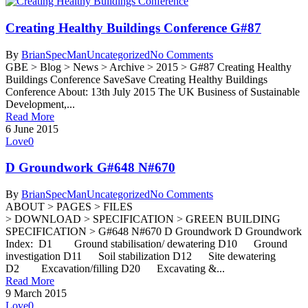
Creating Healthy Buildings Conference G#87
By
BrianSpecMan
Uncategorized
No Comments
GBE > Blog > News > Archive > 2015 > G#87 Creating Healthy
Buildings Conference SaveSave Creating Healthy Buildings
Conference About: 13th July 2015 The UK Business of Sustainable
Development,...
Read More
6 June 2015
Love
0
D Groundwork G#648 N#670
By
BrianSpecMan
Uncategorized
No Comments
ABOUT > PAGES > FILES
> DOWNLOAD > SPECIFICATION > GREEN BUILDING
SPECIFICATION > G#648 N#670 D Groundwork D Groundwork
Index: D1 Ground stabilisation/ dewatering D10 Ground
investigation D11 Soil stabilization D12 Site dewatering
D2 Excavation/filling D20 Excavating &...
Read More
9 March 2015
Love
0