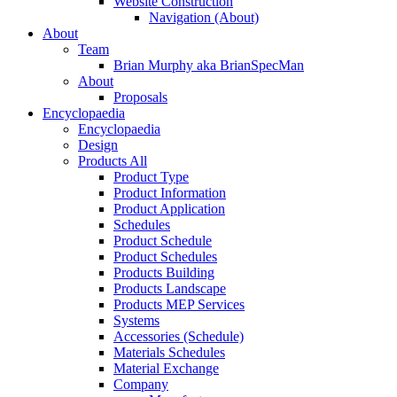
Website Construction
Navigation (About)
About
Team
Brian Murphy aka BrianSpecMan
About
Proposals
Encyclopaedia
Encyclopaedia
Design
Products All
Product Type
Product Information
Product Application
Schedules
Product Schedule
Product Schedules
Products Building
Products Landscape
Products MEP Services
Systems
Accessories (Schedule)
Materials Schedules
Material Exchange
Company