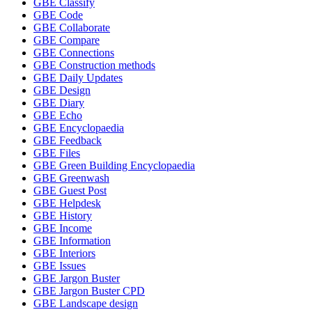
GBE Classify
GBE Code
GBE Collaborate
GBE Compare
GBE Connections
GBE Construction methods
GBE Daily Updates
GBE Design
GBE Diary
GBE Echo
GBE Encyclopaedia
GBE Feedback
GBE Files
GBE Green Building Encyclopaedia
GBE Greenwash
GBE Guest Post
GBE Helpdesk
GBE History
GBE Income
GBE Information
GBE Interiors
GBE Issues
GBE Jargon Buster
GBE Jargon Buster CPD
GBE Landscape design