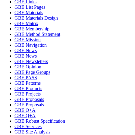
GBE Links
GBE List Pages
GBE Materials
GBE Materials Design
GBE Matrix
GBE Membership
GBE Method Statement
GBE Mission
GBE Navigation
GBE News
GBE News
GBE Newsletters
GBE Opinion
GBE Page Groups
GBE PASS
GBE Patterns
GBE Products
GBE Projects
GBE Proposals
GBE Proposals
GBE Q+A
GBE Q+A
GBE Robust Specification
GBE Services
GBE Site Analysis