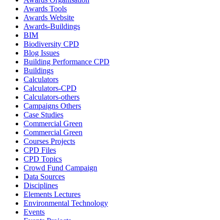
Awards Tools
Awards Website
Awards-Buildings
BIM
Biodiversity CPD
Blog Issues
Building Performance CPD
Buildings
Calculators
Calculators-CPD
Calculators-others
Campaigns Others
Case Studies
Commercial Green
Commercial Green
Courses Projects
CPD Files
CPD Topics
Crowd Fund Campaign
Data Sources
Disciplines
Elements Lectures
Environmental Technology
Events