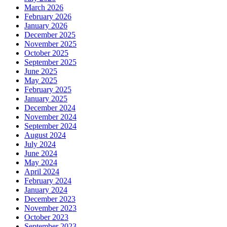
March 2026
February 2026
January 2026
December 2025
November 2025
October 2025
September 2025
June 2025
May 2025
February 2025
January 2025
December 2024
November 2024
September 2024
August 2024
July 2024
June 2024
May 2024
April 2024
February 2024
January 2024
December 2023
November 2023
October 2023
September 2023