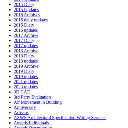
2015 Diary
2015 Updates
2016 Archives
2016 daily updates
2016 Diary
2016 updates
2017 Archive
2017 Diary
2017 updates
2018 Archive
2018 Diary
2018 updates
2019 Archive
2019 Diary
2019 updates
2021 updates
2023 updates
3D CAD
3rd Party Evaluation
Air Movement in Building
Anniversary
Artisans
ASWS Architectural Specification Writing Services
Awards Individuals
Awards Organisation