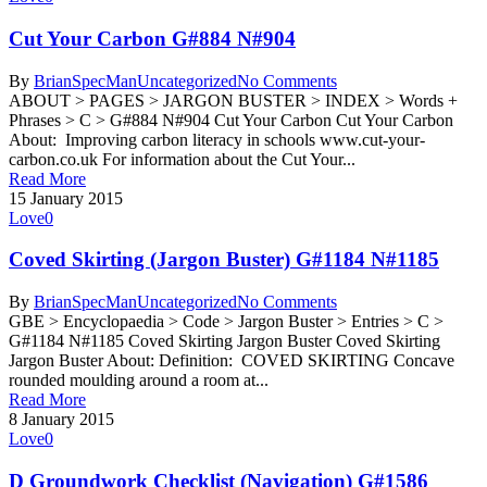
Cut Your Carbon G#884 N#904
By
BrianSpecMan
Uncategorized
No Comments
ABOUT > PAGES > JARGON BUSTER > INDEX > Words +
Phrases > C > G#884 N#904 Cut Your Carbon Cut Your Carbon
About: Improving carbon literacy in schools www.cut-your-
carbon.co.uk For information about the Cut Your...
Read More
15 January 2015
Love
0
Coved Skirting (Jargon Buster) G#1184 N#1185
By
BrianSpecMan
Uncategorized
No Comments
GBE > Encyclopaedia > Code > Jargon Buster > Entries > C >
G#1184 N#1185 Coved Skirting Jargon Buster Coved Skirting
Jargon Buster About: Definition: COVED SKIRTING Concave
rounded moulding around a room at...
Read More
8 January 2015
Love
0
D Groundwork Checklist (Navigation) G#1586