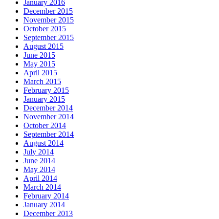
January 2016
December 2015
November 2015
October 2015
September 2015
August 2015
June 2015
May 2015
April 2015
March 2015
February 2015
January 2015
December 2014
November 2014
October 2014
September 2014
August 2014
July 2014
June 2014
May 2014
April 2014
March 2014
February 2014
January 2014
December 2013