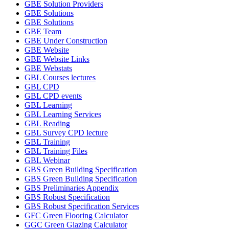
GBE Solution Providers
GBE Solutions
GBE Solutions
GBE Team
GBE Under Construction
GBE Website
GBE Website Links
GBE Webstats
GBL Courses lectures
GBL CPD
GBL CPD events
GBL Learning
GBL Learning Services
GBL Reading
GBL Survey CPD lecture
GBL Training
GBL Training Files
GBL Webinar
GBS Green Building Specification
GBS Green Building Specification
GBS Preliminaries Appendix
GBS Robust Specification
GBS Robust Specification Services
GFC Green Flooring Calculator
GGC Green Glazing Calculator