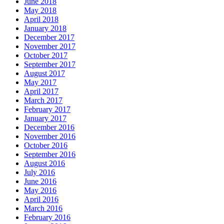
June 2018
May 2018
April 2018
January 2018
December 2017
November 2017
October 2017
September 2017
August 2017
May 2017
April 2017
March 2017
February 2017
January 2017
December 2016
November 2016
October 2016
September 2016
August 2016
July 2016
June 2016
May 2016
April 2016
March 2016
February 2016