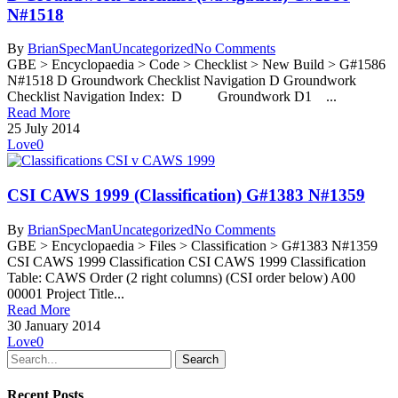
N#1518
By
BrianSpecMan
Uncategorized
No Comments
GBE > Encyclopaedia > Code > Checklist > New Build > G#1586
N#1518 D Groundwork Checklist Navigation D Groundwork
Checklist Navigation Index: D Groundwork D1 ...
Read More
25 July 2014
Love
0
CSI CAWS 1999 (Classification) G#1383 N#1359
By
BrianSpecMan
Uncategorized
No Comments
GBE > Encyclopaedia > Files > Classification > G#1383 N#1359
CSI CAWS 1999 Classification CSI CAWS 1999 Classification
Table: CAWS Order (2 right columns) (CSI order below) A00
00001 Project Title...
Read More
30 January 2014
Love
0
Search
Recent Posts