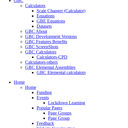
GBC
Calculators
Scale Changer (Calculator)
Equations
GBE Equations
Datasets
GBC About
GBC Development Versions
GBC Features Benefits
GBC ScreenShots
GBC Calculators
Calculators-CPD
Calculators-others
GBC Elemental Assemblies
GBC Elemental calculators
Home
Home
Funding
Events
Lockdown Learning
Popular Pages
Page Groups
Page Group
Feedback