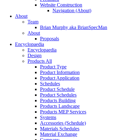
Website Construction
Navigation (About)
About
Team
Brian Murphy aka BrianSpecMan
About
Proposals
Encyclopaedia
Encyclopaedia
Design
Products All
Product Type
Product Information
Product Application
Schedules
Product Schedule
Product Schedules
Products Building
Products Landscape
Products MEP Services
Systems
Accessories (Schedule)
Materials Schedules
Material Exchange
Company