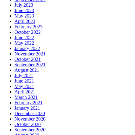
July 2023
June 2023
May 2023
April 2023
February 2023
October 2022
June 2022
May 2022
January 2022
November 2021
October 2021
September 2021
August 2021
July 2021
June 2021
May 2021
April 2021
March 2021
February 2021
January 2021
December 2020
November 2020
October 2020
September 2020