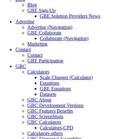
Blog
GBE Sign-Up
GBE Solution Providers News
Advertise
Advertise (Navigation)
GBE Collaborate
Collaborate (Navigation)
Marketing
Contact
Contact
GBE Participation
GBC
Calculators
Scale Changer (Calculator)
Equations
GBE Equations
Datasets
GBC About
GBC Development Versions
GBC Features Benefits
GBC ScreenShots
GBC Calculators
Calculators-CPD
Calculators-others
GBC Elemental Assemblies