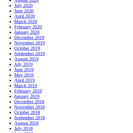
August 2020
July 2020
June 2020
April 2020
March 2020
February 2020
January 2020
December 2019
November 2019
October 2019
September 2019
August 2019
July 2019
June 2019
May 2019
April 2019
March 2019
February 2019
January 2019
December 2018
November 2018
October 2018
September 2018
August 2018
July 2018