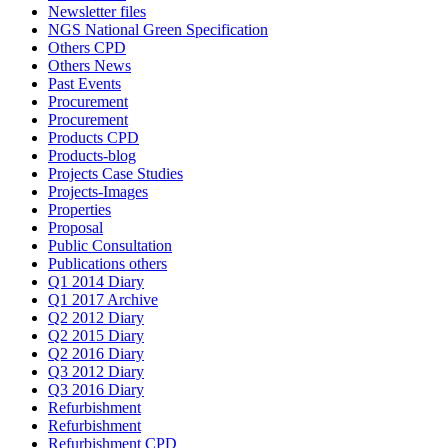
Newsletter files
NGS National Green Specification
Others CPD
Others News
Past Events
Procurement
Procurement
Products CPD
Products-blog
Projects Case Studies
Projects-Images
Properties
Proposal
Public Consultation
Publications others
Q1 2014 Diary
Q1 2017 Archive
Q2 2012 Diary
Q2 2015 Diary
Q2 2016 Diary
Q3 2012 Diary
Q3 2016 Diary
Refurbishment
Refurbishment
Refurbishment CPD