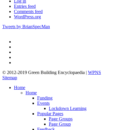
Log in
Entries feed
Comments feed
WordPress.org
Tweets by BrianSpecMan
twitter
facebook
pinterest
linkedin
google-
plus
© 2012-2019 Green Building Encyclopaedia |
WPNS
Sitemap
Close
Home
Menu
Home
Funding
Events
Lockdown Learning
Popular Pages
Page Groups
Page Group
Feedback