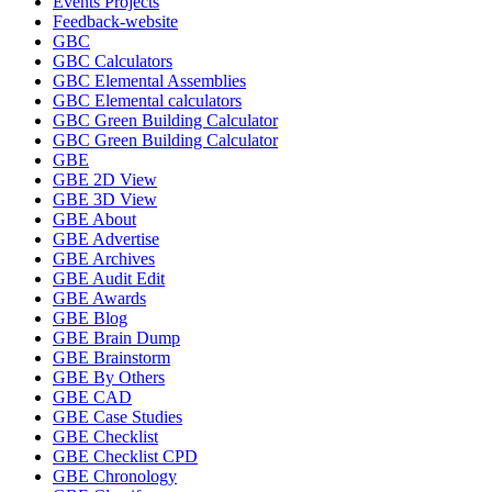
Events Projects
Feedback-website
GBC
GBC Calculators
GBC Elemental Assemblies
GBC Elemental calculators
GBC Green Building Calculator
GBC Green Building Calculator
GBE
GBE 2D View
GBE 3D View
GBE About
GBE Advertise
GBE Archives
GBE Audit Edit
GBE Awards
GBE Blog
GBE Brain Dump
GBE Brainstorm
GBE By Others
GBE CAD
GBE Case Studies
GBE Checklist
GBE Checklist CPD
GBE Chronology