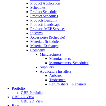
Product Application
Schedules
Product Schedule
Product Schedules
Products Building
Products Landscape
Products MEP Services
Systems
Accessories (Schedule)
Materials Schedules
Material Exchange
Company
Manufacturers
Manufacturers
Manufacturers (Schedules)
Suppliers
Applicators Installers
Artisans
Tradesmen
Refurbishers + Repairers
Portfolio
GBE Portfolio
GBE 2D View
GBE 2D View
Blog