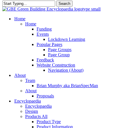
Search
Close
Search
search
Menu
Home
Home
Funding
Events
Lockdown Learning
Popular Pages
Page Groups
Page Group
Feedback
Website Construction
Navigation (About)
About
Team
Brian Murphy aka BrianSpecMan
About
Proposals
Encyclopaedia
Encyclopaedia
Design
Products All
Product Type
Product Information