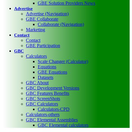
GBE Solution Providers News
Advertise
Advertise (Navigation)
GBE Collaborate
Collaborate (Navigation)
Marketing
Contact
Contact
GBE Participation
GBC
Calculators
Scale Changer (Calculator)
Equations
GBE Equations
Datasets
GBC About
GBC Development Versions
GBC Features Benefits
GBC ScreenShots
GBC Calculators
Calculators-CPD
Calculators-others
GBC Elemental Assemblies
GBC Elemental calculators