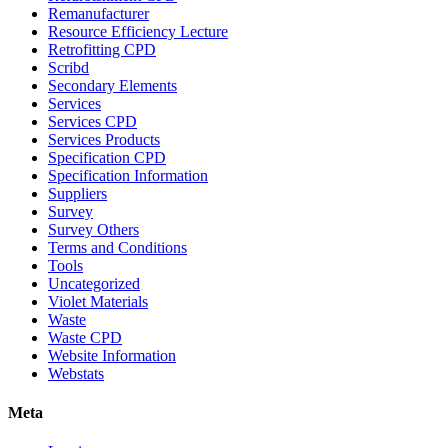
Remanufacturer
Resource Efficiency Lecture
Retrofitting CPD
Scribd
Secondary Elements
Services
Services CPD
Services Products
Specification CPD
Specification Information
Suppliers
Survey
Survey Others
Terms and Conditions
Tools
Uncategorized
Violet Materials
Waste
Waste CPD
Website Information
Webstats
Meta