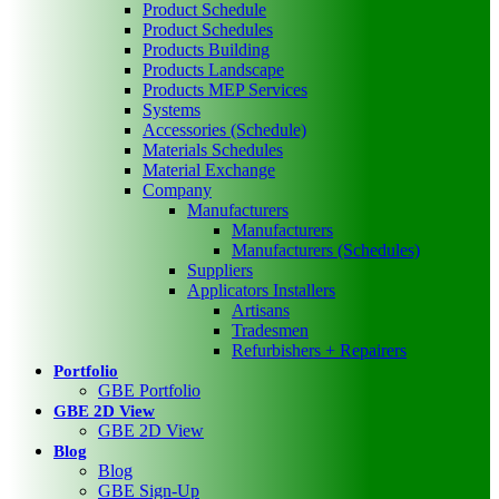
Product Schedule
Product Schedules
Products Building
Products Landscape
Products MEP Services
Systems
Accessories (Schedule)
Materials Schedules
Material Exchange
Company
Manufacturers
Manufacturers
Manufacturers (Schedules)
Suppliers
Applicators Installers
Artisans
Tradesmen
Refurbishers + Repairers
Portfolio
GBE Portfolio
GBE 2D View
GBE 2D View
Blog
Blog
GBE Sign-Up