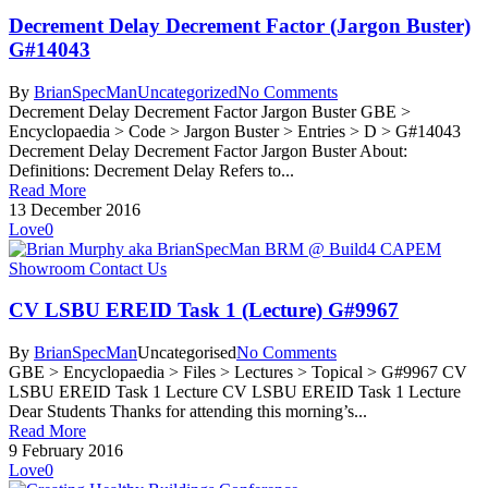
Decrement Delay Decrement Factor (Jargon Buster)
G#14043
By
BrianSpecMan
Uncategorized
No Comments
Decrement Delay Decrement Factor Jargon Buster GBE >
Encyclopaedia > Code > Jargon Buster > Entries > D > G#14043
Decrement Delay Decrement Factor Jargon Buster About:
Definitions: Decrement Delay Refers to...
Read More
13 December 2016
Love
0
CV LSBU EREID Task 1 (Lecture) G#9967
By
BrianSpecMan
Uncategorised
No Comments
GBE > Encyclopaedia > Files > Lectures > Topical > G#9967 CV
LSBU EREID Task 1 Lecture CV LSBU EREID Task 1 Lecture
Dear Students Thanks for attending this morning’s...
Read More
9 February 2016
Love
0