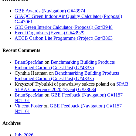
GBE Awards (Navigation) G#43974
GIAQC Green Indoor Air Quality Calculator (Proposal)
G#43961
GIC Green Interior Calculator (Proposal) G#43948
Event Organisers (Events) G#43929
AECB Carbon Lite Programme (Project) G#43863
Recent Comments
BrianSpecMan
on
Benchmarking Building Products
Embodied Carbon (Guest Post) G#43335
Cynthia Hartman
on
Benchmarking Building Products
Embodied Carbon (Guest Post) G#43335
Krzysztof Trybulski of prawdziwy sukces poland
on
SPAB
STBA Conference 2020 (Event) G#38634
BrianSpecMan
on
GBE Feedback (Navigation) G#1157
N#1161
Vincent Foster
on
GBE Feedback (Navigation) G#1157
N#1161
Archives
July 2026