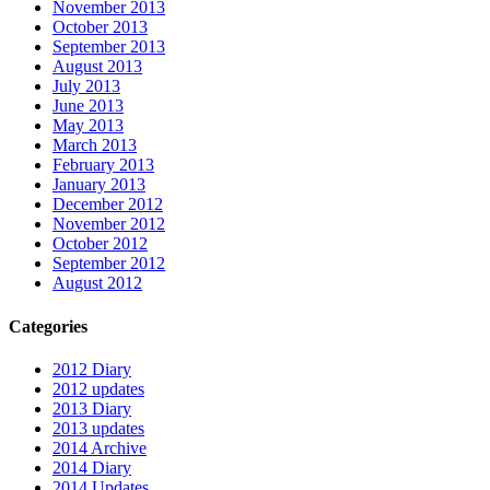
November 2013
October 2013
September 2013
August 2013
July 2013
June 2013
May 2013
March 2013
February 2013
January 2013
December 2012
November 2012
October 2012
September 2012
August 2012
Categories
2012 Diary
2012 updates
2013 Diary
2013 updates
2014 Archive
2014 Diary
2014 Updates