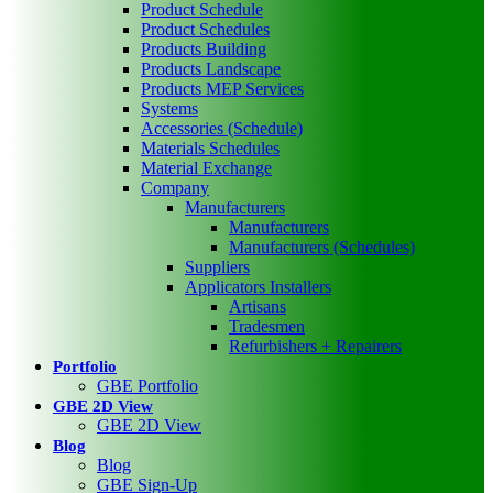
Product Schedule
Product Schedules
Products Building
Products Landscape
Products MEP Services
Systems
Accessories (Schedule)
Materials Schedules
Material Exchange
Company
Manufacturers
Manufacturers
Manufacturers (Schedules)
Suppliers
Applicators Installers
Artisans
Tradesmen
Refurbishers + Repairers
Portfolio
GBE Portfolio
GBE 2D View
GBE 2D View
Blog
Blog
GBE Sign-Up