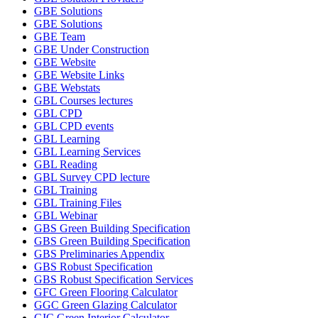
GBE Solutions
GBE Solutions
GBE Team
GBE Under Construction
GBE Website
GBE Website Links
GBE Webstats
GBL Courses lectures
GBL CPD
GBL CPD events
GBL Learning
GBL Learning Services
GBL Reading
GBL Survey CPD lecture
GBL Training
GBL Training Files
GBL Webinar
GBS Green Building Specification
GBS Green Building Specification
GBS Preliminaries Appendix
GBS Robust Specification
GBS Robust Specification Services
GFC Green Flooring Calculator
GGC Green Glazing Calculator
GIC Green Interior Calculator