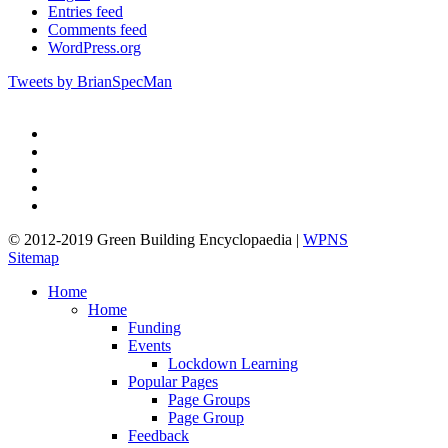
Entries feed
Comments feed
WordPress.org
Tweets by BrianSpecMan
twitter
facebook
pinterest
linkedin
google-
plus
© 2012-2019 Green Building Encyclopaedia |
WPNS
Sitemap
Close
Home
Menu
Home
Funding
Events
Lockdown Learning
Popular Pages
Page Groups
Page Group
Feedback