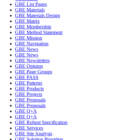
GBE List Pages
GBE Materials
GBE Materials Design
GBE Matrix
GBE Membership
GBE Method Statement
GBE Mission
GBE Navigation
GBE News
GBE News
GBE Newsletters
GBE Opinion
GBE Page Groups
GBE PASS
GBE Patterns
GBE Products
GBE Projects
GBE Proposals
GBE Proposals
GBE Q+A
GBE Q+A
GBE Robust Specification
GBE Services
GBE Site Analysis
GBE Solution Providers