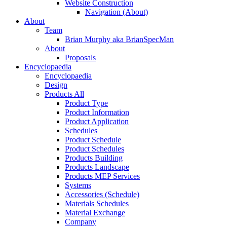
Website Construction
Navigation (About)
About
Team
Brian Murphy aka BrianSpecMan
About
Proposals
Encyclopaedia
Encyclopaedia
Design
Products All
Product Type
Product Information
Product Application
Schedules
Product Schedule
Product Schedules
Products Building
Products Landscape
Products MEP Services
Systems
Accessories (Schedule)
Materials Schedules
Material Exchange
Company