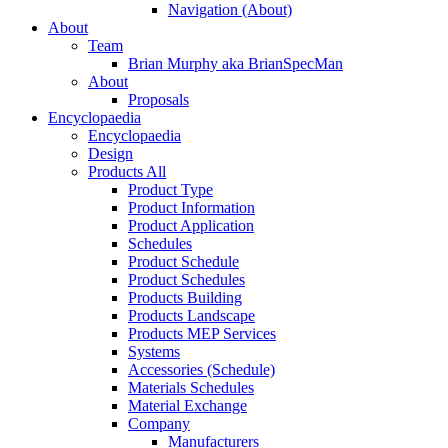
Navigation (About)
About
Team
Brian Murphy aka BrianSpecMan
About
Proposals
Encyclopaedia
Encyclopaedia
Design
Products All
Product Type
Product Information
Product Application
Schedules
Product Schedule
Product Schedules
Products Building
Products Landscape
Products MEP Services
Systems
Accessories (Schedule)
Materials Schedules
Material Exchange
Company
Manufacturers