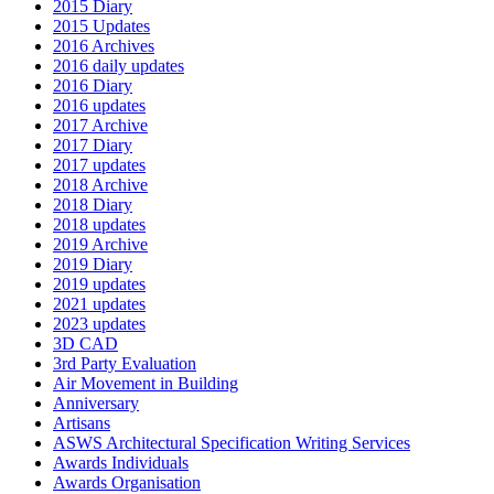
2015 Diary
2015 Updates
2016 Archives
2016 daily updates
2016 Diary
2016 updates
2017 Archive
2017 Diary
2017 updates
2018 Archive
2018 Diary
2018 updates
2019 Archive
2019 Diary
2019 updates
2021 updates
2023 updates
3D CAD
3rd Party Evaluation
Air Movement in Building
Anniversary
Artisans
ASWS Architectural Specification Writing Services
Awards Individuals
Awards Organisation