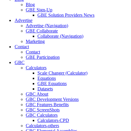
Blog
GBE Sign-Up
GBE Solution Providers News
Advertise
Advertise (Navigation)
GBE Collaborate
Collaborate (Navigation)
Marketing
Contact
Contact
GBE Participation
GBC
Calculators
Scale Changer (Calculator)
Equations
GBE Equations
Datasets
GBC About
GBC Development Versions
GBC Features Benefits
GBC ScreenShots
GBC Calculators
Calculators-CPD
Calculators-others
GBC Elemental Assemblies