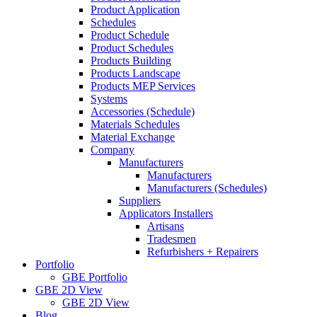
Product Application
Schedules
Product Schedule
Product Schedules
Products Building
Products Landscape
Products MEP Services
Systems
Accessories (Schedule)
Materials Schedules
Material Exchange
Company
Manufacturers
Manufacturers
Manufacturers (Schedules)
Suppliers
Applicators Installers
Artisans
Tradesmen
Refurbishers + Repairers
Portfolio
GBE Portfolio
GBE 2D View
GBE 2D View
Blog