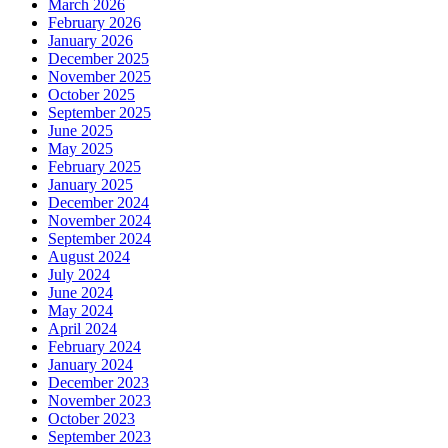
March 2026
February 2026
January 2026
December 2025
November 2025
October 2025
September 2025
June 2025
May 2025
February 2025
January 2025
December 2024
November 2024
September 2024
August 2024
July 2024
June 2024
May 2024
April 2024
February 2024
January 2024
December 2023
November 2023
October 2023
September 2023