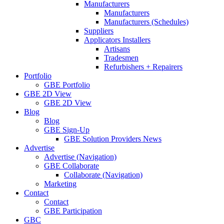
Manufacturers
Manufacturers
Manufacturers (Schedules)
Suppliers
Applicators Installers
Artisans
Tradesmen
Refurbishers + Repairers
Portfolio
GBE Portfolio
GBE 2D View
GBE 2D View
Blog
Blog
GBE Sign-Up
GBE Solution Providers News
Advertise
Advertise (Navigation)
GBE Collaborate
Collaborate (Navigation)
Marketing
Contact
Contact
GBE Participation
GBC