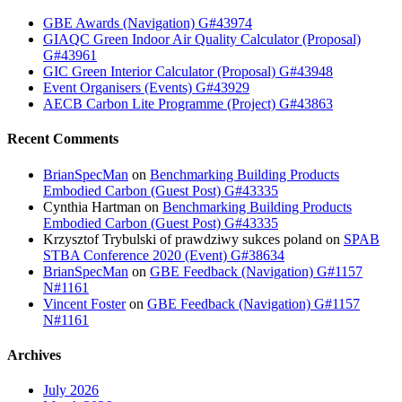
GBE Awards (Navigation) G#43974
GIAQC Green Indoor Air Quality Calculator (Proposal)
G#43961
GIC Green Interior Calculator (Proposal) G#43948
Event Organisers (Events) G#43929
AECB Carbon Lite Programme (Project) G#43863
Recent Comments
BrianSpecMan
on
Benchmarking Building Products
Embodied Carbon (Guest Post) G#43335
Cynthia Hartman
on
Benchmarking Building Products
Embodied Carbon (Guest Post) G#43335
Krzysztof Trybulski of prawdziwy sukces poland
on
SPAB
STBA Conference 2020 (Event) G#38634
BrianSpecMan
on
GBE Feedback (Navigation) G#1157
N#1161
Vincent Foster
on
GBE Feedback (Navigation) G#1157
N#1161
Archives
July 2026