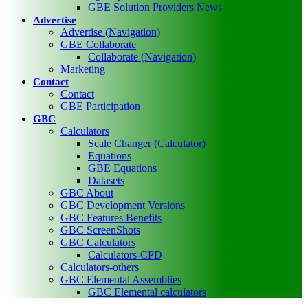
GBE Solution Providers News
Advertise
Advertise (Navigation)
GBE Collaborate
Collaborate (Navigation)
Marketing
Contact
Contact
GBE Participation
GBC
Calculators
Scale Changer (Calculator)
Equations
GBE Equations
Datasets
GBC About
GBC Development Versions
GBC Features Benefits
GBC ScreenShots
GBC Calculators
Calculators-CPD
Calculators-others
GBC Elemental Assemblies
GBC Elemental calculators