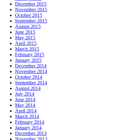
December 2015
November 2015
October 2015
September 2015
August 2015
June 2015
May 2015
April 2015
March 2015
February 2015
January 2015
December 2014
November 2014
October 2014
September 2014
August 2014
July 2014
June 2014
May 2014
April 2014
March 2014
February 2014
January 2014
December 2013
November 2013