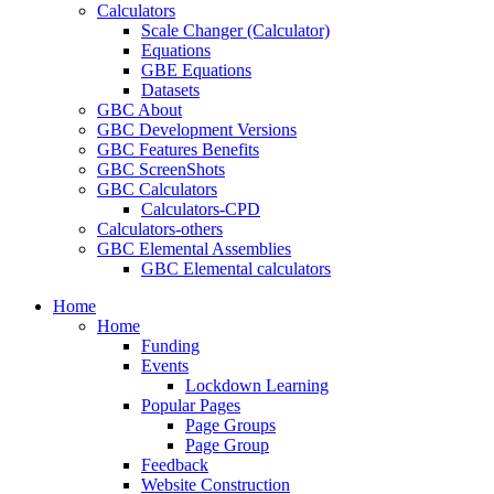
Calculators
Scale Changer (Calculator)
Equations
GBE Equations
Datasets
GBC About
GBC Development Versions
GBC Features Benefits
GBC ScreenShots
GBC Calculators
Calculators-CPD
Calculators-others
GBC Elemental Assemblies
GBC Elemental calculators
Home
Home
Funding
Events
Lockdown Learning
Popular Pages
Page Groups
Page Group
Feedback
Website Construction