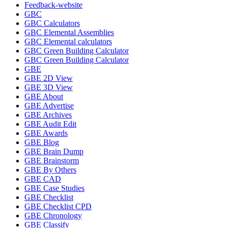
Feedback-website
GBC
GBC Calculators
GBC Elemental Assemblies
GBC Elemental calculators
GBC Green Building Calculator
GBC Green Building Calculator
GBE
GBE 2D View
GBE 3D View
GBE About
GBE Advertise
GBE Archives
GBE Audit Edit
GBE Awards
GBE Blog
GBE Brain Dump
GBE Brainstorm
GBE By Others
GBE CAD
GBE Case Studies
GBE Checklist
GBE Checklist CPD
GBE Chronology
GBE Classify