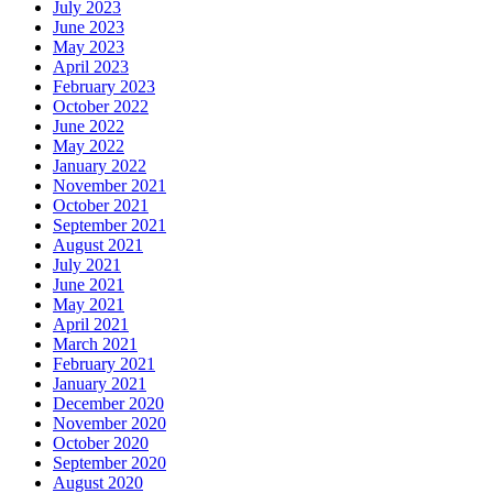
July 2023
June 2023
May 2023
April 2023
February 2023
October 2022
June 2022
May 2022
January 2022
November 2021
October 2021
September 2021
August 2021
July 2021
June 2021
May 2021
April 2021
March 2021
February 2021
January 2021
December 2020
November 2020
October 2020
September 2020
August 2020