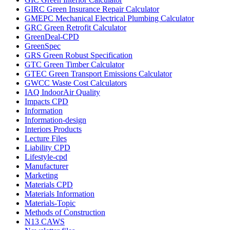
GIRC Green Insurance Repair Calculator
GMEPC Mechanical Electrical Plumbing Calculator
GRC Green Retrofit Calculator
GreenDeal-CPD
GreenSpec
GRS Green Robust Specification
GTC Green Timber Calculator
GTEC Green Transport Emissions Calculator
GWCC Waste Cost Calculators
IAQ IndoorAir Quality
Impacts CPD
Information
Information-design
Interiors Products
Lecture Files
Liability CPD
Lifestyle-cpd
Manufacturer
Marketing
Materials CPD
Materials Information
Materials-Topic
Methods of Construction
N13 CAWS