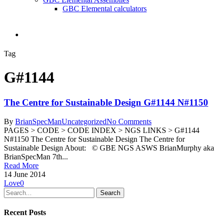
GBC Elemental calculators
search
Tag
G#1144
The Centre for Sustainable Design G#1144 N#1150
By
BrianSpecMan
Uncategorized
No Comments
PAGES > CODE > CODE INDEX > NGS LINKS > G#1144
N#1150 The Centre for Sustainable Design The Centre for
Sustainable Design About: © GBE NGS ASWS BrianMurphy aka
BrianSpecMan 7th...
Read More
14 June 2014
Love
0
Search
Recent Posts