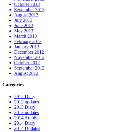
October 2013
September 2013
August 2013
July 2013
June 2013
May 2013
March 2013
February 2013
January 2013
December 2012
November 2012
October 2012
September 2012
August 2012
Categories
2012 Diary
2012 updates
2013 Diary
2013 updates
2014 Archive
2014 Diary
2014 Updates