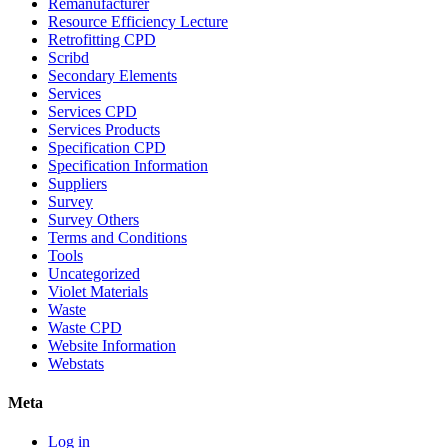
Remanufacturer
Resource Efficiency Lecture
Retrofitting CPD
Scribd
Secondary Elements
Services
Services CPD
Services Products
Specification CPD
Specification Information
Suppliers
Survey
Survey Others
Terms and Conditions
Tools
Uncategorized
Violet Materials
Waste
Waste CPD
Website Information
Webstats
Meta
Log in