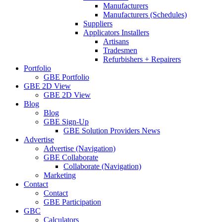
Manufacturers
Manufacturers (Schedules)
Suppliers
Applicators Installers
Artisans
Tradesmen
Refurbishers + Repairers
Portfolio
GBE Portfolio
GBE 2D View
GBE 2D View
Blog
Blog
GBE Sign-Up
GBE Solution Providers News
Advertise
Advertise (Navigation)
GBE Collaborate
Collaborate (Navigation)
Marketing
Contact
Contact
GBE Participation
GBC
Calculators