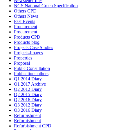
Newsletter files
NGS National Green Specification
Others CPD
Others News
Past Events
Procurement
Procurement
Products CPD
Products-blog
Projects Case Studies
Projects-Images
Properties
Proposal
Public Consultation
Publications others
Q1 2014 Diary
Q1 2017 Archive
Q2 2012 Diary
Q2 2015 Diary
Q2 2016 Diary
Q3 2012 Diary
Q3 2016 Diary
Refurbishment
Refurbishment
Refurbishment CPD