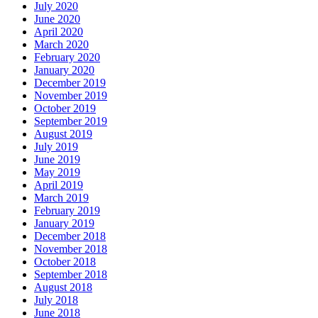
July 2020
June 2020
April 2020
March 2020
February 2020
January 2020
December 2019
November 2019
October 2019
September 2019
August 2019
July 2019
June 2019
May 2019
April 2019
March 2019
February 2019
January 2019
December 2018
November 2018
October 2018
September 2018
August 2018
July 2018
June 2018