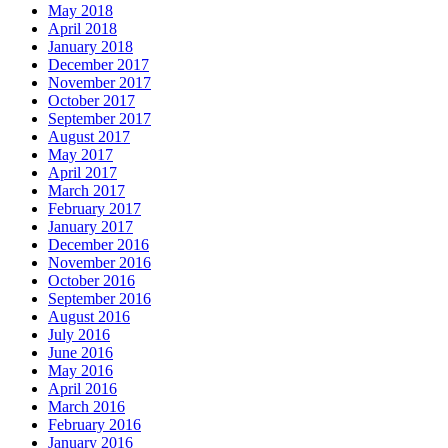
May 2018
April 2018
January 2018
December 2017
November 2017
October 2017
September 2017
August 2017
May 2017
April 2017
March 2017
February 2017
January 2017
December 2016
November 2016
October 2016
September 2016
August 2016
July 2016
June 2016
May 2016
April 2016
March 2016
February 2016
January 2016