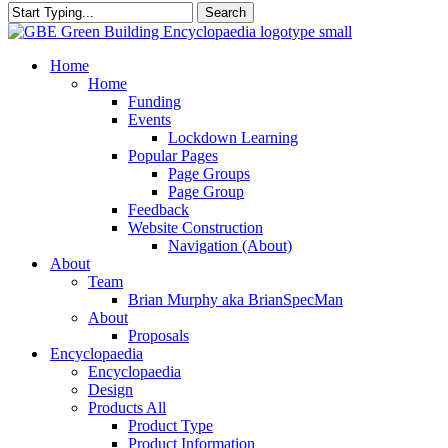
Search
Close
Search
search
Menu
Home
Home
Funding
Events
Lockdown Learning
Popular Pages
Page Groups
Page Group
Feedback
Website Construction
Navigation (About)
About
Team
Brian Murphy aka BrianSpecMan
About
Proposals
Encyclopaedia
Encyclopaedia
Design
Products All
Product Type
Product Information