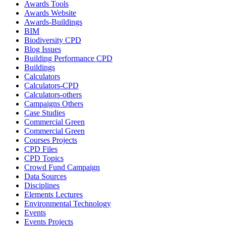
Awards Tools
Awards Website
Awards-Buildings
BIM
Biodiversity CPD
Blog Issues
Building Performance CPD
Buildings
Calculators
Calculators-CPD
Calculators-others
Campaigns Others
Case Studies
Commercial Green
Commercial Green
Courses Projects
CPD Files
CPD Topics
Crowd Fund Campaign
Data Sources
Disciplines
Elements Lectures
Environmental Technology
Events
Events Projects