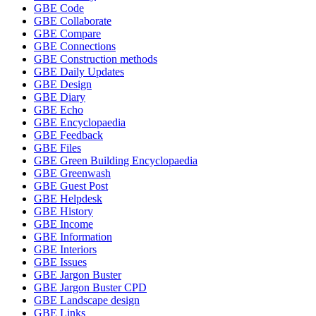
GBE Code
GBE Collaborate
GBE Compare
GBE Connections
GBE Construction methods
GBE Daily Updates
GBE Design
GBE Diary
GBE Echo
GBE Encyclopaedia
GBE Feedback
GBE Files
GBE Green Building Encyclopaedia
GBE Greenwash
GBE Guest Post
GBE Helpdesk
GBE History
GBE Income
GBE Information
GBE Interiors
GBE Issues
GBE Jargon Buster
GBE Jargon Buster CPD
GBE Landscape design
GBE Links