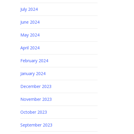
July 2024
June 2024
May 2024
April 2024
February 2024
January 2024
December 2023
November 2023
October 2023
September 2023