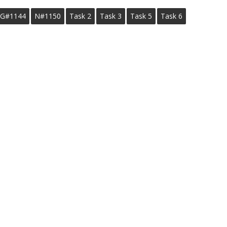
G#1144
N#1150
Task 2
Task 3
Task 5
Task 6