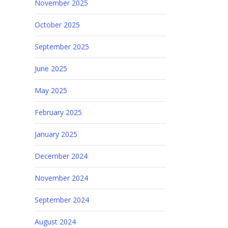
November 2025
October 2025
September 2025
June 2025
May 2025
February 2025
January 2025
December 2024
November 2024
September 2024
August 2024