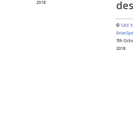
2018
©
GBE
BrianSp
7th Oct
2018