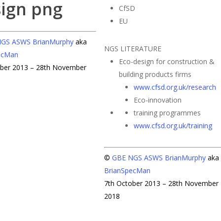
CfSD
EU
NGS
ASWS
BrianMurphy
aka
NGS LITERATURE
ecMan
Eco-design for construction &
ober 2013 – 28th November
building products firms
www.cfsd.org.uk/research
Eco-innovation
training programmes
www.cfsd.org.uk/training
©
GBE
NGS
ASWS
BrianMurphy
aka
BrianSpecMan
7th October 2013 – 28th November
2018