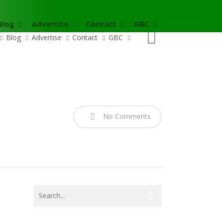
Blog
Advertise
Contact
GBC
search
Blog
Advertise
Contact
GBC
No Comments