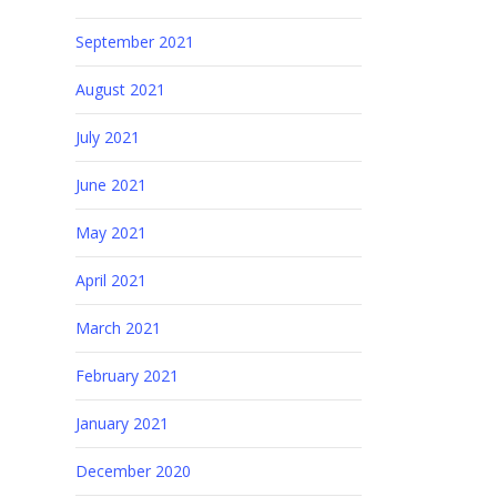
September 2021
August 2021
July 2021
June 2021
May 2021
April 2021
March 2021
February 2021
January 2021
December 2020