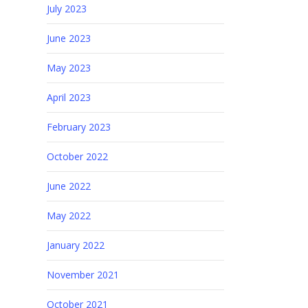
July 2023
June 2023
May 2023
April 2023
February 2023
October 2022
June 2022
May 2022
January 2022
November 2021
October 2021