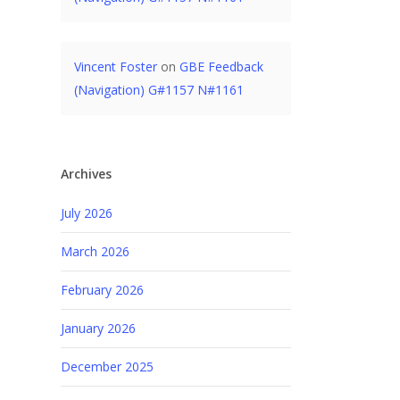
Vincent Foster
on
GBE Feedback
(Navigation) G#1157 N#1161
Archives
July 2026
March 2026
February 2026
January 2026
December 2025