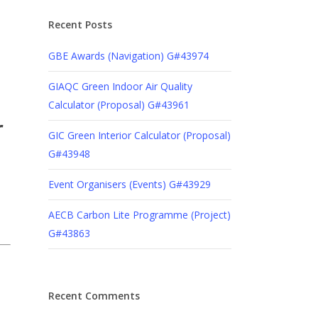
Recent Posts
GBE Awards (Navigation) G#43974
GIAQC Green Indoor Air Quality
Calculator (Proposal) G#43961
r
GIC Green Interior Calculator (Proposal)
G#43948
Event Organisers (Events) G#43929
AECB Carbon Lite Programme (Project)
G#43863
Recent Comments