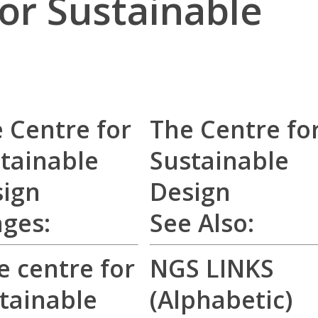
or Sustainable
 Centre for
The Centre fo
tainable
Sustainable
ign
Design
ages:
See Also:
NGS LINKS
(Alphabetic)