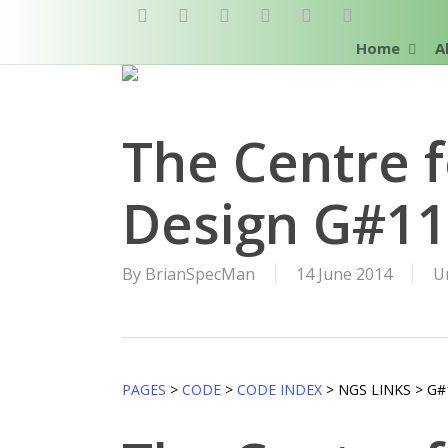
Skip
twitter
facebook
pinterest
linkedin
RSS
google-
to
plus
Home
A
main
content
The Centre f
Design G#1
By
BrianSpecMan
14 June 2014
U
PAGES
>
CODE
>
CODE INDEX
> NGS LINKS > G#