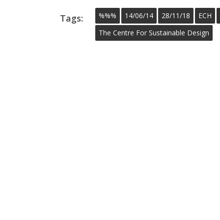
%%%
14/06/14
28/11/18
ECH
Tags:
The Centre For Sustainable Design