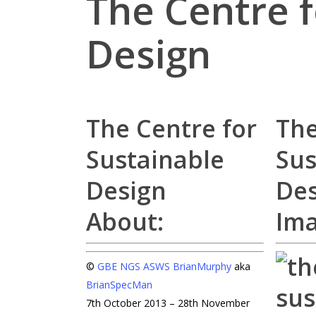
The Centre f
Design
The Centre for
The
Sustainable
Sus
Design
Des
About:
Im
©
GBE
NGS
ASWS
BrianMurphy
aka
BrianSpecMan
7th October 2013 – 28th November