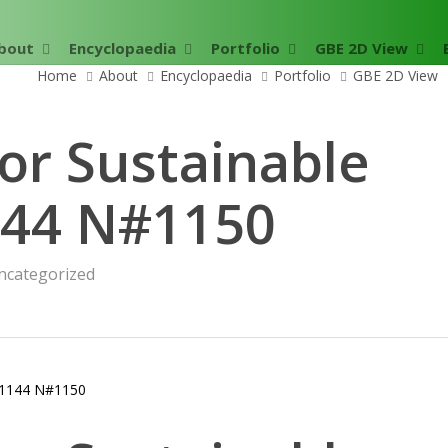
bout
Encyclopaedia
Portfolio
GBE 2D View
Home
About
Encyclopaedia
Portfolio
GBE 2D View
or Sustainable
144 N#1150
ncategorized
1144 N#1150