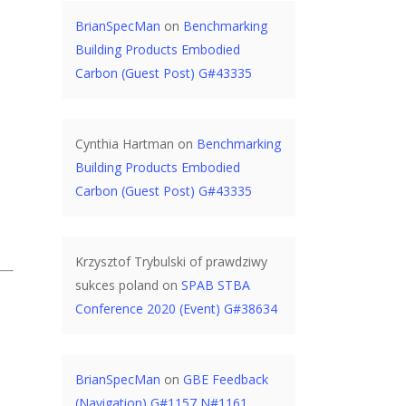
BrianSpecMan
on
Benchmarking
Building Products Embodied
Carbon (Guest Post) G#43335
Cynthia Hartman
on
Benchmarking
Building Products Embodied
Carbon (Guest Post) G#43335
Krzysztof Trybulski of prawdziwy
sukces poland
on
SPAB STBA
Conference 2020 (Event) G#38634
BrianSpecMan
on
GBE Feedback
(Navigation) G#1157 N#1161