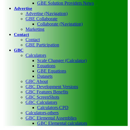
GBE Solution Providers News
Advertise
Advertise (Navigation)
GBE Collaborate
Collaborate (Navigation)
Marketing
Contact
Contact
GBE Participation
GBC
Calculators
Scale Changer (Calculator)
Equations
GBE Equations
Datasets
GBC About
GBC Development Versions
GBC Features Benefits
GBC ScreenShots
GBC Calculators
Calculators-CPD
Calculators-others
GBC Elemental Assemblies
GBC Elemental calculators