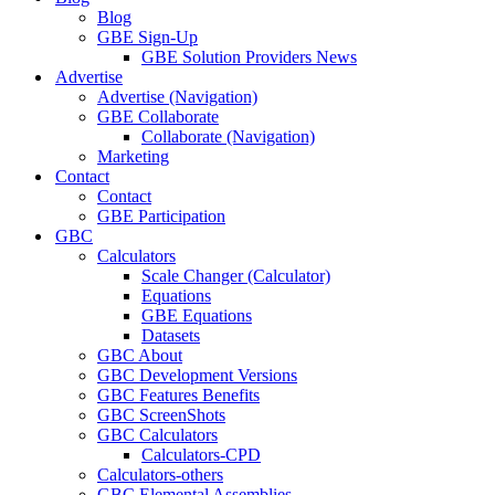
Blog
GBE Sign-Up
GBE Solution Providers News
Advertise
Advertise (Navigation)
GBE Collaborate
Collaborate (Navigation)
Marketing
Contact
Contact
GBE Participation
GBC
Calculators
Scale Changer (Calculator)
Equations
GBE Equations
Datasets
GBC About
GBC Development Versions
GBC Features Benefits
GBC ScreenShots
GBC Calculators
Calculators-CPD
Calculators-others
GBC Elemental Assemblies