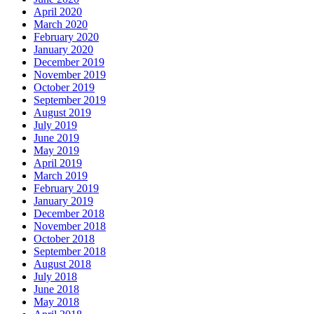
April 2020
March 2020
February 2020
January 2020
December 2019
November 2019
October 2019
September 2019
August 2019
July 2019
June 2019
May 2019
April 2019
March 2019
February 2019
January 2019
December 2018
November 2018
October 2018
September 2018
August 2018
July 2018
June 2018
May 2018