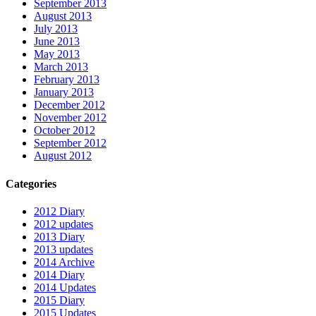
September 2013
August 2013
July 2013
June 2013
May 2013
March 2013
February 2013
January 2013
December 2012
November 2012
October 2012
September 2012
August 2012
Categories
2012 Diary
2012 updates
2013 Diary
2013 updates
2014 Archive
2014 Diary
2014 Updates
2015 Diary
2015 Updates