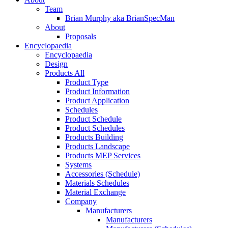
Team
Brian Murphy aka BrianSpecMan
About
Proposals
Encyclopaedia
Encyclopaedia
Design
Products All
Product Type
Product Information
Product Application
Schedules
Product Schedule
Product Schedules
Products Building
Products Landscape
Products MEP Services
Systems
Accessories (Schedule)
Materials Schedules
Material Exchange
Company
Manufacturers
Manufacturers