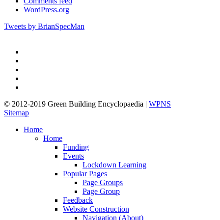
Comments feed
WordPress.org
Tweets by BrianSpecMan
twitter
facebook
pinterest
linkedin
google-
plus
© 2012-2019 Green Building Encyclopaedia |
WPNS
Sitemap
Close
Home
Menu
Home
Funding
Events
Lockdown Learning
Popular Pages
Page Groups
Page Group
Feedback
Website Construction
Navigation (About)