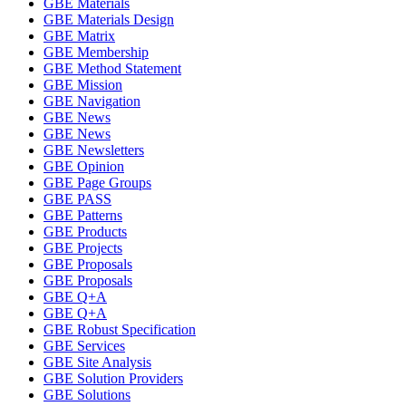
GBE Materials
GBE Materials Design
GBE Matrix
GBE Membership
GBE Method Statement
GBE Mission
GBE Navigation
GBE News
GBE News
GBE Newsletters
GBE Opinion
GBE Page Groups
GBE PASS
GBE Patterns
GBE Products
GBE Projects
GBE Proposals
GBE Proposals
GBE Q+A
GBE Q+A
GBE Robust Specification
GBE Services
GBE Site Analysis
GBE Solution Providers
GBE Solutions