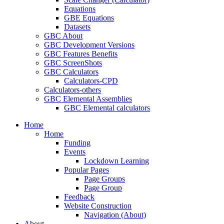
Equations
GBE Equations
Datasets
GBC About
GBC Development Versions
GBC Features Benefits
GBC ScreenShots
GBC Calculators
Calculators-CPD
Calculators-others
GBC Elemental Assemblies
GBC Elemental calculators
Home
Home
Funding
Events
Lockdown Learning
Popular Pages
Page Groups
Page Group
Feedback
Website Construction
Navigation (About)
About