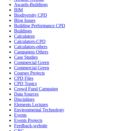
Awards-Buildings
BIM
Biodiversity CPD
Blog Issues
Building Performance CPD
Buildings
Calculators
Calculators-CPD
Calculators-others
Campaigns Others
Case Studies
Commercial Green
Commercial Green
Courses Projects
CPD Files
CPD Topics
Crowd Fund Campaign
Data Sources
Disciplines
Elements Lectures
Environmental Technology
Events
Events Projects
Feedback-website
GBC