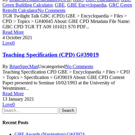
Green Building Calculator
,
GBE
,
GBE Encyclopaedia
,
GRC Green
Retrofit Calculator
No Comments
TGR Twilight Talk GBC (CPD) GBE > Encyclopaedia > Files >
CPD > Topics > G#40045 About: GBE CPD Metadata File Name:
GBC CPD TGR TT A09 101021 S70 PDF...
Read More
4 October 2021
Love
0
Teaching Specification (CPD) G#39019
By
BrianSpecMan
Uncategorised
No Comments
Teaching Specification CPD GBE > Encyclopaedia > Files > CPD
> Topics > Specification > G#39019 About: GBE CPD Content
Paper presented to Seminar 10/02/1993 at the University of
Westminster...
Read More
13 January 2021
Love
0
Search
Recent Posts
GBE Awards (Navigation) G#43974