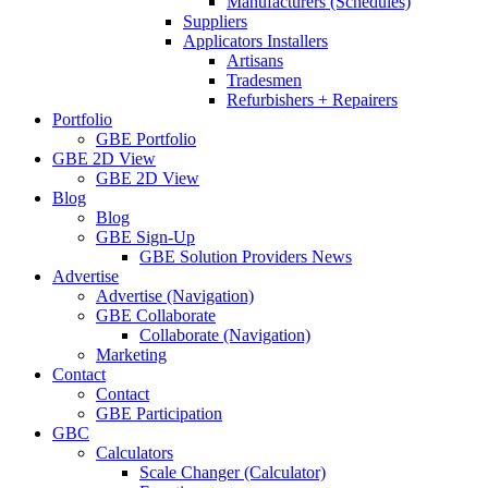
Manufacturers (Schedules)
Suppliers
Applicators Installers
Artisans
Tradesmen
Refurbishers + Repairers
Portfolio
GBE Portfolio
GBE 2D View
GBE 2D View
Blog
Blog
GBE Sign-Up
GBE Solution Providers News
Advertise
Advertise (Navigation)
GBE Collaborate
Collaborate (Navigation)
Marketing
Contact
Contact
GBE Participation
GBC
Calculators
Scale Changer (Calculator)