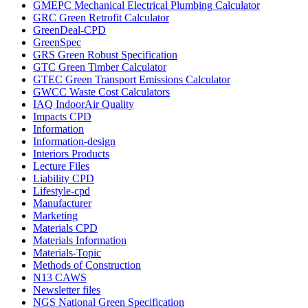
GMEPC Mechanical Electrical Plumbing Calculator
GRC Green Retrofit Calculator
GreenDeal-CPD
GreenSpec
GRS Green Robust Specification
GTC Green Timber Calculator
GTEC Green Transport Emissions Calculator
GWCC Waste Cost Calculators
IAQ IndoorAir Quality
Impacts CPD
Information
Information-design
Interiors Products
Lecture Files
Liability CPD
Lifestyle-cpd
Manufacturer
Marketing
Materials CPD
Materials Information
Materials-Topic
Methods of Construction
N13 CAWS
Newsletter files
NGS National Green Specification