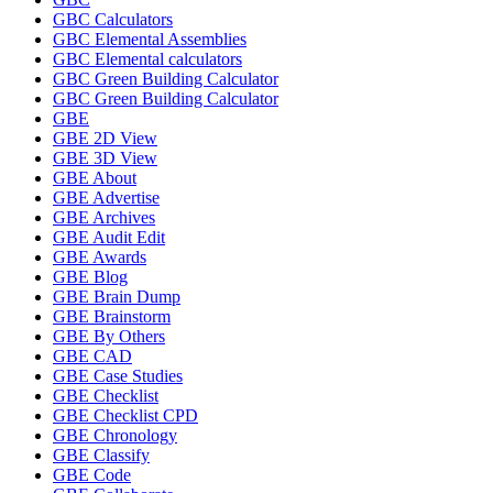
GBC Calculators
GBC Elemental Assemblies
GBC Elemental calculators
GBC Green Building Calculator
GBC Green Building Calculator
GBE
GBE 2D View
GBE 3D View
GBE About
GBE Advertise
GBE Archives
GBE Audit Edit
GBE Awards
GBE Blog
GBE Brain Dump
GBE Brainstorm
GBE By Others
GBE CAD
GBE Case Studies
GBE Checklist
GBE Checklist CPD
GBE Chronology
GBE Classify
GBE Code