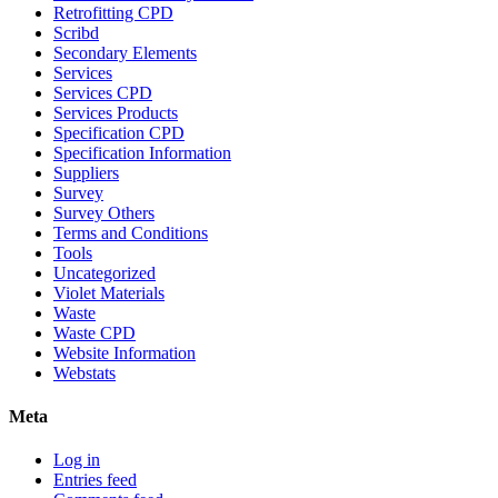
Retrofitting CPD
Scribd
Secondary Elements
Services
Services CPD
Services Products
Specification CPD
Specification Information
Suppliers
Survey
Survey Others
Terms and Conditions
Tools
Uncategorized
Violet Materials
Waste
Waste CPD
Website Information
Webstats
Meta
Log in
Entries feed