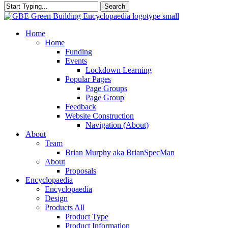
Search
Close
Search
search
Menu
Home
Home
Funding
Events
Lockdown Learning
Popular Pages
Page Groups
Page Group
Feedback
Website Construction
Navigation (About)
About
Team
Brian Murphy aka BrianSpecMan
About
Proposals
Encyclopaedia
Encyclopaedia
Design
Products All
Product Type
Product Information