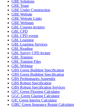
GBE Solutions
GBE Team
GBE Under Construction
GBE Website
GBE Website Links
GBE Webstats
GBL Courses lectures
GBL CPD
GBL CPD events
GBL Learning
GBL Learning Services
GBL Reading
GBL Survey CPD lecture
GBL Training
GBL Training Files
GBL Webinar
GBS Green Building Specification
GBS Green Building Specification
GBS Preliminaries Appendix
GBS Robust Specification
GBS Robust Specification Services
GFC Green Flooring Calculator
GGC Green Glazing Calculator
GIC Green Interior Calculator
GIRC Green Insurance Repair Calculator