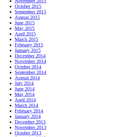
November 2015
October 2015
September 2015
August 2015
June 2015
May 2015
April 2015
March 2015
February 2015
January 2015
December 2014
November 2014
October 2014
September 2014
August 2014
July 2014
June 2014
May 2014
April 2014
March 2014
February 2014
January 2014
December 2013
November 2013
October 2013