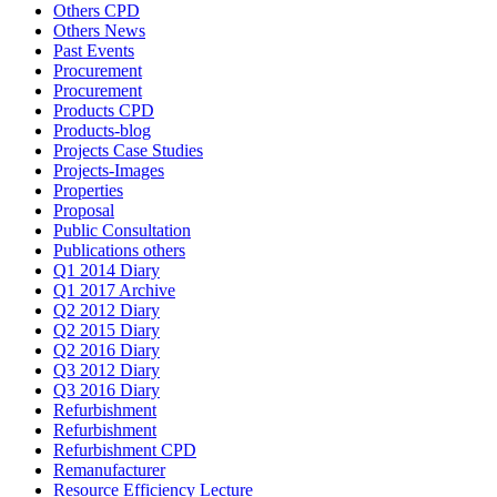
Others CPD
Others News
Past Events
Procurement
Procurement
Products CPD
Products-blog
Projects Case Studies
Projects-Images
Properties
Proposal
Public Consultation
Publications others
Q1 2014 Diary
Q1 2017 Archive
Q2 2012 Diary
Q2 2015 Diary
Q2 2016 Diary
Q3 2012 Diary
Q3 2016 Diary
Refurbishment
Refurbishment
Refurbishment CPD
Remanufacturer
Resource Efficiency Lecture