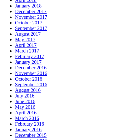
April 2018
January 2018
December 2017
November 2017
October 2017
September 2017
August 2017
May 2017
April 2017
March 2017
February 2017
January 2017
December 2016
November 2016
October 2016
September 2016
August 2016
July 2016
June 2016
May 2016
April 2016
March 2016
February 2016
January 2016
December 2015