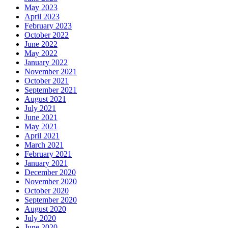
May 2023
April 2023
February 2023
October 2022
June 2022
May 2022
January 2022
November 2021
October 2021
September 2021
August 2021
July 2021
June 2021
May 2021
April 2021
March 2021
February 2021
January 2021
December 2020
November 2020
October 2020
September 2020
August 2020
July 2020
June 2020