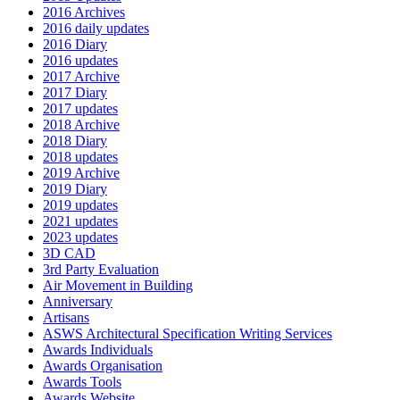
2016 Archives
2016 daily updates
2016 Diary
2016 updates
2017 Archive
2017 Diary
2017 updates
2018 Archive
2018 Diary
2018 updates
2019 Archive
2019 Diary
2019 updates
2021 updates
2023 updates
3D CAD
3rd Party Evaluation
Air Movement in Building
Anniversary
Artisans
ASWS Architectural Specification Writing Services
Awards Individuals
Awards Organisation
Awards Tools
Awards Website