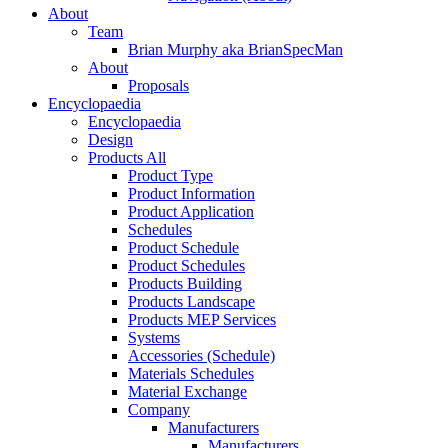
About
Team
Brian Murphy aka BrianSpecMan
About
Proposals
Encyclopaedia
Encyclopaedia
Design
Products All
Product Type
Product Information
Product Application
Schedules
Product Schedule
Product Schedules
Products Building
Products Landscape
Products MEP Services
Systems
Accessories (Schedule)
Materials Schedules
Material Exchange
Company
Manufacturers
Manufacturers