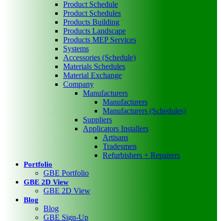
Product Schedule
Product Schedules
Products Building
Products Landscape
Products MEP Services
Systems
Accessories (Schedule)
Materials Schedules
Material Exchange
Company
Manufacturers
Manufacturers
Manufacturers (Schedules)
Suppliers
Applicators Installers
Artisans
Tradesmen
Refurbishers + Repairers
Portfolio
GBE Portfolio
GBE 2D View
GBE 2D View
Blog
Blog
GBE Sign-Up