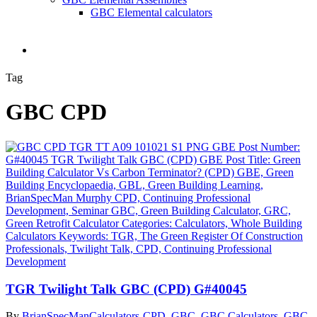
GBC Elemental calculators
search
Tag
GBC CPD
TGR Twilight Talk GBC (CPD) G#40045
By
BrianSpecMan
Calculators-CPD
,
GBC
,
GBC Calculators
,
GBC