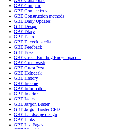
GBE Collaborate
GBE Compare
GBE Connections
GBE Construction methods
GBE Daily Updates
GBE Design
GBE Diary
GBE Echo
GBE Encyclopaedia
GBE Feedback
GBE Files
GBE Green Building Encyclopaedia
GBE Greenwash
GBE Guest Post
GBE Helpdesk
GBE History
GBE Income
GBE Information
GBE Interiors
GBE Issues
GBE Jargon Buster
GBE Jargon Buster CPD
GBE Landscape design
GBE Links
GBE List Pages