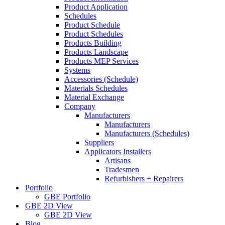
Product Application
Schedules
Product Schedule
Product Schedules
Products Building
Products Landscape
Products MEP Services
Systems
Accessories (Schedule)
Materials Schedules
Material Exchange
Company
Manufacturers
Manufacturers
Manufacturers (Schedules)
Suppliers
Applicators Installers
Artisans
Tradesmen
Refurbishers + Repairers
Portfolio
GBE Portfolio
GBE 2D View
GBE 2D View
Blog