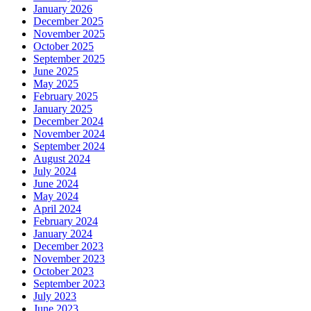
January 2026
December 2025
November 2025
October 2025
September 2025
June 2025
May 2025
February 2025
January 2025
December 2024
November 2024
September 2024
August 2024
July 2024
June 2024
May 2024
April 2024
February 2024
January 2024
December 2023
November 2023
October 2023
September 2023
July 2023
June 2023