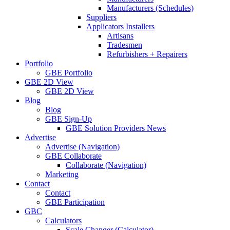
Manufacturers (Schedules)
Suppliers
Applicators Installers
Artisans
Tradesmen
Refurbishers + Repairers
Portfolio
GBE Portfolio
GBE 2D View
GBE 2D View
Blog
Blog
GBE Sign-Up
GBE Solution Providers News
Advertise
Advertise (Navigation)
GBE Collaborate
Collaborate (Navigation)
Marketing
Contact
Contact
GBE Participation
GBC
Calculators
Scale Changer (Calculator)