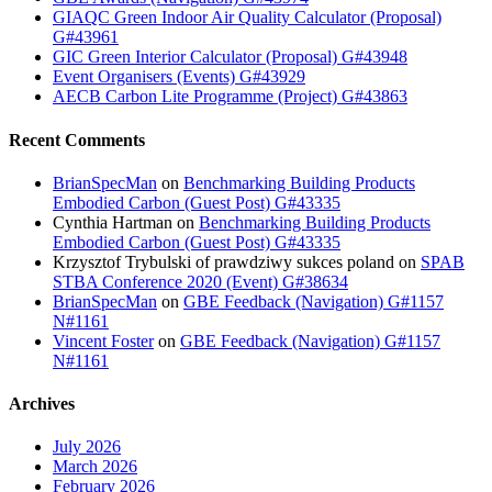
GIAQC Green Indoor Air Quality Calculator (Proposal)
G#43961
GIC Green Interior Calculator (Proposal) G#43948
Event Organisers (Events) G#43929
AECB Carbon Lite Programme (Project) G#43863
Recent Comments
BrianSpecMan
on
Benchmarking Building Products
Embodied Carbon (Guest Post) G#43335
Cynthia Hartman
on
Benchmarking Building Products
Embodied Carbon (Guest Post) G#43335
Krzysztof Trybulski of prawdziwy sukces poland
on
SPAB
STBA Conference 2020 (Event) G#38634
BrianSpecMan
on
GBE Feedback (Navigation) G#1157
N#1161
Vincent Foster
on
GBE Feedback (Navigation) G#1157
N#1161
Archives
July 2026
March 2026
February 2026