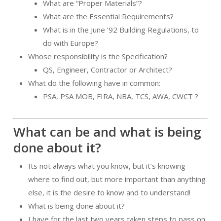
What are “Proper Materials”?
What are the Essential Requirements?
What is in the June ’92 Building Regulations, to
do with Europe?
Whose responsibility is the Specification?
QS, Engineer, Contractor or Architect?
What do the following have in common:
PSA, PSA MOB, FIRA, NBA, TCS, AWA, CWCT ?
What can be and what is being
done about it?
Its not always what you know, but it’s knowing
where to find out, but more important than anything
else, it is the desire to know and to understand!
What is being done about it?
I have for the last two years taken steps to pass on