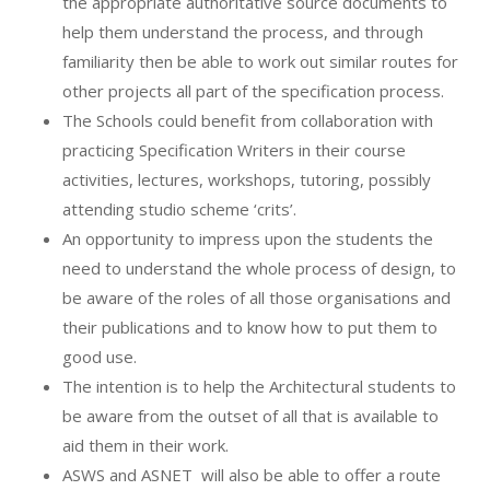
the appropriate authoritative source documents to
help them understand the process, and through
familiarity then be able to work out similar routes for
other projects all part of the specification process.
The Schools could benefit from collaboration with
practicing Specification Writers in their course
activities, lectures, workshops, tutoring, possibly
attending studio scheme ‘crits’.
An opportunity to impress upon the students the
need to understand the whole process of design, to
be aware of the roles of all those organisations and
their publications and to know how to put them to
good use.
The intention is to help the Architectural students to
be aware from the outset of all that is available to
aid them in their work.
ASWS and ASNET
will also be able to offer a route