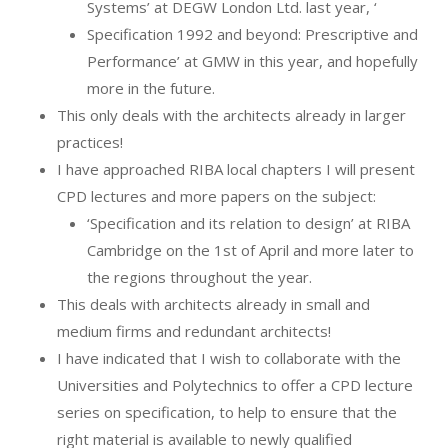
Systems’ at DEGW London Ltd. last year, ‘
Specification 1992 and beyond: Prescriptive and
Performance’ at GMW in this year, and hopefully
more in the future.
This only deals with the architects already in larger
practices!
I have approached RIBA local chapters I will present
CPD lectures and more papers on the subject:
‘Specification and its relation to design’ at RIBA
Cambridge on the 1st of April and more later to
the regions throughout the year.
This deals with architects already in small and
medium firms and redundant architects!
I have indicated that I wish to collaborate with the
Universities and Polytechnics to offer a CPD lecture
series on specification, to help to ensure that the
right material is available to newly qualified