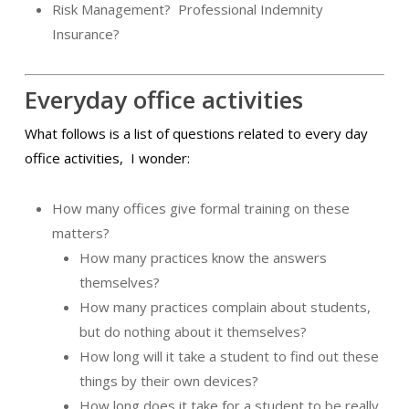
Risk Management?
Professional Indemnity
Insurance?
Everyday office activities
What follows is a list of questions related to every day
office activities,
I wonder:
How many offices give formal training on these
matters?
How many practices know the answers
themselves?
How many practices complain about students,
but do nothing about it themselves?
How long will it take a student to find out these
things by their own devices?
How long does it take for a student to be really