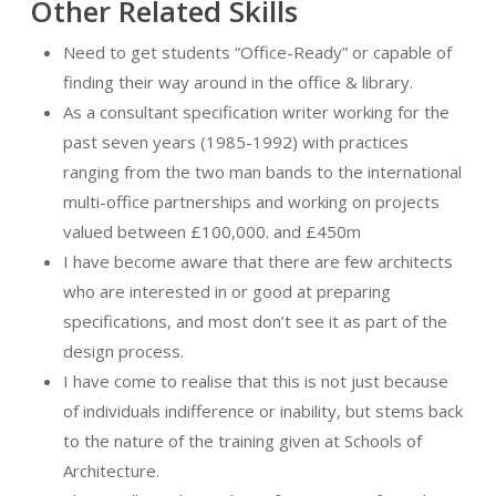
Other Related Skills
Need to get students “Office-Ready” or capable of
finding their way around in the office & library.
As a consultant specification writer working for the
past seven years (1985-1992) with practices
ranging from the two man bands to the international
multi-office partnerships and working on projects
valued between £100,000. and £450m
I have become aware that there are few architects
who are interested in or good at preparing
specifications, and most don’t see it as part of the
design process.
I have come to realise that this is not just because
of individuals indifference or inability, but stems back
to the nature of the training given at Schools of
Architecture.