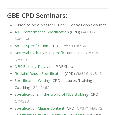
GBE CPD Seminars:
I used to be a Master Builder, Today I don’t do that
A90 Performance Specification
(CPD)
G#1377
N#1354
About Specification
(CPD)
G#560 N#580
Material Exchange 4 Specification
(CPD)
G#308
N#309
NBS Building Diagrams
PDF Show
Reclaim Reuse Specification
(CPD)
G#316 N#317
Specification Writing
(CPD Lectures Training
Coaching)
G#15462
Specifications in the world of NBS Building
(CPD)
G#4383
Specification Clause Content
(CPD)
G#371 N#372
Specification In NBS World NGS Building
PDF Show