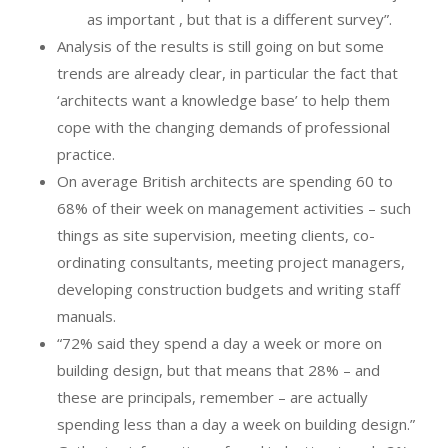
as important , but that is a different survey”.
Analysis of the results is still going on but some
trends are already clear, in particular the fact that
‘architects want a knowledge base’ to help them
cope with the changing demands of professional
practice.
On average British architects are spending 60 to
68% of their week on management activities – such
things as site supervision, meeting clients, co-
ordinating consultants, meeting project managers,
developing construction budgets and writing staff
manuals.
“72% said they spend a day a week or more on
building design, but that means that 28% – and
these are principals, remember – are actually
spending less than a day a week on building design.”