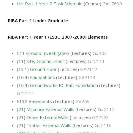
UH Part 1 Year 2 Task Schedule
(Course)
G#17699
RIBA Part 1 Under Graduate
RIBA Part 1 Year 1 (LSBU 2007-2008) Elements
C11 Ground Investigation
(Lectures)
G#403
(11) Site, Ground, Floor
(Lectures)
G#2111
(13.1) Ground Floor
(Lectures)
G#2112
(16.4) Foundations
(Lectures)
G#2113
(16.4) Groundworks RC Raft Foundation
(Lectures)
G#2114
F132 Basements
(Lectures)
G#269
(21) Masonry External Walls
(Lectures)
G#2115
(21) Other External Walls
(Lectures)
G#2123
(21) Timber External Walls
(Lectures)
G#2116