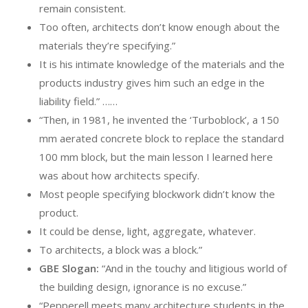
remain consistent.
Too often, architects don’t know enough about the
materials they’re specifying.”
It is his intimate knowledge of the materials and the
products industry gives him such an edge in the
liability field.” ……
“Then, in 1981, he invented the ‘Turboblock’, a 150
mm aerated concrete block to replace the standard
100 mm block, but the main lesson I learned here
was about how architects specify.
Most people specifying blockwork didn’t know the
product.
It could be dense, light, aggregate, whatever.
To architects, a block was a block.”
GBE Slogan:
“And in the touchy and litigious world of
the building design, ignorance is no excuse.”
“Pepperell meets many architecture students in the