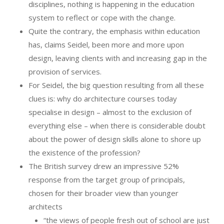
disciplines, nothing is happening in the education
system to reflect or cope with the change.
Quite the contrary, the emphasis within education
has, claims Seidel, been more and more upon
design, leaving clients with and increasing gap in the
provision of services.
For Seidel, the big question resulting from all these
clues is: why do architecture courses today
specialise in design – almost to the exclusion of
everything else – when there is considerable doubt
about the power of design skills alone to shore up
the existence of the profession?
The British survey drew an impressive 52%
response from the target group of principals,
chosen for their broader view than younger
architects
“the views of people fresh out of school are just