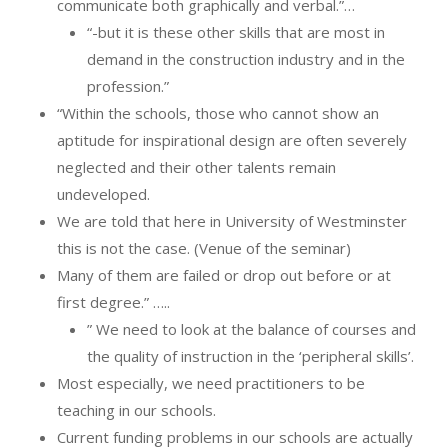
communicate both graphically and verbal.”…
“-but it is these other skills that are most in
demand in the construction industry and in the
profession.”
“Within the schools, those who cannot show an
aptitude for inspirational design are often severely
neglected and their other talents remain
undeveloped.
We are told that here in University of Westminster
this is not the case. (Venue of the seminar)
Many of them are failed or drop out before or at
first degree.” …..
” We need to look at the balance of courses and
the quality of instruction in the ‘peripheral skills’.
Most especially, we need practitioners to be
teaching in our schools.
Current funding problems in our schools are actually