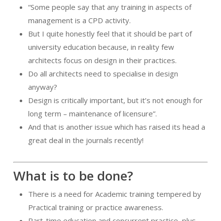
“Some people say that any training in aspects of
management is a CPD activity.
But I quite honestly feel that it should be part of
university education because, in reality few
architects focus on design in their practices.
Do all architects need to specialise in design
anyway?
Design is critically important, but it’s not enough for
long term – maintenance of licensure”.
And that is another issue which has raised its head a
great deal in the journals recently!
What is to be done?
There is a need for Academic training tempered by
Practical training or practice awareness.
Part-time education and concurrent practice, plus