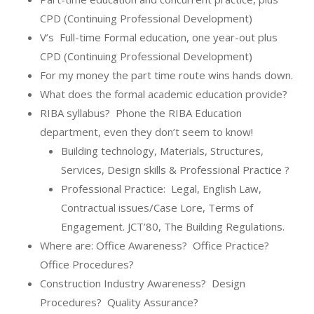
CPD (Continuing Professional Development)
V’s
Full-time Formal education, one year-out plus
CPD (Continuing Professional Development)
For my money the part time route wins hands down.
What does the formal academic education provide?
RIBA syllabus?
Phone the RIBA Education
department, even they don’t seem to know!
Building technology, Materials, Structures,
Services, Design skills & Professional Practice ?
Professional Practice:
Legal, English Law,
Contractual issues/Case Lore, Terms of
Engagement. JCT’80, The Building Regulations.
Where are: Office Awareness?
Office Practice?
Office Procedures?
Construction Industry Awareness?
Design
Procedures?
Quality Assurance?