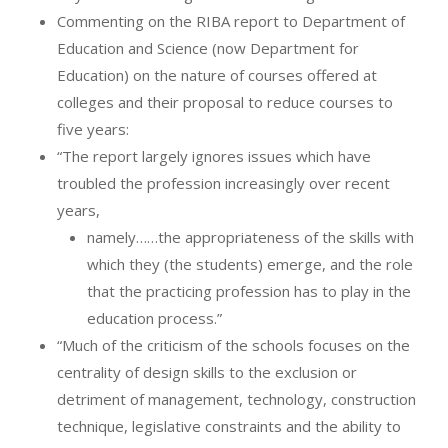
Commenting on the RIBA report to Department of
Education and Science (now Department for
Education) on the nature of courses offered at
colleges and their proposal to reduce courses to
five years:
“The report largely ignores issues which have
troubled the profession increasingly over recent
years,
namely……the appropriateness of the skills with
which they (the students) emerge, and the role
that the practicing profession has to play in the
education process.”
“Much of the criticism of the schools focuses on the
centrality of design skills to the exclusion or
detriment of management, technology, construction
technique, legislative constraints and the ability to