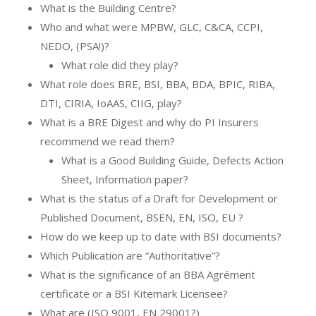
What is the Building Centre?
Who and what were MPBW, GLC, C&CA, CCPI,
NEDO, (PSA!)?
What role did they play?
What role does BRE, BSI, BBA, BDA, BPIC, RIBA,
DTI, CIRIA, IoAAS, CIIG, play?
What is a BRE Digest and why do PI Insurers
recommend we read them?
What is a Good Building Guide, Defects Action
Sheet, Information paper?
What is the status of a Draft for Development or
Published Document, BSEN, EN, ISO, EU ?
How do we keep up to date with BSI documents?
Which Publication are “Authoritative”?
What is the significance of an BBA Agrément
certificate or a BSI Kitemark Licensee?
What are (ISO 9001, EN 29001?)