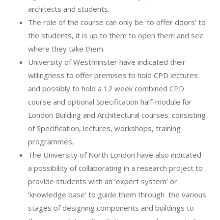
architects and students.
The role of the course can only be ‘to offer doors’ to
the students, it is up to them to open them and see
where they take them.
University of Westminster have indicated their
willingness to offer premises to hold CPD lectures
and possibly to hold a 12 week combined CPD
course and optional Specification half-module for
London Building and Architectural courses. consisting
of Specification, lectures, workshops, training
programmes,
The University of North London have also indicated
a possibility of collaborating in a research project to
provide students with an ‘expert system’ or
‘knowledge base’ to guide them through
the various
stages of designing components and buildings to