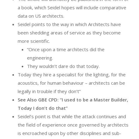
a book, which Seidel hopes will include comparative
data on US architects.
Seidel points to the way in which Architects have
been shedding areas of service as they become
more scientific.
“Once upon a time architects did the
engineering.
They wouldn’t dare do that today.
Today they hire a specialist for the lighting, for the
acoustics, for human behaviour – architects can be
legally in trouble if they don’t”
See Also GBE CPD: “I used to be a Master Builder,
Today I don’t do that”
Seidel’s point is that while the attack continues and
the field of experience once governed by architects
is encroached upon by other disciplines and sub-