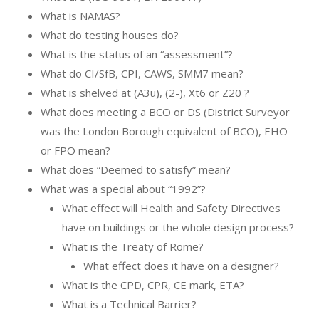
What is NAMAS?
What do testing houses do?
What is the status of an “assessment”?
What do CI/SfB, CPI, CAWS, SMM7 mean?
What is shelved at (A3u), (2-), Xt6 or Z20 ?
What does meeting a BCO or DS (District Surveyor
was the London Borough equivalent of BCO), EHO
or FPO mean?
What does “Deemed to satisfy” mean?
What was a special about “1992”?
What effect will Health and Safety Directives
have on buildings or the whole design process?
What is the Treaty of Rome?
What effect does it have on a designer?
What is the CPD, CPR, CE mark, ETA?
What is a Technical Barrier?