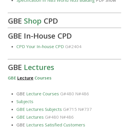
GBE
Shop
CPD
GBE In-House CPD
CPD Your In-house CPD
G#2404
GBE
Lectures
GBE
Lecture
Courses
GBE
Lecture Courses
G#480 N#486
Subjects
GBE Lectures Subjects
G#715 N#737
GBE Lectures
G#480 N#486
GBE
Lectures Satisfied Customers