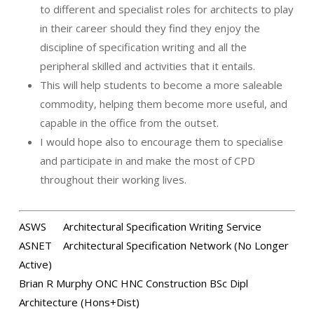
to different and specialist roles for architects to play
in their career should they find they enjoy the
discipline of specification writing and all the
peripheral skilled and activities that it entails.
This will help students to become a more saleable
commodity, helping them become more useful, and
capable in the office from the outset.
I would hope also to encourage them to specialise
and participate in and make the most of CPD
throughout their working lives.
ASWS
Architectural Specification Writing Service
ASNET Architectural Specification Network (No Longer
Active)
Brian R Murphy ONC HNC Construction BSc Dipl
Architecture (Hons+Dist)