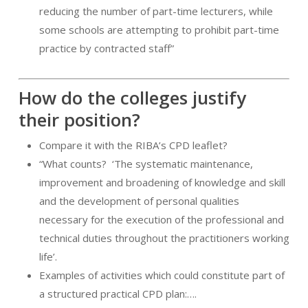
reducing the number of part-time lecturers, while
some schools are attempting to prohibit part-time
practice by contracted staff”
How do the colleges justify
their position?
Compare it with the RIBA’s CPD leaflet?
“What counts?
‘The systematic maintenance,
improvement and broadening of knowledge and skill
and the development of personal qualities
necessary for the execution of the professional and
technical duties throughout the practitioners working
life’.
Examples of activities which could constitute part of
a structured practical CPD plan:….