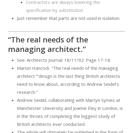
Contractors are always lowering the
specification by substitution
Just remember that parts are not used in isolation.
“The real needs of the
managing architect.”
See: Architects Journal: 18/11/92: Page 17-18:
Marion Hancock
“The real needs of the managing
architect.””design is the last thing British architects
need to know about, according to Andrew Seidel’s
research.”
Andrew Seidel, collaborating with Martyn Symes at
Manchester University and Joanne Eley in London, is
in the throes of completing the biggest study of
British architects ever conducted.
The whole will ultimately be published in the form of