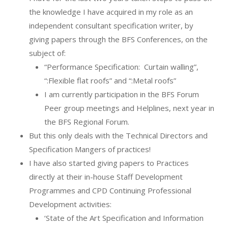
the knowledge I have acquired in my role as an
independent consultant specification writer, by
giving papers through the BFS Conferences, on the
subject of:
“Performance Specification:
Curtain walling”,
“:Flexible flat roofs” and “:Metal roofs”
I am currently participation in the BFS Forum
Peer group meetings and Helplines, next year in
the BFS Regional Forum.
But this only deals with the Technical Directors and
Specification Mangers of practices!
I have also started giving papers to Practices
directly at their in-house Staff Development
Programmes and CPD Continuing Professional
Development activities:
‘State of the Art Specification and Information