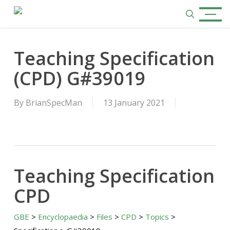
Skip
Menu
to
search
main
content
Teaching Specification
(CPD) G#39019
By
BrianSpecMan
13 January 2021
Teaching Specification
CPD
GBE
>
Encyclopaedia
>
Files
>
CPD
>
Topics
>