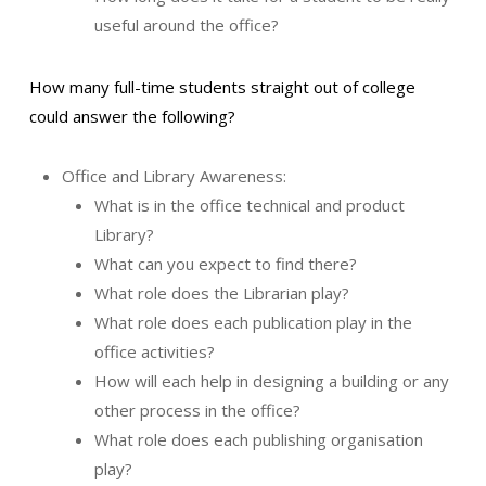
useful around the office?
How many full-time students straight out of college
could answer the following?
Office and Library Awareness:
What is in the office technical and product
Library?
What can you expect to find there?
What role does the Librarian play?
What role does each publication play in the
office activities?
How will each help in designing a building or any
other process in the office?
What role does each publishing organisation
play?