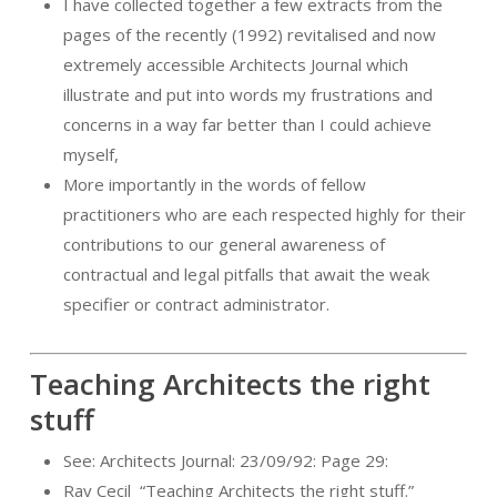
I have collected together a few extracts from the
pages of the recently (1992) revitalised and now
extremely accessible Architects Journal which
illustrate and put into words my frustrations and
concerns in a way far better than I could achieve
myself,
More importantly in the words of fellow
practitioners who are each respected highly for their
contributions to our general awareness of
contractual and legal pitfalls that await the weak
specifier or contract administrator.
Teaching Architects the right
stuff
See: Architects Journal: 23/09/92: Page 29:
Ray Cecil
“Teaching Architects the right stuff.”