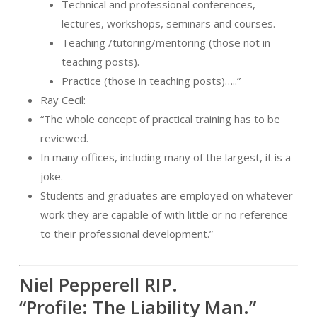
Technical and professional conferences,
lectures, workshops, seminars and courses.
Teaching /tutoring/mentoring (those not in
teaching posts).
Practice (those in teaching posts)…..”
Ray Cecil:
“The whole concept of practical training has to be
reviewed.
In many offices, including many of the largest, it is a
joke.
Students and graduates are employed on whatever
work they are capable of with little or no reference
to their professional development.”
Niel Pepperell RIP.
“Profile: The Liability Man.”