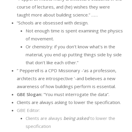
course of lectures, and (he) wishes they were
taught more about building science.” ……
“Schools are obsessed with design.
Not enough time is spent examining the physics
of movement.
Or chemistry: if you don’t know what’s in the
material, you end up putting things side by side
that don’t like each other.”
” Pepperell is a CPD Missionary -‘as a profession,
architects are introspective ‘-and believes a new
awareness of how buildings perform is essential.
GBE Slogan:
“You must interrogate the data”.
Clients are always asking to lower the specification.
GBE Editor:
Clients are always
being asked
to lower the
specification