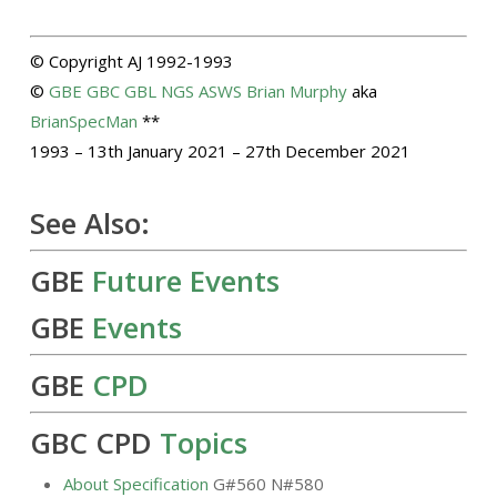
© Copyright AJ 1992-1993
©
GBE
GBC
GBL
NGS
ASWS
Brian Murphy
aka
BrianSpecMan
**
1993 – 13th January 2021 – 27th December 2021
See Also:
GBE
Future Events
GBE
Events
GBE
CPD
GBC CPD
Topics
About Specification
G#560 N#580