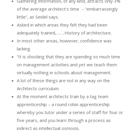
Gathering information, of any kind, attracts only 3%
of the average architect’s time
– “embarrassingly
little”, as Seidel says.
Asked in which areas they felt they had been
adequately trained,……..History of architecture.
In most other areas, however, confidence was
lacking.
“It is shocking that they are spending so much time
on management activities and yet we teach them
virtually nothing in schools about management.
A lot of these things are not in any way on the
Architects curriculum.
At the moment architects train by a tag team
apprenticeship – a round robin apprenticeship
whereby you tutor under a series of staff for four or
five years, and you learn through a process as
indirect as intellectual osmosis.