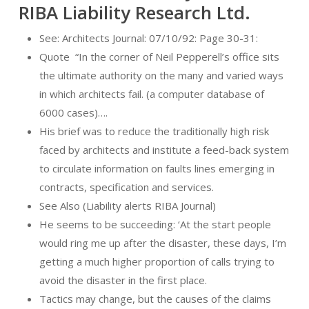
RIBA Liability Research Ltd.
See: Architects Journal: 07/10/92: Page 30-31:
Quote
“In the corner of Neil Pepperell’s office sits
the ultimate authority on the many and varied ways
in which architects fail. (a computer database of
6000 cases)….
His brief was to reduce the traditionally high risk
faced by architects and institute a feed-back system
to circulate information on faults lines emerging in
contracts, specification and services.
See Also (Liability alerts RIBA Journal)
He seems to be succeeding: ‘At the start people
would ring me up after the disaster, these days, I’m
getting a much higher proportion of calls trying to
avoid the disaster in the first place.
Tactics may change, but the causes of the claims