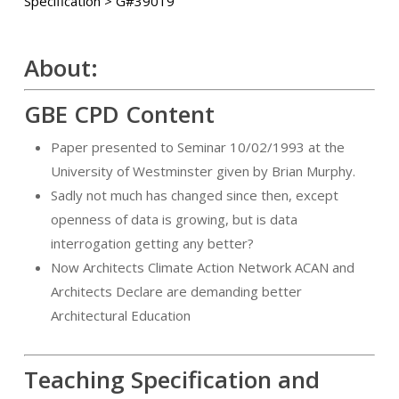
Specification > G#39019
About:
GBE CPD Content
Paper presented to Seminar 10/02/1993 at the
University of Westminster given by Brian Murphy.
Sadly not much has changed since then, except
openness of data is growing, but is data
interrogation getting any better?
Now Architects Climate Action Network ACAN and
Architects Declare are demanding better
Architectural Education
Teaching Specification and