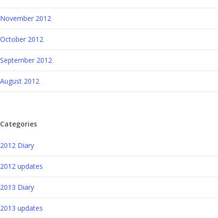
November 2012
October 2012
September 2012
August 2012
Categories
2012 Diary
2012 updates
2013 Diary
2013 updates