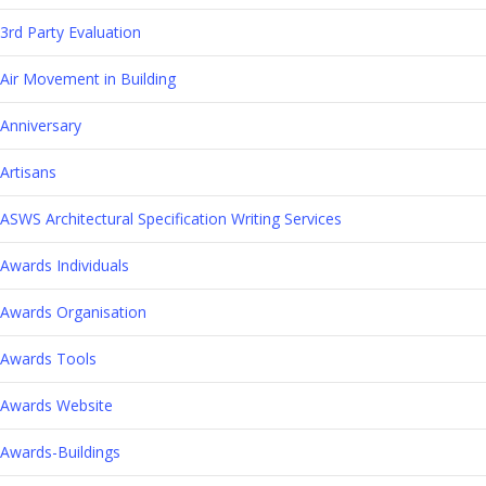
3rd Party Evaluation
Air Movement in Building
Anniversary
Artisans
ASWS Architectural Specification Writing Services
Awards Individuals
Awards Organisation
Awards Tools
Awards Website
Awards-Buildings