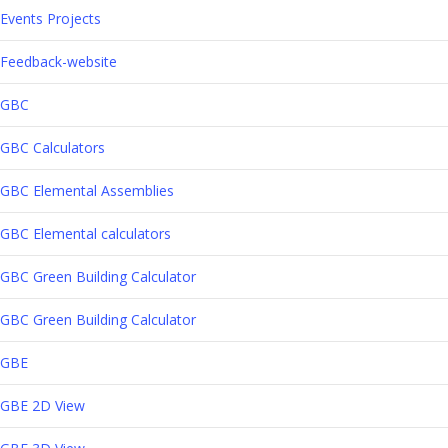
Events Projects
Feedback-website
GBC
GBC Calculators
GBC Elemental Assemblies
GBC Elemental calculators
GBC Green Building Calculator
GBC Green Building Calculator
GBE
GBE 2D View