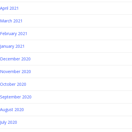
April 2021
March 2021
February 2021
January 2021
December 2020
November 2020
October 2020
September 2020
August 2020
July 2020