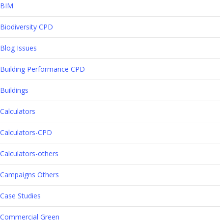
BIM
Biodiversity CPD
Blog Issues
Building Performance CPD
Buildings
Calculators
Calculators-CPD
Calculators-others
Campaigns Others
Case Studies
Commercial Green