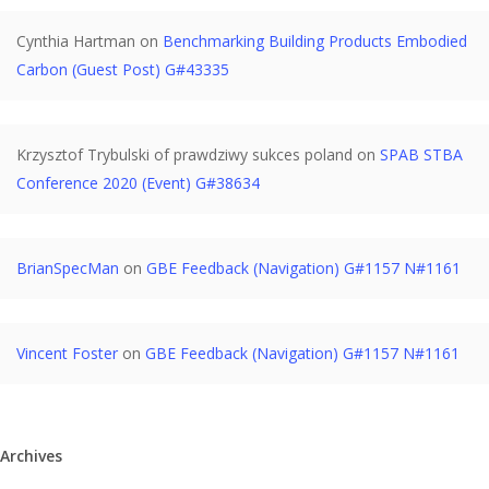
Cynthia Hartman
on
Benchmarking Building Products Embodied
Carbon (Guest Post) G#43335
Krzysztof Trybulski of prawdziwy sukces poland
on
SPAB STBA
Conference 2020 (Event) G#38634
BrianSpecMan
on
GBE Feedback (Navigation) G#1157 N#1161
Vincent Foster
on
GBE Feedback (Navigation) G#1157 N#1161
Archives