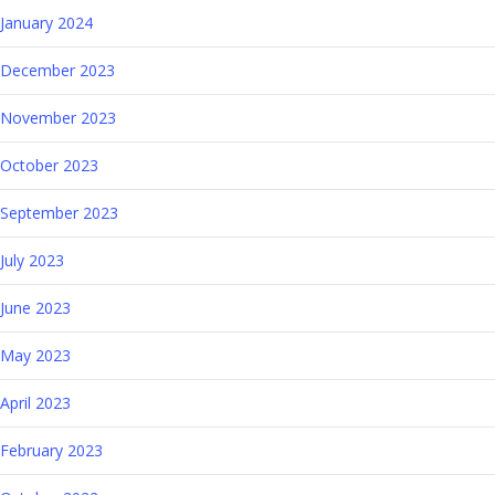
January 2024
December 2023
November 2023
October 2023
September 2023
July 2023
June 2023
May 2023
April 2023
February 2023