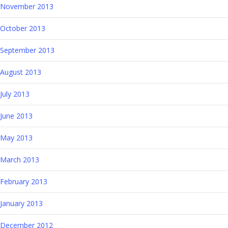
November 2013
October 2013
September 2013
August 2013
July 2013
June 2013
May 2013
March 2013
February 2013
January 2013
December 2012