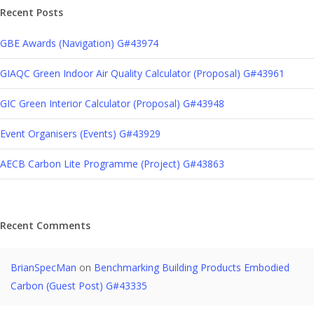
Recent Posts
GBE Awards (Navigation) G#43974
GIAQC Green Indoor Air Quality Calculator (Proposal) G#43961
GIC Green Interior Calculator (Proposal) G#43948
Event Organisers (Events) G#43929
AECB Carbon Lite Programme (Project) G#43863
Recent Comments
BrianSpecMan
on
Benchmarking Building Products Embodied
Carbon (Guest Post) G#43335