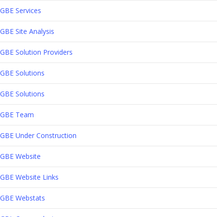
GBE Services
GBE Site Analysis
GBE Solution Providers
GBE Solutions
GBE Solutions
GBE Team
GBE Under Construction
GBE Website
GBE Website Links
GBE Webstats