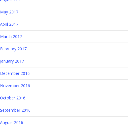
May 2017
April 2017
March 2017
February 2017
January 2017
December 2016
November 2016
October 2016
September 2016
August 2016