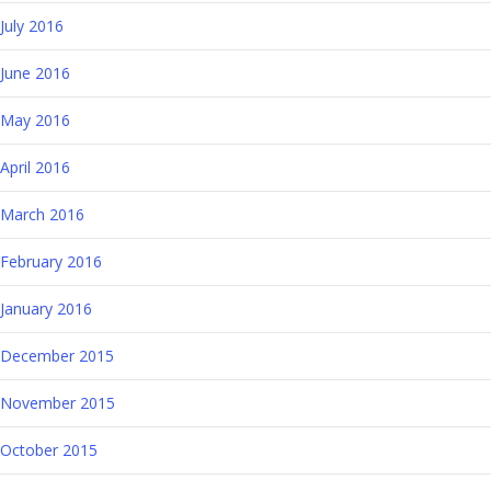
July 2016
June 2016
May 2016
April 2016
March 2016
February 2016
January 2016
December 2015
November 2015
October 2015