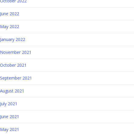
October 2022
June 2022
May 2022
January 2022
November 2021
October 2021
September 2021
August 2021
July 2021
June 2021
May 2021