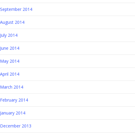
September 2014
August 2014
July 2014
June 2014
May 2014
April 2014
March 2014
February 2014
January 2014
December 2013