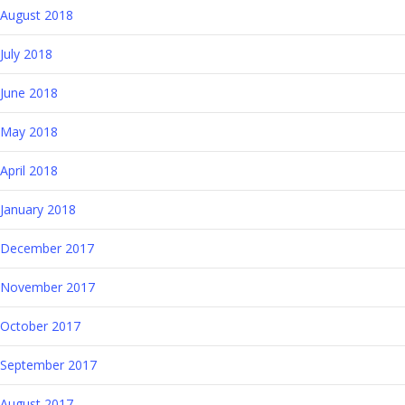
August 2018
July 2018
June 2018
May 2018
April 2018
January 2018
December 2017
November 2017
October 2017
September 2017
August 2017