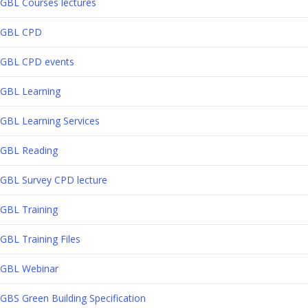
GBL Courses lectures
GBL CPD
GBL CPD events
GBL Learning
GBL Learning Services
GBL Reading
GBL Survey CPD lecture
GBL Training
GBL Training Files
GBL Webinar
GBS Green Building Specification