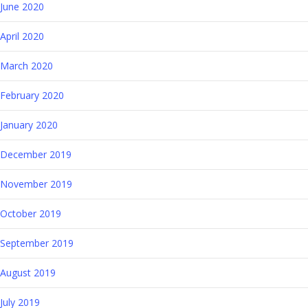
June 2020
April 2020
March 2020
February 2020
January 2020
December 2019
November 2019
October 2019
September 2019
August 2019
July 2019