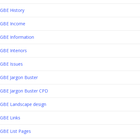
GBE History
GBE Income
GBE Information
GBE Interiors
GBE Issues
GBE Jargon Buster
GBE Jargon Buster CPD
GBE Landscape design
GBE Links
GBE List Pages