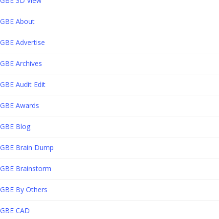
GBE 3D View
GBE About
GBE Advertise
GBE Archives
GBE Audit Edit
GBE Awards
GBE Blog
GBE Brain Dump
GBE Brainstorm
GBE By Others
GBE CAD