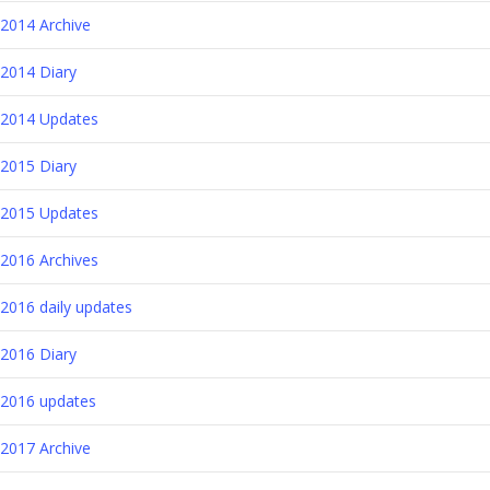
2014 Archive
2014 Diary
2014 Updates
2015 Diary
2015 Updates
2016 Archives
2016 daily updates
2016 Diary
2016 updates
2017 Archive