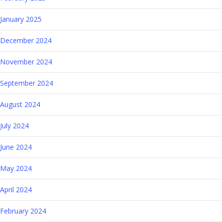
January 2025
December 2024
November 2024
September 2024
August 2024
July 2024
June 2024
May 2024
April 2024
February 2024