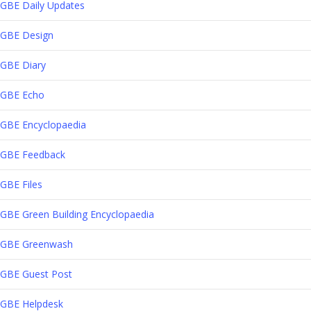
GBE Daily Updates
GBE Design
GBE Diary
GBE Echo
GBE Encyclopaedia
GBE Feedback
GBE Files
GBE Green Building Encyclopaedia
GBE Greenwash
GBE Guest Post
GBE Helpdesk