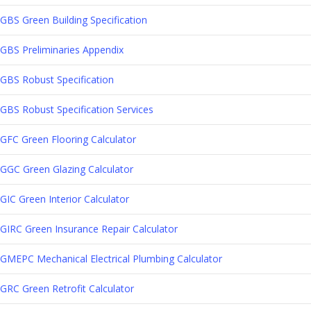
GBS Green Building Specification
GBS Preliminaries Appendix
GBS Robust Specification
GBS Robust Specification Services
GFC Green Flooring Calculator
GGC Green Glazing Calculator
GIC Green Interior Calculator
GIRC Green Insurance Repair Calculator
GMEPC Mechanical Electrical Plumbing Calculator
GRC Green Retrofit Calculator