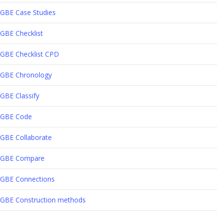
GBE Case Studies
GBE Checklist
GBE Checklist CPD
GBE Chronology
GBE Classify
GBE Code
GBE Collaborate
GBE Compare
GBE Connections
GBE Construction methods