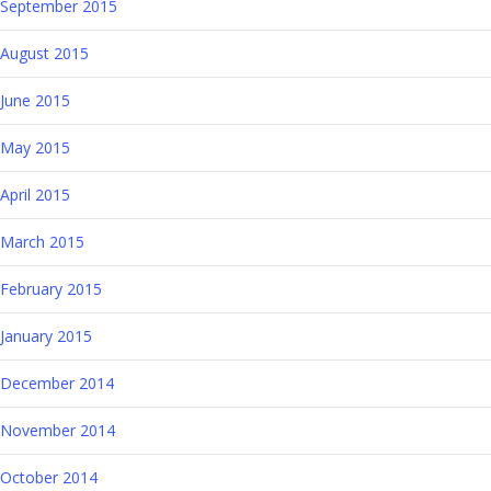
September 2015
August 2015
June 2015
May 2015
April 2015
March 2015
February 2015
January 2015
December 2014
November 2014
October 2014