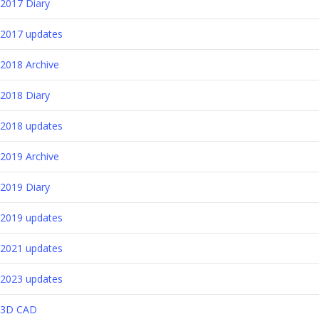
2017 Diary
2017 updates
2018 Archive
2018 Diary
2018 updates
2019 Archive
2019 Diary
2019 updates
2021 updates
2023 updates
3D CAD