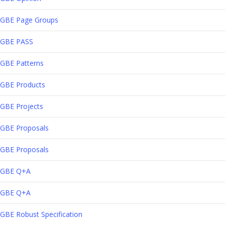
GBE Page Groups
GBE PASS
GBE Patterns
GBE Products
GBE Projects
GBE Proposals
GBE Proposals
GBE Q+A
GBE Q+A
GBE Robust Specification