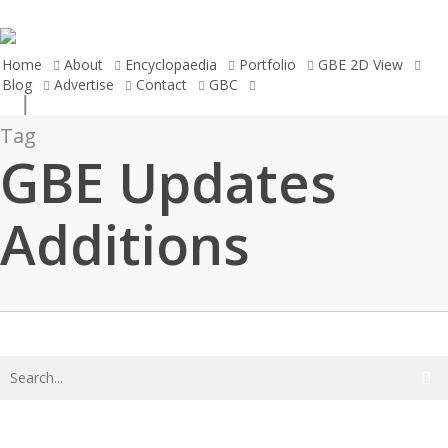
Skip
to
main
Home
About
Encyclopaedia
Portfolio
GBE 2D View
Blog
Advertise
Contact
GBC
search
content
Tag
GBE Updates
Additions