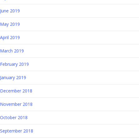
June 2019
May 2019
April 2019
March 2019
February 2019
January 2019
December 2018
November 2018
October 2018
September 2018