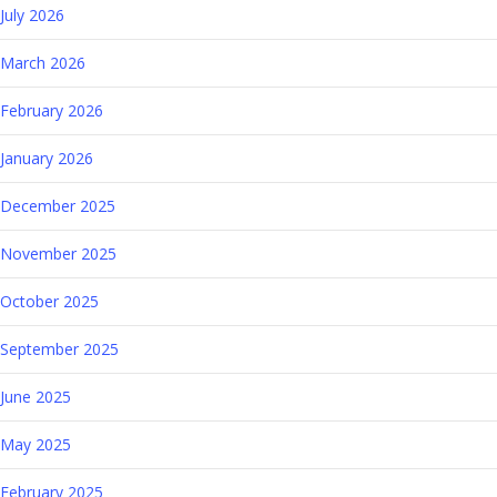
July 2026
March 2026
February 2026
January 2026
December 2025
November 2025
October 2025
September 2025
June 2025
May 2025
February 2025