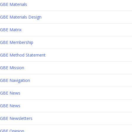
GBE Materials
GBE Materials Design
GBE Matrix
GBE Membership
GBE Method Statement
GBE Mission
GBE Navigation
GBE News
GBE News
GBE Newsletters
GBE Opinion