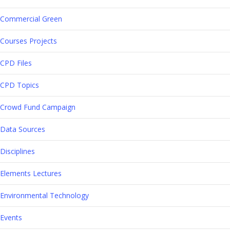
Commercial Green
Courses Projects
CPD Files
CPD Topics
Crowd Fund Campaign
Data Sources
Disciplines
Elements Lectures
Environmental Technology
Events