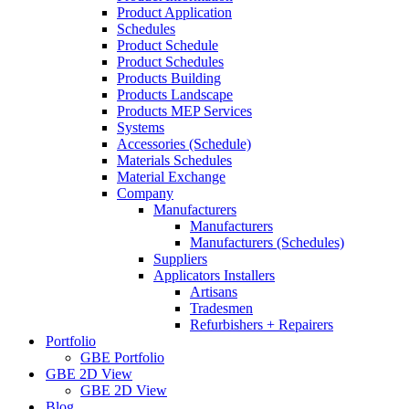
Product Application
Schedules
Product Schedule
Product Schedules
Products Building
Products Landscape
Products MEP Services
Systems
Accessories (Schedule)
Materials Schedules
Material Exchange
Company
Manufacturers
Manufacturers
Manufacturers (Schedules)
Suppliers
Applicators Installers
Artisans
Tradesmen
Refurbishers + Repairers
Portfolio
GBE Portfolio
GBE 2D View
GBE 2D View
Blog