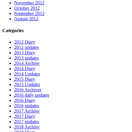
November 2012
October 2012
September 2012
August 2012
Categories
2012 Diary
2012 updates
2013 Diary
2013 updates
2014 Archive
2014 Diary
2014 Updates
2015 Diary
2015 Updates
2016 Archives
2016 daily updates
2016 Diary
2016 updates
2017 Archive
2017 Diary
2017 updates
2018 Archive