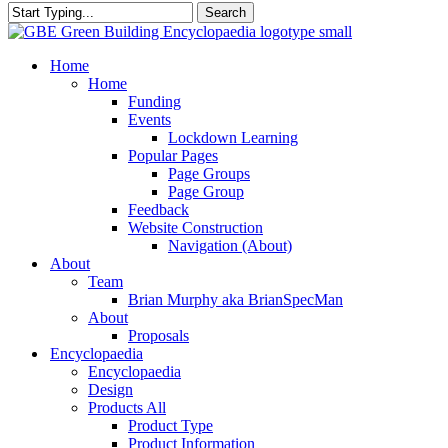
Search
Close
Search
search
Menu
Home
Home
Funding
Events
Lockdown Learning
Popular Pages
Page Groups
Page Group
Feedback
Website Construction
Navigation (About)
About
Team
Brian Murphy aka BrianSpecMan
About
Proposals
Encyclopaedia
Encyclopaedia
Design
Products All
Product Type
Product Information