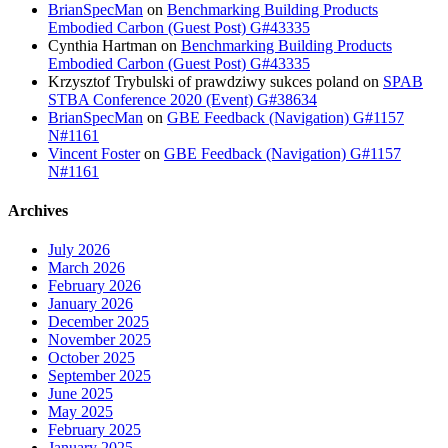
BrianSpecMan
on
Benchmarking Building Products
Embodied Carbon (Guest Post) G#43335
Cynthia Hartman
on
Benchmarking Building Products
Embodied Carbon (Guest Post) G#43335
Krzysztof Trybulski of prawdziwy sukces poland
on
SPAB
STBA Conference 2020 (Event) G#38634
BrianSpecMan
on
GBE Feedback (Navigation) G#1157
N#1161
Vincent Foster
on
GBE Feedback (Navigation) G#1157
N#1161
Archives
July 2026
March 2026
February 2026
January 2026
December 2025
November 2025
October 2025
September 2025
June 2025
May 2025
February 2025
January 2025