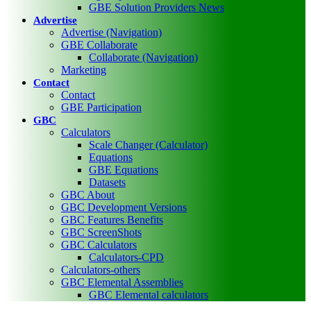
GBE Solution Providers News
Advertise
Advertise (Navigation)
GBE Collaborate
Collaborate (Navigation)
Marketing
Contact
Contact
GBE Participation
GBC
Calculators
Scale Changer (Calculator)
Equations
GBE Equations
Datasets
GBC About
GBC Development Versions
GBC Features Benefits
GBC ScreenShots
GBC Calculators
Calculators-CPD
Calculators-others
GBC Elemental Assemblies
GBC Elemental calculators