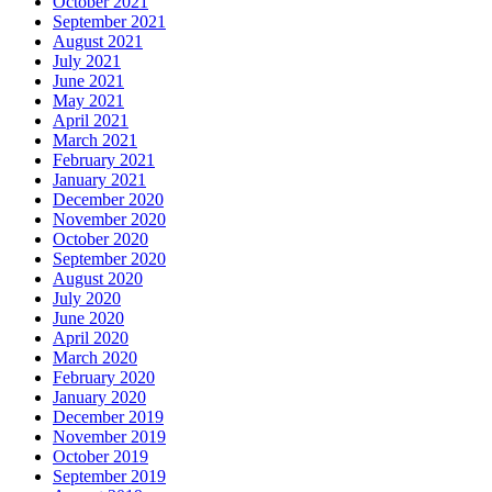
October 2021
September 2021
August 2021
July 2021
June 2021
May 2021
April 2021
March 2021
February 2021
January 2021
December 2020
November 2020
October 2020
September 2020
August 2020
July 2020
June 2020
April 2020
March 2020
February 2020
January 2020
December 2019
November 2019
October 2019
September 2019