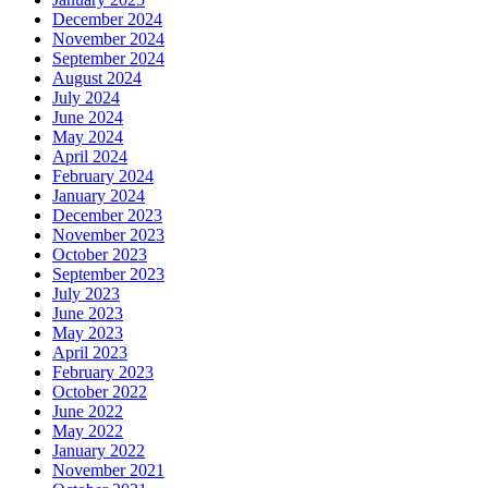
December 2024
November 2024
September 2024
August 2024
July 2024
June 2024
May 2024
April 2024
February 2024
January 2024
December 2023
November 2023
October 2023
September 2023
July 2023
June 2023
May 2023
April 2023
February 2023
October 2022
June 2022
May 2022
January 2022
November 2021