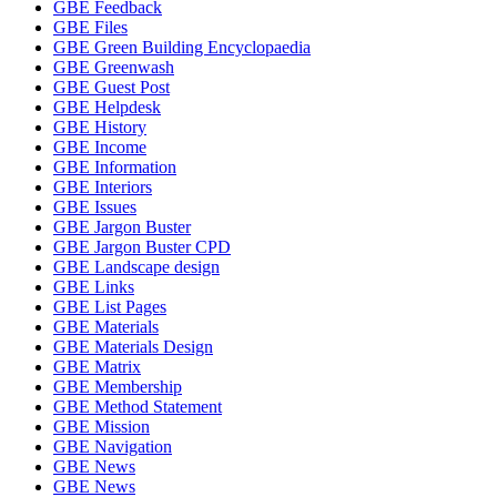
GBE Feedback
GBE Files
GBE Green Building Encyclopaedia
GBE Greenwash
GBE Guest Post
GBE Helpdesk
GBE History
GBE Income
GBE Information
GBE Interiors
GBE Issues
GBE Jargon Buster
GBE Jargon Buster CPD
GBE Landscape design
GBE Links
GBE List Pages
GBE Materials
GBE Materials Design
GBE Matrix
GBE Membership
GBE Method Statement
GBE Mission
GBE Navigation
GBE News
GBE News