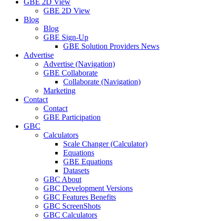
GBE 2D View
GBE 2D View
Blog
Blog
GBE Sign-Up
GBE Solution Providers News
Advertise
Advertise (Navigation)
GBE Collaborate
Collaborate (Navigation)
Marketing
Contact
Contact
GBE Participation
GBC
Calculators
Scale Changer (Calculator)
Equations
GBE Equations
Datasets
GBC About
GBC Development Versions
GBC Features Benefits
GBC ScreenShots
GBC Calculators