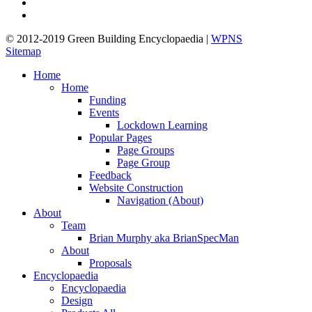
linkedin
google-
plus
© 2012-2019 Green Building Encyclopaedia |
WPNS
Sitemap
Close
Home
Menu
Home
Funding
Events
Lockdown Learning
Popular Pages
Page Groups
Page Group
Feedback
Website Construction
Navigation (About)
About
Team
Brian Murphy aka BrianSpecMan
About
Proposals
Encyclopaedia
Encyclopaedia
Design