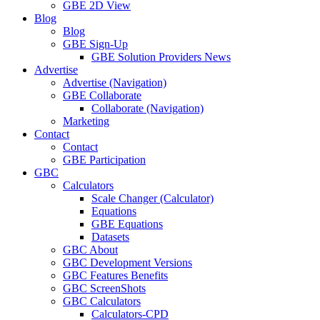
GBE 2D View
Blog
Blog
GBE Sign-Up
GBE Solution Providers News
Advertise
Advertise (Navigation)
GBE Collaborate
Collaborate (Navigation)
Marketing
Contact
Contact
GBE Participation
GBC
Calculators
Scale Changer (Calculator)
Equations
GBE Equations
Datasets
GBC About
GBC Development Versions
GBC Features Benefits
GBC ScreenShots
GBC Calculators
Calculators-CPD