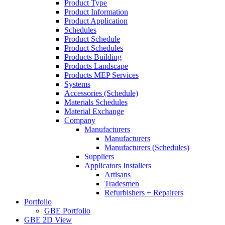
Product Type
Product Information
Product Application
Schedules
Product Schedule
Product Schedules
Products Building
Products Landscape
Products MEP Services
Systems
Accessories (Schedule)
Materials Schedules
Material Exchange
Company
Manufacturers
Manufacturers
Manufacturers (Schedules)
Suppliers
Applicators Installers
Artisans
Tradesmen
Refurbishers + Repairers
Portfolio
GBE Portfolio
GBE 2D View