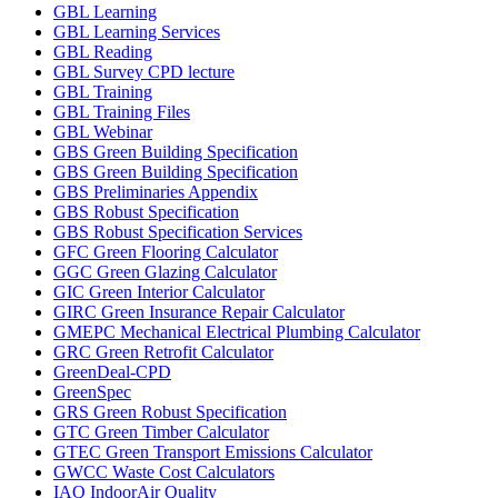
GBL Learning
GBL Learning Services
GBL Reading
GBL Survey CPD lecture
GBL Training
GBL Training Files
GBL Webinar
GBS Green Building Specification
GBS Green Building Specification
GBS Preliminaries Appendix
GBS Robust Specification
GBS Robust Specification Services
GFC Green Flooring Calculator
GGC Green Glazing Calculator
GIC Green Interior Calculator
GIRC Green Insurance Repair Calculator
GMEPC Mechanical Electrical Plumbing Calculator
GRC Green Retrofit Calculator
GreenDeal-CPD
GreenSpec
GRS Green Robust Specification
GTC Green Timber Calculator
GTEC Green Transport Emissions Calculator
GWCC Waste Cost Calculators
IAQ IndoorAir Quality