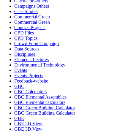
Calculators-others
Campaigns Others
Case Studies
Commercial Green
Commercial Green
Courses Projects
CPD Files
CPD Topics
Crowd Fund Campaign
Data Sources
Disciplines
Elements Lectures
Environmental Technology
Events
Events Projects
Feedback-website
GBC
GBC Calculators
GBC Elemental Assemblies
GBC Elemental calculators
GBC Green Building Calculator
GBC Green Building Calculator
GBE
GBE 2D View
GBE 3D View