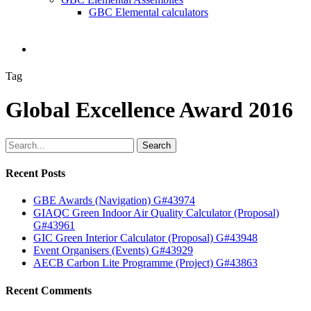
GBC Elemental calculators
search
Tag
Global Excellence Award 2016
Search
Recent Posts
GBE Awards (Navigation) G#43974
GIAQC Green Indoor Air Quality Calculator (Proposal)
G#43961
GIC Green Interior Calculator (Proposal) G#43948
Event Organisers (Events) G#43929
AECB Carbon Lite Programme (Project) G#43863
Recent Comments