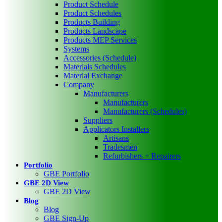
Product Schedule
Product Schedules
Products Building
Products Landscape
Products MEP Services
Systems
Accessories (Schedule)
Materials Schedules
Material Exchange
Company
Manufacturers
Manufacturers
Manufacturers (Schedules)
Suppliers
Applicators Installers
Artisans
Tradesmen
Refurbishers + Repairers
Portfolio
GBE Portfolio
GBE 2D View
GBE 2D View
Blog
Blog
GBE Sign-Up