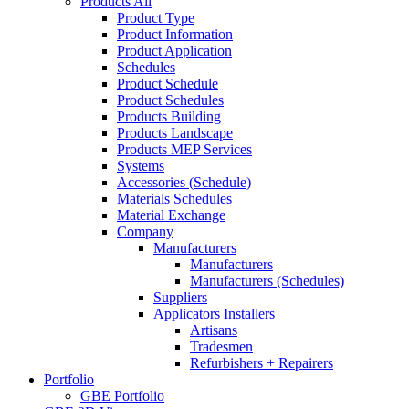
Products All
Product Type
Product Information
Product Application
Schedules
Product Schedule
Product Schedules
Products Building
Products Landscape
Products MEP Services
Systems
Accessories (Schedule)
Materials Schedules
Material Exchange
Company
Manufacturers
Manufacturers
Manufacturers (Schedules)
Suppliers
Applicators Installers
Artisans
Tradesmen
Refurbishers + Repairers
Portfolio
GBE Portfolio