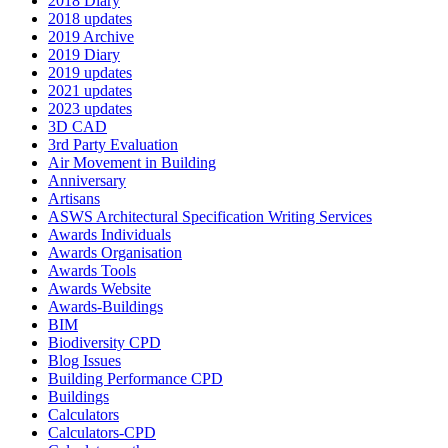
2018 Diary
2018 updates
2019 Archive
2019 Diary
2019 updates
2021 updates
2023 updates
3D CAD
3rd Party Evaluation
Air Movement in Building
Anniversary
Artisans
ASWS Architectural Specification Writing Services
Awards Individuals
Awards Organisation
Awards Tools
Awards Website
Awards-Buildings
BIM
Biodiversity CPD
Blog Issues
Building Performance CPD
Buildings
Calculators
Calculators-CPD