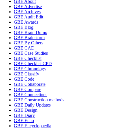
GBE About
GBE Advertise
GBE Archives
GBE Audit Edit
GBE Awards
GBE Blog
GBE Brain Dump
GBE Brainstorm
GBE By Others
GBE CAD
GBE Case Studies
GBE Checklist
GBE Checklist CPD
GBE Chronology
GBE Classify
GBE Code
GBE Collaborate
GBE Compare
GBE Connections
GBE Construction methods
GBE Daily Updates
GBE Design
GBE Diary
GBE Echo
GBE Encyclopaedia