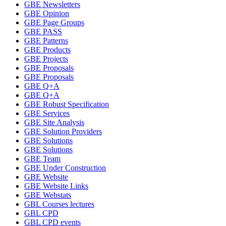
GBE Newsletters
GBE Opinion
GBE Page Groups
GBE PASS
GBE Patterns
GBE Products
GBE Projects
GBE Proposals
GBE Proposals
GBE Q+A
GBE Q+A
GBE Robust Specification
GBE Services
GBE Site Analysis
GBE Solution Providers
GBE Solutions
GBE Solutions
GBE Team
GBE Under Construction
GBE Website
GBE Website Links
GBE Webstats
GBL Courses lectures
GBL CPD
GBL CPD events