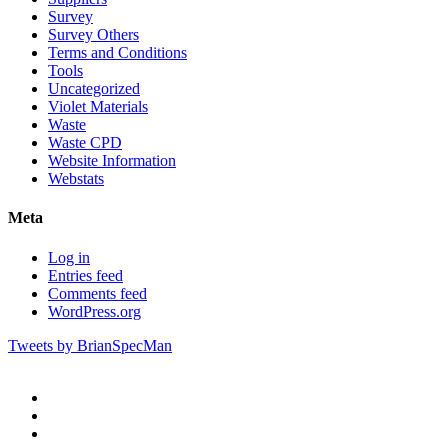
Survey
Survey Others
Terms and Conditions
Tools
Uncategorized
Violet Materials
Waste
Waste CPD
Website Information
Webstats
Meta
Log in
Entries feed
Comments feed
WordPress.org
Tweets by BrianSpecMan
twitter
facebook
pinterest