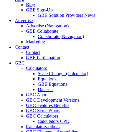
Blog
GBE Sign-Up
GBE Solution Providers News
Advertise
Advertise (Navigation)
GBE Collaborate
Collaborate (Navigation)
Marketing
Contact
Contact
GBE Participation
GBC
Calculators
Scale Changer (Calculator)
Equations
GBE Equations
Datasets
GBC About
GBC Development Versions
GBC Features Benefits
GBC ScreenShots
GBC Calculators
Calculators-CPD
Calculators-others
GBC Elemental Assemblies