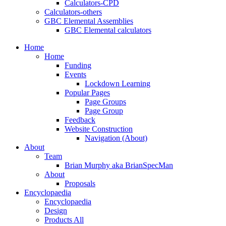
Calculators-CPD
Calculators-others
GBC Elemental Assemblies
GBC Elemental calculators
Home
Home
Funding
Events
Lockdown Learning
Popular Pages
Page Groups
Page Group
Feedback
Website Construction
Navigation (About)
About
Team
Brian Murphy aka BrianSpecMan
About
Proposals
Encyclopaedia
Encyclopaedia
Design
Products All