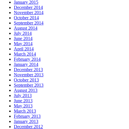
January 2015
December 2014
November 2014
October 2014
September 2014
August 2014
July 2014
June 2014
May 2014
April 2014
March 2014
February 2014
January 2014
December 2013
November 2013
October 2013
September 2013
August 2013
July 2013
June 2013
May 2013
March 2013
February 2013
January 2013
December 2012