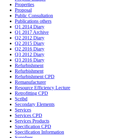
Properties
Proposal
Public Consultation
Publications others
Q1 2014 Diary
Q1 2017 Archive
Q2 2012 Diary
Q2 2015 Diary
Q2 2016 Diary
Q3 2012 Diary
Q3 2016 Diary
Refurbishment
Refurbishment
Refurbishment CPD
Remanufacturer
Resource Efficiency Lecture
Retrofitting CPD
Scribd
Secondary Elements
Services
Services CPD
Services Products
Specification CPD
Specification Information
Suppliers