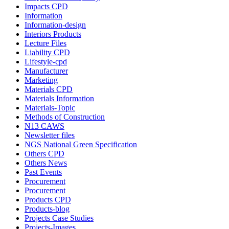
Impacts CPD
Information
Information-design
Interiors Products
Lecture Files
Liability CPD
Lifestyle-cpd
Manufacturer
Marketing
Materials CPD
Materials Information
Materials-Topic
Methods of Construction
N13 CAWS
Newsletter files
NGS National Green Specification
Others CPD
Others News
Past Events
Procurement
Procurement
Products CPD
Products-blog
Projects Case Studies
Projects-Images