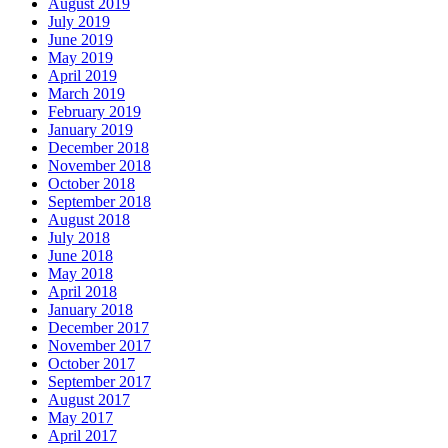
August 2019
July 2019
June 2019
May 2019
April 2019
March 2019
February 2019
January 2019
December 2018
November 2018
October 2018
September 2018
August 2018
July 2018
June 2018
May 2018
April 2018
January 2018
December 2017
November 2017
October 2017
September 2017
August 2017
May 2017
April 2017