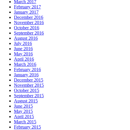
March 2017
February 2017
January 2017
December 2016
November 2016
October 2016
September 2016
August 2016
July 2016
June 2016
May 2016
April 2016
March 2016
February 2016
January 2016
December 2015
November 2015
October 2015
September 2015
August 2015
June 2015
May 2015
April 2015
March 2015
February 2015