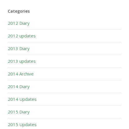
Categories
2012 Diary
2012 updates
2013 Diary
2013 updates
2014 Archive
2014 Diary
2014 Updates
2015 Diary
2015 Updates