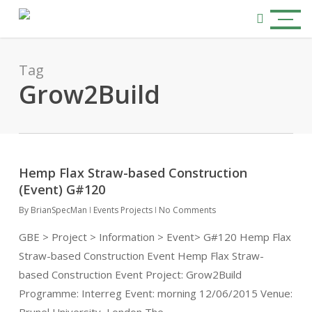
Skip
Menu
to
search
main
content
Tag
Grow2Build
Hemp Flax Straw-based Construction
(Event) G#120
By
BrianSpecMan
Events Projects
No Comments
GBE > Project > Information > Event> G#120 Hemp Flax
Straw-based Construction Event Hemp Flax Straw-
based Construction Event Project: Grow2Build
Programme: Interreg Event: morning 12/06/2015 Venue: