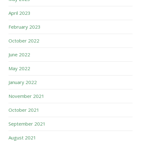
April 2023
February 2023
October 2022
June 2022
May 2022
January 2022
November 2021
October 2021
September 2021
August 2021