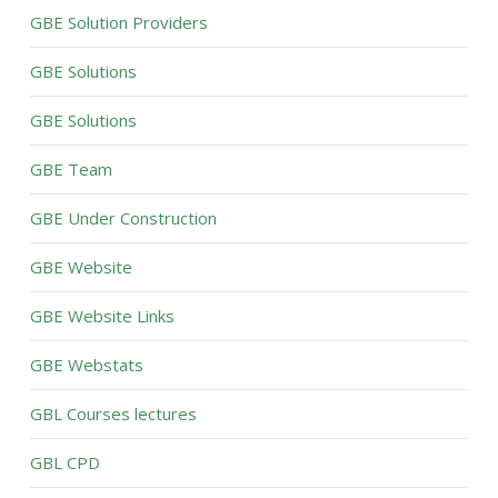
GBE Solution Providers
GBE Solutions
GBE Solutions
GBE Team
GBE Under Construction
GBE Website
GBE Website Links
GBE Webstats
GBL Courses lectures
GBL CPD