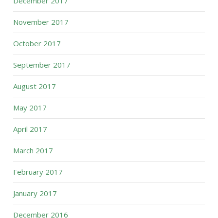
December 2017
November 2017
October 2017
September 2017
August 2017
May 2017
April 2017
March 2017
February 2017
January 2017
December 2016