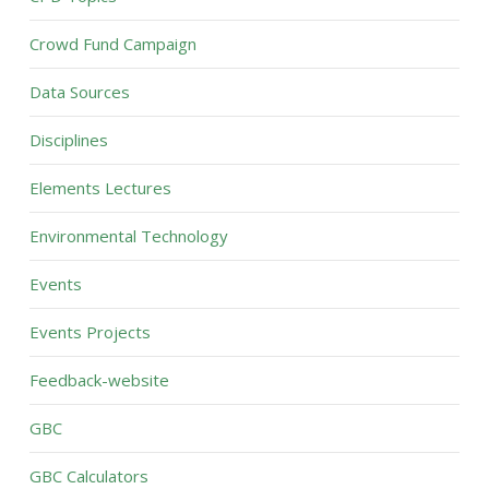
Crowd Fund Campaign
Data Sources
Disciplines
Elements Lectures
Environmental Technology
Events
Events Projects
Feedback-website
GBC
GBC Calculators