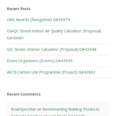
Recent Posts
GBE Awards (Navigation) G#43974
GIAQC Green Indoor Air Quality Calculator (Proposal)
G#43961
GIC Green Interior Calculator (Proposal) G#43948
Event Organisers (Events) G#43929
AECB Carbon Lite Programme (Project) G#43863
Recent Comments
BrianSpecMan
on
Benchmarking Building Products