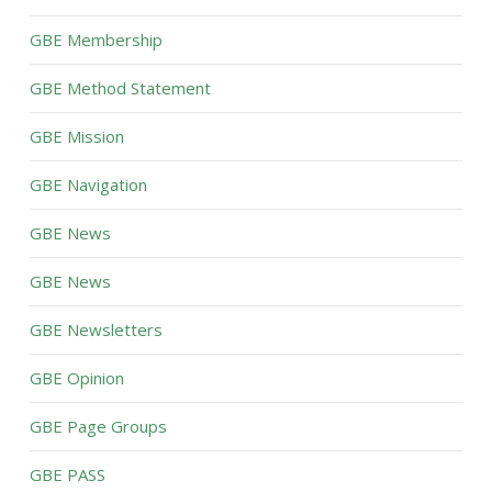
GBE Membership
GBE Method Statement
GBE Mission
GBE Navigation
GBE News
GBE News
GBE Newsletters
GBE Opinion
GBE Page Groups
GBE PASS