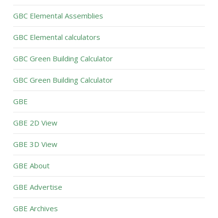
GBC Elemental Assemblies
GBC Elemental calculators
GBC Green Building Calculator
GBC Green Building Calculator
GBE
GBE 2D View
GBE 3D View
GBE About
GBE Advertise
GBE Archives