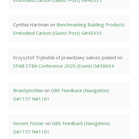
Embodied Carbon (Guest Post) G#43335
Cynthia Hartman
on
Benchmarking Building Products
Embodied Carbon (Guest Post) G#43335
Krzysztof Trybulski of prawdziwy sukces poland
on
SPAB STBA Conference 2020 (Event) G#38634
BrianSpecMan
on
GBE Feedback (Navigation)
G#1157 N#1161
Vincent Foster
on
GBE Feedback (Navigation)
G#1157 N#1161