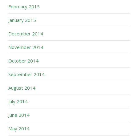
February 2015
January 2015
December 2014
November 2014
October 2014
September 2014
August 2014
July 2014
June 2014
May 2014