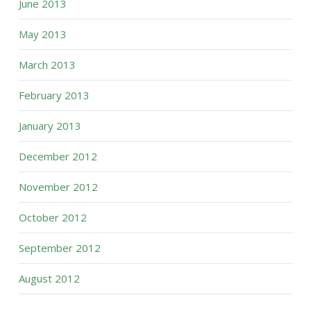
June 2013
May 2013
March 2013
February 2013
January 2013
December 2012
November 2012
October 2012
September 2012
August 2012