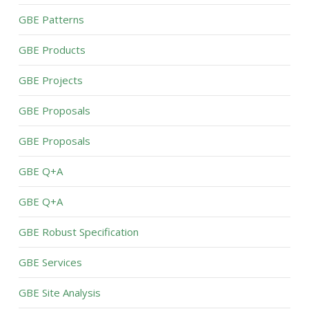
GBE Patterns
GBE Products
GBE Projects
GBE Proposals
GBE Proposals
GBE Q+A
GBE Q+A
GBE Robust Specification
GBE Services
GBE Site Analysis