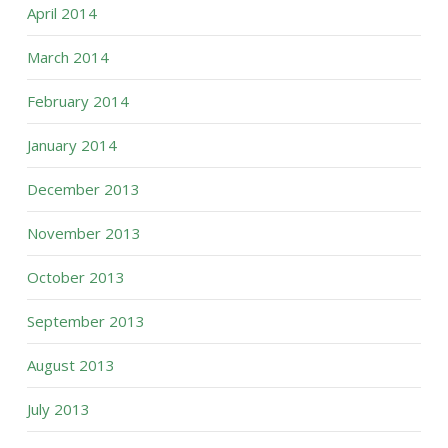
April 2014
March 2014
February 2014
January 2014
December 2013
November 2013
October 2013
September 2013
August 2013
July 2013