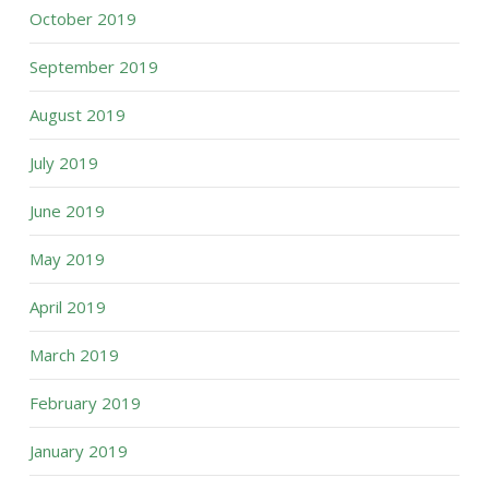
October 2019
September 2019
August 2019
July 2019
June 2019
May 2019
April 2019
March 2019
February 2019
January 2019