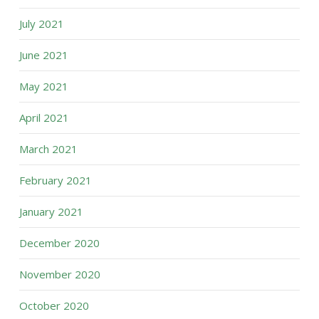
July 2021
June 2021
May 2021
April 2021
March 2021
February 2021
January 2021
December 2020
November 2020
October 2020