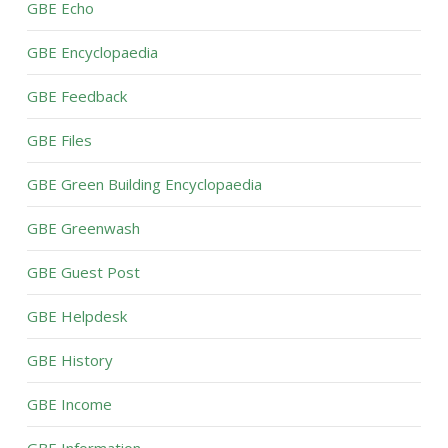
GBE Echo
GBE Encyclopaedia
GBE Feedback
GBE Files
GBE Green Building Encyclopaedia
GBE Greenwash
GBE Guest Post
GBE Helpdesk
GBE History
GBE Income