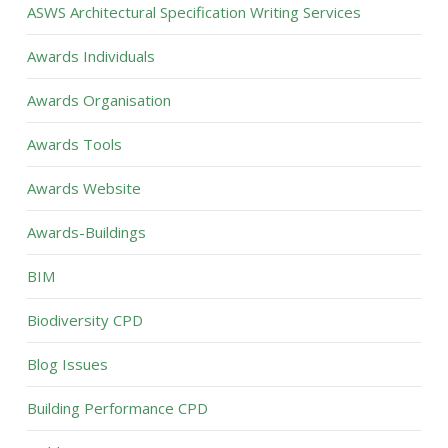
ASWS Architectural Specification Writing Services
Awards Individuals
Awards Organisation
Awards Tools
Awards Website
Awards-Buildings
BIM
Biodiversity CPD
Blog Issues
Building Performance CPD