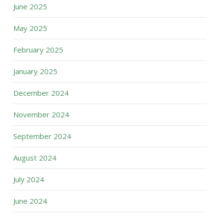
June 2025
May 2025
February 2025
January 2025
December 2024
November 2024
September 2024
August 2024
July 2024
June 2024