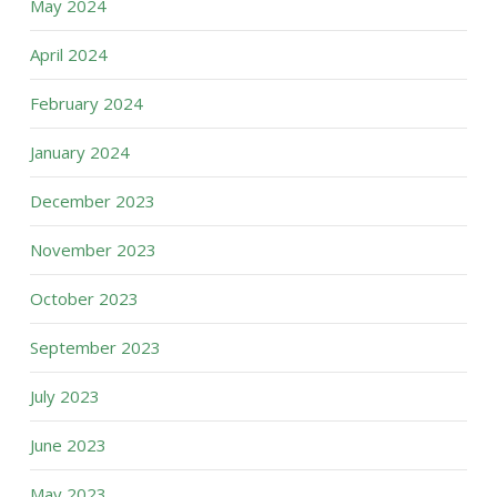
May 2024
April 2024
February 2024
January 2024
December 2023
November 2023
October 2023
September 2023
July 2023
June 2023
May 2023