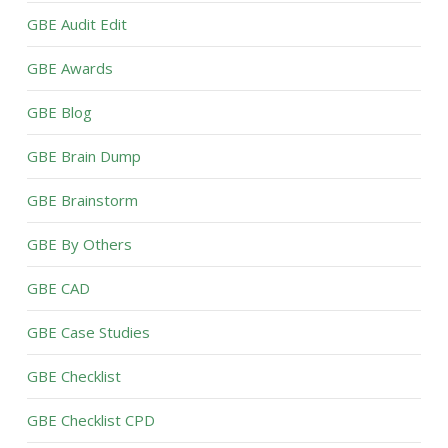
GBE Audit Edit
GBE Awards
GBE Blog
GBE Brain Dump
GBE Brainstorm
GBE By Others
GBE CAD
GBE Case Studies
GBE Checklist
GBE Checklist CPD