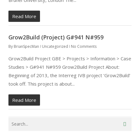
Brunel University, London The...
Read More
Grow2Build (Project) G#941 N#959
By
BrianSpecMan
Uncategorized
No Comments
Grow2Build Project GBE > Projects > Information > Case
Studies > G#941 N#959 Grow2Build Project About:
Beginning of 2013, the Interreg IVB project ‘Grow2Build’
took off. This project is about...
Read More