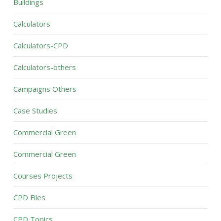
Buildings
Calculators
Calculators-CPD
Calculators-others
Campaigns Others
Case Studies
Commercial Green
Commercial Green
Courses Projects
CPD Files
CPD Topics