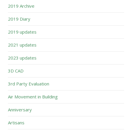
2019 Archive
2019 Diary
2019 updates
2021 updates
2023 updates
3D CAD
3rd Party Evaluation
Air Movement in Building
Anniversary
Artisans