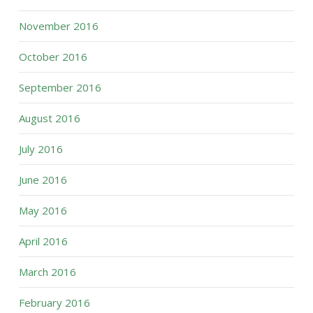
November 2016
October 2016
September 2016
August 2016
July 2016
June 2016
May 2016
April 2016
March 2016
February 2016