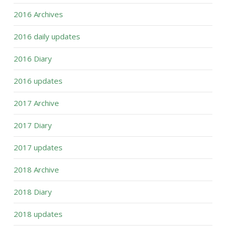
2016 Archives
2016 daily updates
2016 Diary
2016 updates
2017 Archive
2017 Diary
2017 updates
2018 Archive
2018 Diary
2018 updates