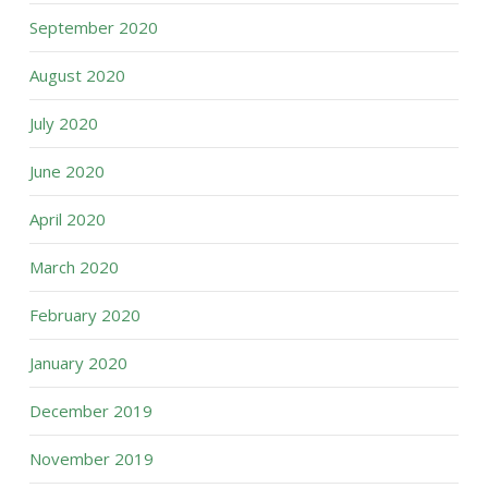
September 2020
August 2020
July 2020
June 2020
April 2020
March 2020
February 2020
January 2020
December 2019
November 2019