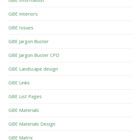
GBE Information
GBE Interiors
GBE Issues
GBE Jargon Buster
GBE Jargon Buster CPD
GBE Landscape design
GBE Links
GBE List Pages
GBE Materials
GBE Materials Design
GBE Matrix