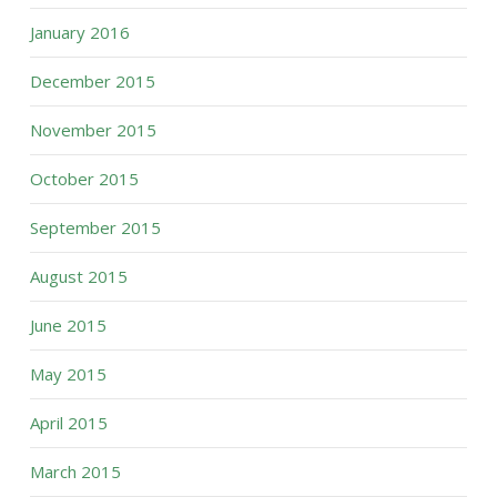
January 2016
December 2015
November 2015
October 2015
September 2015
August 2015
June 2015
May 2015
April 2015
March 2015