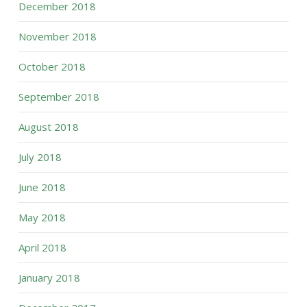
December 2018
November 2018
October 2018
September 2018
August 2018
July 2018
June 2018
May 2018
April 2018
January 2018