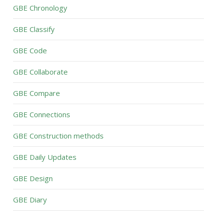
GBE Chronology
GBE Classify
GBE Code
GBE Collaborate
GBE Compare
GBE Connections
GBE Construction methods
GBE Daily Updates
GBE Design
GBE Diary