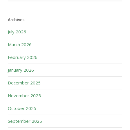
Archives
July 2026
March 2026
February 2026
January 2026
December 2025
November 2025
October 2025
September 2025