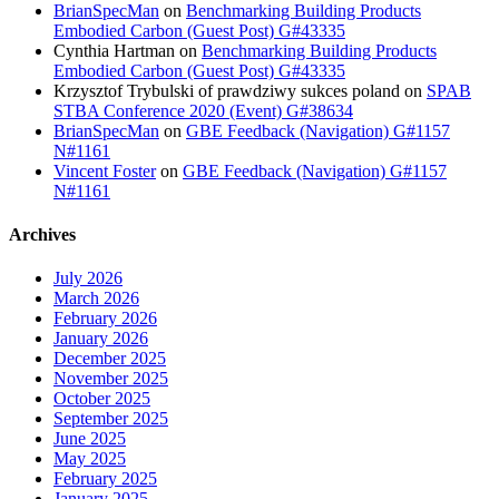
BrianSpecMan
on
Benchmarking Building Products
Embodied Carbon (Guest Post) G#43335
Cynthia Hartman
on
Benchmarking Building Products
Embodied Carbon (Guest Post) G#43335
Krzysztof Trybulski of prawdziwy sukces poland
on
SPAB
STBA Conference 2020 (Event) G#38634
BrianSpecMan
on
GBE Feedback (Navigation) G#1157
N#1161
Vincent Foster
on
GBE Feedback (Navigation) G#1157
N#1161
Archives
July 2026
March 2026
February 2026
January 2026
December 2025
November 2025
October 2025
September 2025
June 2025
May 2025
February 2025
January 2025