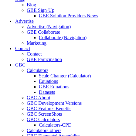
Blog
GBE Sign-Up
GBE Solution Providers News
Advertise
Advertise (Navigation)
GBE Collaborate
Collaborate (Navigation)
Marketing
Contact
Contact
GBE Participation
GBC
Calculators
Scale Changer (Calculator)
Equations
GBE Equations
Datasets
GBC About
GBC Development Versions
GBC Features Benefits
GBC ScreenShots
GBC Calculators
Calculators-CPD
Calculators-others
GBC Elemental Assemblies