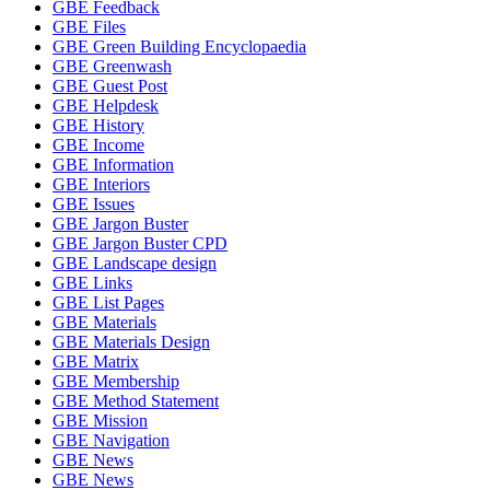
GBE Feedback
GBE Files
GBE Green Building Encyclopaedia
GBE Greenwash
GBE Guest Post
GBE Helpdesk
GBE History
GBE Income
GBE Information
GBE Interiors
GBE Issues
GBE Jargon Buster
GBE Jargon Buster CPD
GBE Landscape design
GBE Links
GBE List Pages
GBE Materials
GBE Materials Design
GBE Matrix
GBE Membership
GBE Method Statement
GBE Mission
GBE Navigation
GBE News
GBE News