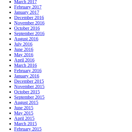
March 2017
February 2017
January 2017
December 2016
November 2016
October 2016
September 2016
August 2016
July 2016
June 2016
May 2016
April 2016
March 2016
February 2016
January 2016
December 2015
November 2015
October 2015
September 2015
August 2015
June 2015
May 2015
April 2015
March 2015
February 2015