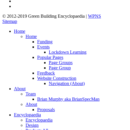
linkedin
google-
plus
© 2012-2019 Green Building Encyclopaedia |
WPNS
Sitemap
Close
Home
Menu
Home
Funding
Events
Lockdown Learning
Popular Pages
Page Groups
Page Group
Feedback
Website Construction
Navigation (About)
About
Team
Brian Murphy aka BrianSpecMan
About
Proposals
Encyclopaedia
Encyclopaedia
Design