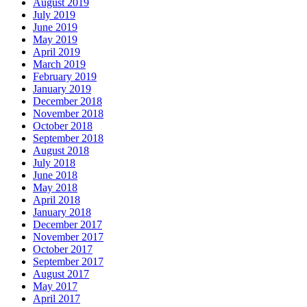
August 2019
July 2019
June 2019
May 2019
April 2019
March 2019
February 2019
January 2019
December 2018
November 2018
October 2018
September 2018
August 2018
July 2018
June 2018
May 2018
April 2018
January 2018
December 2017
November 2017
October 2017
September 2017
August 2017
May 2017
April 2017