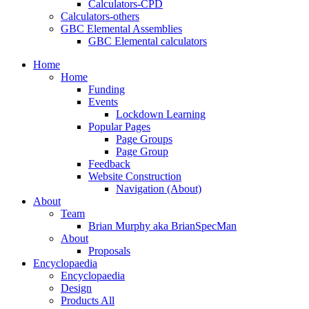
Calculators-CPD
Calculators-others
GBC Elemental Assemblies
GBC Elemental calculators
Home
Home
Funding
Events
Lockdown Learning
Popular Pages
Page Groups
Page Group
Feedback
Website Construction
Navigation (About)
About
Team
Brian Murphy aka BrianSpecMan
About
Proposals
Encyclopaedia
Encyclopaedia
Design
Products All