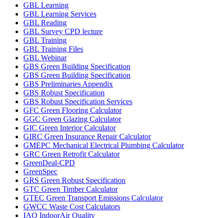
GBL Learning
GBL Learning Services
GBL Reading
GBL Survey CPD lecture
GBL Training
GBL Training Files
GBL Webinar
GBS Green Building Specification
GBS Green Building Specification
GBS Preliminaries Appendix
GBS Robust Specification
GBS Robust Specification Services
GFC Green Flooring Calculator
GGC Green Glazing Calculator
GIC Green Interior Calculator
GIRC Green Insurance Repair Calculator
GMEPC Mechanical Electrical Plumbing Calculator
GRC Green Retrofit Calculator
GreenDeal-CPD
GreenSpec
GRS Green Robust Specification
GTC Green Timber Calculator
GTEC Green Transport Emissions Calculator
GWCC Waste Cost Calculators
IAQ IndoorAir Quality