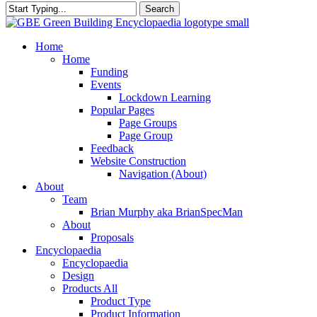
Search
Close
Search
search
Menu
Home
Home
Funding
Events
Lockdown Learning
Popular Pages
Page Groups
Page Group
Feedback
Website Construction
Navigation (About)
About
Team
Brian Murphy aka BrianSpecMan
About
Proposals
Encyclopaedia
Encyclopaedia
Design
Products All
Product Type
Product Information