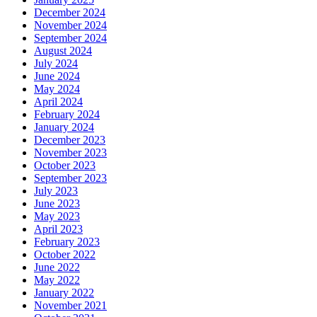
December 2024
November 2024
September 2024
August 2024
July 2024
June 2024
May 2024
April 2024
February 2024
January 2024
December 2023
November 2023
October 2023
September 2023
July 2023
June 2023
May 2023
April 2023
February 2023
October 2022
June 2022
May 2022
January 2022
November 2021