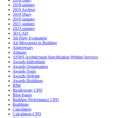
2018 Diary
2018 updates
2019 Archive
2019 Diary
2019 updates
2021 updates
2023 updates
3D CAD
3rd Party Evaluation
Air Movement in Building
Anniversary
Artisans
ASWS Architectural Specification Writing Services
Awards Individuals
Awards Organisation
Awards Tools
Awards Website
Awards-Buildings
BIM
Biodiversity CPD
Blog Issues
Building Performance CPD
Buildings
Calculators
Calculators-CPD