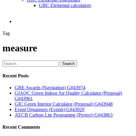
GBC Elemental calculators
search
Tag
measure
Search
Recent Posts
GBE Awards (Navigation) G#43974
GIAQC Green Indoor Air Quality Calculator (Proposal)
G#43961
GIC Green Interior Calculator (Proposal) G#43948
Event Organisers (Events) G#43929
AECB Carbon Lite Programme (Project) G#43863
Recent Comments