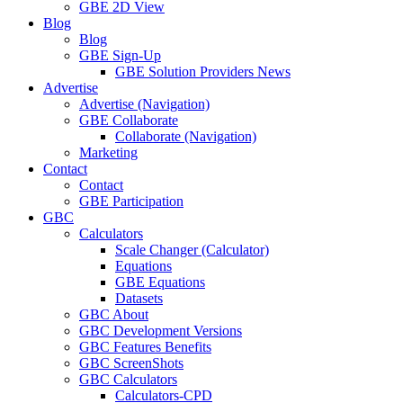
GBE 2D View
Blog
Blog
GBE Sign-Up
GBE Solution Providers News
Advertise
Advertise (Navigation)
GBE Collaborate
Collaborate (Navigation)
Marketing
Contact
Contact
GBE Participation
GBC
Calculators
Scale Changer (Calculator)
Equations
GBE Equations
Datasets
GBC About
GBC Development Versions
GBC Features Benefits
GBC ScreenShots
GBC Calculators
Calculators-CPD