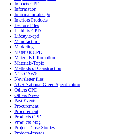
Impacts CPD
Information
Information-design
Interiors Products
Lecture Files
Liability CPD
Lifestyle-cpd
Manufacturer
Marketing
Materials CPD
Materials Information
Materials-Topic
Methods of Construction
N13 CAWS
Newsletter files
NGS National Green Specification
Others CPD
Others News
Past Events
Procurement
Procurement
Products CPD
Products-blog
Projects Case Studies
Projects-Images