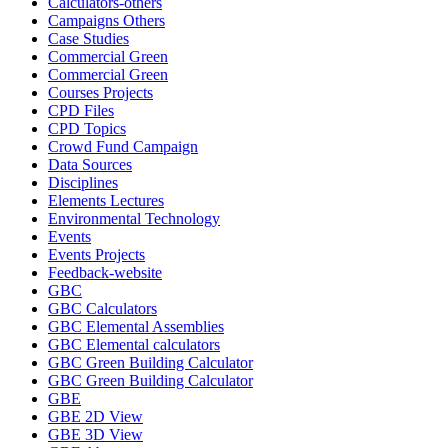
Calculators-others
Campaigns Others
Case Studies
Commercial Green
Commercial Green
Courses Projects
CPD Files
CPD Topics
Crowd Fund Campaign
Data Sources
Disciplines
Elements Lectures
Environmental Technology
Events
Events Projects
Feedback-website
GBC
GBC Calculators
GBC Elemental Assemblies
GBC Elemental calculators
GBC Green Building Calculator
GBC Green Building Calculator
GBE
GBE 2D View
GBE 3D View