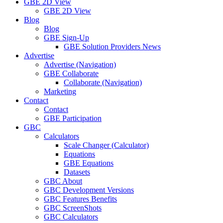
GBE 2D View
GBE 2D View
Blog
Blog
GBE Sign-Up
GBE Solution Providers News
Advertise
Advertise (Navigation)
GBE Collaborate
Collaborate (Navigation)
Marketing
Contact
Contact
GBE Participation
GBC
Calculators
Scale Changer (Calculator)
Equations
GBE Equations
Datasets
GBC About
GBC Development Versions
GBC Features Benefits
GBC ScreenShots
GBC Calculators