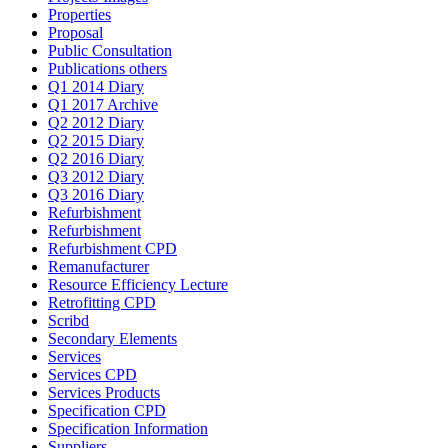
Properties
Proposal
Public Consultation
Publications others
Q1 2014 Diary
Q1 2017 Archive
Q2 2012 Diary
Q2 2015 Diary
Q2 2016 Diary
Q3 2012 Diary
Q3 2016 Diary
Refurbishment
Refurbishment
Refurbishment CPD
Remanufacturer
Resource Efficiency Lecture
Retrofitting CPD
Scribd
Secondary Elements
Services
Services CPD
Services Products
Specification CPD
Specification Information
Suppliers