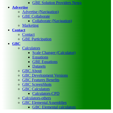
GBE Solution Providers News
Advertise
Advertise (Navigation)
GBE Collaborate
Collaborate (Navigation)
Marketing
Contact
Contact
GBE Participation
GBC
Calculators
Scale Changer (Calculator)
Equations
GBE Equations
Datasets
GBC About
GBC Development Versions
GBC Features Benefits
GBC ScreenShots
GBC Calculators
Calculators-CPD
Calculators-others
GBC Elemental Assemblies
GBC Elemental calculators