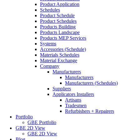
Product Application
Schedules
Product Schedule
Product Schedules
Products Building
Products Landscape
Products MEP Services
Systems
Accessories (Schedule)
Materials Schedules
Material Exchange
Company
Manufacturers
Manufacturers
Manufacturers (Schedules)
Suppliers
Applicators Installers
Artisans
Tradesmen
Refurbishers + Repairers
Portfolio
GBE Portfolio
GBE 2D View
GBE 2D View
Blog