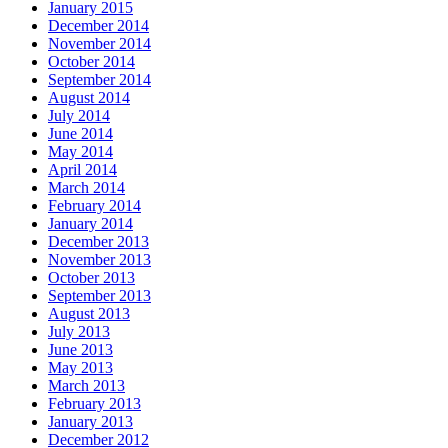
January 2015
December 2014
November 2014
October 2014
September 2014
August 2014
July 2014
June 2014
May 2014
April 2014
March 2014
February 2014
January 2014
December 2013
November 2013
October 2013
September 2013
August 2013
July 2013
June 2013
May 2013
March 2013
February 2013
January 2013
December 2012