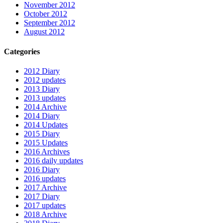
November 2012
October 2012
September 2012
August 2012
Categories
2012 Diary
2012 updates
2013 Diary
2013 updates
2014 Archive
2014 Diary
2014 Updates
2015 Diary
2015 Updates
2016 Archives
2016 daily updates
2016 Diary
2016 updates
2017 Archive
2017 Diary
2017 updates
2018 Archive