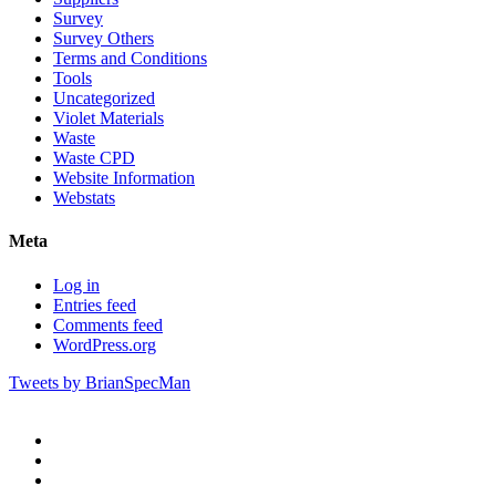
Survey
Survey Others
Terms and Conditions
Tools
Uncategorized
Violet Materials
Waste
Waste CPD
Website Information
Webstats
Meta
Log in
Entries feed
Comments feed
WordPress.org
Tweets by BrianSpecMan
twitter
facebook
pinterest