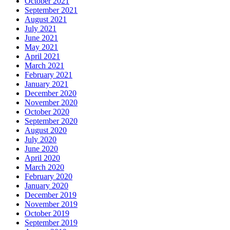
October 2021
September 2021
August 2021
July 2021
June 2021
May 2021
April 2021
March 2021
February 2021
January 2021
December 2020
November 2020
October 2020
September 2020
August 2020
July 2020
June 2020
April 2020
March 2020
February 2020
January 2020
December 2019
November 2019
October 2019
September 2019