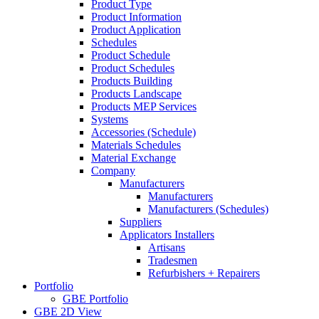
Product Type
Product Information
Product Application
Schedules
Product Schedule
Product Schedules
Products Building
Products Landscape
Products MEP Services
Systems
Accessories (Schedule)
Materials Schedules
Material Exchange
Company
Manufacturers
Manufacturers
Manufacturers (Schedules)
Suppliers
Applicators Installers
Artisans
Tradesmen
Refurbishers + Repairers
Portfolio
GBE Portfolio
GBE 2D View