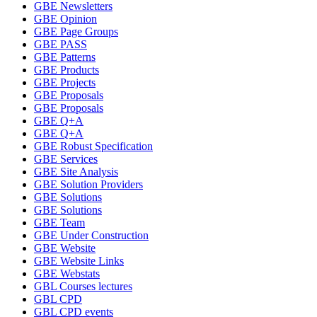
GBE Newsletters
GBE Opinion
GBE Page Groups
GBE PASS
GBE Patterns
GBE Products
GBE Projects
GBE Proposals
GBE Proposals
GBE Q+A
GBE Q+A
GBE Robust Specification
GBE Services
GBE Site Analysis
GBE Solution Providers
GBE Solutions
GBE Solutions
GBE Team
GBE Under Construction
GBE Website
GBE Website Links
GBE Webstats
GBL Courses lectures
GBL CPD
GBL CPD events