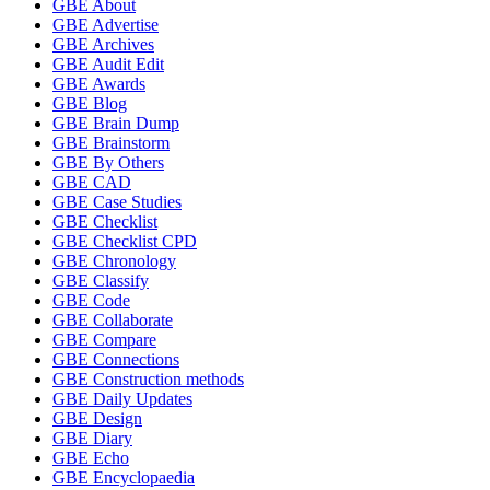
GBE About
GBE Advertise
GBE Archives
GBE Audit Edit
GBE Awards
GBE Blog
GBE Brain Dump
GBE Brainstorm
GBE By Others
GBE CAD
GBE Case Studies
GBE Checklist
GBE Checklist CPD
GBE Chronology
GBE Classify
GBE Code
GBE Collaborate
GBE Compare
GBE Connections
GBE Construction methods
GBE Daily Updates
GBE Design
GBE Diary
GBE Echo
GBE Encyclopaedia