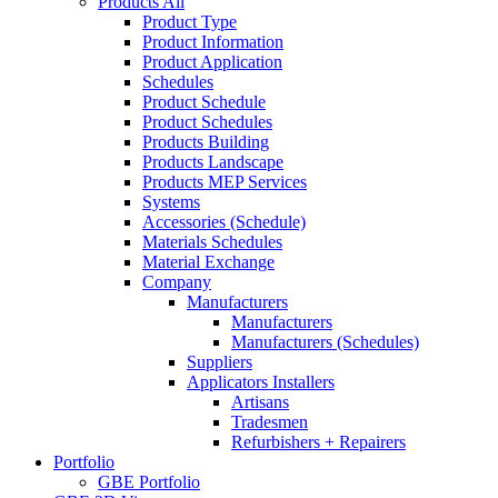
Products All
Product Type
Product Information
Product Application
Schedules
Product Schedule
Product Schedules
Products Building
Products Landscape
Products MEP Services
Systems
Accessories (Schedule)
Materials Schedules
Material Exchange
Company
Manufacturers
Manufacturers
Manufacturers (Schedules)
Suppliers
Applicators Installers
Artisans
Tradesmen
Refurbishers + Repairers
Portfolio
GBE Portfolio