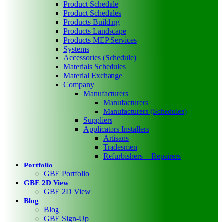
Product Schedule
Product Schedules
Products Building
Products Landscape
Products MEP Services
Systems
Accessories (Schedule)
Materials Schedules
Material Exchange
Company
Manufacturers
Manufacturers
Manufacturers (Schedules)
Suppliers
Applicators Installers
Artisans
Tradesmen
Refurbishers + Repairers
Portfolio
GBE Portfolio
GBE 2D View
GBE 2D View
Blog
Blog
GBE Sign-Up