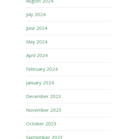
August 2024
July 2024
June 2024
May 2024
April 2024
February 2024
January 2024
December 2023
November 2023
October 2023
September 2023