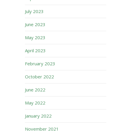
July 2023
June 2023
May 2023
April 2023
February 2023
October 2022
June 2022
May 2022
January 2022
November 2021