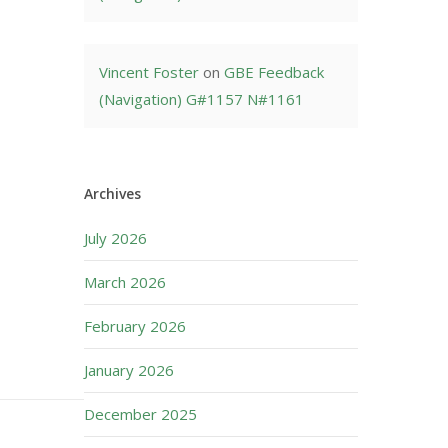
Vincent Foster
on
GBE Feedback
(Navigation) G#1157 N#1161
Archives
July 2026
March 2026
February 2026
January 2026
December 2025