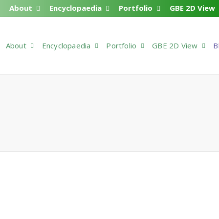
About
Encyclopaedia
Portfolio
GBE 2D View
About
Encyclopaedia
Portfolio
GBE 2D View
B
ine