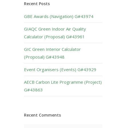
Recent Posts
GBE Awards (Navigation) G#43974
GIAQC Green Indoor Air Quality
Calculator (Proposal) G#43961
GIC Green Interior Calculator
(Proposal) G#43948
Event Organisers (Events) G#43929
AECB Carbon Lite Programme (Project)
G#43863
Recent Comments