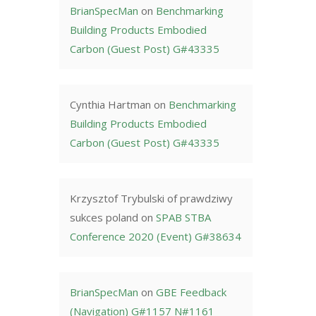
BrianSpecMan
on
Benchmarking
Building Products Embodied
Carbon (Guest Post) G#43335
Cynthia Hartman
on
Benchmarking
Building Products Embodied
Carbon (Guest Post) G#43335
Krzysztof Trybulski of prawdziwy
sukces poland
on
SPAB STBA
Conference 2020 (Event) G#38634
BrianSpecMan
on
GBE Feedback
(Navigation) G#1157 N#1161