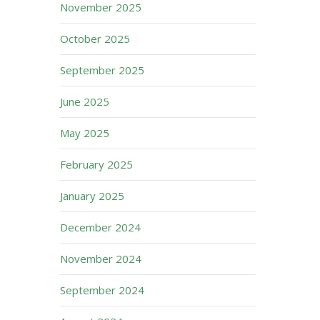
November 2025
October 2025
September 2025
June 2025
May 2025
February 2025
January 2025
December 2024
November 2024
September 2024