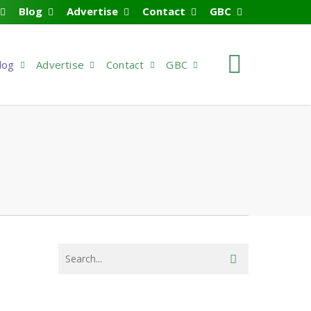
Blog
Advertise
Contact
GBC
search
log
Advertise
Contact
GBC