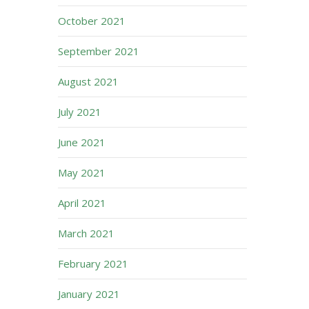
October 2021
September 2021
August 2021
July 2021
June 2021
May 2021
April 2021
March 2021
February 2021
January 2021