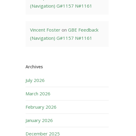
(Navigation) G#1157 N#1161
Vincent Foster
on
GBE Feedback
(Navigation) G#1157 N#1161
Archives
July 2026
March 2026
February 2026
January 2026
December 2025