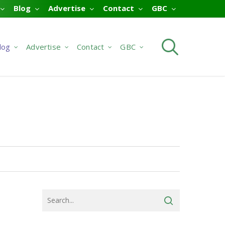
Blog
Advertise
Contact
GBC
searc
log
Advertise
Contact
GBC