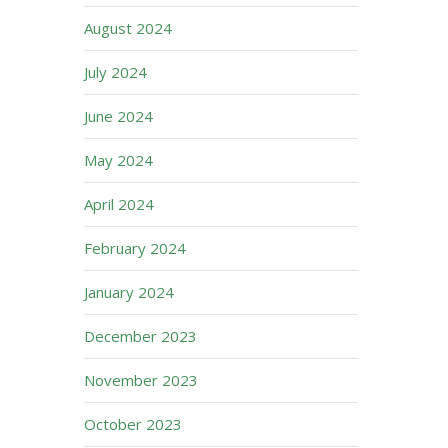
August 2024
July 2024
June 2024
May 2024
April 2024
February 2024
January 2024
December 2023
November 2023
October 2023