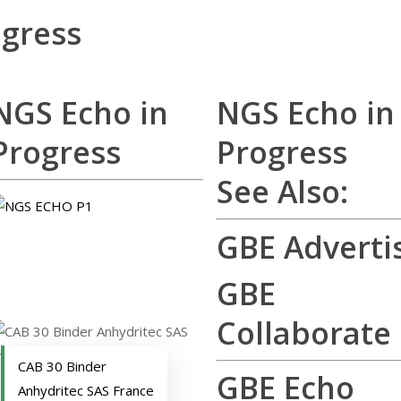
ogress
NGS Echo in
NGS Echo in
Progress
Progress
See Also:
GBE Adverti
GBE
Collaborate
CAB 30 Binder
GBE Echo
Anhydritec SAS France