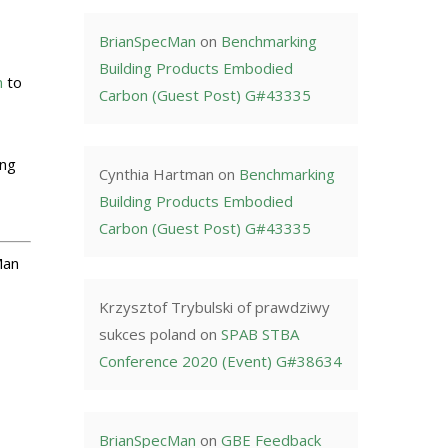
BrianSpecMan
on
Benchmarking
Building Products Embodied
n
to
Carbon (Guest Post) G#43335
ing
Cynthia Hartman
on
Benchmarking
Building Products Embodied
Carbon (Guest Post) G#43335
Man
Krzysztof Trybulski of prawdziwy
sukces poland
on
SPAB STBA
Conference 2020 (Event) G#38634
BrianSpecMan
on
GBE Feedback