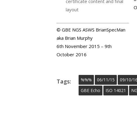
certificate content and final
O
layout
© GBE NGS ASWS BrianSpecMan
aka Brian Murphy
6th November 2015 – 9th
October 2016
%%%
06/11/15
09/10/1
Tags:
GBE Echo
ISO 14021
NG