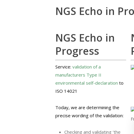
NGS Echo in Pr
NGS Echo in
Progress
Service:
validation of a
manufacturers Type II
environmental self-declaration
to
ISO 14021
Today, we are determining the
precise wording of the validation:
Checking and validating ‘the