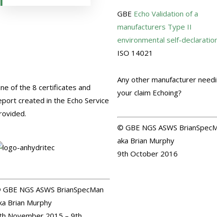
GBE
Echo
Validation of a
manufacturers Type II
environmental self-declaratio
ISO 14021
G#1064 N#1082
Any other manufacturer need
ne of the 8 certificates and
your claim Echoing?
eport created in the Echo Service
rovided.
© GBE NGS ASWS BrianSpec
aka Brian Murphy
9th October 2016
 GBE NGS ASWS BrianSpecMan
ka Brian Murphy
th November 2015 – 9th