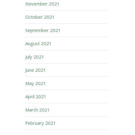
November 2021
October 2021
September 2021
August 2021
July 2021
June 2021
May 2021
April 2021
March 2021
February 2021