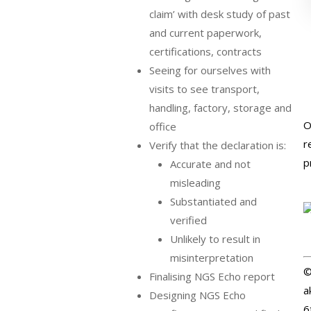
claim’ with desk study of past
and current paperwork,
certifications, contracts
Seeing for ourselves with
visits to see transport,
handling, factory, storage and
O
office
r
Verify that the declaration is:
p
Accurate and not
misleading
Substantiated and
verified
Unlikely to result in
misinterpretation
©
Finalising NGS Echo report
a
Designing NGS Echo
6