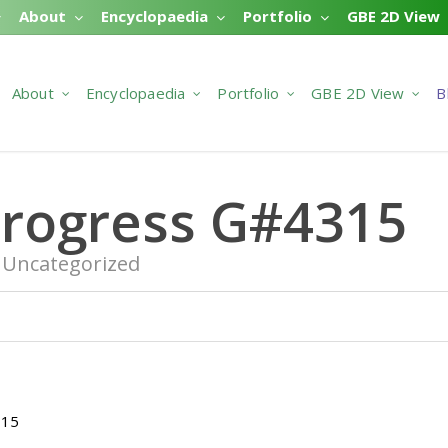
About
Encyclopaedia
Portfolio
GBE 2D View
About
Encyclopaedia
Portfolio
GBE 2D View
B
Progress G#4315
Uncategorized
315