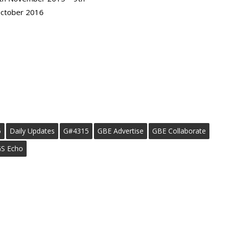
ctober 2016
6
Daily Updates
G#4315
GBE Advertise
GBE Collaborate
S Echo