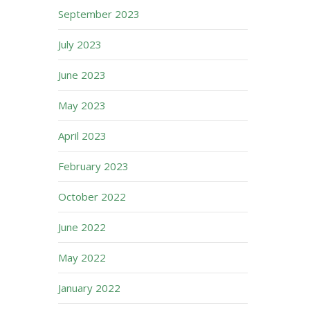
September 2023
July 2023
June 2023
May 2023
April 2023
February 2023
October 2022
June 2022
May 2022
January 2022