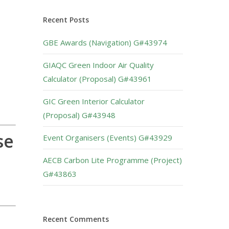
Recent Posts
GBE Awards (Navigation) G#43974
GIAQC Green Indoor Air Quality
Calculator (Proposal) G#43961
GIC Green Interior Calculator
(Proposal) G#43948
se
Event Organisers (Events) G#43929
AECB Carbon Lite Programme (Project)
G#43863
Recent Comments