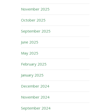
November 2025
October 2025
September 2025
June 2025
May 2025
February 2025
January 2025
December 2024
November 2024
September 2024