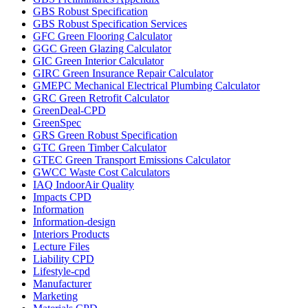
GBS Robust Specification
GBS Robust Specification Services
GFC Green Flooring Calculator
GGC Green Glazing Calculator
GIC Green Interior Calculator
GIRC Green Insurance Repair Calculator
GMEPC Mechanical Electrical Plumbing Calculator
GRC Green Retrofit Calculator
GreenDeal-CPD
GreenSpec
GRS Green Robust Specification
GTC Green Timber Calculator
GTEC Green Transport Emissions Calculator
GWCC Waste Cost Calculators
IAQ IndoorAir Quality
Impacts CPD
Information
Information-design
Interiors Products
Lecture Files
Liability CPD
Lifestyle-cpd
Manufacturer
Marketing