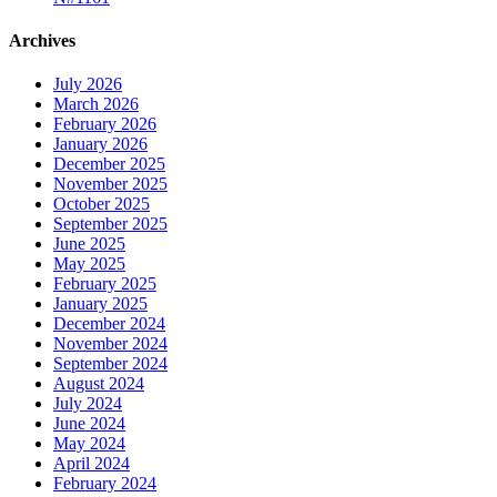
Archives
July 2026
March 2026
February 2026
January 2026
December 2025
November 2025
October 2025
September 2025
June 2025
May 2025
February 2025
January 2025
December 2024
November 2024
September 2024
August 2024
July 2024
June 2024
May 2024
April 2024
February 2024