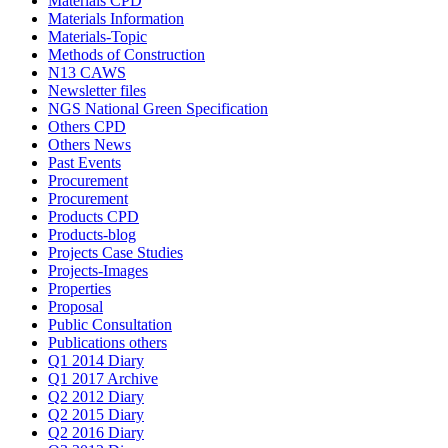
Materials CPD
Materials Information
Materials-Topic
Methods of Construction
N13 CAWS
Newsletter files
NGS National Green Specification
Others CPD
Others News
Past Events
Procurement
Procurement
Products CPD
Products-blog
Projects Case Studies
Projects-Images
Properties
Proposal
Public Consultation
Publications others
Q1 2014 Diary
Q1 2017 Archive
Q2 2012 Diary
Q2 2015 Diary
Q2 2016 Diary