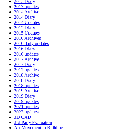
2013 Diary
2013 updates
2014 Archive
2014 Diary
2014 Updates
2015 Diary
2015 Updates
2016 Archives
2016 daily updates
2016 Diary
2016 updates
2017 Archive
2017 Diary
2017 updates
2018 Archive
2018 Diary
2018 updates
2019 Archive
2019 Diary
2019 updates
2021 updates
2023 updates
3D CAD
3rd Party Evaluation
Air Movement in Building