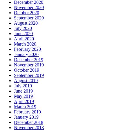
December 2020
November 2020
October 2020
September 2020
August 2020
July 2020
June 2020
April 2020
March 2020
February 2020
January 2020
December 2019
November 2019
October 2019
September 2019
August 2019
July 2019
June 2019
May 2019
April 2019
March 2019
February 2019
January 2019
December 2018
November 2018