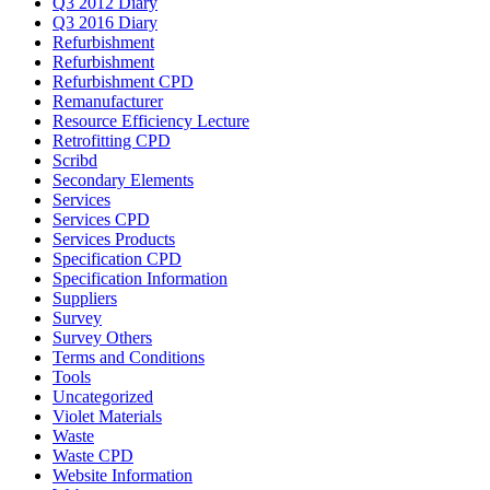
Q3 2012 Diary
Q3 2016 Diary
Refurbishment
Refurbishment
Refurbishment CPD
Remanufacturer
Resource Efficiency Lecture
Retrofitting CPD
Scribd
Secondary Elements
Services
Services CPD
Services Products
Specification CPD
Specification Information
Suppliers
Survey
Survey Others
Terms and Conditions
Tools
Uncategorized
Violet Materials
Waste
Waste CPD
Website Information