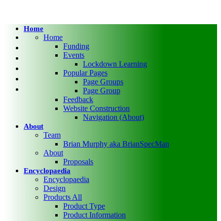
Home
twitter
Home
facebook
Funding
Events
pinterest
Lockdown Learning
linkedin
Popular Pages
RSS
Page Groups
google-
Page Group
plus
Feedback
Website Construction
Navigation (About)
About
Team
Brian Murphy aka BrianSpecMan
About
Proposals
Encyclopaedia
Encyclopaedia
Design
Products All
Product Type
Product Information