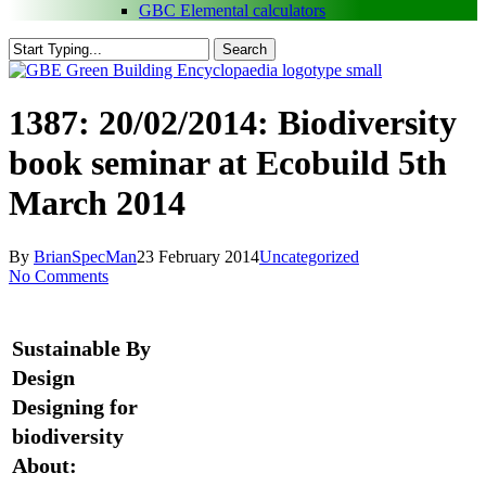
GBC Elemental calculators
Search
Close
Search
search
Menu
1387: 20/02/2014: Biodiversity
book seminar at Ecobuild 5th
March 2014
By
BrianSpecMan
23 February 2014
Uncategorized
No Comments
Sustainable By
Design
Designing for
biodiversity
About: