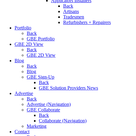
Applicators Installers
Back
Artisans
Tradesmen
Refurbishers + Repairers
Portfolio
Back
GBE Portfolio
GBE 2D View
Back
GBE 2D View
Blog
Back
Blog
GBE Sign-Up
Back
GBE Solution Providers News
Advertise
Back
Advertise (Navigation)
GBE Collaborate
Back
Collaborate (Navigation)
Marketing
Contact