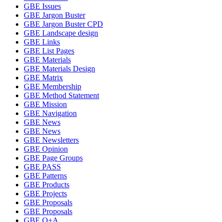
GBE Issues
GBE Jargon Buster
GBE Jargon Buster CPD
GBE Landscape design
GBE Links
GBE List Pages
GBE Materials
GBE Materials Design
GBE Matrix
GBE Membership
GBE Method Statement
GBE Mission
GBE Navigation
GBE News
GBE News
GBE Newsletters
GBE Opinion
GBE Page Groups
GBE PASS
GBE Patterns
GBE Products
GBE Projects
GBE Proposals
GBE Proposals
GBE Q+A