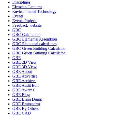
Disciplines
Elements Lectures
Environmental Technology
Events
Events Projects
Feedback-website
GBC
GBC Calculators
GBC Elemental Assemblies
GBC Elemental calculators
GBC Green Building Calculator
GBC Green Building Calculator
GBE
GBE 2D View
GBE 3D View
GBE About
GBE Advertise
GBE Archives
GBE Audit Edit
GBE Awards
GBE Blog
GBE Brain Dump
GBE Brainstorm
GBE By Others
GBE CAD