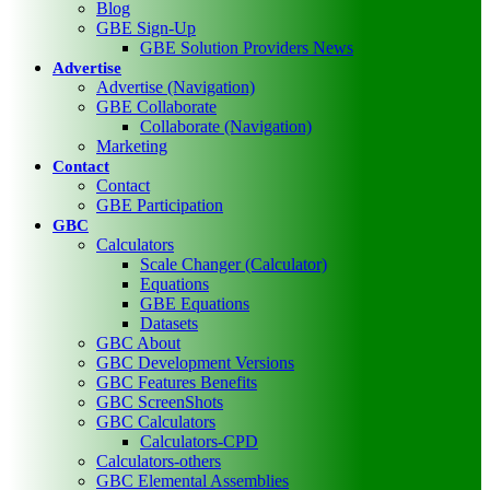
Blog
GBE Sign-Up
GBE Solution Providers News
Advertise
Advertise (Navigation)
GBE Collaborate
Collaborate (Navigation)
Marketing
Contact
Contact
GBE Participation
GBC
Calculators
Scale Changer (Calculator)
Equations
GBE Equations
Datasets
GBC About
GBC Development Versions
GBC Features Benefits
GBC ScreenShots
GBC Calculators
Calculators-CPD
Calculators-others
GBC Elemental Assemblies