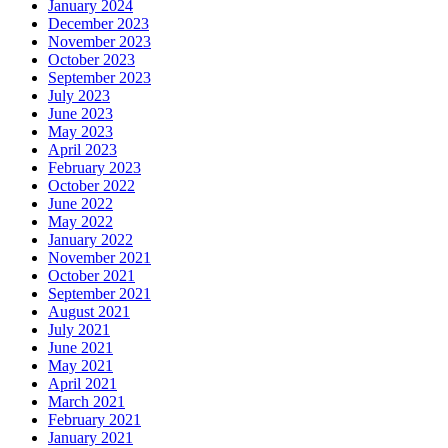
January 2024
December 2023
November 2023
October 2023
September 2023
July 2023
June 2023
May 2023
April 2023
February 2023
October 2022
June 2022
May 2022
January 2022
November 2021
October 2021
September 2021
August 2021
July 2021
June 2021
May 2021
April 2021
March 2021
February 2021
January 2021