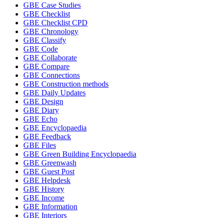
GBE Case Studies
GBE Checklist
GBE Checklist CPD
GBE Chronology
GBE Classify
GBE Code
GBE Collaborate
GBE Compare
GBE Connections
GBE Construction methods
GBE Daily Updates
GBE Design
GBE Diary
GBE Echo
GBE Encyclopaedia
GBE Feedback
GBE Files
GBE Green Building Encyclopaedia
GBE Greenwash
GBE Guest Post
GBE Helpdesk
GBE History
GBE Income
GBE Information
GBE Interiors