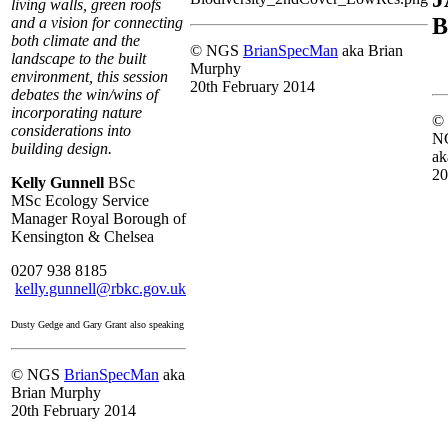
living walls, green roofs
B
and a vision for connecting
both climate and the
© NGS
BrianSpecMan
aka Brian
landscape to the built
Murphy
environment, this session
20th February 2014
debates the win/wins of
incorporating nature
©
considerations into
N
building design.
ak
20
Kelly Gunnell
BSc
MSc
Ecology Service
Manager Royal Borough of
Kensington & Chelsea
0207 938 8185
kelly.gunnell@rbkc.gov.uk
Dusty Gedge and Gary Grant also speaking
© NGS
BrianSpecMan
aka
Brian Murphy
20th February 2014