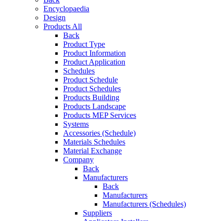
Encyclopaedia
Design
Products All
Back
Product Type
Product Information
Product Application
Schedules
Product Schedule
Product Schedules
Products Building
Products Landscape
Products MEP Services
Systems
Accessories (Schedule)
Materials Schedules
Material Exchange
Company
Back
Manufacturers
Back
Manufacturers
Manufacturers (Schedules)
Suppliers