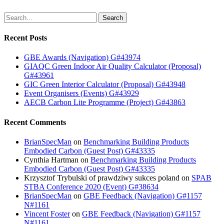
Search
Recent Posts
GBE Awards (Navigation) G#43974
GIAQC Green Indoor Air Quality Calculator (Proposal)
G#43961
GIC Green Interior Calculator (Proposal) G#43948
Event Organisers (Events) G#43929
AECB Carbon Lite Programme (Project) G#43863
Recent Comments
BrianSpecMan
on
Benchmarking Building Products
Embodied Carbon (Guest Post) G#43335
Cynthia Hartman
on
Benchmarking Building Products
Embodied Carbon (Guest Post) G#43335
Krzysztof Trybulski of prawdziwy sukces poland
on
SPAB
STBA Conference 2020 (Event) G#38634
BrianSpecMan
on
GBE Feedback (Navigation) G#1157
N#1161
Vincent Foster
on
GBE Feedback (Navigation) G#1157
N#1161