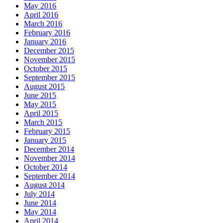
May 2016
April 2016
March 2016
February 2016
January 2016
December 2015
November 2015
October 2015
September 2015
August 2015
June 2015
May 2015
April 2015
March 2015
February 2015
January 2015
December 2014
November 2014
October 2014
September 2014
August 2014
July 2014
June 2014
May 2014
April 2014