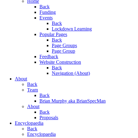
Home
Back
Funding
Events
Back
Lockdown Learning
Popular Pages
Back
Page Groups
Page Group
Feedback
Website Construction
Back
Navigation (About)
About
Back
Team
Back
Brian Murphy aka BrianSpecMan
About
Back
Proposals
Encyclopaedia
Back
Encyclopaedia