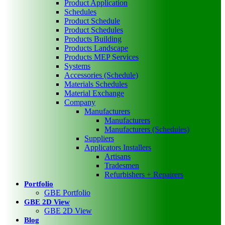
Product Application
Schedules
Product Schedule
Product Schedules
Products Building
Products Landscape
Products MEP Services
Systems
Accessories (Schedule)
Materials Schedules
Material Exchange
Company
Manufacturers
Manufacturers
Manufacturers (Schedules)
Suppliers
Applicators Installers
Artisans
Tradesmen
Refurbishers + Repairers
Portfolio
GBE Portfolio
GBE 2D View
GBE 2D View
Blog