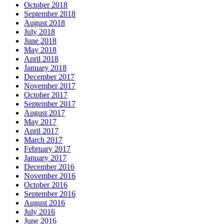
October 2018
September 2018
August 2018
July 2018
June 2018
May 2018
April 2018
January 2018
December 2017
November 2017
October 2017
September 2017
August 2017
May 2017
April 2017
March 2017
February 2017
January 2017
December 2016
November 2016
October 2016
September 2016
August 2016
July 2016
June 2016