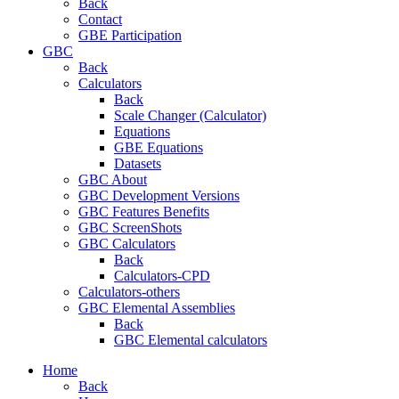
Back
Contact
GBE Participation
GBC
Back
Calculators
Back
Scale Changer (Calculator)
Equations
GBE Equations
Datasets
GBC About
GBC Development Versions
GBC Features Benefits
GBC ScreenShots
GBC Calculators
Back
Calculators-CPD
Calculators-others
GBC Elemental Assemblies
Back
GBC Elemental calculators
Home
Back