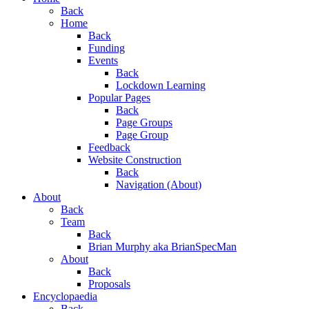
Menu
Back
Home
Back
Funding
Events
Back
Lockdown Learning
Popular Pages
Back
Page Groups
Page Group
Feedback
Website Construction
Back
Navigation (About)
About
Back
Team
Back
Brian Murphy aka BrianSpecMan
About
Back
Proposals
Encyclopaedia
Back