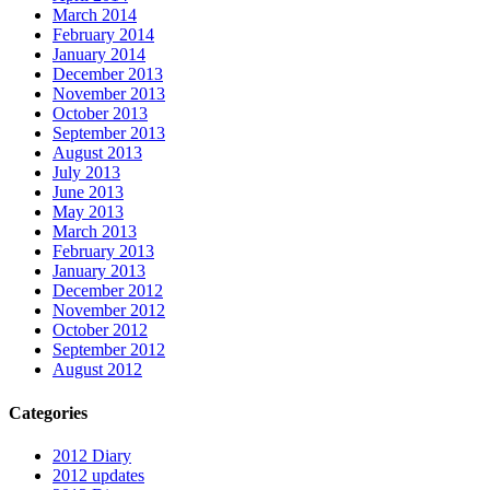
March 2014
February 2014
January 2014
December 2013
November 2013
October 2013
September 2013
August 2013
July 2013
June 2013
May 2013
March 2013
February 2013
January 2013
December 2012
November 2012
October 2012
September 2012
August 2012
Categories
2012 Diary
2012 updates