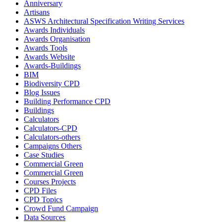
Anniversary
Artisans
ASWS Architectural Specification Writing Services
Awards Individuals
Awards Organisation
Awards Tools
Awards Website
Awards-Buildings
BIM
Biodiversity CPD
Blog Issues
Building Performance CPD
Buildings
Calculators
Calculators-CPD
Calculators-others
Campaigns Others
Case Studies
Commercial Green
Commercial Green
Courses Projects
CPD Files
CPD Topics
Crowd Fund Campaign
Data Sources