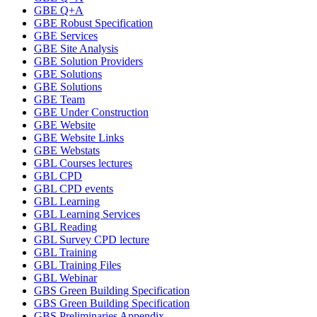
GBE Q+A
GBE Robust Specification
GBE Services
GBE Site Analysis
GBE Solution Providers
GBE Solutions
GBE Solutions
GBE Team
GBE Under Construction
GBE Website
GBE Website Links
GBE Webstats
GBL Courses lectures
GBL CPD
GBL CPD events
GBL Learning
GBL Learning Services
GBL Reading
GBL Survey CPD lecture
GBL Training
GBL Training Files
GBL Webinar
GBS Green Building Specification
GBS Green Building Specification
GBS Preliminaries Appendix