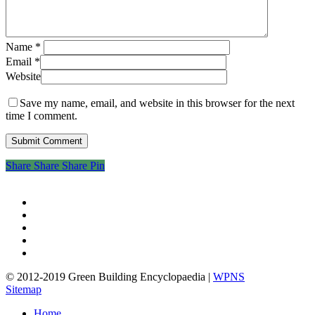
Name
*
Email
*
Website
Save my name, email, and website in this browser for the next
time I comment.
Share
Share
Share
Share
Pin
twitter
facebook
pinterest
linkedin
google-
plus
© 2012-2019 Green Building Encyclopaedia |
WPNS
Sitemap
Close
Home