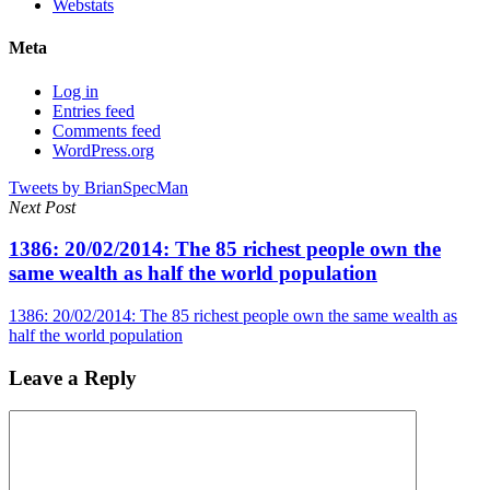
Webstats
Meta
Log in
Entries feed
Comments feed
WordPress.org
Tweets by BrianSpecMan
Next Post
1386: 20/02/2014: The 85 richest people own the
same wealth as half the world population
1386: 20/02/2014: The 85 richest people own the same wealth as
half the world population
Leave a Reply