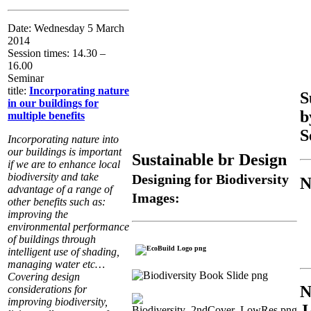
Date: Wednesday 5 March
2014
Session times: 14.30 –
16.00
Seminar
title:
Incorporating nature
S
in our buildings for
b
multiple benefits
S
Incorporating nature into
our buildings is important
Sustainable br Design
if we are to enhance local
biodiversity and take
Designing for Biodiversity
N
advantage of a range of
Images:
other benefits such as:
improving the
environmental performance
of buildings through
intelligent use of shading,
managing water etc…
Covering design
considerations for
improving biodiversity,