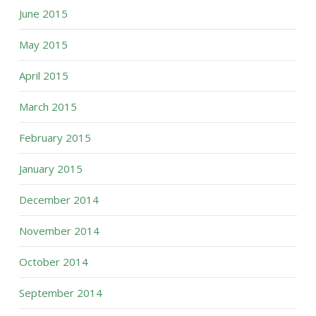
June 2015
May 2015
April 2015
March 2015
February 2015
January 2015
December 2014
November 2014
October 2014
September 2014