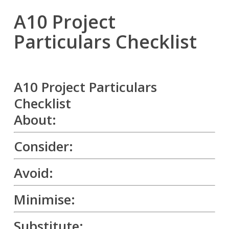
A10 Project
Particulars Checklist
A10 Project Particulars
Checklist
About:
Consider:
Avoid:
Minimise:
Substitute: