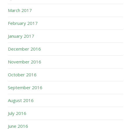
March 2017
February 2017
January 2017
December 2016
November 2016
October 2016
September 2016
August 2016
July 2016
June 2016