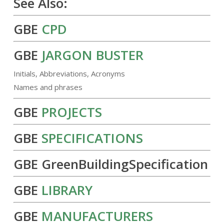
See Also:
GBE
CPD
GBE
JARGON BUSTER
Initials, Abbreviations, Acronyms
Names and phrases
GBE
PROJECTS
GBE
SPECIFICATIONS
GBE GreenBuildingSpecification
GBE
LIBRARY
GBE
MANUFACTURERS