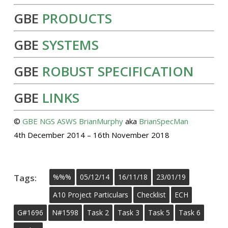
GBE
PRODUCTS
GBE
SYSTEMS
GBE
ROBUST SPECIFICATION
GBE
LINKS
©
GBE
NGS
ASWS
BrianMurphy
aka
BrianSpecMan
4th December 2014 – 16th November 2018
Tags:
%%%
05/12/14
16/11/18
23/01/19
A10 Project Particulars
Checklist
ECH
G#1696
N#1598
Task 2
Task 3
Task 5
Task 6