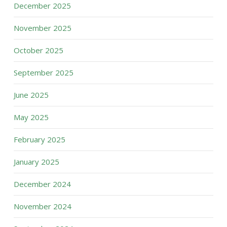
December 2025
November 2025
October 2025
September 2025
June 2025
May 2025
February 2025
January 2025
December 2024
November 2024