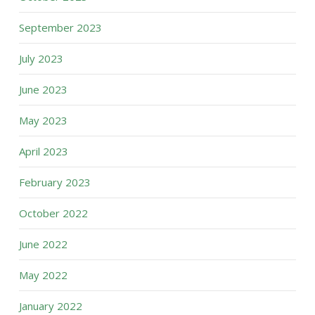
September 2023
July 2023
June 2023
May 2023
April 2023
February 2023
October 2022
June 2022
May 2022
January 2022