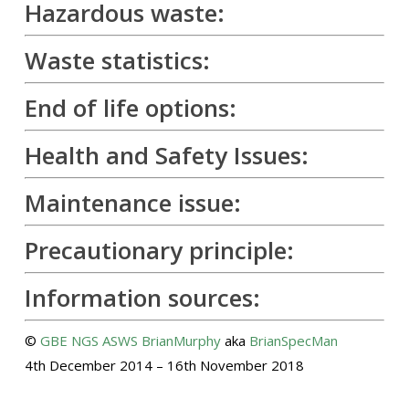
Hazardous waste:
Waste statistics:
End of life options:
Health and Safety Issues:
Maintenance issue:
Precautionary principle:
Information sources:
©
GBE
NGS
ASWS
BrianMurphy
aka
BrianSpecMan
4th December 2014 – 16th November 2018