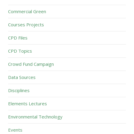
Commercial Green
Courses Projects
CPD Files
CPD Topics
Crowd Fund Campaign
Data Sources
Disciplines
Elements Lectures
Environmental Technology
Events