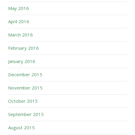
May 2016
April 2016
March 2016
February 2016
January 2016
December 2015
November 2015
October 2015
September 2015
August 2015