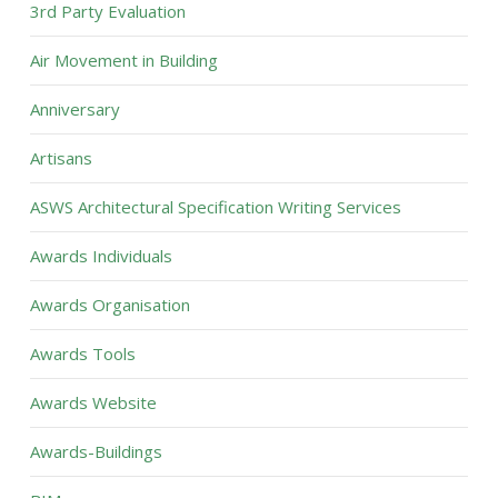
3rd Party Evaluation
Air Movement in Building
Anniversary
Artisans
ASWS Architectural Specification Writing Services
Awards Individuals
Awards Organisation
Awards Tools
Awards Website
Awards-Buildings