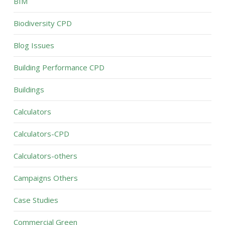
BIM
Biodiversity CPD
Blog Issues
Building Performance CPD
Buildings
Calculators
Calculators-CPD
Calculators-others
Campaigns Others
Case Studies
Commercial Green