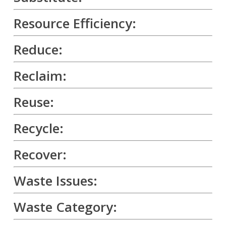
Resource Efficiency:
Reduce:
Reclaim:
Reuse:
Recycle:
Recover:
Waste Issues:
Waste Category: