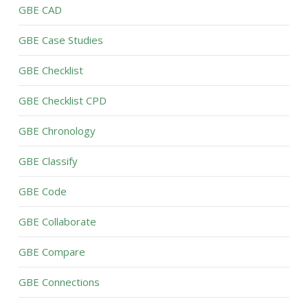
GBE CAD
GBE Case Studies
GBE Checklist
GBE Checklist CPD
GBE Chronology
GBE Classify
GBE Code
GBE Collaborate
GBE Compare
GBE Connections