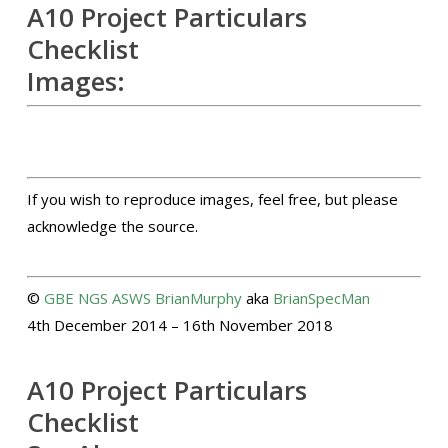
A10 Project Particulars
Checklist
Images:
If you wish to reproduce images, feel free, but please
acknowledge the source.
©
GBE
NGS
ASWS
BrianMurphy
aka
BrianSpecMan
4th December 2014 – 16th November 2018
A10 Project Particulars
Checklist