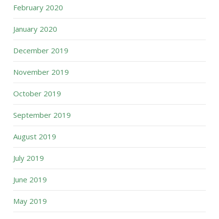
February 2020
January 2020
December 2019
November 2019
October 2019
September 2019
August 2019
July 2019
June 2019
May 2019