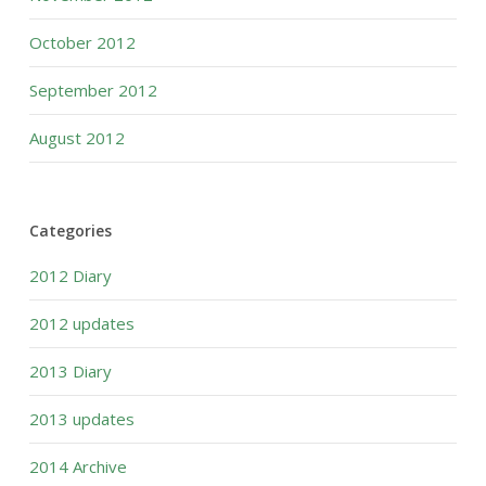
October 2012
September 2012
August 2012
Categories
2012 Diary
2012 updates
2013 Diary
2013 updates
2014 Archive