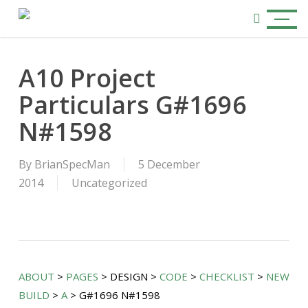
Skip
Menu
to
search
main
content
A10 Project
Particulars G#1696
N#1598
By
BrianSpecMan
5 December
2014
Uncategorized
ABOUT
>
PAGES
> DESIGN >
CODE
>
CHECKLIST
>
NEW
BUILD
>
A
> G#1696 N#1598