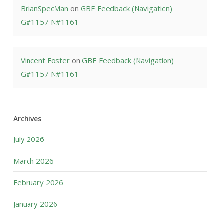
BrianSpecMan
on
GBE Feedback (Navigation)
G#1157 N#1161
Vincent Foster
on
GBE Feedback (Navigation)
G#1157 N#1161
Archives
July 2026
March 2026
February 2026
January 2026