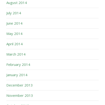
August 2014
July 2014
June 2014
May 2014
April 2014
March 2014
February 2014
January 2014
December 2013
November 2013