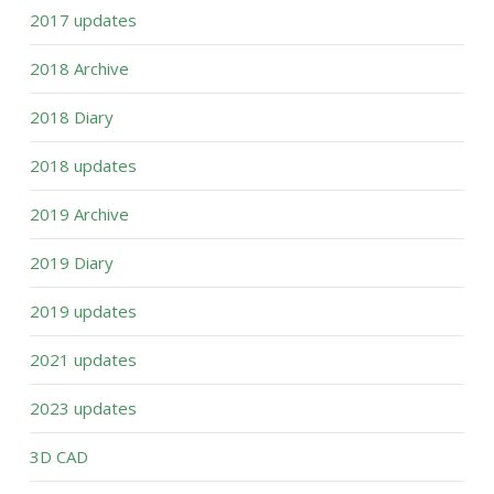
2017 updates
2018 Archive
2018 Diary
2018 updates
2019 Archive
2019 Diary
2019 updates
2021 updates
2023 updates
3D CAD