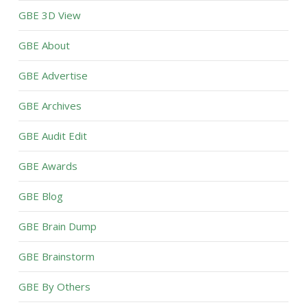
GBE 3D View
GBE About
GBE Advertise
GBE Archives
GBE Audit Edit
GBE Awards
GBE Blog
GBE Brain Dump
GBE Brainstorm
GBE By Others