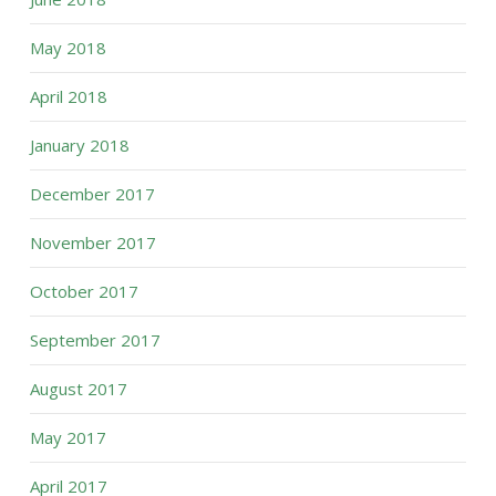
May 2018
April 2018
January 2018
December 2017
November 2017
October 2017
September 2017
August 2017
May 2017
April 2017