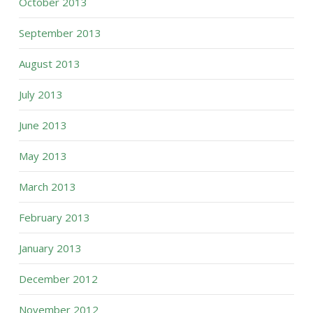
October 2013
September 2013
August 2013
July 2013
June 2013
May 2013
March 2013
February 2013
January 2013
December 2012
November 2012