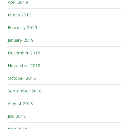
April 2019
March 2019
February 2019
January 2019
December 2018
November 2018
October 2018
September 2018
August 2018
July 2018
June 2018