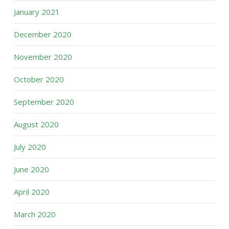
January 2021
December 2020
November 2020
October 2020
September 2020
August 2020
July 2020
June 2020
April 2020
March 2020