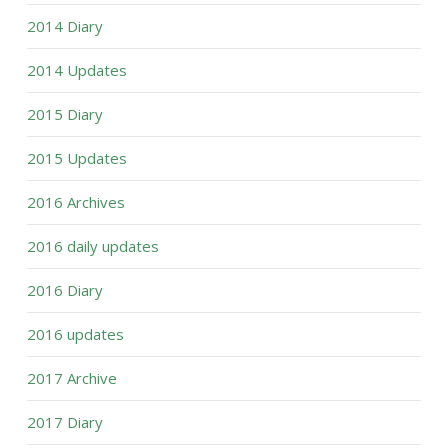
2014 Diary
2014 Updates
2015 Diary
2015 Updates
2016 Archives
2016 daily updates
2016 Diary
2016 updates
2017 Archive
2017 Diary