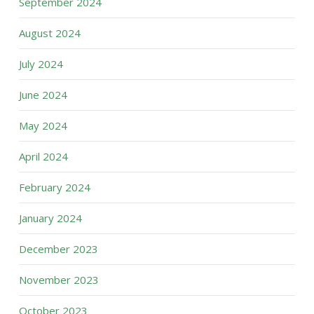
September 2024
August 2024
July 2024
June 2024
May 2024
April 2024
February 2024
January 2024
December 2023
November 2023
October 2023