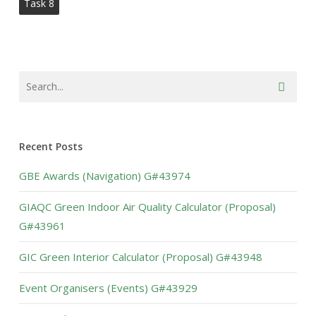
Task 8
Recent Posts
GBE Awards (Navigation) G#43974
GIAQC Green Indoor Air Quality Calculator (Proposal)
G#43961
GIC Green Interior Calculator (Proposal) G#43948
Event Organisers (Events) G#43929