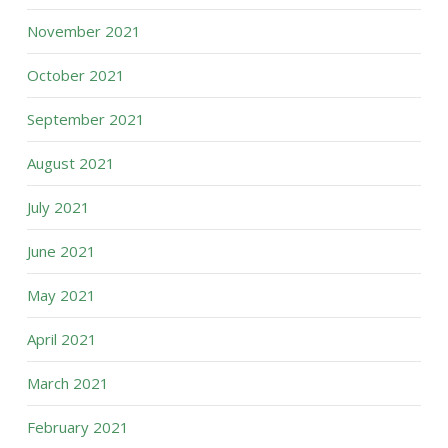
November 2021
October 2021
September 2021
August 2021
July 2021
June 2021
May 2021
April 2021
March 2021
February 2021