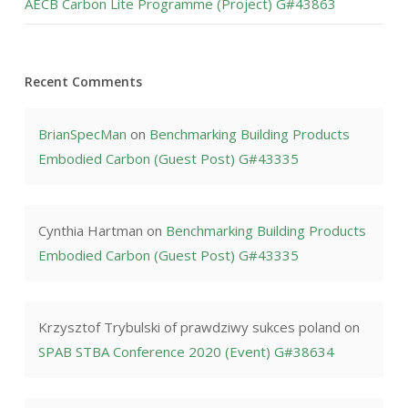
AECB Carbon Lite Programme (Project) G#43863
Recent Comments
BrianSpecMan
on
Benchmarking Building Products
Embodied Carbon (Guest Post) G#43335
Cynthia Hartman
on
Benchmarking Building Products
Embodied Carbon (Guest Post) G#43335
Krzysztof Trybulski of prawdziwy sukces poland
on
SPAB STBA Conference 2020 (Event) G#38634