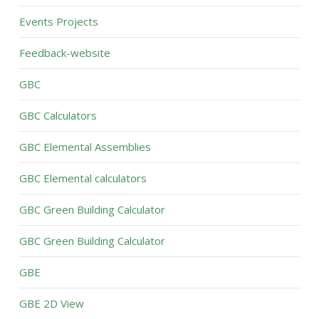
Events Projects
Feedback-website
GBC
GBC Calculators
GBC Elemental Assemblies
GBC Elemental calculators
GBC Green Building Calculator
GBC Green Building Calculator
GBE
GBE 2D View