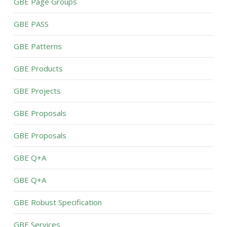
GBE Page Groups
GBE PASS
GBE Patterns
GBE Products
GBE Projects
GBE Proposals
GBE Proposals
GBE Q+A
GBE Q+A
GBE Robust Specification
GBE Services