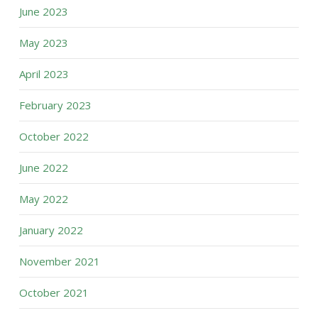
June 2023
May 2023
April 2023
February 2023
October 2022
June 2022
May 2022
January 2022
November 2021
October 2021