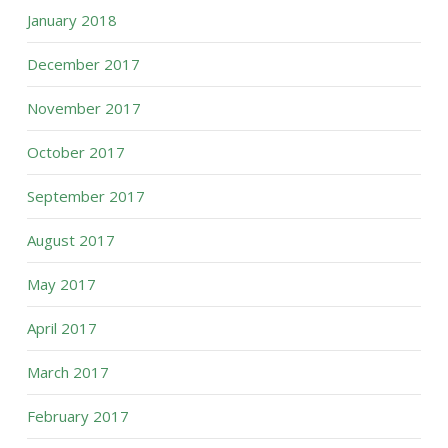
January 2018
December 2017
November 2017
October 2017
September 2017
August 2017
May 2017
April 2017
March 2017
February 2017