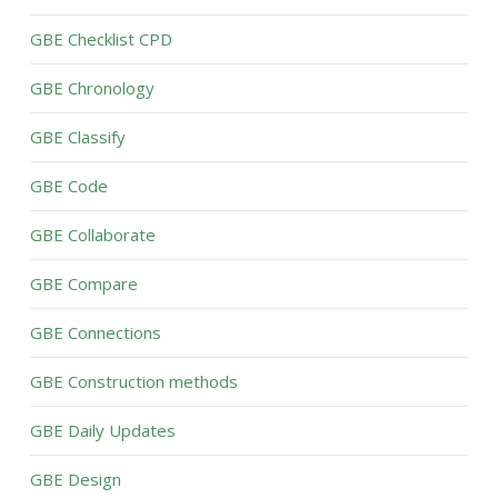
GBE Checklist CPD
GBE Chronology
GBE Classify
GBE Code
GBE Collaborate
GBE Compare
GBE Connections
GBE Construction methods
GBE Daily Updates
GBE Design