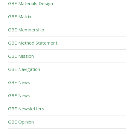
GBE Materials Design
GBE Matrix
GBE Membership
GBE Method Statement
GBE Mission
GBE Navigation
GBE News
GBE News
GBE Newsletters
GBE Opinion