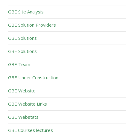
GBE Site Analysis
GBE Solution Providers
GBE Solutions
GBE Solutions
GBE Team
GBE Under Construction
GBE Website
GBE Website Links
GBE Webstats
GBL Courses lectures