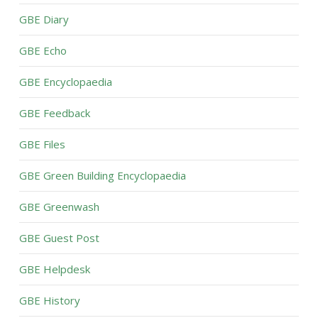
GBE Diary
GBE Echo
GBE Encyclopaedia
GBE Feedback
GBE Files
GBE Green Building Encyclopaedia
GBE Greenwash
GBE Guest Post
GBE Helpdesk
GBE History