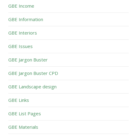
GBE Income
GBE Information
GBE Interiors
GBE Issues
GBE Jargon Buster
GBE Jargon Buster CPD
GBE Landscape design
GBE Links
GBE List Pages
GBE Materials