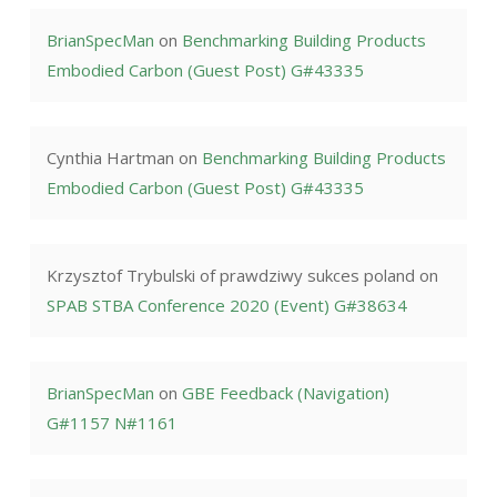
BrianSpecMan
on
Benchmarking Building Products
Embodied Carbon (Guest Post) G#43335
Cynthia Hartman
on
Benchmarking Building Products
Embodied Carbon (Guest Post) G#43335
Krzysztof Trybulski of prawdziwy sukces poland
on
SPAB STBA Conference 2020 (Event) G#38634
BrianSpecMan
on
GBE Feedback (Navigation)
G#1157 N#1161