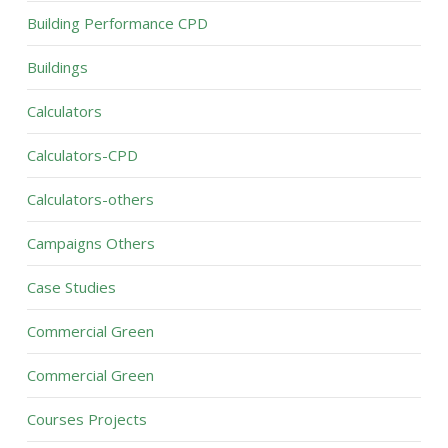
Building Performance CPD
Buildings
Calculators
Calculators-CPD
Calculators-others
Campaigns Others
Case Studies
Commercial Green
Commercial Green
Courses Projects