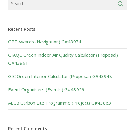
Recent Posts
GBE Awards (Navigation) G#43974
GIAQC Green Indoor Air Quality Calculator (Proposal)
G#43961
GIC Green Interior Calculator (Proposal) G#43948
Event Organisers (Events) G#43929
AECB Carbon Lite Programme (Project) G#43863
Recent Comments