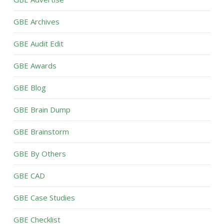
GBE Archives
GBE Audit Edit
GBE Awards
GBE Blog
GBE Brain Dump
GBE Brainstorm
GBE By Others
GBE CAD
GBE Case Studies
GBE Checklist