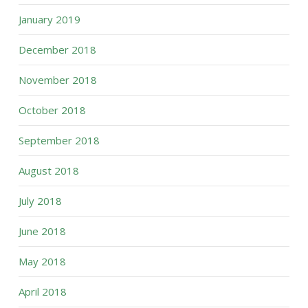
January 2019
December 2018
November 2018
October 2018
September 2018
August 2018
July 2018
June 2018
May 2018
April 2018