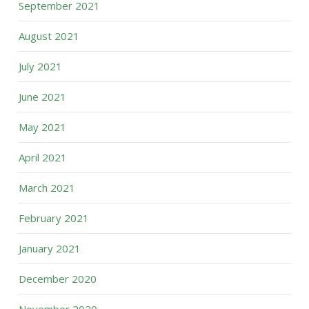
September 2021
August 2021
July 2021
June 2021
May 2021
April 2021
March 2021
February 2021
January 2021
December 2020