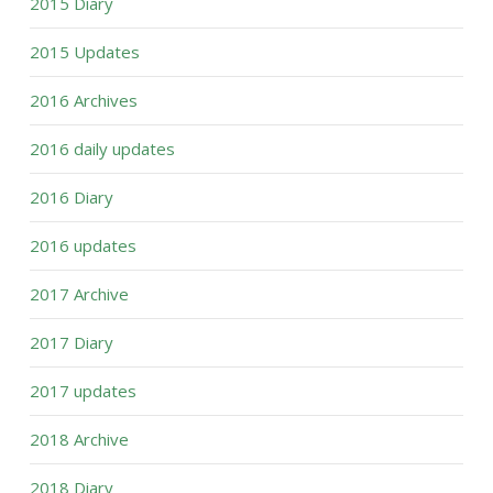
2015 Diary
2015 Updates
2016 Archives
2016 daily updates
2016 Diary
2016 updates
2017 Archive
2017 Diary
2017 updates
2018 Archive
2018 Diary