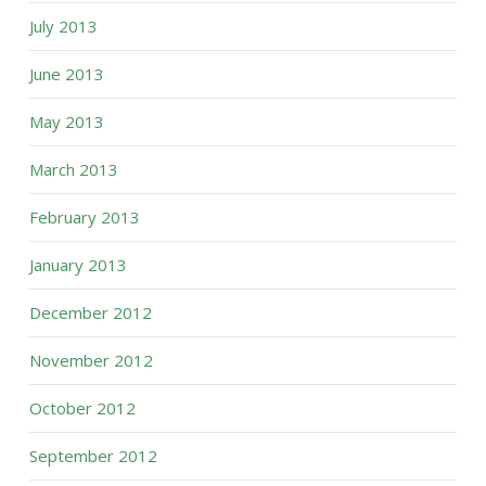
July 2013
June 2013
May 2013
March 2013
February 2013
January 2013
December 2012
November 2012
October 2012
September 2012