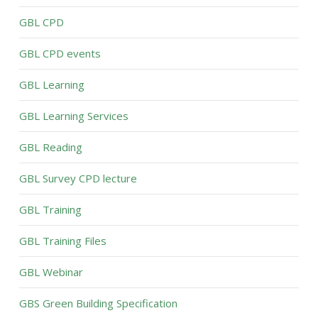
GBL CPD
GBL CPD events
GBL Learning
GBL Learning Services
GBL Reading
GBL Survey CPD lecture
GBL Training
GBL Training Files
GBL Webinar
GBS Green Building Specification