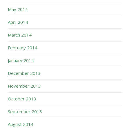
May 2014
April 2014
March 2014
February 2014
January 2014
December 2013
November 2013
October 2013
September 2013
August 2013