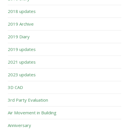
2018 updates
2019 Archive
2019 Diary
2019 updates
2021 updates
2023 updates
3D CAD
3rd Party Evaluation
Air Movement in Building
Anniversary