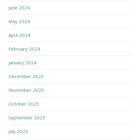
June 2024
May 2024
April 2024
February 2024
January 2024
December 2023
November 2023
October 2023
September 2023
July 2023