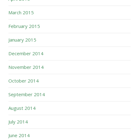
March 2015
February 2015
January 2015
December 2014
November 2014
October 2014
September 2014
August 2014
July 2014
June 2014