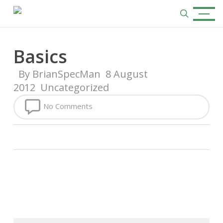
Skip
Menu
to
search
main
content
Basics
By
BrianSpecMan
8 August
2012
Uncategorized
No Comments