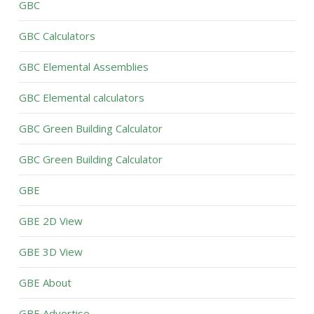
GBC
GBC Calculators
GBC Elemental Assemblies
GBC Elemental calculators
GBC Green Building Calculator
GBC Green Building Calculator
GBE
GBE 2D View
GBE 3D View
GBE About
GBE Advertise