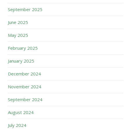
September 2025
June 2025
May 2025
February 2025
January 2025
December 2024
November 2024
September 2024
August 2024
July 2024