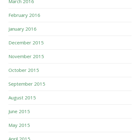
March 2016
February 2016
January 2016
December 2015
November 2015
October 2015
September 2015
August 2015
June 2015
May 2015
April 2015