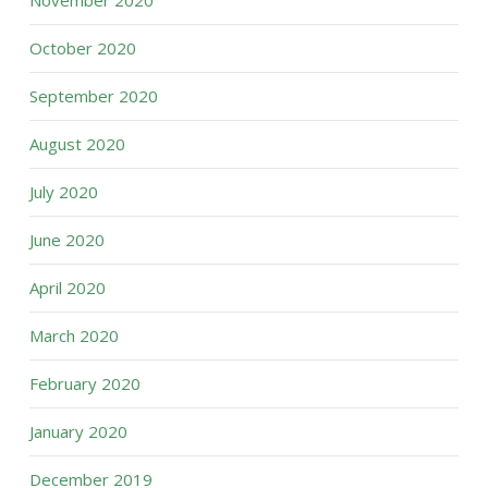
November 2020
October 2020
September 2020
August 2020
July 2020
June 2020
April 2020
March 2020
February 2020
January 2020
December 2019