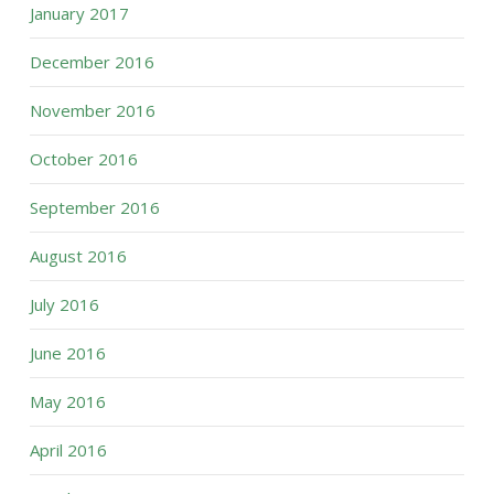
January 2017
December 2016
November 2016
October 2016
September 2016
August 2016
July 2016
June 2016
May 2016
April 2016