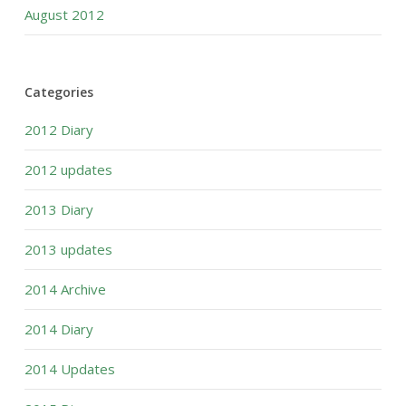
August 2012
Categories
2012 Diary
2012 updates
2013 Diary
2013 updates
2014 Archive
2014 Diary
2014 Updates