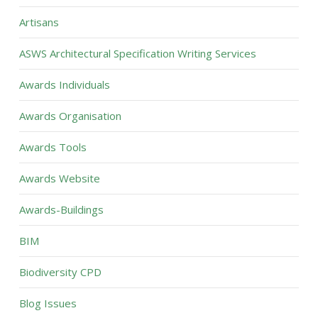
Artisans
ASWS Architectural Specification Writing Services
Awards Individuals
Awards Organisation
Awards Tools
Awards Website
Awards-Buildings
BIM
Biodiversity CPD
Blog Issues