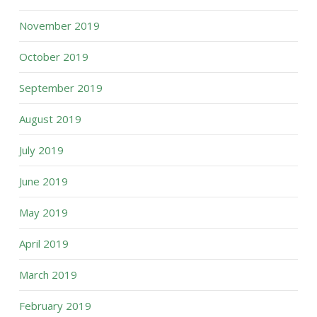
November 2019
October 2019
September 2019
August 2019
July 2019
June 2019
May 2019
April 2019
March 2019
February 2019