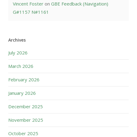
Vincent Foster
on
GBE Feedback (Navigation)
G#1157 N#1161
Archives
July 2026
March 2026
February 2026
January 2026
December 2025
November 2025
October 2025