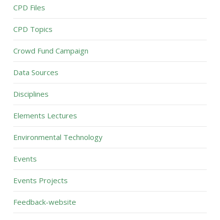
CPD Files
CPD Topics
Crowd Fund Campaign
Data Sources
Disciplines
Elements Lectures
Environmental Technology
Events
Events Projects
Feedback-website