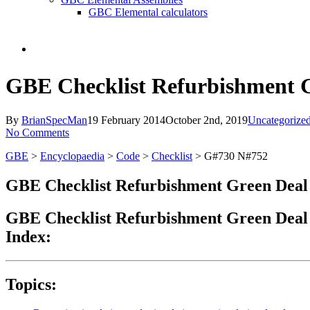
GBC Elemental calculators
search
GBE Checklist Refurbishment 
By
BrianSpecMan
19 February 2014
October 2nd, 2019
Uncategorize
No Comments
GBE
>
Encyclopaedia
>
Code
>
Checklist
> G#730 N#752
GBE Checklist Refurbishment Green Deal
GBE Checklist Refurbishment Green Deal
Index:
Topics: