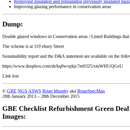
Removing insulation and reinsulating previously insulated maso
Improving glazing performance in conservation areas
Dump:
Double glazed windows in Conservation areas / Listed Buildings that
The scheme is at 119 ebury Street
Sustainability report and the D&A statement are available on the foll
https://www.dropbox.com/sh/kq0wvpkjc7m9325/xiuWHUQGeU
Link lost
©
GBE
NGS
ASWS
Brian Murphy
aka
BrianSpecMan
28th January 2013 – 28th December 2015
GBE Checklist Refurbishment Green Deal
Images: