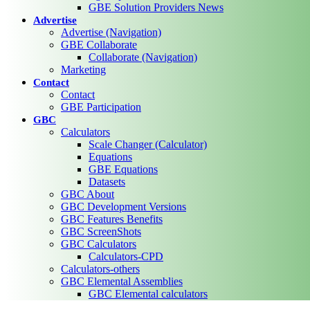
GBE Solution Providers News
Advertise
Advertise (Navigation)
GBE Collaborate
Collaborate (Navigation)
Marketing
Contact
Contact
GBE Participation
GBC
Calculators
Scale Changer (Calculator)
Equations
GBE Equations
Datasets
GBC About
GBC Development Versions
GBC Features Benefits
GBC ScreenShots
GBC Calculators
Calculators-CPD
Calculators-others
GBC Elemental Assemblies
GBC Elemental calculators