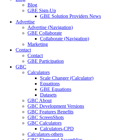
Blog
GBE Sign-Up
GBE Solution Providers News
Advertise
Advertise (Navigation)
GBE Collaborate
Collaborate (Navigation)
Marketing
Contact
Contact
GBE Participation
GBC
Calculators
Scale Changer (Calculator)
Equations
GBE Equations
Datasets
GBC About
GBC Development Versions
GBC Features Benefits
GBC ScreenShots
GBC Calculators
Calculators-CPD
Calculators-others
GBC Elemental Assemblies