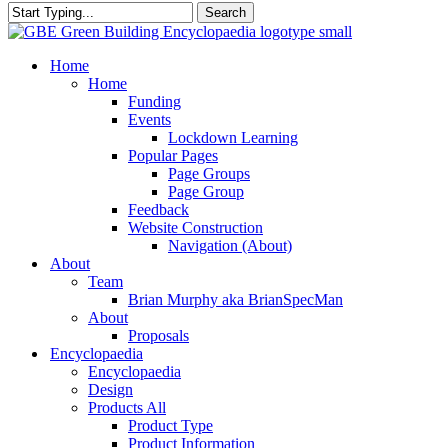
Search
Close
Search
search
Menu
Home
Home
Funding
Events
Lockdown Learning
Popular Pages
Page Groups
Page Group
Feedback
Website Construction
Navigation (About)
About
Team
Brian Murphy aka BrianSpecMan
About
Proposals
Encyclopaedia
Encyclopaedia
Design
Products All
Product Type
Product Information