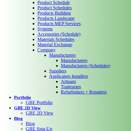
Product Schedule
Product Schedules
Products Building
Products Landscape
Products MEP Services
Systems
Accessories (Schedule)
Materials Schedules
Material Exchange
Company
Manufacturers
Manufacturers
Manufacturers (Schedules)
Suppliers
Applicators Installers
Artisans
Tradesmen
Refurbishers + Repairers
Portfolio
GBE Portfolio
GBE 2D View
GBE 2D View
Blog
Blog
GBE Sign-Up