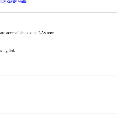
nry cavity walls
 are acceptable to some LAs now.
owing link