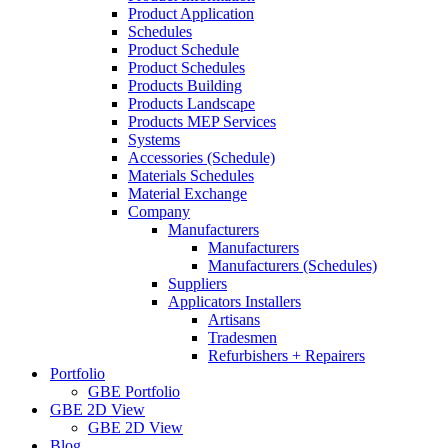
Product Application
Schedules
Product Schedule
Product Schedules
Products Building
Products Landscape
Products MEP Services
Systems
Accessories (Schedule)
Materials Schedules
Material Exchange
Company
Manufacturers
Manufacturers
Manufacturers (Schedules)
Suppliers
Applicators Installers
Artisans
Tradesmen
Refurbishers + Repairers
Portfolio
GBE Portfolio
GBE 2D View
GBE 2D View
Blog