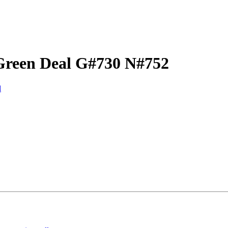
Green Deal G#730 N#752
d