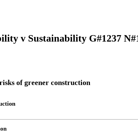
ility v Sustainability G#1237 N#
risks of greener construction
uction
ion