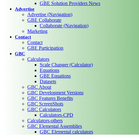
GBE Solution Providers News
Advertise
Advertise (Navigation)
GBE Collaborate
Collaborate (Navigation)
Marketing
Contact
Contact
GBE Participation
GBC
Calculators
Scale Changer (Calculator)
Equations
GBE Equations
Datasets
GBC About
GBC Development Versions
GBC Features Benefits
GBC ScreenShots
GBC Calculators
Calculators-CPD
Calculators-others
GBC Elemental Assemblies
GBC Elemental calculators