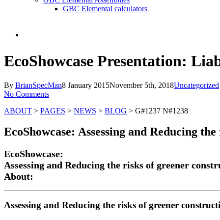
GBC Elemental calculators
search
EcoShowcase Presentation: Liab
By
BrianSpecMan
8 January 2015
November 5th, 2018
Uncategorized
No Comments
ABOUT
>
PAGES
>
NEWS
>
BLOG
> G#1237 N#1238
EcoShowcase:
Assessing and Reducing the 
EcoShowcase:
Assessing and Reducing the risks of greener constr
About:
Assessing and Reducing the risks of greener construct