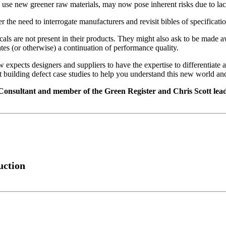
use new greener raw materials, may now pose inherent risks due to lack 
 the need to interrogate manufacturers and revisit bibles of specificati
micals are not present in their products. They might also ask to be mad
ates (or otherwise) a continuation of performance quality.
aw expects designers and suppliers to have the expertise to differentia
nt building defect case studies to help you understand this new world 
 Consultant and member of the Green Register and Chris Scott le
uction