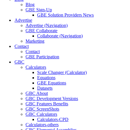
Blog
GBE Sign-Up
GBE Solution Providers News
Advertise
Advertise (Navigation)
GBE Collaborate
Collaborate (Navigation)
Marketing
Contact
Contact
GBE Participation
GBC
Calculators
Scale Changer (Calculator)
Equations
GBE Equations
Datasets
GBC About
GBC Development Versions
GBC Features Benefits
GBC ScreenShots
GBC Calculators
Calculators-CPD
Calculators-others
GBC Elemental Assemblies