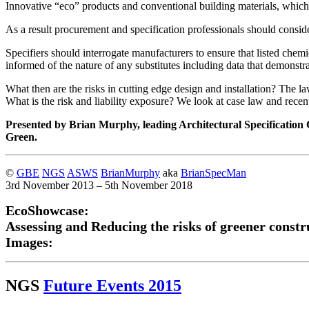
Innovative “eco” products and conventional building materials, which 
As a result procurement and specification professionals should consider
Specifiers should interrogate manufacturers to ensure that listed che
informed of the nature of any substitutes including data that demonstr
What then are the risks in cutting edge design and installation? The l
What is the risk and liability exposure? We look at case law and rece
Presented by Brian Murphy, leading Architectural Specification
Green.
©
GBE
NGS
ASWS
BrianMurphy
aka
BrianSpecMan
3rd November 2013 – 5th November 2018
EcoShowcase:
Assessing and Reducing the risks of greener constr
Images:
NGS
Future Events 2015