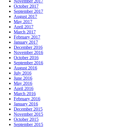
November 2017
October 2017
September 2017
August 2017
May 2017
April 2017
March 2017
February 2017
January 2017
December 2016
November 2016
October 2016
September 2016
August 2016
July 2016
June 2016
May 2016
April 2016
March 2016
February 2016
January 2016
December 2015
November 2015
October 2015
September 2015