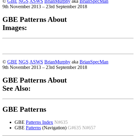
©
GBE
NGS
ASWS
BrianMurphy
aka
BrianSpecMan
9th November 2013 – 23rd September 2018
GBE Patterns About
Images:
©
GBE
NGS
ASWS
BrianMurphy
aka
BrianSpecMan
9th November 2013 – 23rd September 2018
GBE Patterns About
See Also:
GBE Patterns
GBE
Patterns Index
N#635
GBE
Patterns
(Navigation)
G#635 N#657