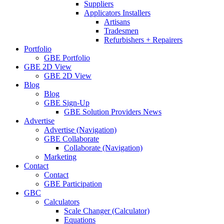
Suppliers
Applicators Installers
Artisans
Tradesmen
Refurbishers + Repairers
Portfolio
GBE Portfolio
GBE 2D View
GBE 2D View
Blog
Blog
GBE Sign-Up
GBE Solution Providers News
Advertise
Advertise (Navigation)
GBE Collaborate
Collaborate (Navigation)
Marketing
Contact
Contact
GBE Participation
GBC
Calculators
Scale Changer (Calculator)
Equations