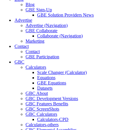
Blog
GBE Sign-Up
GBE Solution Providers News
Advertise
Advertise (Navigation)
GBE Collaborate
Collaborate (Navigation)
Marketing
Contact
Contact
GBE Participation
GBC
Calculators
Scale Changer (Calculator)
Equations
GBE Equations
Datasets
GBC About
GBC Development Versions
GBC Features Benefits
GBC ScreenShots
GBC Calculators
Calculators-CPD
Calculators-others
GBC Elemental Assemblies