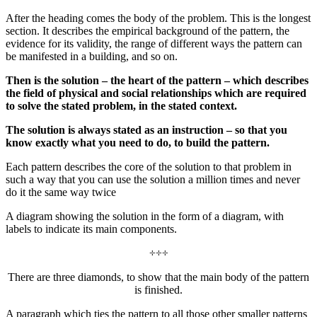
After the heading comes the body of the problem. This is the longest
section. It describes the empirical background of the pattern, the
evidence for its validity, the range of different ways the pattern can
be manifested in a building, and so on.
Then is the solution – the heart of the pattern – which describes
the field of physical and social relationships which are required
to solve the stated problem, in the stated context.
The solution is always stated as an instruction – so that you
know exactly what you need to do, to build the pattern.
Each pattern describes the core of the solution to that problem in
such a way that you can use the solution a million times and never
do it the same way twice
A diagram showing the solution in the form of a diagram, with
labels to indicate its main components.
÷÷÷
There are three diamonds, to show that the main body of the pattern
is finished.
A paragraph which ties the pattern to all those other smaller patterns