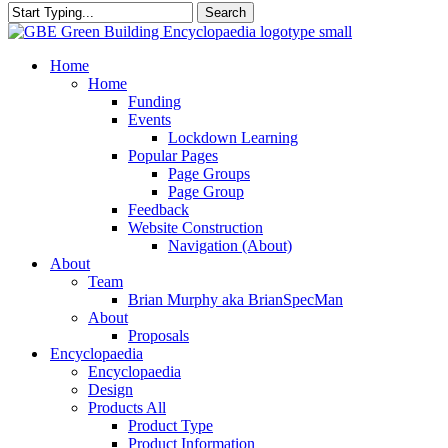
Search
Close
Search
search
Menu
Home
Home
Funding
Events
Lockdown Learning
Popular Pages
Page Groups
Page Group
Feedback
Website Construction
Navigation (About)
About
Team
Brian Murphy aka BrianSpecMan
About
Proposals
Encyclopaedia
Encyclopaedia
Design
Products All
Product Type
Product Information