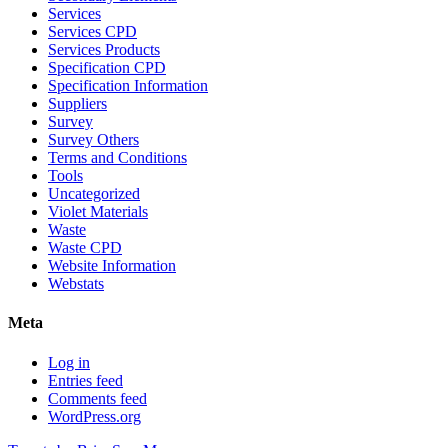
Services
Services CPD
Services Products
Specification CPD
Specification Information
Suppliers
Survey
Survey Others
Terms and Conditions
Tools
Uncategorized
Violet Materials
Waste
Waste CPD
Website Information
Webstats
Meta
Log in
Entries feed
Comments feed
WordPress.org