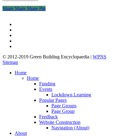
Share
Share
Share
Share
Pin
twitter
facebook
pinterest
linkedin
google-
plus
© 2012-2019 Green Building Encyclopaedia |
WPNS
Sitemap
Close
Home
Menu
Home
Funding
Events
Lockdown Learning
Popular Pages
Page Groups
Page Group
Feedback
Website Construction
Navigation (About)
About