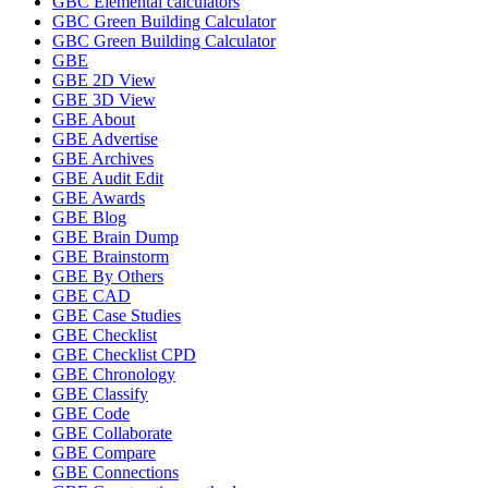
GBC Elemental calculators
GBC Green Building Calculator
GBC Green Building Calculator
GBE
GBE 2D View
GBE 3D View
GBE About
GBE Advertise
GBE Archives
GBE Audit Edit
GBE Awards
GBE Blog
GBE Brain Dump
GBE Brainstorm
GBE By Others
GBE CAD
GBE Case Studies
GBE Checklist
GBE Checklist CPD
GBE Chronology
GBE Classify
GBE Code
GBE Collaborate
GBE Compare
GBE Connections