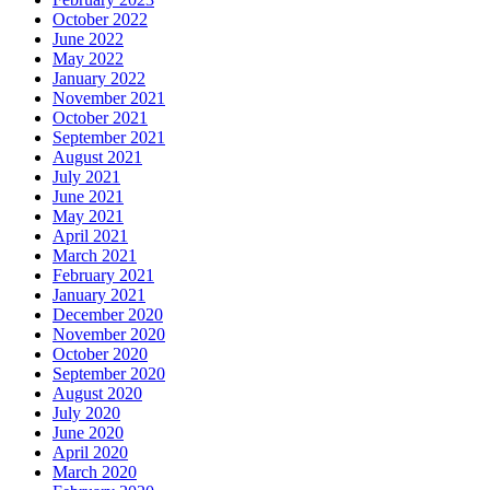
October 2022
June 2022
May 2022
January 2022
November 2021
October 2021
September 2021
August 2021
July 2021
June 2021
May 2021
April 2021
March 2021
February 2021
January 2021
December 2020
November 2020
October 2020
September 2020
August 2020
July 2020
June 2020
April 2020
March 2020