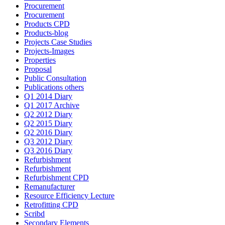
Procurement
Procurement
Products CPD
Products-blog
Projects Case Studies
Projects-Images
Properties
Proposal
Public Consultation
Publications others
Q1 2014 Diary
Q1 2017 Archive
Q2 2012 Diary
Q2 2015 Diary
Q2 2016 Diary
Q3 2012 Diary
Q3 2016 Diary
Refurbishment
Refurbishment
Refurbishment CPD
Remanufacturer
Resource Efficiency Lecture
Retrofitting CPD
Scribd
Secondary Elements