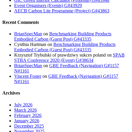
GIC Green Interior Calculator (Proposal) G#43948
Event Organisers (Events) G#43929
AECB Carbon Lite Programme (Project) G#43863
Recent Comments
BrianSpecMan
on
Benchmarking Building Products
Embodied Carbon (Guest Post) G#43335
Cynthia Hartman
on
Benchmarking Building Products
Embodied Carbon (Guest Post) G#43335
Krzysztof Trybulski of prawdziwy sukces poland
on
SPAB
STBA Conference 2020 (Event) G#38634
BrianSpecMan
on
GBE Feedback (Navigation) G#1157
N#1161
Vincent Foster
on
GBE Feedback (Navigation) G#1157
N#1161
Archives
July 2026
March 2026
February 2026
January 2026
December 2025
November 2025