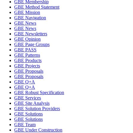
GBE Membership
GBE Method Statement
GBE Mission
GBE Navigation
GBE News
GBE News
GBE Newsletters
GBE Opinion
GBE Page Groups
GBE PASS
GBE Patterns
GBE Products
GBE Projects
GBE Proposals
GBE Proposals
GBE Q+A
GBE Q+A
GBE Robust Specification
GBE Services
GBE Site Analysis
GBE Solution Providers
GBE Solutions
GBE Solutions
GBE Team
GBE Under Construction