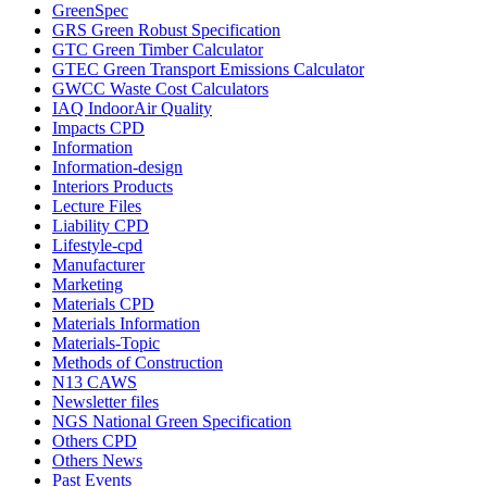
GreenSpec
GRS Green Robust Specification
GTC Green Timber Calculator
GTEC Green Transport Emissions Calculator
GWCC Waste Cost Calculators
IAQ IndoorAir Quality
Impacts CPD
Information
Information-design
Interiors Products
Lecture Files
Liability CPD
Lifestyle-cpd
Manufacturer
Marketing
Materials CPD
Materials Information
Materials-Topic
Methods of Construction
N13 CAWS
Newsletter files
NGS National Green Specification
Others CPD
Others News
Past Events