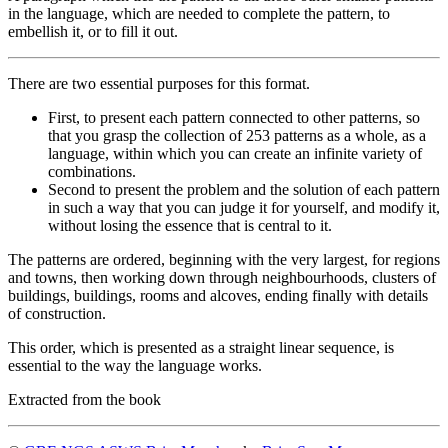
in the language, which are needed to complete the pattern, to
embellish it, or to fill it out.
There are two essential purposes for this format.
First, to present each pattern connected to other patterns, so
that you grasp the collection of 253 patterns as a whole, as a
language, within which you can create an infinite variety of
combinations.
Second to present the problem and the solution of each pattern
in such a way that you can judge it for yourself, and modify it,
without losing the essence that is central to it.
The patterns are ordered, beginning with the very largest, for regions
and towns, then working down through neighbourhoods, clusters of
buildings, buildings, rooms and alcoves, ending finally with details
of construction.
This order, which is presented as a straight linear sequence, is
essential to the way the language works.
Extracted from the book