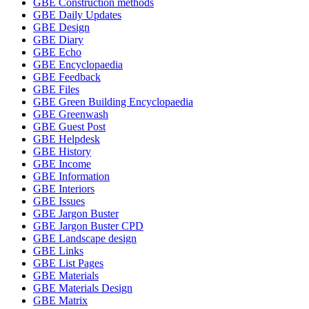
GBE Construction methods
GBE Daily Updates
GBE Design
GBE Diary
GBE Echo
GBE Encyclopaedia
GBE Feedback
GBE Files
GBE Green Building Encyclopaedia
GBE Greenwash
GBE Guest Post
GBE Helpdesk
GBE History
GBE Income
GBE Information
GBE Interiors
GBE Issues
GBE Jargon Buster
GBE Jargon Buster CPD
GBE Landscape design
GBE Links
GBE List Pages
GBE Materials
GBE Materials Design
GBE Matrix