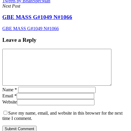
Tweets by BrianSpecMan
Next Post
GBE MASS G#1049 N#1066
GBE MASS G#1049 N#1066
Leave a Reply
Name
*
Email
*
Website
Save my name, email, and website in this browser for the next
time I comment.