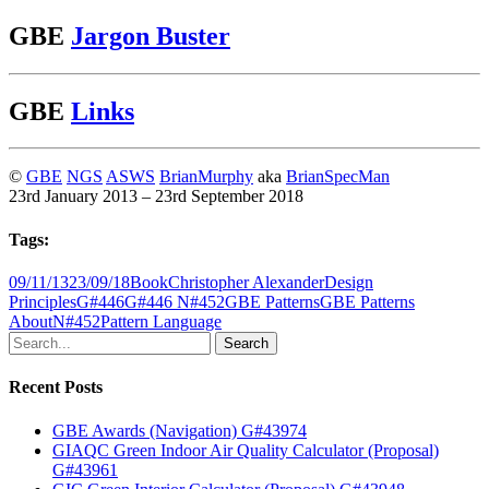
GBE
Jargon Buster
GBE
Links
©
GBE
NGS
ASWS
BrianMurphy
aka
BrianSpecMan
23rd January 2013 – 23rd September 2018
Tags:
09/11/13
23/09/18
Book
Christopher Alexander
Design
Principles
G#446
G#446 N#452
GBE Patterns
GBE Patterns
About
N#452
Pattern Language
Search
Recent Posts
GBE Awards (Navigation) G#43974
GIAQC Green Indoor Air Quality Calculator (Proposal)
G#43961