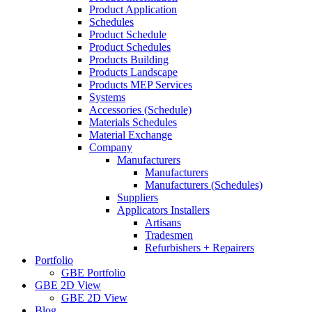
Product Application
Schedules
Product Schedule
Product Schedules
Products Building
Products Landscape
Products MEP Services
Systems
Accessories (Schedule)
Materials Schedules
Material Exchange
Company
Manufacturers
Manufacturers
Manufacturers (Schedules)
Suppliers
Applicators Installers
Artisans
Tradesmen
Refurbishers + Repairers
Portfolio
GBE Portfolio
GBE 2D View
GBE 2D View
Blog