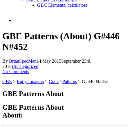
GBC Elemental calculators
search
GBE Patterns (About) G#446
N#452
By
BrianSpecMan
14 May 2015
September 23rd,
2018
Uncategorized
No Comments
GBE
>
Encyclopaedia
>
Code
>
Patterns
> G#446 N#452
GBE Patterns About
GBE Patterns About
About: