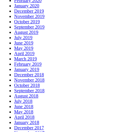
February 2020
January 2020
December 2019
November 2019
October 2019
September 2019
August 2019
July 2019
June 2019
May 2019
April 2019
March 2019
February 2019
January 2019
December 2018
November 2018
October 2018
September 2018
August 2018
July 2018
June 2018
May 2018
April 2018
January 2018
December 2017