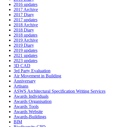
2016 updates
2017 Archive
2017 Diary
2017 updates
2018 Archive
2018 Diary
2018 updates
2019 Archive
2019 Diary
2019 updates
2021 updates
2023 updates
3D CAD
3rd Party Evaluation
Air Movement in Building
Anniversary
Artisans
ASWS Architectural Specification Writing Services
Awards Individuals
Awards Organisation
Awards Tools
Awards Website
Awards-Buildings
BIM
Biodiversity CPD