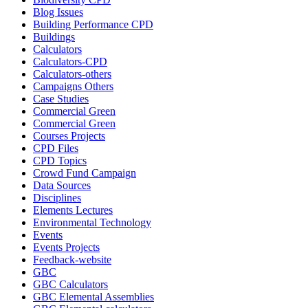
Blog Issues
Building Performance CPD
Buildings
Calculators
Calculators-CPD
Calculators-others
Campaigns Others
Case Studies
Commercial Green
Commercial Green
Courses Projects
CPD Files
CPD Topics
Crowd Fund Campaign
Data Sources
Disciplines
Elements Lectures
Environmental Technology
Events
Events Projects
Feedback-website
GBC
GBC Calculators
GBC Elemental Assemblies