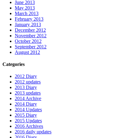
June 2013
May 2013
March 2013
February 2013
January 2013
December 2012
November 2012
October 2012
September 2012
August 2012
Categories
2012 Diary
2012 updates
2013 Diary
2013 updates
2014 Archive
2014 Diary
2014 Updates
2015 Diary
2015 Updates
2016 Archives
2016 daily updates
2016 Diary