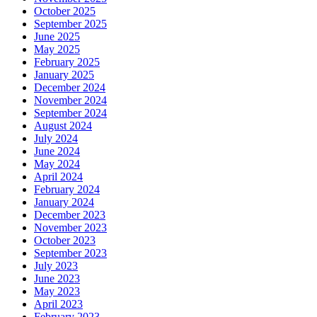
October 2025
September 2025
June 2025
May 2025
February 2025
January 2025
December 2024
November 2024
September 2024
August 2024
July 2024
June 2024
May 2024
April 2024
February 2024
January 2024
December 2023
November 2023
October 2023
September 2023
July 2023
June 2023
May 2023
April 2023
February 2023