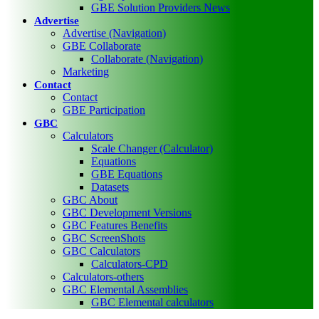
GBE Solution Providers News
Advertise
Advertise (Navigation)
GBE Collaborate
Collaborate (Navigation)
Marketing
Contact
Contact
GBE Participation
GBC
Calculators
Scale Changer (Calculator)
Equations
GBE Equations
Datasets
GBC About
GBC Development Versions
GBC Features Benefits
GBC ScreenShots
GBC Calculators
Calculators-CPD
Calculators-others
GBC Elemental Assemblies
GBC Elemental calculators