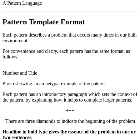
A Pattern Language
Pattern Template Format
Each pattern describes a problem that occurs many times in our built
environment
For convenience and clarity, each pattern has the same format: as
follows
Number and Title
Photo showing an archetypal example of the pattern
Each pattern has an introductory paragraph which sets the context of
the pattern, by explaining how it helps to complete larger patterns.
÷÷÷
There are three diamonds to indicate the beginning of the problem
Headline in bold type gives the essence of the problem in one or
two sentences.