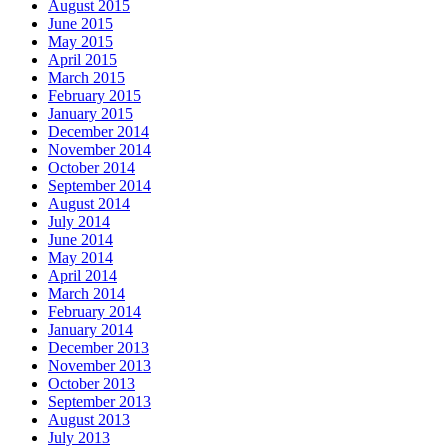
August 2015
June 2015
May 2015
April 2015
March 2015
February 2015
January 2015
December 2014
November 2014
October 2014
September 2014
August 2014
July 2014
June 2014
May 2014
April 2014
March 2014
February 2014
January 2014
December 2013
November 2013
October 2013
September 2013
August 2013
July 2013