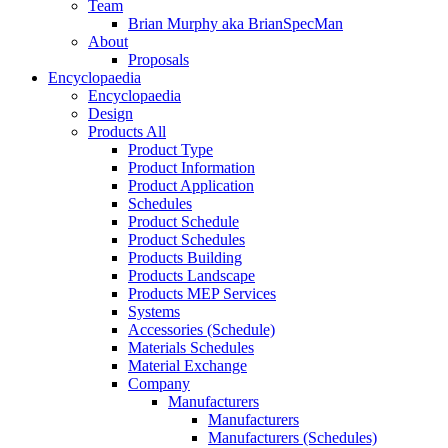
Team
Brian Murphy aka BrianSpecMan
About
Proposals
Encyclopaedia
Encyclopaedia
Design
Products All
Product Type
Product Information
Product Application
Schedules
Product Schedule
Product Schedules
Products Building
Products Landscape
Products MEP Services
Systems
Accessories (Schedule)
Materials Schedules
Material Exchange
Company
Manufacturers
Manufacturers
Manufacturers (Schedules)