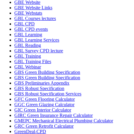
GBE Website
GBE Website Links
GBE Webstats
GBL Courses lectures
GBL CPD
GBL CPD events
GBL Learning
GBL Learning Services
GBL Reading
GBL Survey CPD lecture
GBL Training
GBL Training Files
GBL Webinar
GBS Green Building Specification
GBS Green Building Specification
GBS Preliminaries Appendix
GBS Robust Specification
GBS Robust Specification Services
GFC Green Flooring Calculator
GGC Green Glazing Calculator
GIC Green Interior Calculator
GIRC Green Insurance Repair Calculator
GMEPC Mechanical Electrical Plumbing Calculator
GRC Green Retrofit Calculator
GreenDeal-CPD