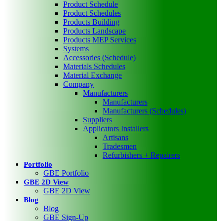
Product Schedule
Product Schedules
Products Building
Products Landscape
Products MEP Services
Systems
Accessories (Schedule)
Materials Schedules
Material Exchange
Company
Manufacturers
Manufacturers
Manufacturers (Schedules)
Suppliers
Applicators Installers
Artisans
Tradesmen
Refurbishers + Repairers
Portfolio
GBE Portfolio
GBE 2D View
GBE 2D View
Blog
Blog
GBE Sign-Up