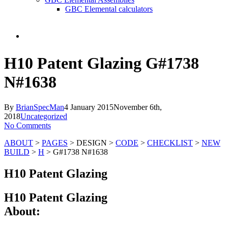
GBC Elemental calculators
search
H10 Patent Glazing G#1738
N#1638
By
BrianSpecMan
4 January 2015
November 6th,
2018
Uncategorized
No Comments
ABOUT
>
PAGES
> DESIGN >
CODE
>
CHECKLIST
>
NEW
BUILD
>
H
> G#1738 N#1638
H10 Patent Glazing
H10 Patent Glazing
About: