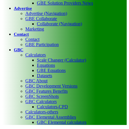
GBE Solution Providers News
Advertise
Advertise (Navigation)
GBE Collaborate
Collaborate (Navigation)
Marketing
Contact
Contact
GBE Participation
GBC
Calculators
Scale Changer (Calculator)
Equations
GBE Equations
Datasets
GBC About
GBC Development Versions
GBC Features Benefits
GBC ScreenShots
GBC Calculators
Calculators-CPD
Calculators-others
GBC Elemental Assemblies
GBC Elemental calculators