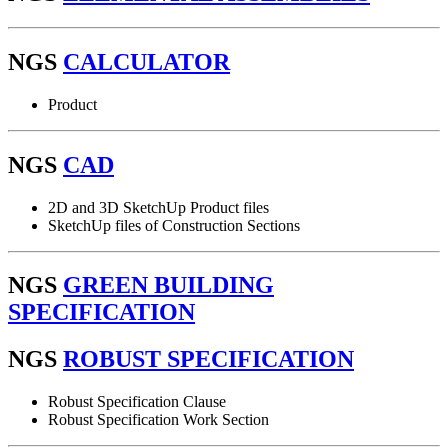
NGS
CALCULATOR
Product
NGS
CAD
2D and 3D SketchUp Product files
SketchUp files of Construction Sections
NGS
GREEN BUILDING
SPECIFICATION
NGS
ROBUST SPECIFICATION
Robust Specification Clause
Robust Specification Work Section