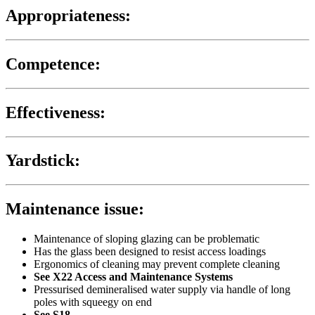
Appropriateness:
Competence:
Effectiveness:
Yardstick:
Maintenance issue:
Maintenance of sloping glazing can be problematic
Has the glass been designed to resist access loadings
Ergonomics of cleaning may prevent complete cleaning
See X22 Access and Maintenance Systems
Pressurised demineralised water supply via handle of long
poles with squeegy on end
See S18