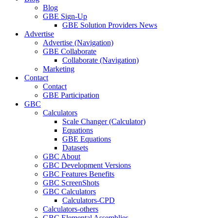
Blog
GBE Sign-Up
GBE Solution Providers News
Advertise
Advertise (Navigation)
GBE Collaborate
Collaborate (Navigation)
Marketing
Contact
Contact
GBE Participation
GBC
Calculators
Scale Changer (Calculator)
Equations
GBE Equations
Datasets
GBC About
GBC Development Versions
GBC Features Benefits
GBC ScreenShots
GBC Calculators
Calculators-CPD
Calculators-others
GBC Elemental Assemblies