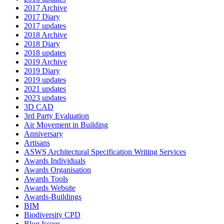
2017 Archive
2017 Diary
2017 updates
2018 Archive
2018 Diary
2018 updates
2019 Archive
2019 Diary
2019 updates
2021 updates
2023 updates
3D CAD
3rd Party Evaluation
Air Movement in Building
Anniversary
Artisans
ASWS Architectural Specification Writing Services
Awards Individuals
Awards Organisation
Awards Tools
Awards Website
Awards-Buildings
BIM
Biodiversity CPD
Blog Issues