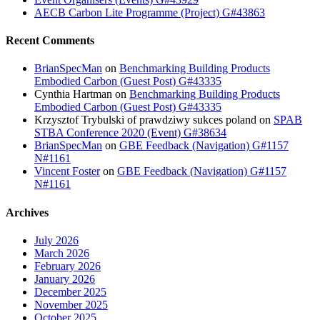
AECB Carbon Lite Programme (Project) G#43863
Recent Comments
BrianSpecMan
on
Benchmarking Building Products
Embodied Carbon (Guest Post) G#43335
Cynthia Hartman
on
Benchmarking Building Products
Embodied Carbon (Guest Post) G#43335
Krzysztof Trybulski of prawdziwy sukces poland
on
SPAB
STBA Conference 2020 (Event) G#38634
BrianSpecMan
on
GBE Feedback (Navigation) G#1157
N#1161
Vincent Foster
on
GBE Feedback (Navigation) G#1157
N#1161
Archives
July 2026
March 2026
February 2026
January 2026
December 2025
November 2025
October 2025