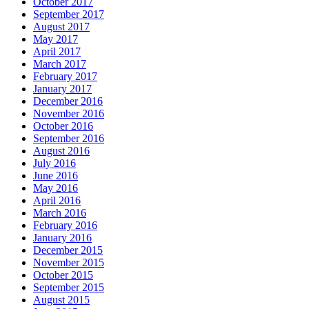
October 2017
September 2017
August 2017
May 2017
April 2017
March 2017
February 2017
January 2017
December 2016
November 2016
October 2016
September 2016
August 2016
July 2016
June 2016
May 2016
April 2016
March 2016
February 2016
January 2016
December 2015
November 2015
October 2015
September 2015
August 2015