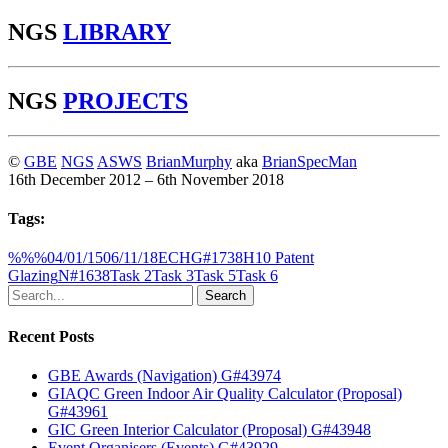
NGS
LIBRARY
NGS
PROJECTS
©
GBE
NGS
ASWS
BrianMurphy
aka
BrianSpecMan
16th December 2012 – 6th November 2018
Tags:
%%%
04/01/15
06/11/18
ECH
G#1738
H10 Patent
Glazing
N#1638
Task 2
Task 3
Task 5
Task 6
Search
Recent Posts
GBE Awards (Navigation) G#43974
GIAQC Green Indoor Air Quality Calculator (Proposal)
G#43961
GIC Green Interior Calculator (Proposal) G#43948
Event Organisers (Events) G#43929