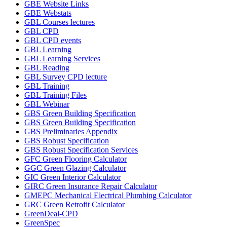
GBE Website Links
GBE Webstats
GBL Courses lectures
GBL CPD
GBL CPD events
GBL Learning
GBL Learning Services
GBL Reading
GBL Survey CPD lecture
GBL Training
GBL Training Files
GBL Webinar
GBS Green Building Specification
GBS Green Building Specification
GBS Preliminaries Appendix
GBS Robust Specification
GBS Robust Specification Services
GFC Green Flooring Calculator
GGC Green Glazing Calculator
GIC Green Interior Calculator
GIRC Green Insurance Repair Calculator
GMEPC Mechanical Electrical Plumbing Calculator
GRC Green Retrofit Calculator
GreenDeal-CPD
GreenSpec