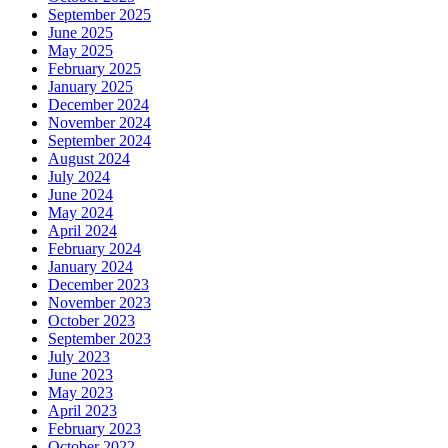
September 2025
June 2025
May 2025
February 2025
January 2025
December 2024
November 2024
September 2024
August 2024
July 2024
June 2024
May 2024
April 2024
February 2024
January 2024
December 2023
November 2023
October 2023
September 2023
July 2023
June 2023
May 2023
April 2023
February 2023
October 2022