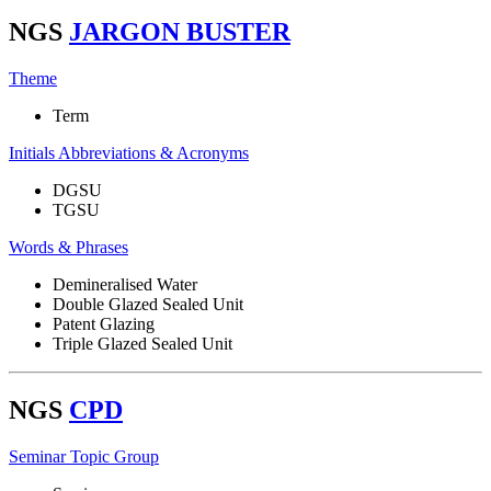
NGS
JARGON BUSTER
Theme
Term
Initials Abbreviations & Acronyms
DGSU
TGSU
Words & Phrases
Demineralised Water
Double Glazed Sealed Unit
Patent Glazing
Triple Glazed Sealed Unit
NGS
CPD
Seminar Topic Group