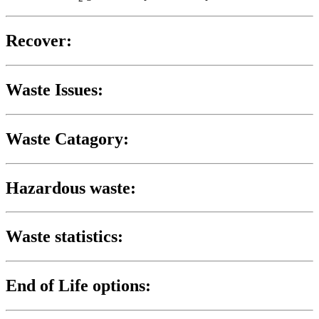
Recover:
Waste Issues:
Waste Catagory:
Hazardous waste:
Waste statistics:
End of Life options: