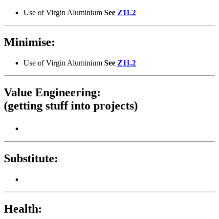
Use of Virgin Aluminium
See
Z11.2
Minimise:
Use of Virgin Aluminium
See
Z11.2
Value Engineering:
(getting stuff into projects)
Substitute:
Health: