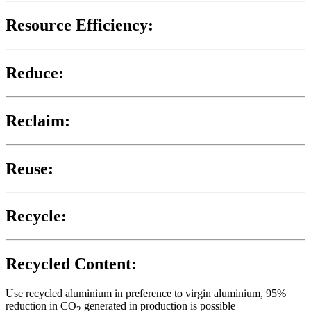
Resource Efficiency:
Reduce:
Reclaim:
Reuse:
Recycle:
Recycled Content:
Use recycled aluminium in preference to virgin aluminium, 95%
reduction in CO
generated in production is possible
2