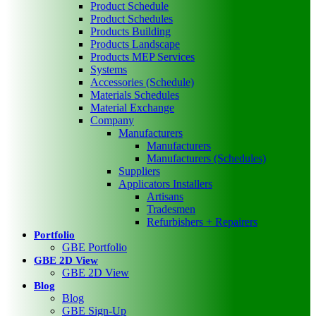
Product Schedule
Product Schedules
Products Building
Products Landscape
Products MEP Services
Systems
Accessories (Schedule)
Materials Schedules
Material Exchange
Company
Manufacturers
Manufacturers
Manufacturers (Schedules)
Suppliers
Applicators Installers
Artisans
Tradesmen
Refurbishers + Repairers
Portfolio
GBE Portfolio
GBE 2D View
GBE 2D View
Blog
Blog
GBE Sign-Up