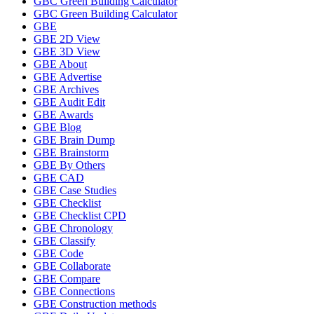
GBC Green Building Calculator
GBC Green Building Calculator
GBE
GBE 2D View
GBE 3D View
GBE About
GBE Advertise
GBE Archives
GBE Audit Edit
GBE Awards
GBE Blog
GBE Brain Dump
GBE Brainstorm
GBE By Others
GBE CAD
GBE Case Studies
GBE Checklist
GBE Checklist CPD
GBE Chronology
GBE Classify
GBE Code
GBE Collaborate
GBE Compare
GBE Connections
GBE Construction methods