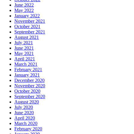
June 2022
May 2022
January 2022
November 2021
October 2021
September 2021
August 2021
July 2021
June 2021
May 2021
April 2021
March 2021
February 2021
January 2021
December 2020
November 2020
October 2020
September 2020
August 2020
July 2020
June 2020
April 2020
March 2020
February 2020