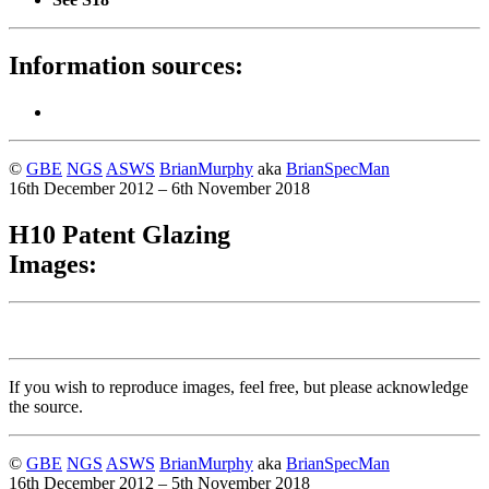
Information sources:
©
GBE
NGS
ASWS
BrianMurphy
aka
BrianSpecMan
16th December 2012 – 6th November 2018
H10 Patent Glazing
Images:
If you wish to reproduce images, feel free, but please acknowledge
the source.
©
GBE
NGS
ASWS
BrianMurphy
aka
BrianSpecMan
16th December 2012 – 5th November 2018