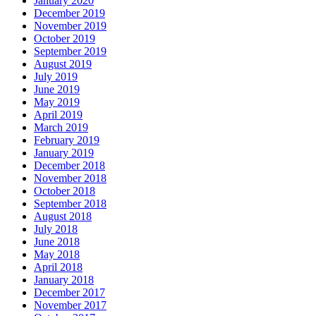
January 2020
December 2019
November 2019
October 2019
September 2019
August 2019
July 2019
June 2019
May 2019
April 2019
March 2019
February 2019
January 2019
December 2018
November 2018
October 2018
September 2018
August 2018
July 2018
June 2018
May 2018
April 2018
January 2018
December 2017
November 2017