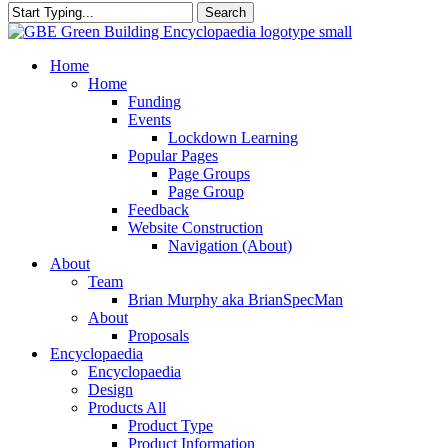
Search
Close
Search
search
Menu
Home
Home
Funding
Events
Lockdown Learning
Popular Pages
Page Groups
Page Group
Feedback
Website Construction
Navigation (About)
About
Team
Brian Murphy aka BrianSpecMan
About
Proposals
Encyclopaedia
Encyclopaedia
Design
Products All
Product Type
Product Information