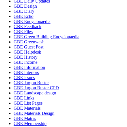
GBE Daily Updates
GBE Design
GBE Diary
GBE Echo
GBE Encyclopaedia
GBE Feedback
GBE Files
GBE Green Building Encyclopaedia
GBE Greenwash
GBE Guest Post
GBE Helpdesk
GBE History
GBE Income
GBE Information
GBE Interiors
GBE Issues
GBE Jargon Buster
GBE Jargon Buster CPD
GBE Landscape design
GBE Links
GBE List Pages
GBE Materials
GBE Materials Design
GBE Matrix
GBE Membership