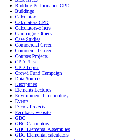
Building Performance CPD
Buildings
Calculators
Calculators-CPD
Calculators-others
Campaigns Others
Case Studies
Commercial Green
Commercial Green
Courses Projects
CPD Files
CPD Topics
Crowd Fund Campaign
Data Sources
Disciplines
Elements Lectures
Environmental Technology
Events
Events Projects
Feedback-website
GBC
GBC Calculators
GBC Elemental Assemblies
GBC Elemental calculators