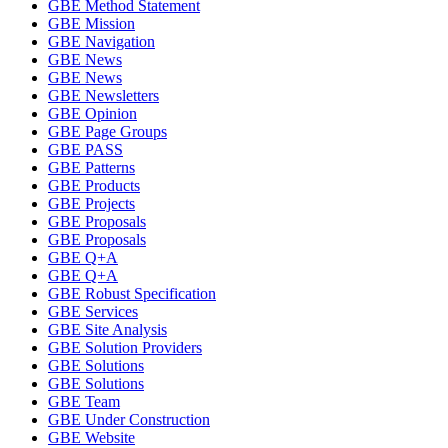
GBE Method Statement
GBE Mission
GBE Navigation
GBE News
GBE News
GBE Newsletters
GBE Opinion
GBE Page Groups
GBE PASS
GBE Patterns
GBE Products
GBE Projects
GBE Proposals
GBE Proposals
GBE Q+A
GBE Q+A
GBE Robust Specification
GBE Services
GBE Site Analysis
GBE Solution Providers
GBE Solutions
GBE Solutions
GBE Team
GBE Under Construction
GBE Website