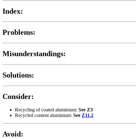
Index:
Problems:
Misunderstandings:
Solutions:
Consider:
Recycling of coated aluminium:
See Z3
Recycled content aluminium:
See
Z11.2
Avoid: