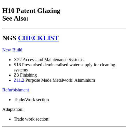
H10 Patent Glazing
See Also:
NGS
CHECKLIST
New Build
X22 Access and Maintenance Systems
S18 Pressurised demineralised water supply for cleaning
systems
Z3 Finishing
Z11.2
Purpose Made Metalwork: Aluminium
Refurbishment
Trade/Work section
Adaptation:
Trade work section: