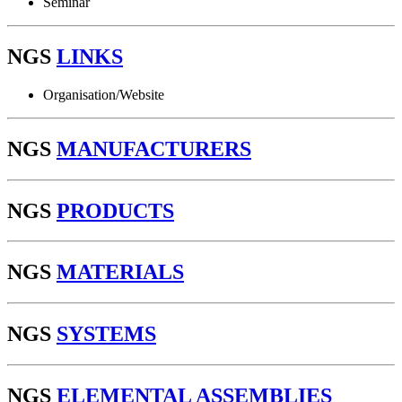
Seminar
NGS
LINKS
Organisation/Website
NGS
MANUFACTURERS
NGS
PRODUCTS
NGS
MATERIALS
NGS
SYSTEMS
NGS
ELEMENTAL ASSEMBLIES