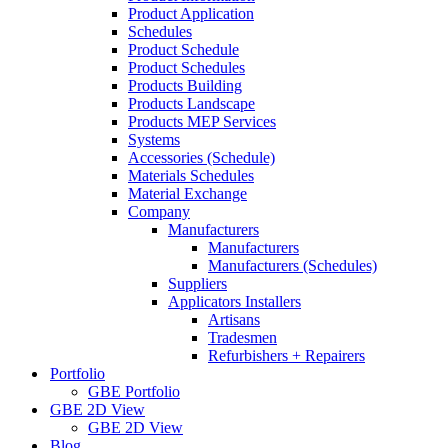
Product Application
Schedules
Product Schedule
Product Schedules
Products Building
Products Landscape
Products MEP Services
Systems
Accessories (Schedule)
Materials Schedules
Material Exchange
Company
Manufacturers
Manufacturers
Manufacturers (Schedules)
Suppliers
Applicators Installers
Artisans
Tradesmen
Refurbishers + Repairers
Portfolio
GBE Portfolio
GBE 2D View
GBE 2D View
Blog