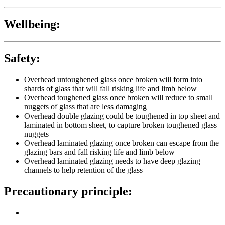
Wellbeing:
Safety:
Overhead untoughened glass once broken will form into
shards of glass that will fall risking life and limb below
Overhead toughened glass once broken will reduce to small
nuggets of glass that are less damaging
Overhead double glazing could be toughened in top sheet and
laminated in bottom sheet, to capture broken toughened glass
nuggets
Overhead laminated glazing once broken can escape from the
glazing bars and fall risking life and limb below
Overhead laminated glazing needs to have deep glazing
channels to help retention of the glass
Precautionary principle:
_