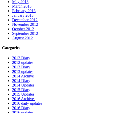
May 2013
March 2013
February 2013
January 2013
December 2012
November 2012
October 2012
September 2012
August 2012
Categories
2012 Diary
2012 updates
2013 Diary
2013 updates
2014 Archive
2014 Diary
2014 Updates
2015 Diary
2015 Updates
2016 Archives
2016 daily updates
2016 Diary
2016 updates