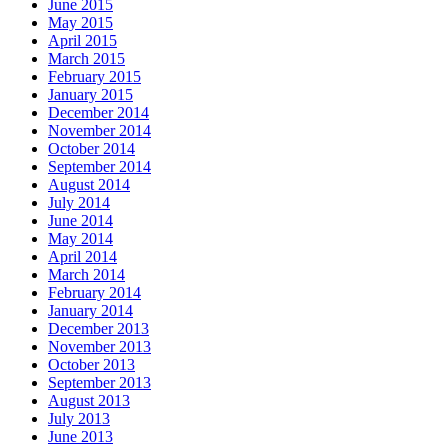
June 2015
May 2015
April 2015
March 2015
February 2015
January 2015
December 2014
November 2014
October 2014
September 2014
August 2014
July 2014
June 2014
May 2014
April 2014
March 2014
February 2014
January 2014
December 2013
November 2013
October 2013
September 2013
August 2013
July 2013
June 2013