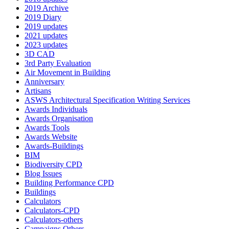
2019 Archive
2019 Diary
2019 updates
2021 updates
2023 updates
3D CAD
3rd Party Evaluation
Air Movement in Building
Anniversary
Artisans
ASWS Architectural Specification Writing Services
Awards Individuals
Awards Organisation
Awards Tools
Awards Website
Awards-Buildings
BIM
Biodiversity CPD
Blog Issues
Building Performance CPD
Buildings
Calculators
Calculators-CPD
Calculators-others
Campaigns Others