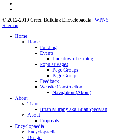
linkedin
google-
plus
© 2012-2019 Green Building Encyclopaedia |
WPNS
Sitemap
Close
Home
Menu
Home
Funding
Events
Lockdown Learning
Popular Pages
Page Groups
Page Group
Feedback
Website Construction
Navigation (About)
About
Team
Brian Murphy aka BrianSpecMan
About
Proposals
Encyclopaedia
Encyclopaedia
Design