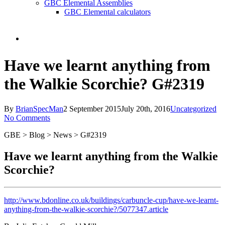
GBC Elemental Assemblies
GBC Elemental calculators
search
Have we learnt anything from
the Walkie Scorchie? G#2319
By
BrianSpecMan
2 September 2015
July 20th, 2016
Uncategorized
No Comments
GBE > Blog > News > G#2319
Have we learnt anything from the Walkie
Scorchie?
http://www.bdonline.co.uk/buildings/carbuncle-cup/have-we-learnt-
anything-from-the-walkie-scorchie?/5077347.article