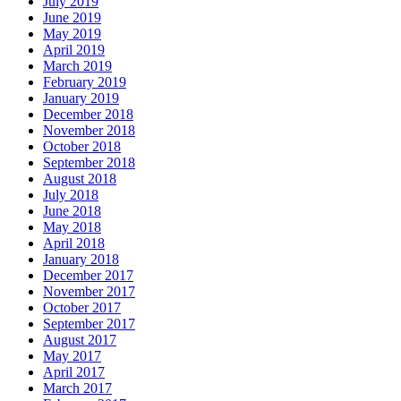
July 2019
June 2019
May 2019
April 2019
March 2019
February 2019
January 2019
December 2018
November 2018
October 2018
September 2018
August 2018
July 2018
June 2018
May 2018
April 2018
January 2018
December 2017
November 2017
October 2017
September 2017
August 2017
May 2017
April 2017
March 2017