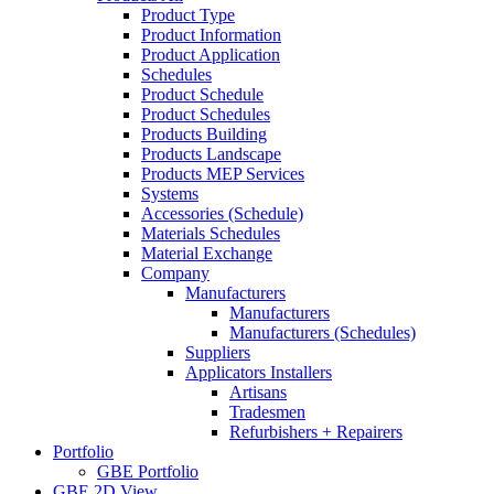
Product Type
Product Information
Product Application
Schedules
Product Schedule
Product Schedules
Products Building
Products Landscape
Products MEP Services
Systems
Accessories (Schedule)
Materials Schedules
Material Exchange
Company
Manufacturers
Manufacturers
Manufacturers (Schedules)
Suppliers
Applicators Installers
Artisans
Tradesmen
Refurbishers + Repairers
Portfolio
GBE Portfolio
GBE 2D View