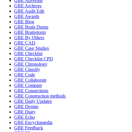
GBE Advertise
GBE Archives
GBE Audit Edit
GBE Awards
GBE Blog
GBE Brain Dump
GBE Brainstorm
GBE By Others
GBE CAD
GBE Case Studies
GBE Checklist
GBE Checklist CPD
GBE Chronology
GBE Classify
GBE Code
GBE Collaborate
GBE Compare
GBE Connections
GBE Construction methods
GBE Daily Updates
GBE Design
GBE Diary
GBE Echo
GBE Encyclopaedia
GBE Feedback