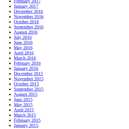
February 2017
January 2017
December 2016
November 2016
October 2016
September 2016
August 2016
July 2016
June 2016
May 2016
April 2016
March 2016
February 2016
January 2016
December 2015
November 2015
October 2015
September 2015
August 2015
June 2015
May 2015
April 2015
March 2015
February 2015
January 2015