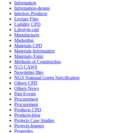
Information
Information-design
Interiors Products
Lecture Files
Liability CPD
Lifestyle-cpd
Manufacturer
Marketing
Materials CPD
Materials Information
Materials-Topic
Methods of Construction
N13 CAWS
Newsletter files
NGS National Green Specification
Others CPD
Others News
Past Events
Procurement
Procurement
Products CPD
Products-blog
Projects Case Studies
Projects-Images
Properties