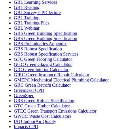
GBL Learning Services
GBL Reading
GBL Survey CPD lecture
GBL Training
GBL Training Files
GBL Webinar
GBS Green Building Specification
GBS Green Building Specification
GBS Preliminaries Appendix
GBS Robust Specification
GBS Robust Specification Services
GFC Green Flooring Calculator
GGC Green Glazing Calculator
GIC Green Interior Calculator
GIRC Green Insurance Repair Calculator
GMEPC Mechanical Electrical Plumbing Calculator
GRC Green Retrofit Calculator
GreenDeal-CPD
GreenSpec
GRS Green Robust Specification
GTC Green Timber Calculator
GTEC Green Transport Emissions Calculator
GWCC Waste Cost Calculators
IAQ IndoorAir Quality
Impacts CPD