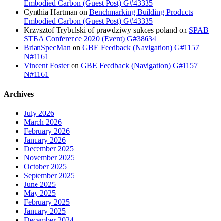
Embodied Carbon (Guest Post) G#43335
Cynthia Hartman
on
Benchmarking Building Products
Embodied Carbon (Guest Post) G#43335
Krzysztof Trybulski of prawdziwy sukces poland
on
SPAB
STBA Conference 2020 (Event) G#38634
BrianSpecMan
on
GBE Feedback (Navigation) G#1157
N#1161
Vincent Foster
on
GBE Feedback (Navigation) G#1157
N#1161
Archives
July 2026
March 2026
February 2026
January 2026
December 2025
November 2025
October 2025
September 2025
June 2025
May 2025
February 2025
January 2025
December 2024