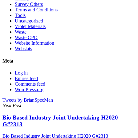
Survey Others
Terms and Conditions
Tools
Uncategorized
Violet Materials
Waste
Waste CPD
Website Information
Webstats
Meta
Log in
Entries feed
Comments feed
WordPress.org
Tweets by BrianSpecMan
Next Post
Bio Based Industry Joint Undertaking H2020
G#2313
Bio Based Industry Joint Undertaking H2020 G#2313