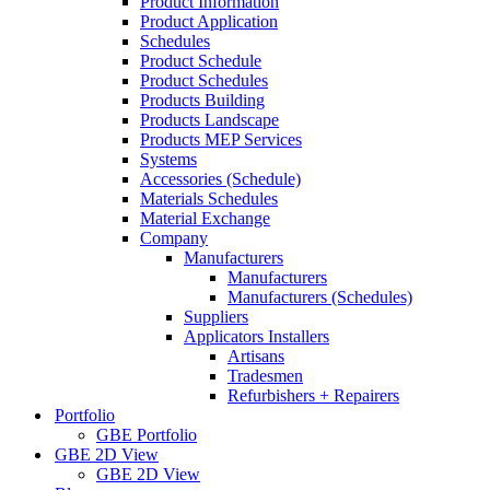
Product Information
Product Application
Schedules
Product Schedule
Product Schedules
Products Building
Products Landscape
Products MEP Services
Systems
Accessories (Schedule)
Materials Schedules
Material Exchange
Company
Manufacturers
Manufacturers
Manufacturers (Schedules)
Suppliers
Applicators Installers
Artisans
Tradesmen
Refurbishers + Repairers
Portfolio
GBE Portfolio
GBE 2D View
GBE 2D View