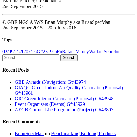
By Julie Futcher, Gerald Mills
2nd September 2015
© GBE NGS ASWS Brian Murphy aka BrianSpecMan
2nd September 2015 – 20th July 2016
Tags:
02/09/15
20/07/16
G#2319
JuFu
Rafael Vinoly
Walkie Scorchie
Search
Recent Posts
GBE Awards (Navigation) G#43974
GIAQC Green Indoor Air Quality Calculator (Proposal)
G#43961
GIC Green Interior Calculator (Proposal) G#43948
Event Organisers (Events) G#43929
AECB Carbon Lite Programme (Project) G#43863
Recent Comments
BrianSpecMan
on
Benchmarking Building Products