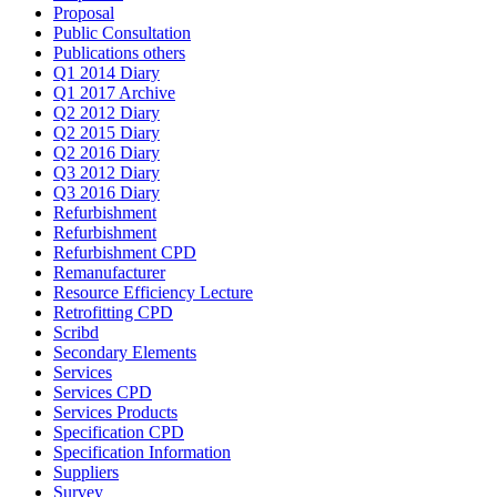
Proposal
Public Consultation
Publications others
Q1 2014 Diary
Q1 2017 Archive
Q2 2012 Diary
Q2 2015 Diary
Q2 2016 Diary
Q3 2012 Diary
Q3 2016 Diary
Refurbishment
Refurbishment
Refurbishment CPD
Remanufacturer
Resource Efficiency Lecture
Retrofitting CPD
Scribd
Secondary Elements
Services
Services CPD
Services Products
Specification CPD
Specification Information
Suppliers
Survey