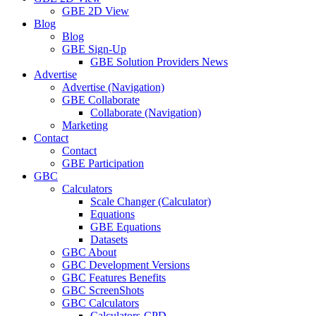
GBE 2D View
Blog
Blog
GBE Sign-Up
GBE Solution Providers News
Advertise
Advertise (Navigation)
GBE Collaborate
Collaborate (Navigation)
Marketing
Contact
Contact
GBE Participation
GBC
Calculators
Scale Changer (Calculator)
Equations
GBE Equations
Datasets
GBC About
GBC Development Versions
GBC Features Benefits
GBC ScreenShots
GBC Calculators
Calculators-CPD