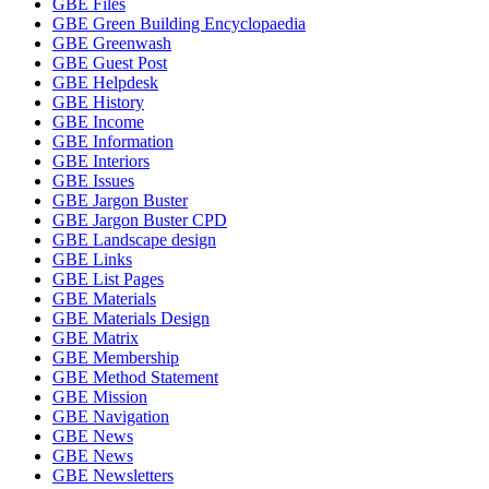
GBE Files
GBE Green Building Encyclopaedia
GBE Greenwash
GBE Guest Post
GBE Helpdesk
GBE History
GBE Income
GBE Information
GBE Interiors
GBE Issues
GBE Jargon Buster
GBE Jargon Buster CPD
GBE Landscape design
GBE Links
GBE List Pages
GBE Materials
GBE Materials Design
GBE Matrix
GBE Membership
GBE Method Statement
GBE Mission
GBE Navigation
GBE News
GBE News
GBE Newsletters