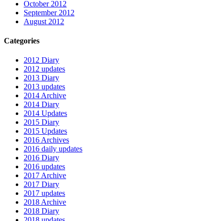
October 2012
September 2012
August 2012
Categories
2012 Diary
2012 updates
2013 Diary
2013 updates
2014 Archive
2014 Diary
2014 Updates
2015 Diary
2015 Updates
2016 Archives
2016 daily updates
2016 Diary
2016 updates
2017 Archive
2017 Diary
2017 updates
2018 Archive
2018 Diary
2018 updates