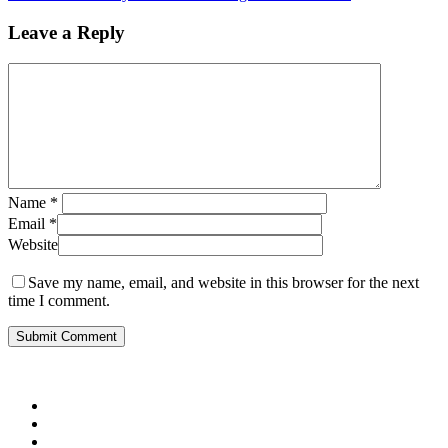
Leave a Reply
Name
*
Email
*
Website
Save my name, email, and website in this browser for the next
time I comment.
twitter
facebook
pinterest