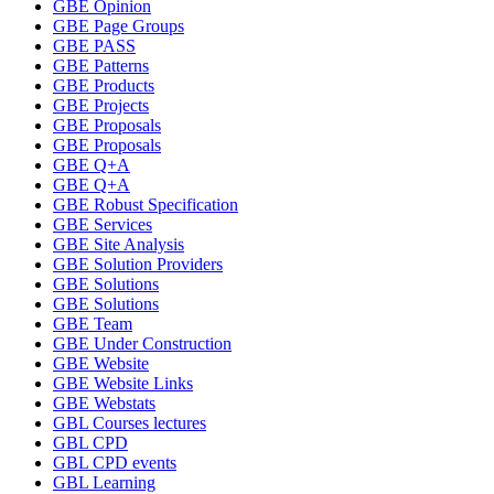
GBE Opinion
GBE Page Groups
GBE PASS
GBE Patterns
GBE Products
GBE Projects
GBE Proposals
GBE Proposals
GBE Q+A
GBE Q+A
GBE Robust Specification
GBE Services
GBE Site Analysis
GBE Solution Providers
GBE Solutions
GBE Solutions
GBE Team
GBE Under Construction
GBE Website
GBE Website Links
GBE Webstats
GBL Courses lectures
GBL CPD
GBL CPD events
GBL Learning