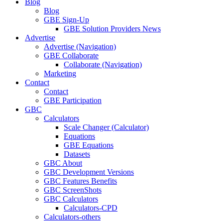
Blog
Blog
GBE Sign-Up
GBE Solution Providers News
Advertise
Advertise (Navigation)
GBE Collaborate
Collaborate (Navigation)
Marketing
Contact
Contact
GBE Participation
GBC
Calculators
Scale Changer (Calculator)
Equations
GBE Equations
Datasets
GBC About
GBC Development Versions
GBC Features Benefits
GBC ScreenShots
GBC Calculators
Calculators-CPD
Calculators-others