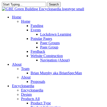
Skip
Search
to
Close
main
Search
content
search
Menu
Home
Home
Funding
Events
Lockdown Learning
Popular Pages
Page Groups
Page Group
Feedback
Website Construction
Navigation (About)
About
Team
Brian Murphy aka BrianSpecMan
About
Proposals
Encyclopaedia
Encyclopaedia
Design
Products All
Product Type