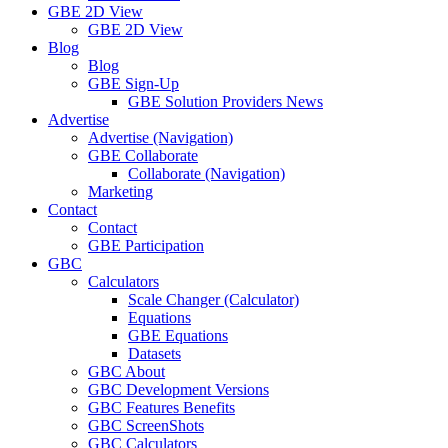
GBE 2D View
GBE 2D View
Blog
Blog
GBE Sign-Up
GBE Solution Providers News
Advertise
Advertise (Navigation)
GBE Collaborate
Collaborate (Navigation)
Marketing
Contact
Contact
GBE Participation
GBC
Calculators
Scale Changer (Calculator)
Equations
GBE Equations
Datasets
GBC About
GBC Development Versions
GBC Features Benefits
GBC ScreenShots
GBC Calculators