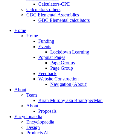
Calculators-CPD
Calculators-others
GBC Elemental Assemblies
GBC Elemental calculators
Home
Home
Funding
Events
Lockdown Learning
Popular Pages
Page Groups
Page Group
Feedback
Website Construction
Navigation (About)
About
Team
Brian Murphy aka BrianSpecMan
About
Proposals
Encyclopaedia
Encyclopaedia
Design
Products All