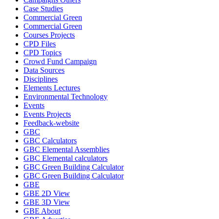
Case Studies
Commercial Green
Commercial Green
Courses Projects
CPD Files
CPD Topics
Crowd Fund Campaign
Data Sources
Disciplines
Elements Lectures
Environmental Technology
Events
Events Projects
Feedback-website
GBC
GBC Calculators
GBC Elemental Assemblies
GBC Elemental calculators
GBC Green Building Calculator
GBC Green Building Calculator
GBE
GBE 2D View
GBE 3D View
GBE About