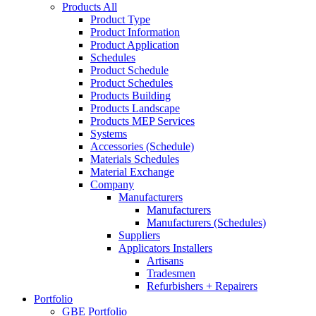
Products All
Product Type
Product Information
Product Application
Schedules
Product Schedule
Product Schedules
Products Building
Products Landscape
Products MEP Services
Systems
Accessories (Schedule)
Materials Schedules
Material Exchange
Company
Manufacturers
Manufacturers
Manufacturers (Schedules)
Suppliers
Applicators Installers
Artisans
Tradesmen
Refurbishers + Repairers
Portfolio
GBE Portfolio