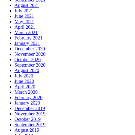
August 2021
July 2021
June 2021
May 2021
April 2021
March 2021
February 2021
January 2021
December 2020
November 2020
October 2020
September 2020
August 2020
July 2020
June 2020
April 2020
March 2020
February 2020
January 2020
December 2019
November 2019
October 2019
September 2019
August 2019