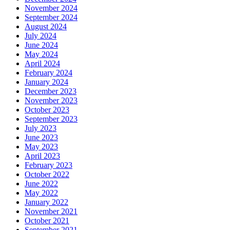
November 2024
September 2024
August 2024
July 2024
June 2024
May 2024
April 2024
February 2024
January 2024
December 2023
November 2023
October 2023
September 2023
July 2023
June 2023
May 2023
April 2023
February 2023
October 2022
June 2022
May 2022
January 2022
November 2021
October 2021
September 2021