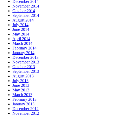
December 2014
November 2014
October 2014
September 2014
August 2014
July 2014
June 2014
May 2014
April 2014
March 2014
February 2014
January 2014
December 2013
November 2013
October 2013
September 2013
August 2013
July 2013
June 2013
May 2013
March 2013
February 2013
January 2013
December 2012
November 2012