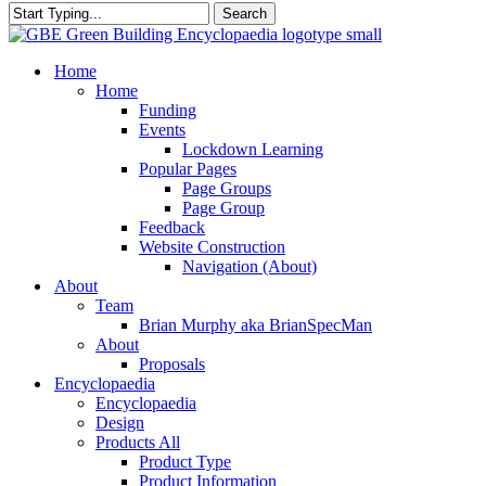
Search
Close
Search
search
Menu
Home
Home
Funding
Events
Lockdown Learning
Popular Pages
Page Groups
Page Group
Feedback
Website Construction
Navigation (About)
About
Team
Brian Murphy aka BrianSpecMan
About
Proposals
Encyclopaedia
Encyclopaedia
Design
Products All
Product Type
Product Information