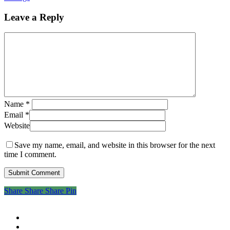
Leave a Reply
Name
*
Email
*
Website
Save my name, email, and website in this browser for the next
time I comment.
Share
Share
Share
Share
Pin
twitter
facebook