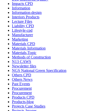
Impacts CPD
Information
Information-design
Interiors Products
Lecture Files
Liability CPD
Lifestyle-cpd
Manufacturer
Marketing
Materials CPD
Materials Information
Materials-Topic
Methods of Construction
N13 CAWS
Newsletter files
NGS National Green Specification
Others CPD
Others News
Past Events
Procurement
Procurement
Products CPD
Products-blog
Projects Case Studies
Projects-Images