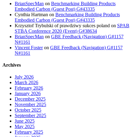
BrianSpecMan
on
Benchmarking Building Products
Embodied Carbon (Guest Post) G#43335
Cynthia Hartman
on
Benchmarking Building Products
Embodied Carbon (Guest Post) G#43335
Krzysztof Trybulski of prawdziwy sukces poland
on
SPAB
STBA Conference 2020 (Event) G#38634
BrianSpecMan
on
GBE Feedback (Navigation) G#1157
N#1161
Vincent Foster
on
GBE Feedback (Navigation) G#1157
N#1161
Archives
July 2026
March 2026
February 2026
January 2026
December 2025
November 2025
October 2025
September 2025
June 2025
May 2025
February 2025