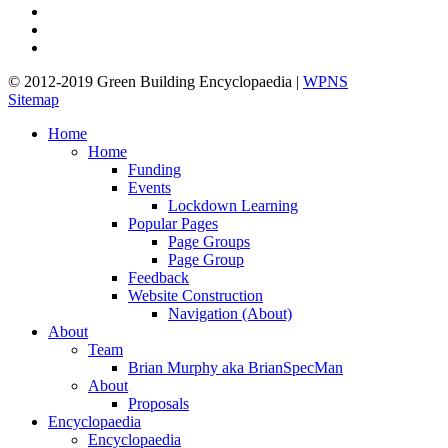
pinterest
linkedin
google-
plus
© 2012-2019 Green Building Encyclopaedia |
WPNS
Sitemap
Close
Home
Menu
Home
Funding
Events
Lockdown Learning
Popular Pages
Page Groups
Page Group
Feedback
Website Construction
Navigation (About)
About
Team
Brian Murphy aka BrianSpecMan
About
Proposals
Encyclopaedia
Encyclopaedia