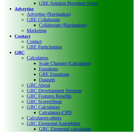
GBE Solution Providers News
Advertise
Advertise (Navigation)
GBE Collaborate
Collaborate (Navigation)
Marketing
Contact
Contact
GBE Participation
GBC
Calculators
Scale Changer (Calculator)
Equations
GBE Equations
Datasets
GBC About
GBC Development Versions
GBC Features Benefits
GBC ScreenShots
GBC Calculators
Calculators-CPD
Calculators-others
GBC Elemental Assemblies
GBC Elemental calculators