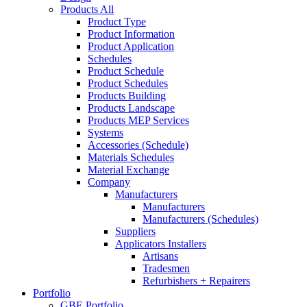
Products All
Product Type
Product Information
Product Application
Schedules
Product Schedule
Product Schedules
Products Building
Products Landscape
Products MEP Services
Systems
Accessories (Schedule)
Materials Schedules
Material Exchange
Company
Manufacturers
Manufacturers
Manufacturers (Schedules)
Suppliers
Applicators Installers
Artisans
Tradesmen
Refurbishers + Repairers
Portfolio
GBE Portfolio