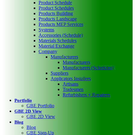
Product Schedule
Product Schedules
Products Building
Products Landscape
Products MEP Services
Systems
Accessories (Schedule)
Materials Schedules
Material Exchange
Company
Manufacturers
Manufacturers
Manufacturers (Schedules)
Suppliers
Applicators Installers
Artisans
Tradesmen
Refurbishers + Repairers
Portfolio
GBE Portfolio
GBE 2D View
GBE 2D View
Blog
Blog
GBE Sign-Up