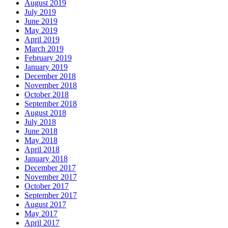
August 2019
July 2019
June 2019
May 2019
April 2019
March 2019
February 2019
January 2019
December 2018
November 2018
October 2018
September 2018
August 2018
July 2018
June 2018
May 2018
April 2018
January 2018
December 2017
November 2017
October 2017
September 2017
August 2017
May 2017
April 2017