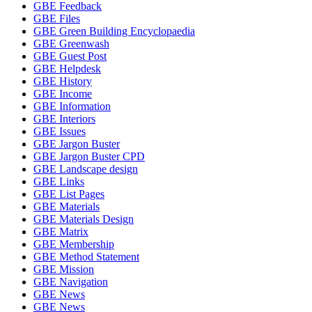
GBE Feedback
GBE Files
GBE Green Building Encyclopaedia
GBE Greenwash
GBE Guest Post
GBE Helpdesk
GBE History
GBE Income
GBE Information
GBE Interiors
GBE Issues
GBE Jargon Buster
GBE Jargon Buster CPD
GBE Landscape design
GBE Links
GBE List Pages
GBE Materials
GBE Materials Design
GBE Matrix
GBE Membership
GBE Method Statement
GBE Mission
GBE Navigation
GBE News
GBE News