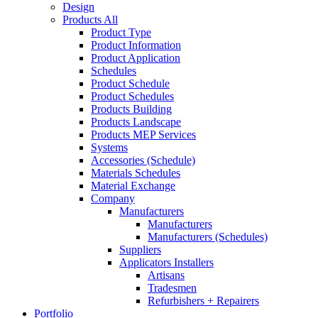
Design
Products All
Product Type
Product Information
Product Application
Schedules
Product Schedule
Product Schedules
Products Building
Products Landscape
Products MEP Services
Systems
Accessories (Schedule)
Materials Schedules
Material Exchange
Company
Manufacturers
Manufacturers
Manufacturers (Schedules)
Suppliers
Applicators Installers
Artisans
Tradesmen
Refurbishers + Repairers
Portfolio