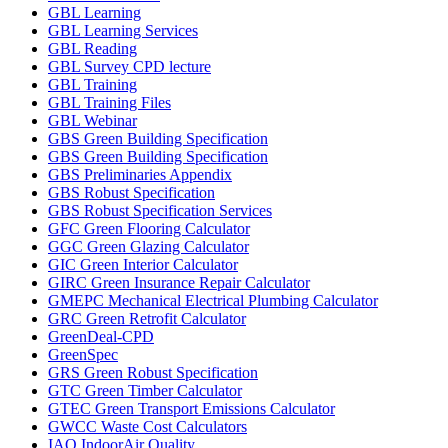
GBL Learning
GBL Learning Services
GBL Reading
GBL Survey CPD lecture
GBL Training
GBL Training Files
GBL Webinar
GBS Green Building Specification
GBS Green Building Specification
GBS Preliminaries Appendix
GBS Robust Specification
GBS Robust Specification Services
GFC Green Flooring Calculator
GGC Green Glazing Calculator
GIC Green Interior Calculator
GIRC Green Insurance Repair Calculator
GMEPC Mechanical Electrical Plumbing Calculator
GRC Green Retrofit Calculator
GreenDeal-CPD
GreenSpec
GRS Green Robust Specification
GTC Green Timber Calculator
GTEC Green Transport Emissions Calculator
GWCC Waste Cost Calculators
IAQ IndoorAir Quality