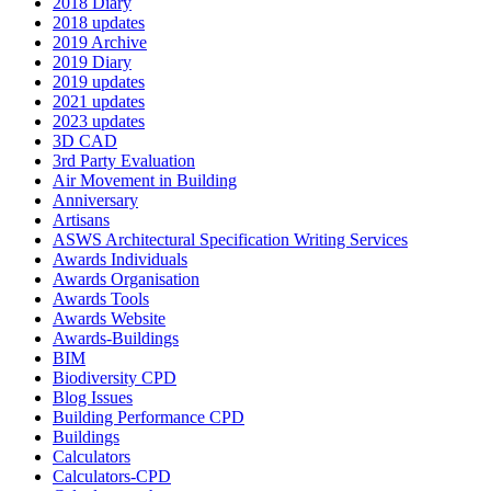
2018 Diary
2018 updates
2019 Archive
2019 Diary
2019 updates
2021 updates
2023 updates
3D CAD
3rd Party Evaluation
Air Movement in Building
Anniversary
Artisans
ASWS Architectural Specification Writing Services
Awards Individuals
Awards Organisation
Awards Tools
Awards Website
Awards-Buildings
BIM
Biodiversity CPD
Blog Issues
Building Performance CPD
Buildings
Calculators
Calculators-CPD