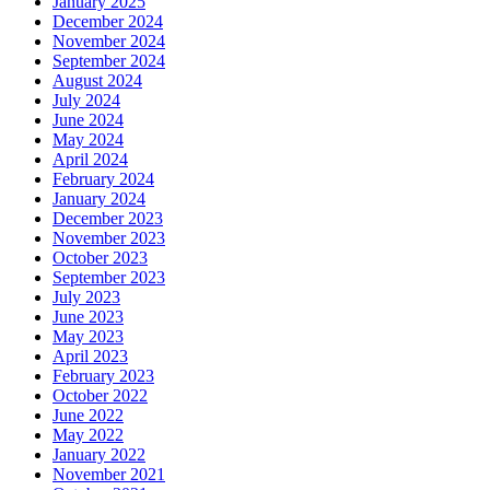
January 2025
December 2024
November 2024
September 2024
August 2024
July 2024
June 2024
May 2024
April 2024
February 2024
January 2024
December 2023
November 2023
October 2023
September 2023
July 2023
June 2023
May 2023
April 2023
February 2023
October 2022
June 2022
May 2022
January 2022
November 2021