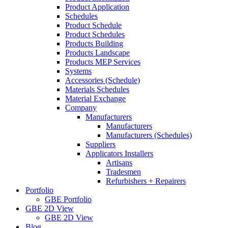
Product Application
Schedules
Product Schedule
Product Schedules
Products Building
Products Landscape
Products MEP Services
Systems
Accessories (Schedule)
Materials Schedules
Material Exchange
Company
Manufacturers
Manufacturers
Manufacturers (Schedules)
Suppliers
Applicators Installers
Artisans
Tradesmen
Refurbishers + Repairers
Portfolio
GBE Portfolio
GBE 2D View
GBE 2D View
Blog