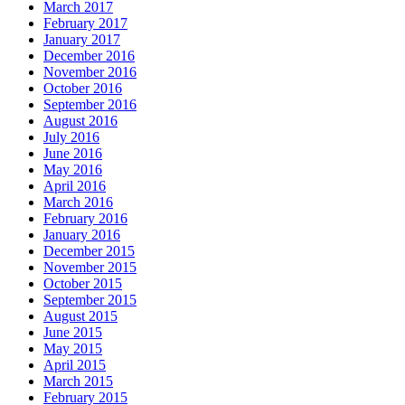
March 2017
February 2017
January 2017
December 2016
November 2016
October 2016
September 2016
August 2016
July 2016
June 2016
May 2016
April 2016
March 2016
February 2016
January 2016
December 2015
November 2015
October 2015
September 2015
August 2015
June 2015
May 2015
April 2015
March 2015
February 2015