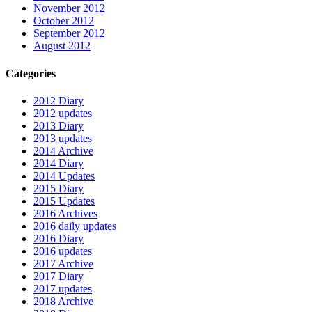
November 2012
October 2012
September 2012
August 2012
Categories
2012 Diary
2012 updates
2013 Diary
2013 updates
2014 Archive
2014 Diary
2014 Updates
2015 Diary
2015 Updates
2016 Archives
2016 daily updates
2016 Diary
2016 updates
2017 Archive
2017 Diary
2017 updates
2018 Archive