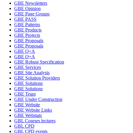
GBE Newsletters
GBE Opinion
GBE Page Groups
GBE PASS
GBE Patterns
GBE Products
GBE Projects
GBE Proposals
GBE Proposals
GBE Q+A
GBE Q+A
GBE Robust Specification
GBE Services
GBE Site Analysis
GBE Solution Providers
GBE Solutions
GBE Solutions
GBE Team
GBE Under Construction
GBE Website
GBE Website Links
GBE Webstats
GBL Courses lectures
GBL CPD
GBL CPD events