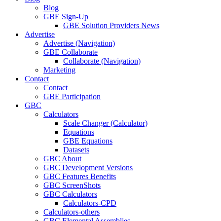
Blog
GBE Sign-Up
GBE Solution Providers News
Advertise
Advertise (Navigation)
GBE Collaborate
Collaborate (Navigation)
Marketing
Contact
Contact
GBE Participation
GBC
Calculators
Scale Changer (Calculator)
Equations
GBE Equations
Datasets
GBC About
GBC Development Versions
GBC Features Benefits
GBC ScreenShots
GBC Calculators
Calculators-CPD
Calculators-others
GBC Elemental Assemblies