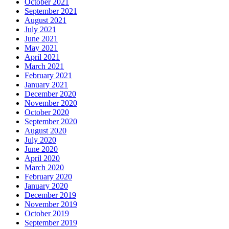
October 2021
September 2021
August 2021
July 2021
June 2021
May 2021
April 2021
March 2021
February 2021
January 2021
December 2020
November 2020
October 2020
September 2020
August 2020
July 2020
June 2020
April 2020
March 2020
February 2020
January 2020
December 2019
November 2019
October 2019
September 2019