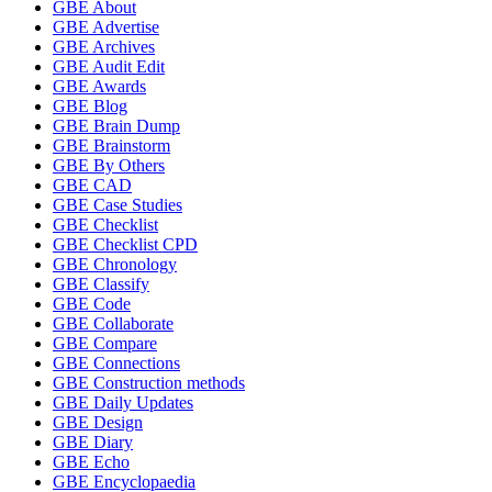
GBE About
GBE Advertise
GBE Archives
GBE Audit Edit
GBE Awards
GBE Blog
GBE Brain Dump
GBE Brainstorm
GBE By Others
GBE CAD
GBE Case Studies
GBE Checklist
GBE Checklist CPD
GBE Chronology
GBE Classify
GBE Code
GBE Collaborate
GBE Compare
GBE Connections
GBE Construction methods
GBE Daily Updates
GBE Design
GBE Diary
GBE Echo
GBE Encyclopaedia