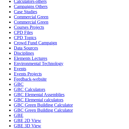
Calculators-others
Campaigns Others
Case Studies
Commercial Green
Commercial Green
Courses Projects
CPD Files
CPD Topics
Crowd Fund Campaign
Data Sources
Disciplines
Elements Lectures
Environmental Technology
Events
Events Projects
Feedback-website
GBC
GBC Calculators
GBC Elemental Assemblies
GBC Elemental calculators
GBC Green Building Calculator
GBC Green Building Calculator
GBE
GBE 2D View
GBE 3D View