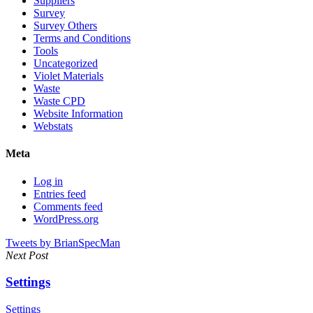
Suppliers
Survey
Survey Others
Terms and Conditions
Tools
Uncategorized
Violet Materials
Waste
Waste CPD
Website Information
Webstats
Meta
Log in
Entries feed
Comments feed
WordPress.org
Tweets by BrianSpecMan
Next Post
Settings
Settings