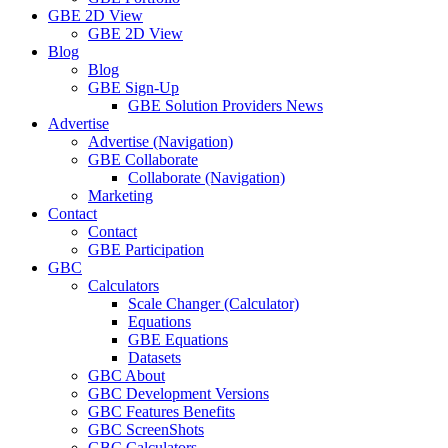
GBE 2D View
GBE 2D View
Blog
Blog
GBE Sign-Up
GBE Solution Providers News
Advertise
Advertise (Navigation)
GBE Collaborate
Collaborate (Navigation)
Marketing
Contact
Contact
GBE Participation
GBC
Calculators
Scale Changer (Calculator)
Equations
GBE Equations
Datasets
GBC About
GBC Development Versions
GBC Features Benefits
GBC ScreenShots
GBC Calculators