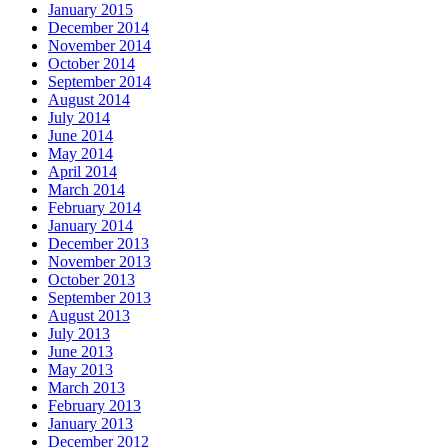
January 2015
December 2014
November 2014
October 2014
September 2014
August 2014
July 2014
June 2014
May 2014
April 2014
March 2014
February 2014
January 2014
December 2013
November 2013
October 2013
September 2013
August 2013
July 2013
June 2013
May 2013
March 2013
February 2013
January 2013
December 2012