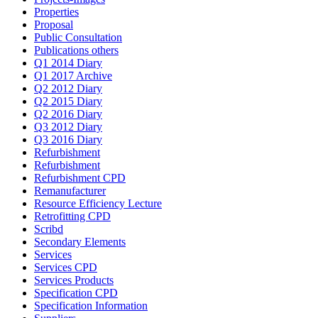
Properties
Proposal
Public Consultation
Publications others
Q1 2014 Diary
Q1 2017 Archive
Q2 2012 Diary
Q2 2015 Diary
Q2 2016 Diary
Q3 2012 Diary
Q3 2016 Diary
Refurbishment
Refurbishment
Refurbishment CPD
Remanufacturer
Resource Efficiency Lecture
Retrofitting CPD
Scribd
Secondary Elements
Services
Services CPD
Services Products
Specification CPD
Specification Information