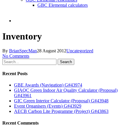
GBC Elemental calculators
search
Inventory
By
BrianSpecMan
28 August 2012
Uncategorized
No Comments
Search
Recent Posts
GBE Awards (Navigation) G#43974
GIAQC Green Indoor Air Quality Calculator (Proposal)
G#43961
GIC Green Interior Calculator (Proposal) G#43948
Event Organisers (Events) G#43929
AECB Carbon Lite Programme (Project) G#43863
Recent Comments