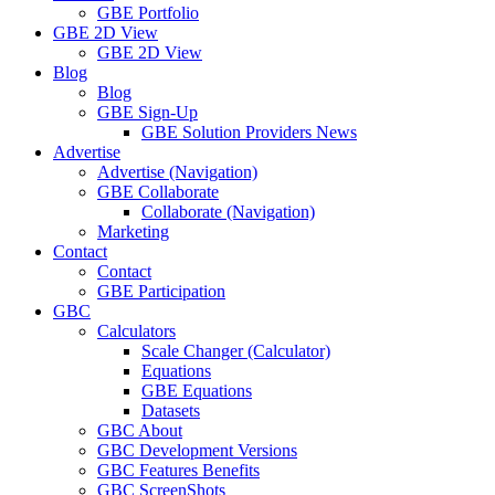
GBE Portfolio
GBE 2D View
GBE 2D View
Blog
Blog
GBE Sign-Up
GBE Solution Providers News
Advertise
Advertise (Navigation)
GBE Collaborate
Collaborate (Navigation)
Marketing
Contact
Contact
GBE Participation
GBC
Calculators
Scale Changer (Calculator)
Equations
GBE Equations
Datasets
GBC About
GBC Development Versions
GBC Features Benefits
GBC ScreenShots