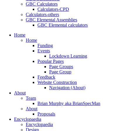
GBC Calculators
Calculators-CPD
Calculators-others
GBC Elemental Assemblies
GBC Elemental calculators
Home
Home
Funding
Events
Lockdown Learning
Popular Pages
Page Groups
Page Group
Feedback
Website Construction
Navigation (About)
About
Team
Brian Murphy aka BrianSpecMan
About
Proposals
Encyclopaedia
Encyclopaedia
Design