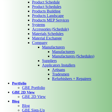
Product Schedule
Product Schedules
Products Building
Products Landscape
Products MEP Services
Systems
Accessories (Schedule)
Materials Schedules
Material Exchange
Company
Manufacturers
Manufacturers
Manufacturers (Schedules)
Suppliers
Applicators Installers
Artisans
Tradesmen
Refurbishers + Repairers
Portfolio
GBE Portfolio
GBE 2D View
GBE 2D View
Blog
Blog
GBE Sign-Up