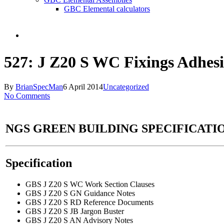
GBC Elemental calculators
search
527: J Z20 S WC Fixings Adhesi
By
BrianSpecMan
6 April 2014
Uncategorized
No Comments
NGS GREEN BUILDING SPECIFICATIO
Specification
GBS J Z20 S WC Work Section Clauses
GBS J Z20 S GN Guidance Notes
GBS J Z20 S RD Reference Documents
GBS J Z20 S JB Jargon Buster
GBS J Z20 S AN Advisory Notes