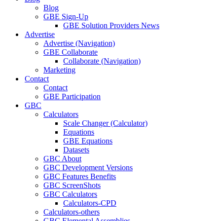
Blog
GBE Sign-Up
GBE Solution Providers News
Advertise
Advertise (Navigation)
GBE Collaborate
Collaborate (Navigation)
Marketing
Contact
Contact
GBE Participation
GBC
Calculators
Scale Changer (Calculator)
Equations
GBE Equations
Datasets
GBC About
GBC Development Versions
GBC Features Benefits
GBC ScreenShots
GBC Calculators
Calculators-CPD
Calculators-others
GBC Elemental Assemblies