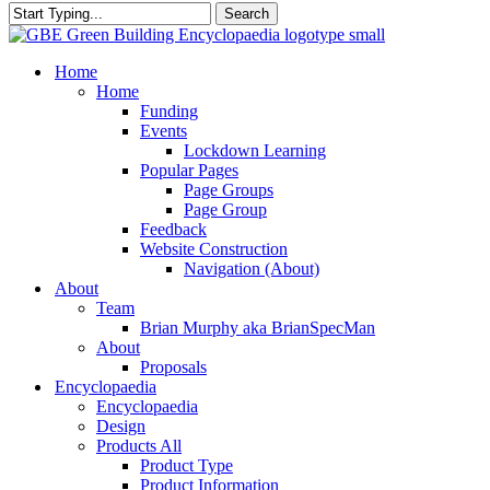
Search
Close
Search
search
Menu
Home
Home
Funding
Events
Lockdown Learning
Popular Pages
Page Groups
Page Group
Feedback
Website Construction
Navigation (About)
About
Team
Brian Murphy aka BrianSpecMan
About
Proposals
Encyclopaedia
Encyclopaedia
Design
Products All
Product Type
Product Information