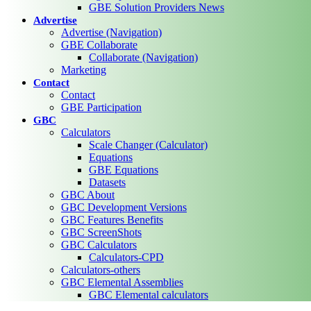
GBE Solution Providers News
Advertise
Advertise (Navigation)
GBE Collaborate
Collaborate (Navigation)
Marketing
Contact
Contact
GBE Participation
GBC
Calculators
Scale Changer (Calculator)
Equations
GBE Equations
Datasets
GBC About
GBC Development Versions
GBC Features Benefits
GBC ScreenShots
GBC Calculators
Calculators-CPD
Calculators-others
GBC Elemental Assemblies
GBC Elemental calculators