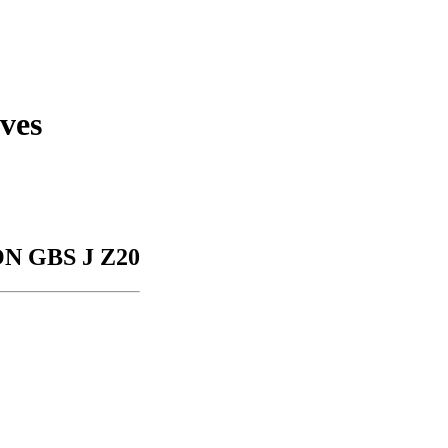
ves
N GBS J Z20