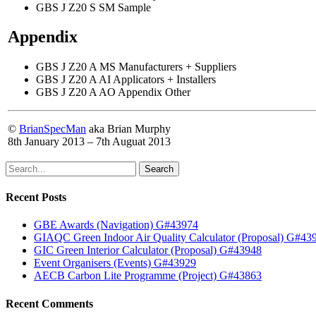
GBS J Z20 S SM Sample
Appendix
GBS J Z20 A MS Manufacturers + Suppliers
GBS J Z20 A AI Applicators + Installers
GBS J Z20 A AO Appendix Other
©
BrianSpecMan
aka Brian Murphy
8th January 2013 – 7th Auguat 2013
Search
Recent Posts
GBE Awards (Navigation) G#43974
GIAQC Green Indoor Air Quality Calculator (Proposal) G#43
GIC Green Interior Calculator (Proposal) G#43948
Event Organisers (Events) G#43929
AECB Carbon Lite Programme (Project) G#43863
Recent Comments