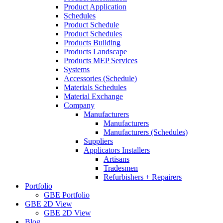
Product Application
Schedules
Product Schedule
Product Schedules
Products Building
Products Landscape
Products MEP Services
Systems
Accessories (Schedule)
Materials Schedules
Material Exchange
Company
Manufacturers
Manufacturers
Manufacturers (Schedules)
Suppliers
Applicators Installers
Artisans
Tradesmen
Refurbishers + Repairers
Portfolio
GBE Portfolio
GBE 2D View
GBE 2D View
Blog