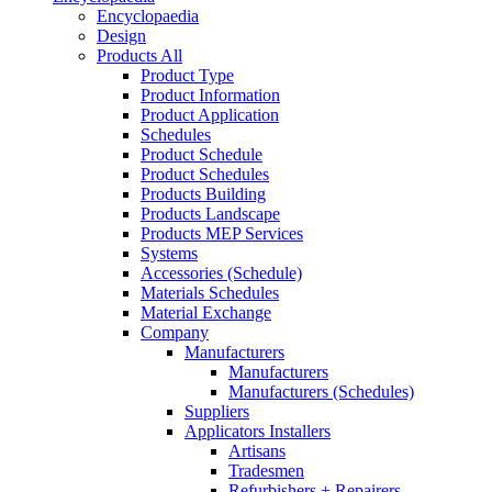
Encyclopaedia
Design
Products All
Product Type
Product Information
Product Application
Schedules
Product Schedule
Product Schedules
Products Building
Products Landscape
Products MEP Services
Systems
Accessories (Schedule)
Materials Schedules
Material Exchange
Company
Manufacturers
Manufacturers
Manufacturers (Schedules)
Suppliers
Applicators Installers
Artisans
Tradesmen
Refurbishers + Repairers