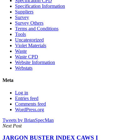
Specification CPD
Specification Information
Suppliers
Survey
Survey Others
Terms and Conditions
Tools
Uncategorized
Violet Materials
Waste
Waste CPD
Website Information
Webstats
Meta
Log in
Entries feed
Comments feed
WordPress.org
Tweets by BrianSpecMan
Next Post
JARGON BUSTER INDEX CAWS I