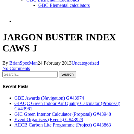
GBC Elemental calculators
search
JARGON BUSTER INDEX
CAWS J
By
BrianSpecMan
24 February 2013
Uncategorized
No Comments
Search
Recent Posts
GBE Awards (Navigation) G#43974
GIAQC Green Indoor Air Quality Calculator (Proposal)
G#43961
GIC Green Interior Calculator (Proposal) G#43948
Event Organisers (Events) G#43929
AECB Carbon Lite Programme (Project) G#43863