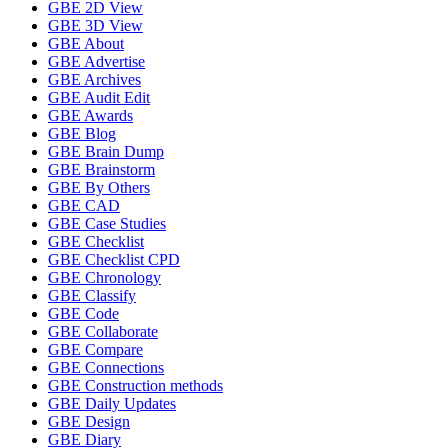
GBE 2D View
GBE 3D View
GBE About
GBE Advertise
GBE Archives
GBE Audit Edit
GBE Awards
GBE Blog
GBE Brain Dump
GBE Brainstorm
GBE By Others
GBE CAD
GBE Case Studies
GBE Checklist
GBE Checklist CPD
GBE Chronology
GBE Classify
GBE Code
GBE Collaborate
GBE Compare
GBE Connections
GBE Construction methods
GBE Daily Updates
GBE Design
GBE Diary