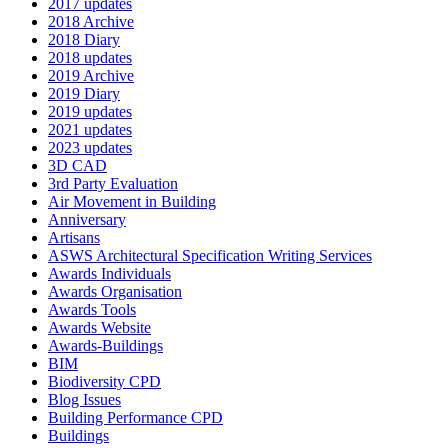
2017 updates
2018 Archive
2018 Diary
2018 updates
2019 Archive
2019 Diary
2019 updates
2021 updates
2023 updates
3D CAD
3rd Party Evaluation
Air Movement in Building
Anniversary
Artisans
ASWS Architectural Specification Writing Services
Awards Individuals
Awards Organisation
Awards Tools
Awards Website
Awards-Buildings
BIM
Biodiversity CPD
Blog Issues
Building Performance CPD
Buildings