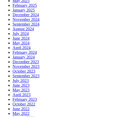
May 2025
February 2025
January 2025
December 2024
November 2024
September 2024
August 2024
July 2024
June 2024
May 2024
April 2024
February 2024
January 2024
December 2023
November 2023
October 2023
September 2023
July 2023
June 2023
May 2023
April 2023
February 2023
October 2022
June 2022
May 2022