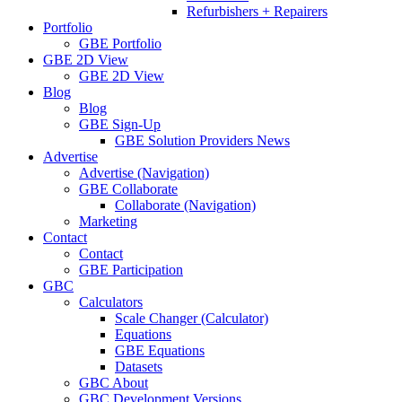
Refurbishers + Repairers
Portfolio
GBE Portfolio
GBE 2D View
GBE 2D View
Blog
Blog
GBE Sign-Up
GBE Solution Providers News
Advertise
Advertise (Navigation)
GBE Collaborate
Collaborate (Navigation)
Marketing
Contact
Contact
GBE Participation
GBC
Calculators
Scale Changer (Calculator)
Equations
GBE Equations
Datasets
GBC About
GBC Development Versions