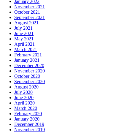
January 2022
November 2021
October 2021
September 2021
August 2021
July 2021
June 2021
May 2021
April 2021
March 2021
February 2021
January 2021
December 2020
November 2020
October 2020
September 2020
August 2020
July 2020
June 2020
April 2020
March 2020
February 2020
January 2020
December 2019
November 2019