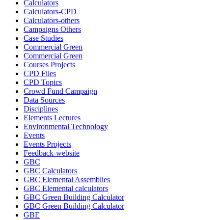
Calculators
Calculators-CPD
Calculators-others
Campaigns Others
Case Studies
Commercial Green
Commercial Green
Courses Projects
CPD Files
CPD Topics
Crowd Fund Campaign
Data Sources
Disciplines
Elements Lectures
Environmental Technology
Events
Events Projects
Feedback-website
GBC
GBC Calculators
GBC Elemental Assemblies
GBC Elemental calculators
GBC Green Building Calculator
GBC Green Building Calculator
GBE