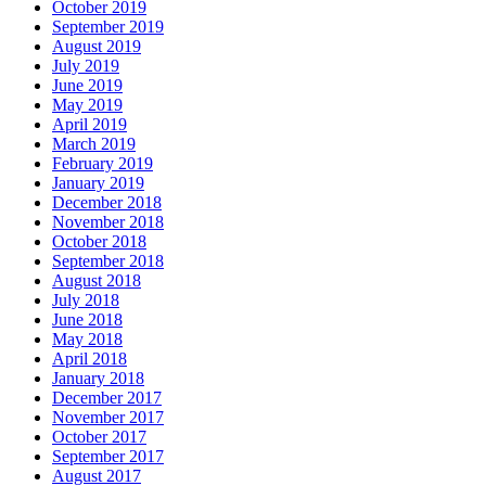
October 2019
September 2019
August 2019
July 2019
June 2019
May 2019
April 2019
March 2019
February 2019
January 2019
December 2018
November 2018
October 2018
September 2018
August 2018
July 2018
June 2018
May 2018
April 2018
January 2018
December 2017
November 2017
October 2017
September 2017
August 2017