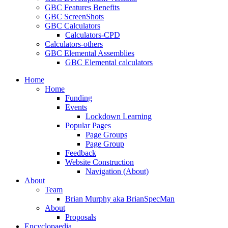
GBC Features Benefits
GBC ScreenShots
GBC Calculators
Calculators-CPD
Calculators-others
GBC Elemental Assemblies
GBC Elemental calculators
Home
Home
Funding
Events
Lockdown Learning
Popular Pages
Page Groups
Page Group
Feedback
Website Construction
Navigation (About)
About
Team
Brian Murphy aka BrianSpecMan
About
Proposals
Encyclopaedia