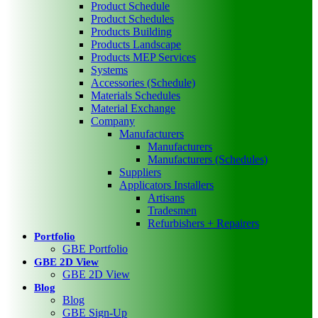
Product Schedule
Product Schedules
Products Building
Products Landscape
Products MEP Services
Systems
Accessories (Schedule)
Materials Schedules
Material Exchange
Company
Manufacturers
Manufacturers
Manufacturers (Schedules)
Suppliers
Applicators Installers
Artisans
Tradesmen
Refurbishers + Repairers
Portfolio
GBE Portfolio
GBE 2D View
GBE 2D View
Blog
Blog
GBE Sign-Up