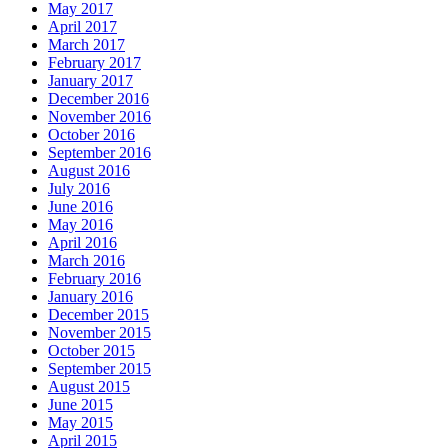
May 2017
April 2017
March 2017
February 2017
January 2017
December 2016
November 2016
October 2016
September 2016
August 2016
July 2016
June 2016
May 2016
April 2016
March 2016
February 2016
January 2016
December 2015
November 2015
October 2015
September 2015
August 2015
June 2015
May 2015
April 2015