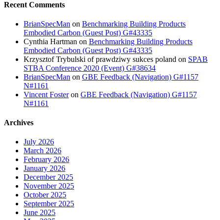
Recent Comments
BrianSpecMan
on
Benchmarking Building Products
Embodied Carbon (Guest Post) G#43335
Cynthia Hartman
on
Benchmarking Building Products
Embodied Carbon (Guest Post) G#43335
Krzysztof Trybulski of prawdziwy sukces poland
on
SPAB
STBA Conference 2020 (Event) G#38634
BrianSpecMan
on
GBE Feedback (Navigation) G#1157
N#1161
Vincent Foster
on
GBE Feedback (Navigation) G#1157
N#1161
Archives
July 2026
March 2026
February 2026
January 2026
December 2025
November 2025
October 2025
September 2025
June 2025