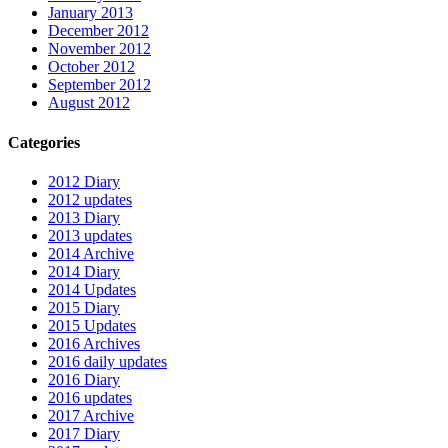
January 2013
December 2012
November 2012
October 2012
September 2012
August 2012
Categories
2012 Diary
2012 updates
2013 Diary
2013 updates
2014 Archive
2014 Diary
2014 Updates
2015 Diary
2015 Updates
2016 Archives
2016 daily updates
2016 Diary
2016 updates
2017 Archive
2017 Diary