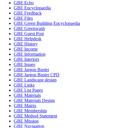
GBE Echo
GBE Encyclopaedia
GBE Feedback
GBE Files
GBE Green Building Encyclopaedia
GBE Greenwash
GBE Guest Post
GBE Helpdesk
GBE History
GBE Income
GBE Information
GBE Interiors
GBE Issues
GBE Jargon Buster
GBE Jargon Buster CPD
GBE Landscape design
GBE Links
GBE List Pages
GBE Materials
GBE Materials Design
GBE Matrix
GBE Membership
GBE Method Statement
GBE Mission
GBE Navigation