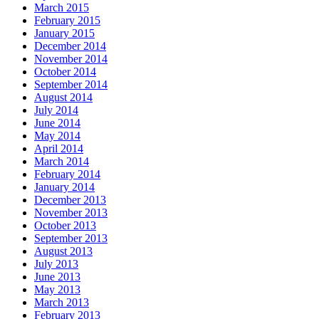
March 2015
February 2015
January 2015
December 2014
November 2014
October 2014
September 2014
August 2014
July 2014
June 2014
May 2014
April 2014
March 2014
February 2014
January 2014
December 2013
November 2013
October 2013
September 2013
August 2013
July 2013
June 2013
May 2013
March 2013
February 2013