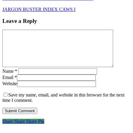
JARGON BUSTER INDEX CAWS I
Leave a Reply
Name
*
Email
*
Website
Save my name, email, and website in this browser for the next
time I comment.
Share
Share
Share
Share
Pin