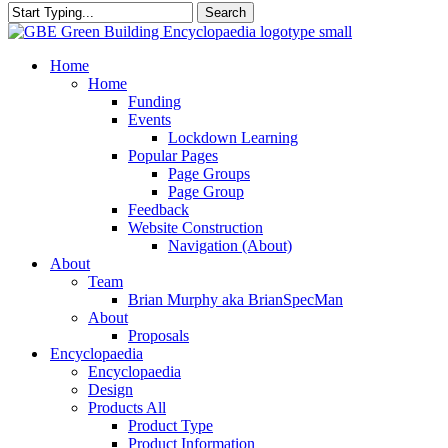
Search
Close
Search
search
Menu
Home
Home
Funding
Events
Lockdown Learning
Popular Pages
Page Groups
Page Group
Feedback
Website Construction
Navigation (About)
About
Team
Brian Murphy aka BrianSpecMan
About
Proposals
Encyclopaedia
Encyclopaedia
Design
Products All
Product Type
Product Information