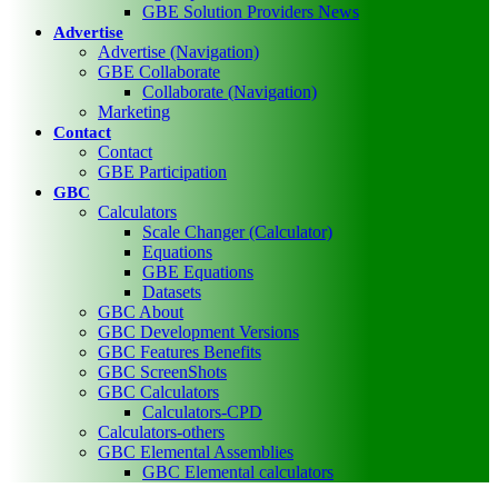
GBE Solution Providers News
Advertise
Advertise (Navigation)
GBE Collaborate
Collaborate (Navigation)
Marketing
Contact
Contact
GBE Participation
GBC
Calculators
Scale Changer (Calculator)
Equations
GBE Equations
Datasets
GBC About
GBC Development Versions
GBC Features Benefits
GBC ScreenShots
GBC Calculators
Calculators-CPD
Calculators-others
GBC Elemental Assemblies
GBC Elemental calculators