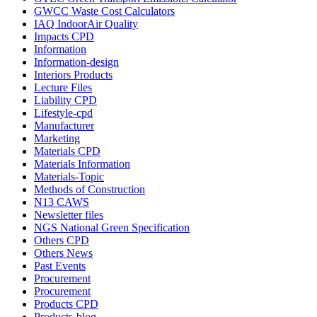
GWCC Waste Cost Calculators
IAQ IndoorAir Quality
Impacts CPD
Information
Information-design
Interiors Products
Lecture Files
Liability CPD
Lifestyle-cpd
Manufacturer
Marketing
Materials CPD
Materials Information
Materials-Topic
Methods of Construction
N13 CAWS
Newsletter files
NGS National Green Specification
Others CPD
Others News
Past Events
Procurement
Procurement
Products CPD
Products-blog