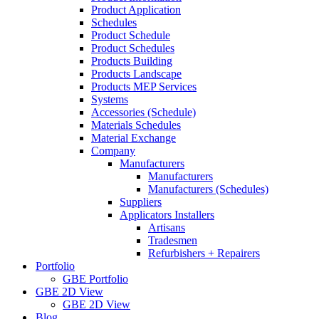
Product Application
Schedules
Product Schedule
Product Schedules
Products Building
Products Landscape
Products MEP Services
Systems
Accessories (Schedule)
Materials Schedules
Material Exchange
Company
Manufacturers
Manufacturers
Manufacturers (Schedules)
Suppliers
Applicators Installers
Artisans
Tradesmen
Refurbishers + Repairers
Portfolio
GBE Portfolio
GBE 2D View
GBE 2D View
Blog