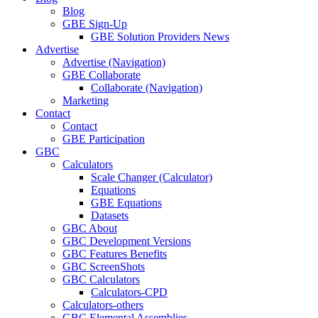
Blog
GBE Sign-Up
GBE Solution Providers News
Advertise
Advertise (Navigation)
GBE Collaborate
Collaborate (Navigation)
Marketing
Contact
Contact
GBE Participation
GBC
Calculators
Scale Changer (Calculator)
Equations
GBE Equations
Datasets
GBC About
GBC Development Versions
GBC Features Benefits
GBC ScreenShots
GBC Calculators
Calculators-CPD
Calculators-others
GBC Elemental Assemblies