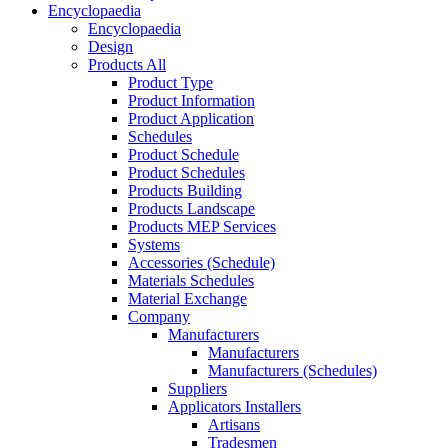
Encyclopaedia
Encyclopaedia
Design
Products All
Product Type
Product Information
Product Application
Schedules
Product Schedule
Product Schedules
Products Building
Products Landscape
Products MEP Services
Systems
Accessories (Schedule)
Materials Schedules
Material Exchange
Company
Manufacturers
Manufacturers
Manufacturers (Schedules)
Suppliers
Applicators Installers
Artisans
Tradesmen