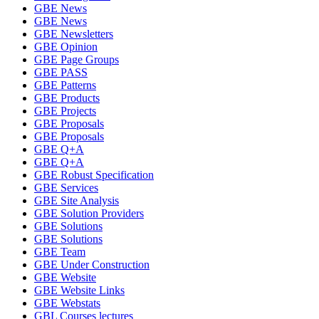
GBE News
GBE News
GBE Newsletters
GBE Opinion
GBE Page Groups
GBE PASS
GBE Patterns
GBE Products
GBE Projects
GBE Proposals
GBE Proposals
GBE Q+A
GBE Q+A
GBE Robust Specification
GBE Services
GBE Site Analysis
GBE Solution Providers
GBE Solutions
GBE Solutions
GBE Team
GBE Under Construction
GBE Website
GBE Website Links
GBE Webstats
GBL Courses lectures