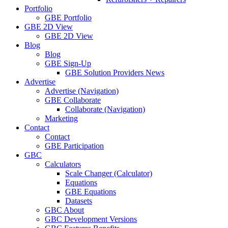
Portfolio
GBE Portfolio
GBE 2D View
GBE 2D View
Blog
Blog
GBE Sign-Up
GBE Solution Providers News
Advertise
Advertise (Navigation)
GBE Collaborate
Collaborate (Navigation)
Marketing
Contact
Contact
GBE Participation
GBC
Calculators
Scale Changer (Calculator)
Equations
GBE Equations
Datasets
GBC About
GBC Development Versions