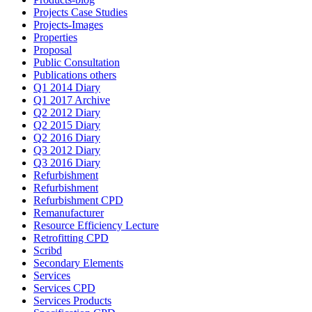
Projects Case Studies
Projects-Images
Properties
Proposal
Public Consultation
Publications others
Q1 2014 Diary
Q1 2017 Archive
Q2 2012 Diary
Q2 2015 Diary
Q2 2016 Diary
Q3 2012 Diary
Q3 2016 Diary
Refurbishment
Refurbishment
Refurbishment CPD
Remanufacturer
Resource Efficiency Lecture
Retrofitting CPD
Scribd
Secondary Elements
Services
Services CPD
Services Products