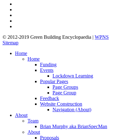
twitter
facebook
pinterest
linkedin
google-
plus
© 2012-2019 Green Building Encyclopaedia |
WPNS
Sitemap
Close
Home
Menu
Home
Funding
Events
Lockdown Learning
Popular Pages
Page Groups
Page Group
Feedback
Website Construction
Navigation (About)
About
Team
Brian Murphy aka BrianSpecMan
About
Proposals