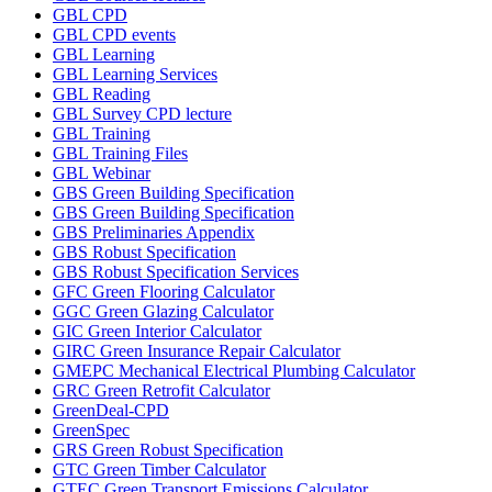
GBL CPD
GBL CPD events
GBL Learning
GBL Learning Services
GBL Reading
GBL Survey CPD lecture
GBL Training
GBL Training Files
GBL Webinar
GBS Green Building Specification
GBS Green Building Specification
GBS Preliminaries Appendix
GBS Robust Specification
GBS Robust Specification Services
GFC Green Flooring Calculator
GGC Green Glazing Calculator
GIC Green Interior Calculator
GIRC Green Insurance Repair Calculator
GMEPC Mechanical Electrical Plumbing Calculator
GRC Green Retrofit Calculator
GreenDeal-CPD
GreenSpec
GRS Green Robust Specification
GTC Green Timber Calculator
GTEC Green Transport Emissions Calculator