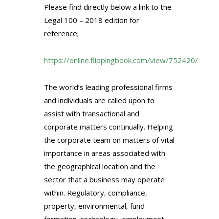
Please find directly below a link to the
Legal 100 – 2018 edition for
reference;
https://online.flippingbook.com/view/752420/
The world’s leading professional firms
and individuals are
called upon to
assist with transactional and
corporate matters continually. Helping
the corporate team on matters of vital
importance in areas associated with
the geographical location and the
sector that a business may operate
within. Regulatory, compliance,
property, environmental, fund
formation, technology, employment