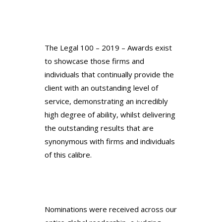
The Legal 100 – 2019 – Awards exist
to showcase those firms and
individuals that continually provide the
client with an outstanding level of
service, demonstrating an incredibly
high degree of ability, whilst delivering
the outstanding results that are
synonymous with firms and individuals
of this calibre.
Nominations were received across our