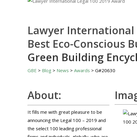
Lawyer International
Best Eco-Conscious B
Green Building Encyc
GBE
>
Blog
>
News
>
Awards
> G#20630
About:
Imag
It fills me with great pleasure to be
announcing the Legal 100 – 2019 and
the select 100 leading professional
firms and individuals, globally, who are