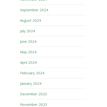
September 2024
August 2024
July 2024
June 2024
May 2024
April 2024
February 2024
January 2024
December 2023
November 2023