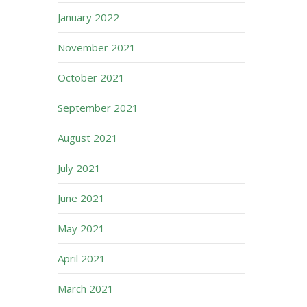
January 2022
November 2021
October 2021
September 2021
August 2021
July 2021
June 2021
May 2021
April 2021
March 2021