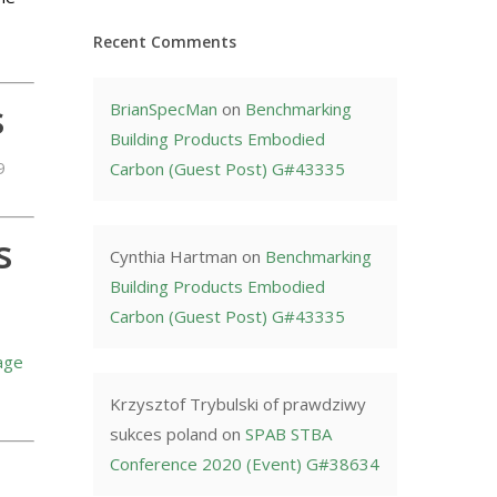
Recent Comments
s
BrianSpecMan
on
Benchmarking
Building Products Embodied
9
Carbon (Guest Post) G#43335
s
Cynthia Hartman
on
Benchmarking
Building Products Embodied
Carbon (Guest Post) G#43335
age
Krzysztof Trybulski of prawdziwy
sukces poland
on
SPAB STBA
Conference 2020 (Event) G#38634