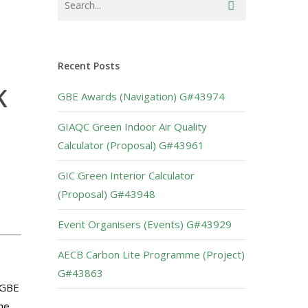
Recent Posts
K
GBE Awards (Navigation) G#43974
GIAQC Green Indoor Air Quality
Calculator (Proposal) G#43961
GIC Green Interior Calculator
(Proposal) G#43948
Event Organisers (Events) G#43929
AECB Carbon Lite Programme (Project)
G#43863
 GBE
he