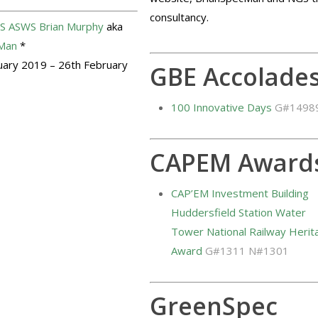
consultancy.
S
ASWS
Brian Murphy
aka
Man
*
uary 2019 – 26th February
GBE Accolade
100 Innovative Days
G#1498
CAPEM Award
CAP’EM Investment Building
Huddersfield Station Water
Tower National Railway Herit
Award
G#1311 N#1301
GreenSpec