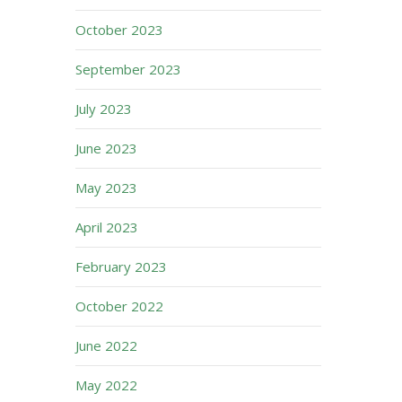
October 2023
September 2023
July 2023
June 2023
May 2023
April 2023
February 2023
October 2022
June 2022
May 2022