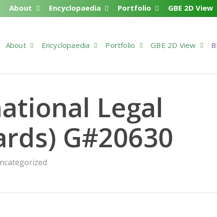
About
Encyclopaedia
Portfolio
GBE 2D View
About
Encyclopaedia
Portfolio
GBE 2D View
B
ational Legal
ards) G#20630
ncategorized