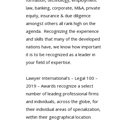
law, banking, corporate, M&A, private
equity, insurance & due diligence
amongst others all rank high on the
agenda.
Recognizing the experience
and skills that many of the
developed
nations have, we know how important
it is to
be recognized as a leader in
your field of expertise.
Lawyer International’s – Legal 100 –
2019 – Awards recognize a select
number of leading professional firms
and individuals, across the globe, for
their individual areas of specialization,
within their geographical location.