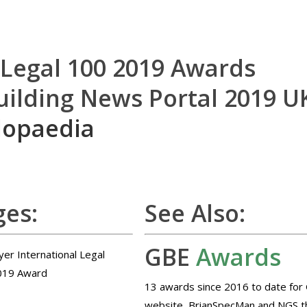
 Legal 100 2019 Awards
uilding News Portal 2019 U
lopaedia
es:
See Also:
GBE
Awards
13 awards since 2016 to date for
website, BrianSpecMan and NGS t