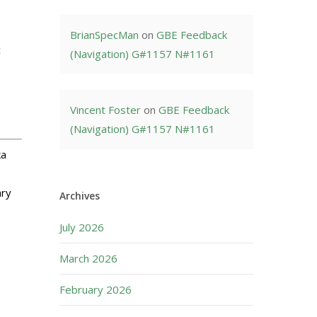
BrianSpecMan
on
GBE Feedback
c
(Navigation) G#1157 N#1161
Vincent Foster
on
GBE Feedback
(Navigation) G#1157 N#1161
ka
ary
Archives
July 2026
March 2026
February 2026