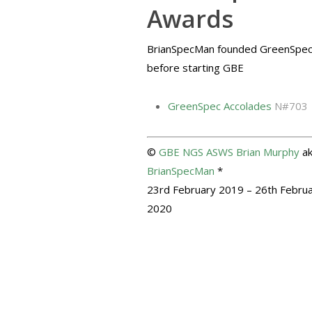
Awards
BrianSpecMan founded GreenSpe
before starting GBE
GreenSpec Accolades
N#703
©
GBE
NGS
ASWS
Brian Murphy
a
BrianSpecMan
*
23rd February 2019 – 26th Febru
2020