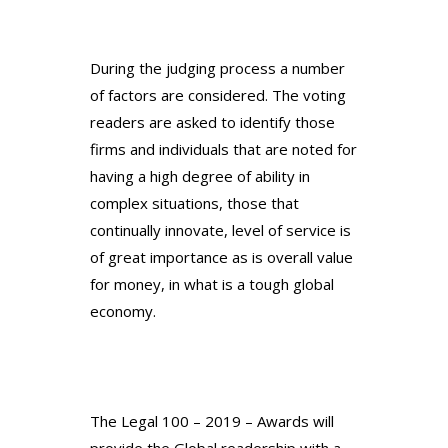
During the judging process a number
of factors are considered. The voting
readers are asked to identify those
firms and individuals that are noted for
having a high degree of ability in
complex situations, those that
continually innovate, level of service is
of great importance as is overall value
for money, in what is a tough global
economy.
The Legal 100 – 2019 – Awards will
provide the Global readership with a