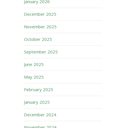
January 2026
December 2025
November 2025
October 2025
September 2025
June 2025
May 2025
February 2025
January 2025
December 2024
November 2024