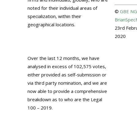
noted for their individual areas of
©
GBE
NG
specialization, within their
BrianSpec
geographical locations.
23rd Febr
2020
Over the last 12 months, we have
analysed in excess of 102,575 votes,
either provided as self-submission or
via third party nomination, and we are
now able to provide a comprehensive
breakdown as to who are the Legal
100 – 2019.