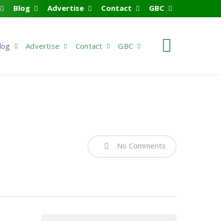
Blog
Advertise
Contact
GBC
search
log
Advertise
Contact
GBC
No Comments