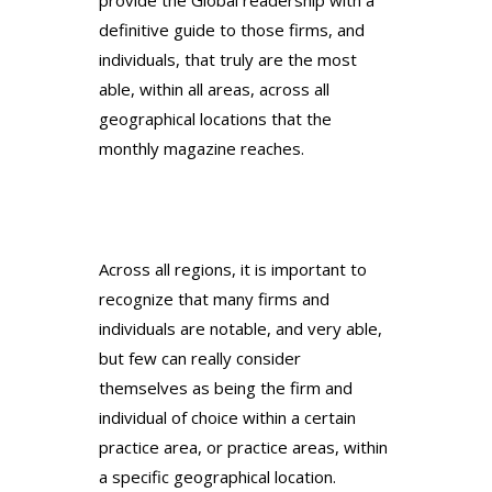
definitive guide to those firms, and
individuals, that truly are the most
able, within all areas, across all
geographical locations that the
monthly magazine reaches.
Across all regions, it is important to
recognize that many firms and
individuals are notable, and very able,
but few can really consider
themselves as being the firm and
individual of choice within a certain
practice area, or practice areas, within
a specific geographical location.