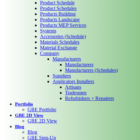
Product Schedule
Product Schedules
Products Building
Products Landscape
Products MEP Services
Systems
Accessories (Schedule)
Materials Schedules
Material Exchange
Company
Manufacturers
Manufacturers
Manufacturers (Schedules)
Suppliers
Applicators Installers
Artisans
Tradesmen
Refurbishers + Repairers
Portfolio
GBE Portfolio
GBE 2D View
GBE 2D View
Blog
Blog
GBE Sign-Up