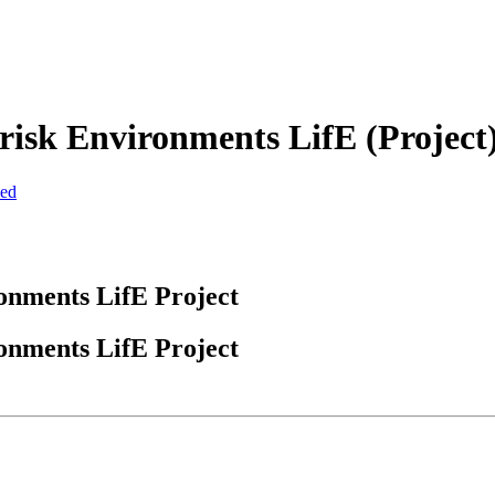
d-risk Environments LifE (Projec
zed
ronments LifE Project
ronments LifE Project