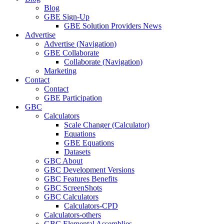
Blog
GBE Sign-Up
GBE Solution Providers News
Advertise
Advertise (Navigation)
GBE Collaborate
Collaborate (Navigation)
Marketing
Contact
Contact
GBE Participation
GBC
Calculators
Scale Changer (Calculator)
Equations
GBE Equations
Datasets
GBC About
GBC Development Versions
GBC Features Benefits
GBC ScreenShots
GBC Calculators
Calculators-CPD
Calculators-others
GBC Elemental Assemblies