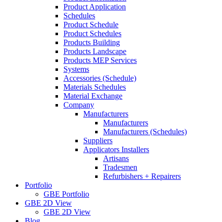
Product Application
Schedules
Product Schedule
Product Schedules
Products Building
Products Landscape
Products MEP Services
Systems
Accessories (Schedule)
Materials Schedules
Material Exchange
Company
Manufacturers
Manufacturers
Manufacturers (Schedules)
Suppliers
Applicators Installers
Artisans
Tradesmen
Refurbishers + Repairers
Portfolio
GBE Portfolio
GBE 2D View
GBE 2D View
Blog