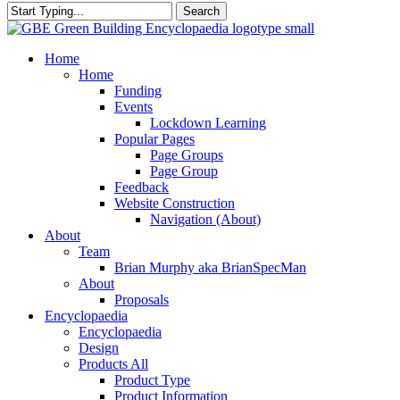
Search
Close
Search
search
Menu
Home
Home
Funding
Events
Lockdown Learning
Popular Pages
Page Groups
Page Group
Feedback
Website Construction
Navigation (About)
About
Team
Brian Murphy aka BrianSpecMan
About
Proposals
Encyclopaedia
Encyclopaedia
Design
Products All
Product Type
Product Information