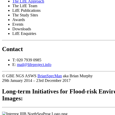
The LifE Approach
The LifE Team
LifE Publications
The Study Sites
Awards
Events
Downloads
LifE Enquiries
Contact
T: 020 7939 0985
E:
mail@lifeproject.info
© GBE NGS ASWS
BrianSpecMan
aka Brian Murphy
29th January 2014 – 23rd December 2017
Long-term Initiatives for Flood-risk Envi
Images: