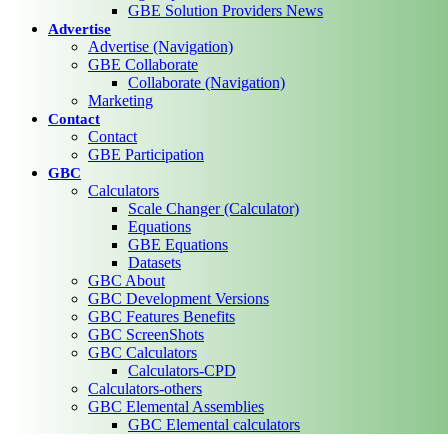
GBE Solution Providers News
Advertise
Advertise (Navigation)
GBE Collaborate
Collaborate (Navigation)
Marketing
Contact
Contact
GBE Participation
GBC
Calculators
Scale Changer (Calculator)
Equations
GBE Equations
Datasets
GBC About
GBC Development Versions
GBC Features Benefits
GBC ScreenShots
GBC Calculators
Calculators-CPD
Calculators-others
GBC Elemental Assemblies
GBC Elemental calculators