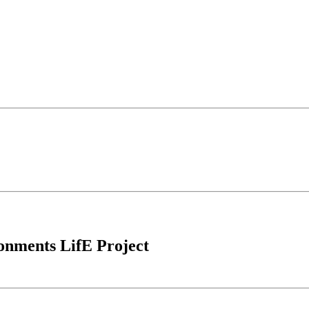
ronments LifE Project