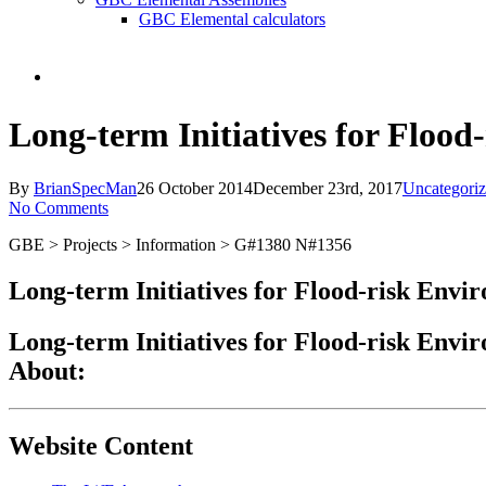
GBC Elemental calculators
search
Long-term Initiatives for Floo
By
BrianSpecMan
26 October 2014
December 23rd, 2017
Uncategori
No Comments
GBE > Projects > Information > G#1380 N#1356
Long-term Initiatives for Flood-risk Envi
Long-term Initiatives for Flood-risk Envi
About:
Website Content