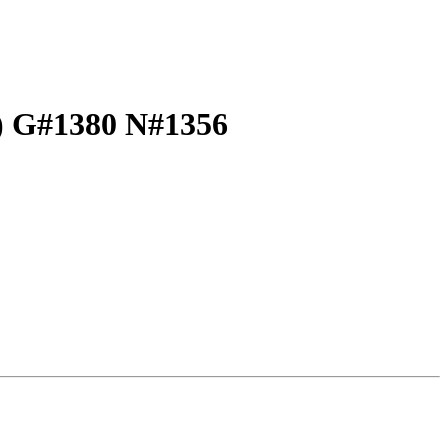
t) G#1380 N#1356