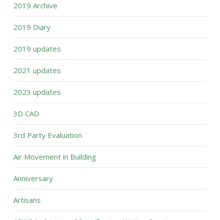
2019 Archive
2019 Diary
2019 updates
2021 updates
2023 updates
3D CAD
3rd Party Evaluation
Air Movement in Building
Anniversary
Artisans