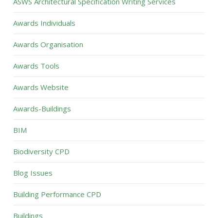
ASWS Architectural Specification Writing Services
Awards Individuals
Awards Organisation
Awards Tools
Awards Website
Awards-Buildings
BIM
Biodiversity CPD
Blog Issues
Building Performance CPD
Buildings