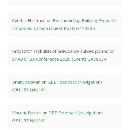
Cynthia Hartman
on
Benchmarking Building Products
Embodied Carbon (Guest Post) G#43335
Krzysztof Trybulski of prawdziwy sukces poland
on
SPAB STBA Conference 2020 (Event) G#38634
BrianSpecMan
on
GBE Feedback (Navigation)
G#1157 N#1161
Vincent Foster
on
GBE Feedback (Navigation)
G#1157 N#1161