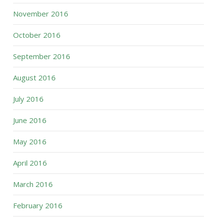
November 2016
October 2016
September 2016
August 2016
July 2016
June 2016
May 2016
April 2016
March 2016
February 2016