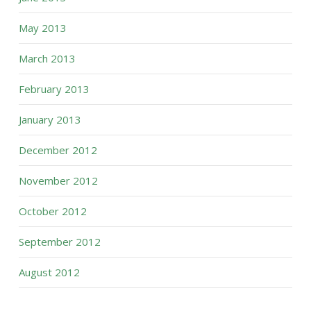
May 2013
March 2013
February 2013
January 2013
December 2012
November 2012
October 2012
September 2012
August 2012