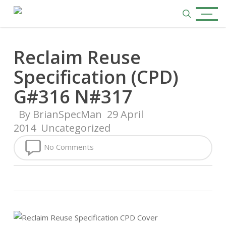
Skip
Menu
to
search
main
content
Reclaim Reuse
Specification (CPD)
G#316 N#317
By
BrianSpecMan
29 April
2014
Uncategorized
No Comments