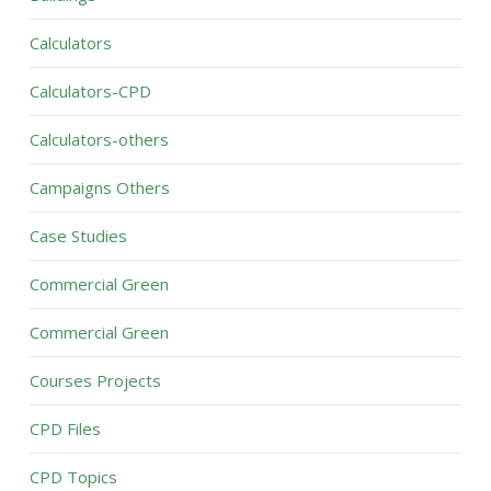
Calculators
Calculators-CPD
Calculators-others
Campaigns Others
Case Studies
Commercial Green
Commercial Green
Courses Projects
CPD Files
CPD Topics