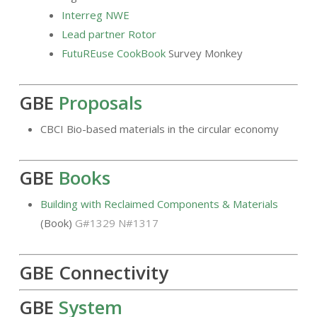
Interreg NWE
Lead partner Rotor
FutuREuse CookBook
Survey Monkey
GBE
Proposals
CBCI Bio-based materials in the circular economy
GBE
Books
Building with Reclaimed Components & Materials
(Book)
G#1329 N#1317
GBE Connectivity
GBE
System