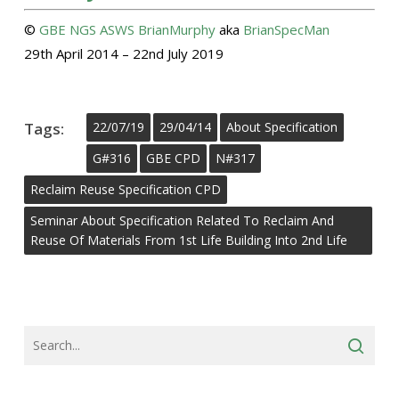
©
GBE
NGS
ASWS
BrianMurphy
aka
BrianSpecMan
29th April 2014 – 22nd July 2019
Tags:
22/07/19
29/04/14
About Specification
G#316
GBE CPD
N#317
Reclaim Reuse Specification CPD
Seminar About Specification Related To Reclaim And
Reuse Of Materials From 1st Life Building Into 2nd Life