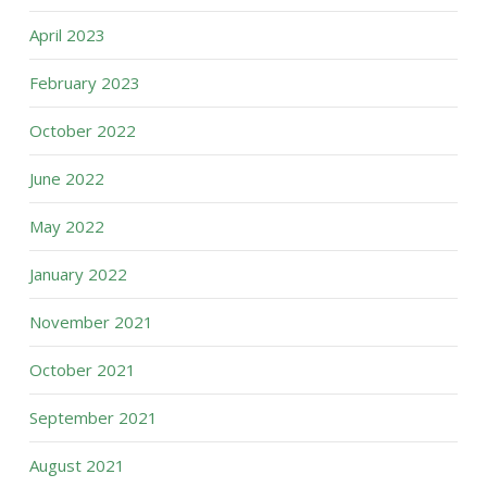
April 2023
February 2023
October 2022
June 2022
May 2022
January 2022
November 2021
October 2021
September 2021
August 2021