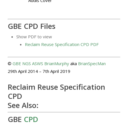
GBE CPD Files
Show PDF to view
Reclaim Reuse Specification CPD PDF
©
GBE
NGS
ASWS
BrianMurphy
aka
BrianSpecMan
29th April 2014 – 7th April 2019
Reclaim Reuse Specification
CPD
See Also:
GBE
CPD