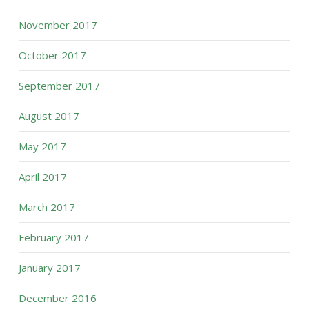
November 2017
October 2017
September 2017
August 2017
May 2017
April 2017
March 2017
February 2017
January 2017
December 2016