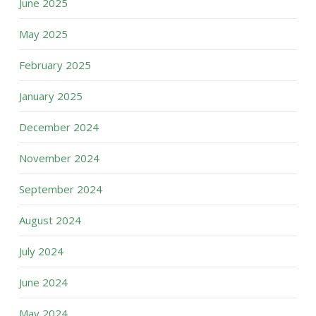
June 2025
May 2025
February 2025
January 2025
December 2024
November 2024
September 2024
August 2024
July 2024
June 2024
May 2024