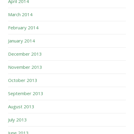
April 2014
March 2014
February 2014
January 2014
December 2013
November 2013
October 2013
September 2013
August 2013
July 2013
June 2013