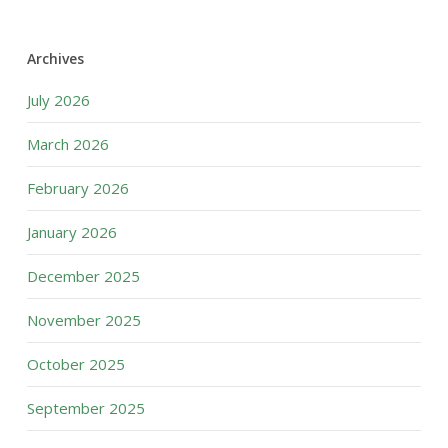
Archives
July 2026
March 2026
February 2026
January 2026
December 2025
November 2025
October 2025
September 2025