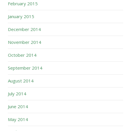
February 2015
January 2015
December 2014
November 2014
October 2014
September 2014
August 2014
July 2014
June 2014
May 2014