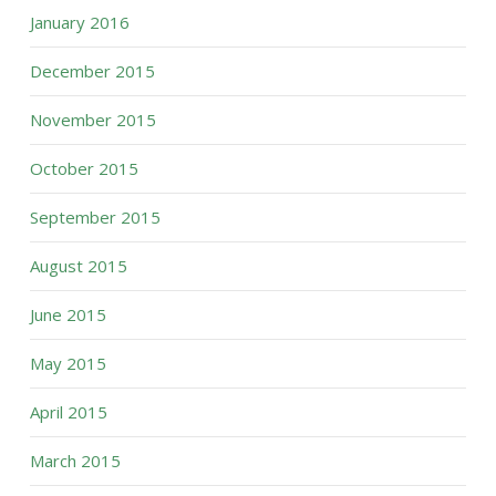
January 2016
December 2015
November 2015
October 2015
September 2015
August 2015
June 2015
May 2015
April 2015
March 2015