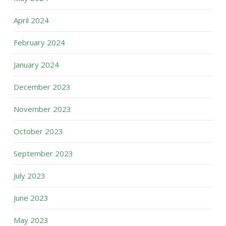
April 2024
February 2024
January 2024
December 2023
November 2023
October 2023
September 2023
July 2023
June 2023
May 2023