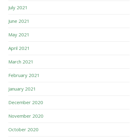
July 2021
June 2021
May 2021
April 2021
March 2021
February 2021
January 2021
December 2020
November 2020
October 2020