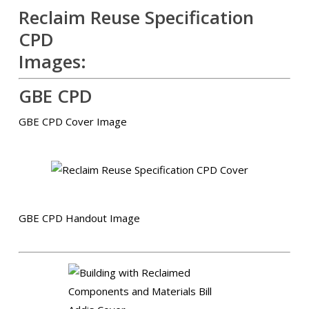
Reclaim Reuse Specification
CPD
Images:
GBE CPD
GBE CPD Cover Image
GBE CPD Handout Image