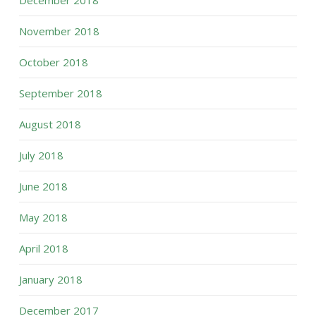
November 2018
October 2018
September 2018
August 2018
July 2018
June 2018
May 2018
April 2018
January 2018
December 2017