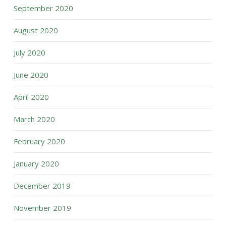
September 2020
August 2020
July 2020
June 2020
April 2020
March 2020
February 2020
January 2020
December 2019
November 2019