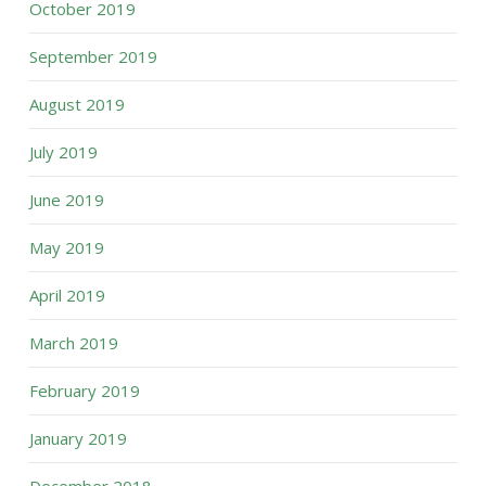
October 2019
September 2019
August 2019
July 2019
June 2019
May 2019
April 2019
March 2019
February 2019
January 2019
December 2018