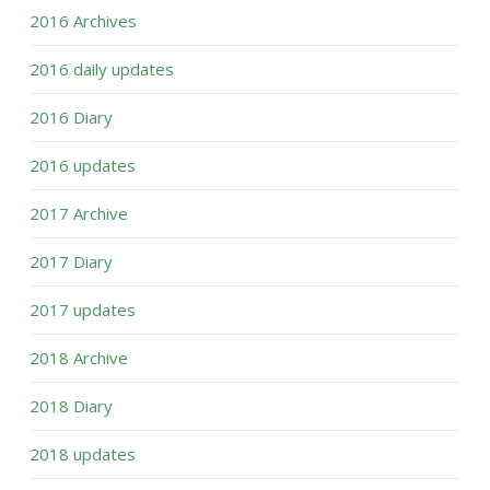
2016 Archives
2016 daily updates
2016 Diary
2016 updates
2017 Archive
2017 Diary
2017 updates
2018 Archive
2018 Diary
2018 updates