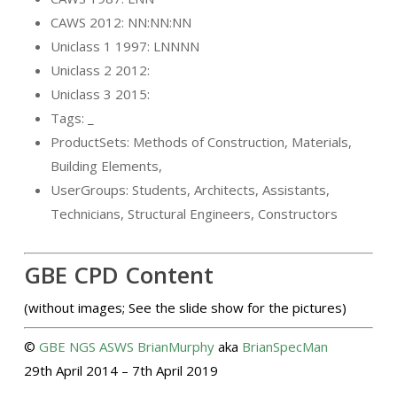
CAWS 2012: NN:NN:NN
Uniclass 1 1997: LNNNN
Uniclass 2 2012:
Uniclass 3 2015:
Tags: _
ProductSets: Methods of Construction, Materials,
Building Elements,
UserGroups: Students, Architects, Assistants,
Technicians, Structural Engineers, Constructors
GBE CPD Content
(without images; See the slide show for the pictures)
©
GBE
NGS
ASWS
BrianMurphy
aka
BrianSpecMan
29th April 2014 – 7th April 2019