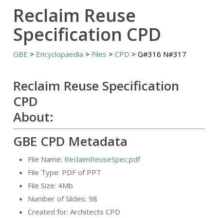
Reclaim Reuse
Specification CPD
GBE
>
Encyclopaedia
>
Files
>
CPD
> G#316 N#317
Reclaim Reuse Specification
CPD
About:
GBE CPD Metadata
File Name:
ReclaimReuseSpec.pdf
File Type: PDF of PPT
File Size: 4Mb
Number of Slides: 98
Created for: Architects CPD