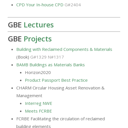
CPD Your In-house CPD
G#2404
GBE
Lectures
GBE
Projects
Building with Reclaimed Components & Materials
(Book)
G#1329 N#1317
BAMB Buildings as Materials Banks
Horizon2020
Product Passport Best Practice
CHARM Circular Housing Asset Renovation &
Management
Interreg NWE
Meets FCRBE
FCRBE Facilitating the circulation of reclaimed
building elements