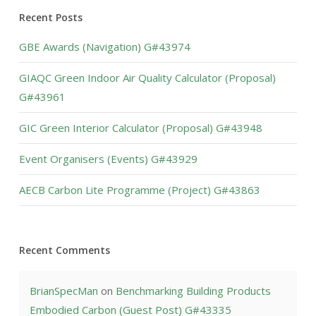
Recent Posts
GBE Awards (Navigation) G#43974
GIAQC Green Indoor Air Quality Calculator (Proposal)
G#43961
GIC Green Interior Calculator (Proposal) G#43948
Event Organisers (Events) G#43929
AECB Carbon Lite Programme (Project) G#43863
Recent Comments
BrianSpecMan
on
Benchmarking Building Products
Embodied Carbon (Guest Post) G#43335