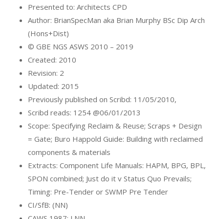
Presented to: Architects CPD
Author: BrianSpecMan aka Brian Murphy BSc Dip Arch
(Hons+Dist)
© GBE NGS ASWS 2010 – 2019
Created: 2010
Revision: 2
Updated: 2015
Previously published on Scribd: 11/05/2010,
Scribd reads: 1254 @06/01/2013
Scope: Specifying Reclaim & Reuse; Scraps + Design
= Gate; Buro Happold Guide: Building with reclaimed
components & materials
Extracts: Component Life Manuals: HAPM, BPG, BPL,
SPON combined; Just do it v Status Quo Prevails;
Timing: Pre-Tender or SWMP Pre Tender
CI/SfB: (NN)
CAWS 1987: LNN