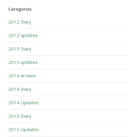
Categories
2012 Diary
2012 updates
2013 Diary
2013 updates
2014 Archive
2014 Diary
2014 Updates
2015 Diary
2015 Updates