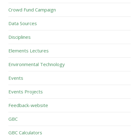
Crowd Fund Campaign
Data Sources
Disciplines
Elements Lectures
Environmental Technology
Events
Events Projects
Feedback-website
GBC
GBC Calculators