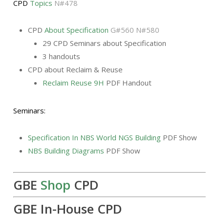
CPD
Topics
N#478
CPD
About Specification
G#560 N#580
29 CPD Seminars about Specification
3 handouts
CPD about Reclaim & Reuse
Reclaim Reuse 9H
PDF Handout
Seminars:
Specification In NBS World NGS Building
PDF Show
NBS Building Diagrams
PDF Show
GBE
Shop
CPD
GBE In-House CPD