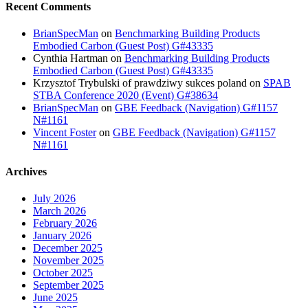
Recent Comments
BrianSpecMan
on
Benchmarking Building Products
Embodied Carbon (Guest Post) G#43335
Cynthia Hartman
on
Benchmarking Building Products
Embodied Carbon (Guest Post) G#43335
Krzysztof Trybulski of prawdziwy sukces poland
on
SPAB
STBA Conference 2020 (Event) G#38634
BrianSpecMan
on
GBE Feedback (Navigation) G#1157
N#1161
Vincent Foster
on
GBE Feedback (Navigation) G#1157
N#1161
Archives
July 2026
March 2026
February 2026
January 2026
December 2025
November 2025
October 2025
September 2025
June 2025