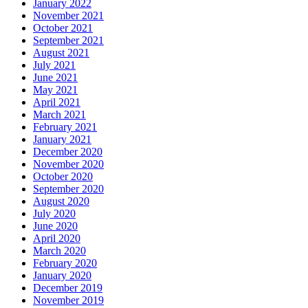
January 2022
November 2021
October 2021
September 2021
August 2021
July 2021
June 2021
May 2021
April 2021
March 2021
February 2021
January 2021
December 2020
November 2020
October 2020
September 2020
August 2020
July 2020
June 2020
April 2020
March 2020
February 2020
January 2020
December 2019
November 2019