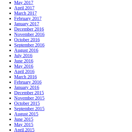
May 2017
April 2017
March 2017
February 2017
January 2017
December 2016
November 2016
October 2016
September 2016
August 2016
July 2016
June 2016
May 2016
April 2016
March 2016
February 2016
January 2016
December 2015
November 2015
October 2015
September 2015
August 2015
June 2015
May 2015
April 2015