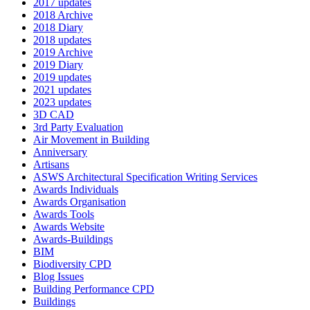
2017 updates
2018 Archive
2018 Diary
2018 updates
2019 Archive
2019 Diary
2019 updates
2021 updates
2023 updates
3D CAD
3rd Party Evaluation
Air Movement in Building
Anniversary
Artisans
ASWS Architectural Specification Writing Services
Awards Individuals
Awards Organisation
Awards Tools
Awards Website
Awards-Buildings
BIM
Biodiversity CPD
Blog Issues
Building Performance CPD
Buildings