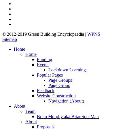
twitter
facebook
pinterest
linkedin
google-
plus
© 2012-2019 Green Building Encyclopaedia |
WPNS
Sitemap
Close
Home
Menu
Home
Funding
Events
Lockdown Learning
Popular Pages
Page Groups
Page Group
Feedback
Website Construction
Navigation (About)
About
Team
Brian Murphy aka BrianSpecMan
About
Proposals