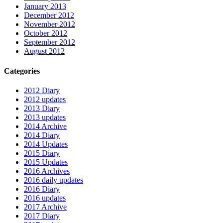
January 2013
December 2012
November 2012
October 2012
September 2012
August 2012
Categories
2012 Diary
2012 updates
2013 Diary
2013 updates
2014 Archive
2014 Diary
2014 Updates
2015 Diary
2015 Updates
2016 Archives
2016 daily updates
2016 Diary
2016 updates
2017 Archive
2017 Diary