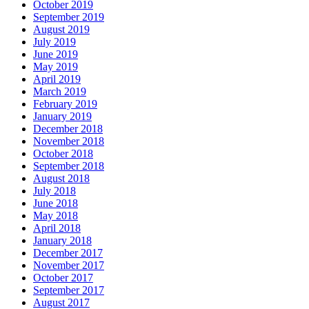
October 2019
September 2019
August 2019
July 2019
June 2019
May 2019
April 2019
March 2019
February 2019
January 2019
December 2018
November 2018
October 2018
September 2018
August 2018
July 2018
June 2018
May 2018
April 2018
January 2018
December 2017
November 2017
October 2017
September 2017
August 2017