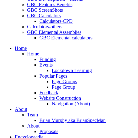
GBC Features Benefits
GBC ScreenShots
GBC Calculators
Calculators-CPD
Calculators-others
GBC Elemental Assemblies
GBC Elemental calculators
Home
Home
Funding
Events
Lockdown Learning
Popular Pages
Page Groups
Page Group
Feedback
Website Construction
Navigation (About)
About
Team
Brian Murphy aka BrianSpecMan
About
Proposals
Encyclopaedia