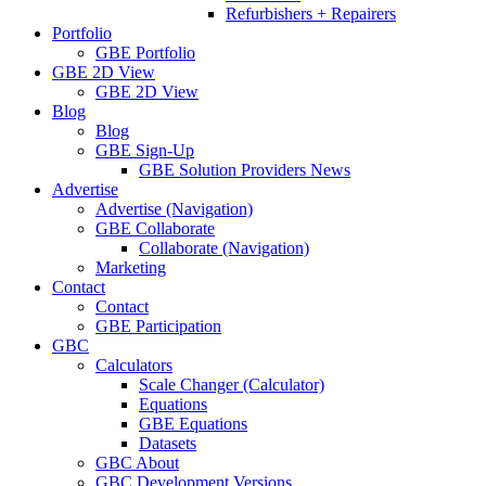
Refurbishers + Repairers
Portfolio
GBE Portfolio
GBE 2D View
GBE 2D View
Blog
Blog
GBE Sign-Up
GBE Solution Providers News
Advertise
Advertise (Navigation)
GBE Collaborate
Collaborate (Navigation)
Marketing
Contact
Contact
GBE Participation
GBC
Calculators
Scale Changer (Calculator)
Equations
GBE Equations
Datasets
GBC About
GBC Development Versions