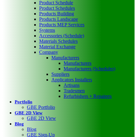
Product Schedule
Product Schedules
Products Building
Products Landscape
Products MEP Services
Systems
Accessories (Schedule)
Materials Schedules
Material Exchange
Company
Manufacturers
Manufacturers
Manufacturers (Schedules)
Suppliers
Applicators Installers
Artisans
Tradesmen
Refurbishers + Repairers
Portfolio
GBE Portfolio
GBE 2D View
GBE 2D View
Blog
Blog
GBE Sign-Up