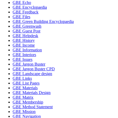
GBE Echo
GBE Encyclopaedia
GBE Feedback
GBE Files
GBE Green Building Encyclopaedia
GBE Greenwash
GBE Guest Post
GBE Helpdesk
GBE History
GBE Income
GBE Information
GBE Interiors
GBE Issues
GBE Jargon Buster
GBE Jargon Buster CPD
GBE Landscape design
GBE Links
GBE List Pages
GBE Materials
GBE Materials Design
GBE Matrix
GBE Membership
GBE Method Statement
GBE Mission
GBE Navigation