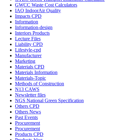
GWCC Waste Cost Calculators
IAQ IndoorAir Quality
Impacts CPD
Information
Information-design
Interiors Products
Lecture Files
Liability CPD
Lifestyle-cpd
Manufacturer
Marketing
Materials CPD
Materials Information
Materials-Topic
Methods of Construction
N13 CAWS
Newsletter files
NGS National Green Specification
Others CPD
Others News
Past Events
Procurement
Procurement
Products CPD
Products-blog