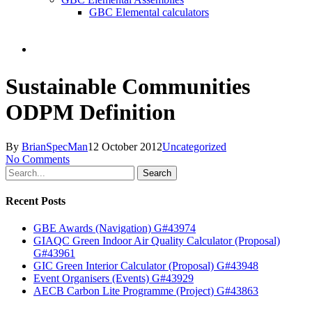
GBC Elemental calculators
search
Sustainable Communities
ODPM Definition
By
BrianSpecMan
12 October 2012
Uncategorized
No Comments
Search
Recent Posts
GBE Awards (Navigation) G#43974
GIAQC Green Indoor Air Quality Calculator (Proposal)
G#43961
GIC Green Interior Calculator (Proposal) G#43948
Event Organisers (Events) G#43929
AECB Carbon Lite Programme (Project) G#43863