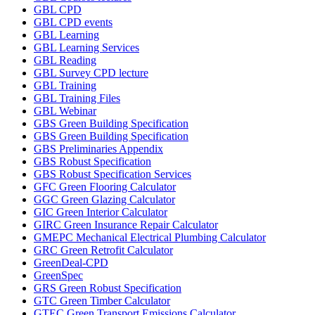
GBL CPD
GBL CPD events
GBL Learning
GBL Learning Services
GBL Reading
GBL Survey CPD lecture
GBL Training
GBL Training Files
GBL Webinar
GBS Green Building Specification
GBS Green Building Specification
GBS Preliminaries Appendix
GBS Robust Specification
GBS Robust Specification Services
GFC Green Flooring Calculator
GGC Green Glazing Calculator
GIC Green Interior Calculator
GIRC Green Insurance Repair Calculator
GMEPC Mechanical Electrical Plumbing Calculator
GRC Green Retrofit Calculator
GreenDeal-CPD
GreenSpec
GRS Green Robust Specification
GTC Green Timber Calculator
GTEC Green Transport Emissions Calculator