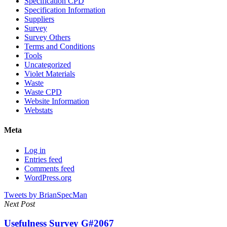
Specification CPD
Specification Information
Suppliers
Survey
Survey Others
Terms and Conditions
Tools
Uncategorized
Violet Materials
Waste
Waste CPD
Website Information
Webstats
Meta
Log in
Entries feed
Comments feed
WordPress.org
Tweets by BrianSpecMan
Next Post
Usefulness Survey G#2067