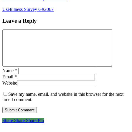
Usefulness Survey G#2067
Leave a Reply
Name
*
Email
*
Website
Save my name, email, and website in this browser for the next
time I comment.
Share
Share
Share
Share
Pin