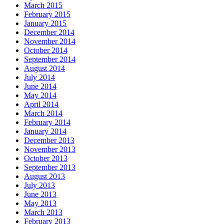
March 2015
February 2015
January 2015
December 2014
November 2014
October 2014
September 2014
August 2014
July 2014
June 2014
May 2014
April 2014
March 2014
February 2014
January 2014
December 2013
November 2013
October 2013
September 2013
August 2013
July 2013
June 2013
May 2013
March 2013
February 2013