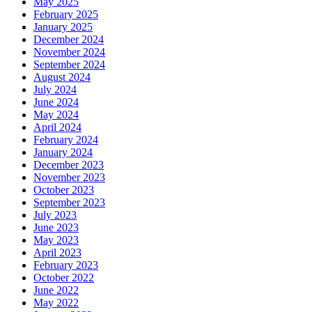
May 2025
February 2025
January 2025
December 2024
November 2024
September 2024
August 2024
July 2024
June 2024
May 2024
April 2024
February 2024
January 2024
December 2023
November 2023
October 2023
September 2023
July 2023
June 2023
May 2023
April 2023
February 2023
October 2022
June 2022
May 2022