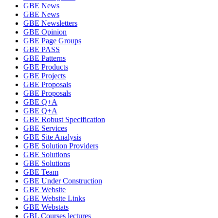
GBE News
GBE News
GBE Newsletters
GBE Opinion
GBE Page Groups
GBE PASS
GBE Patterns
GBE Products
GBE Projects
GBE Proposals
GBE Proposals
GBE Q+A
GBE Q+A
GBE Robust Specification
GBE Services
GBE Site Analysis
GBE Solution Providers
GBE Solutions
GBE Solutions
GBE Team
GBE Under Construction
GBE Website
GBE Website Links
GBE Webstats
GBL Courses lectures