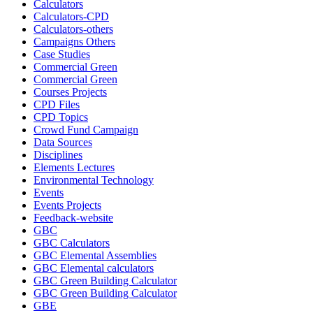
Calculators
Calculators-CPD
Calculators-others
Campaigns Others
Case Studies
Commercial Green
Commercial Green
Courses Projects
CPD Files
CPD Topics
Crowd Fund Campaign
Data Sources
Disciplines
Elements Lectures
Environmental Technology
Events
Events Projects
Feedback-website
GBC
GBC Calculators
GBC Elemental Assemblies
GBC Elemental calculators
GBC Green Building Calculator
GBC Green Building Calculator
GBE