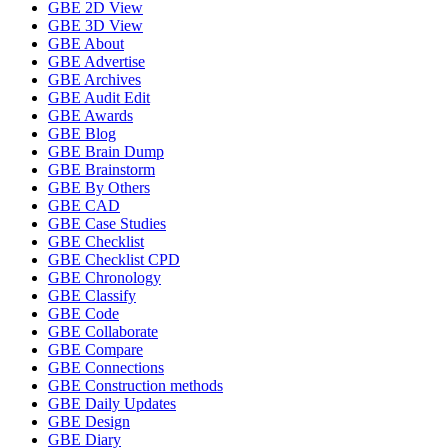
GBE 2D View
GBE 3D View
GBE About
GBE Advertise
GBE Archives
GBE Audit Edit
GBE Awards
GBE Blog
GBE Brain Dump
GBE Brainstorm
GBE By Others
GBE CAD
GBE Case Studies
GBE Checklist
GBE Checklist CPD
GBE Chronology
GBE Classify
GBE Code
GBE Collaborate
GBE Compare
GBE Connections
GBE Construction methods
GBE Daily Updates
GBE Design
GBE Diary