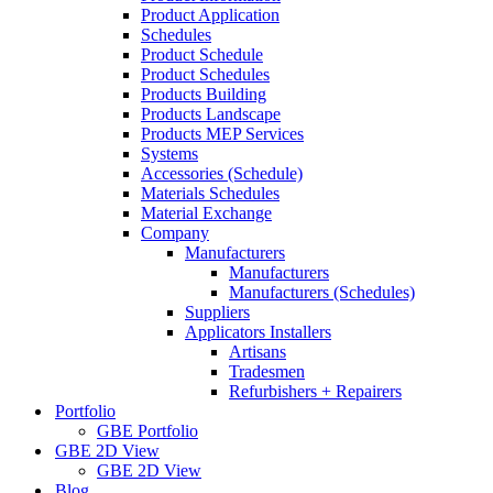
Product Application
Schedules
Product Schedule
Product Schedules
Products Building
Products Landscape
Products MEP Services
Systems
Accessories (Schedule)
Materials Schedules
Material Exchange
Company
Manufacturers
Manufacturers
Manufacturers (Schedules)
Suppliers
Applicators Installers
Artisans
Tradesmen
Refurbishers + Repairers
Portfolio
GBE Portfolio
GBE 2D View
GBE 2D View
Blog