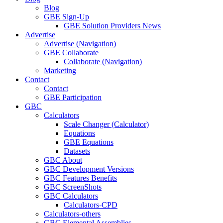
Blog
GBE Sign-Up
GBE Solution Providers News
Advertise
Advertise (Navigation)
GBE Collaborate
Collaborate (Navigation)
Marketing
Contact
Contact
GBE Participation
GBC
Calculators
Scale Changer (Calculator)
Equations
GBE Equations
Datasets
GBC About
GBC Development Versions
GBC Features Benefits
GBC ScreenShots
GBC Calculators
Calculators-CPD
Calculators-others
GBC Elemental Assemblies