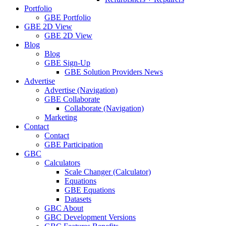
Portfolio
GBE Portfolio
GBE 2D View
GBE 2D View
Blog
Blog
GBE Sign-Up
GBE Solution Providers News
Advertise
Advertise (Navigation)
GBE Collaborate
Collaborate (Navigation)
Marketing
Contact
Contact
GBE Participation
GBC
Calculators
Scale Changer (Calculator)
Equations
GBE Equations
Datasets
GBC About
GBC Development Versions