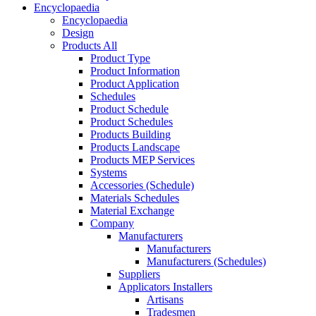
Encyclopaedia
Encyclopaedia
Design
Products All
Product Type
Product Information
Product Application
Schedules
Product Schedule
Product Schedules
Products Building
Products Landscape
Products MEP Services
Systems
Accessories (Schedule)
Materials Schedules
Material Exchange
Company
Manufacturers
Manufacturers
Manufacturers (Schedules)
Suppliers
Applicators Installers
Artisans
Tradesmen