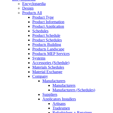
Encyclopaedia
Design
Products All
Product Type
Product Information
Product Application
Schedules
Product Schedule
Product Schedules
Products Building
Products Landscape
Products MEP Services
Systems
Accessories (Schedule)
Materials Schedules
Material Exchange
Company
Manufacturers
Manufacturers
Manufacturers (Schedules)
Suppliers
Applicators Installers
Artisans
Tradesmen
Refurbishers + Repairers