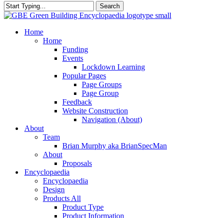
Search
Close
Search
search
Menu
Home
Home
Funding
Events
Lockdown Learning
Popular Pages
Page Groups
Page Group
Feedback
Website Construction
Navigation (About)
About
Team
Brian Murphy aka BrianSpecMan
About
Proposals
Encyclopaedia
Encyclopaedia
Design
Products All
Product Type
Product Information