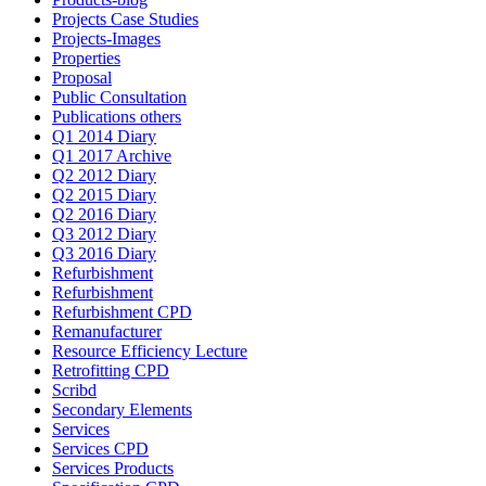
Projects Case Studies
Projects-Images
Properties
Proposal
Public Consultation
Publications others
Q1 2014 Diary
Q1 2017 Archive
Q2 2012 Diary
Q2 2015 Diary
Q2 2016 Diary
Q3 2012 Diary
Q3 2016 Diary
Refurbishment
Refurbishment
Refurbishment CPD
Remanufacturer
Resource Efficiency Lecture
Retrofitting CPD
Scribd
Secondary Elements
Services
Services CPD
Services Products