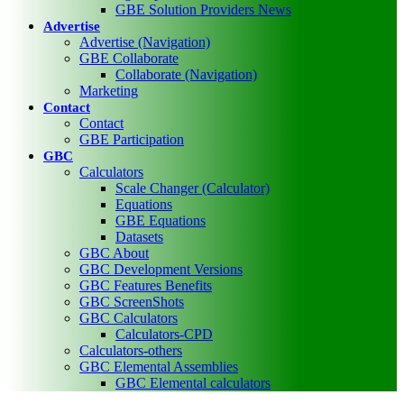
GBE Solution Providers News
Advertise
Advertise (Navigation)
GBE Collaborate
Collaborate (Navigation)
Marketing
Contact
Contact
GBE Participation
GBC
Calculators
Scale Changer (Calculator)
Equations
GBE Equations
Datasets
GBC About
GBC Development Versions
GBC Features Benefits
GBC ScreenShots
GBC Calculators
Calculators-CPD
Calculators-others
GBC Elemental Assemblies
GBC Elemental calculators