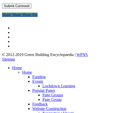
Share
Share
Share
Share
Pin
twitter
facebook
pinterest
linkedin
google-
plus
© 2012-2019 Green Building Encyclopaedia |
WPNS
Sitemap
Close
Home
Menu
Home
Funding
Events
Lockdown Learning
Popular Pages
Page Groups
Page Group
Feedback
Website Construction