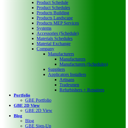
Product Schedule
Product Schedules
Products Building
Products Landscape
Products MEP Services
Systems
Accessories (Schedule)
Materials Schedules
Material Exchange
Company
Manufacturers
Manufacturers
Manufacturers (Schedules)
Suppliers
Applicators Installers
Artisans
Tradesmen
Refurbishers + Repairers
Portfolio
GBE Portfolio
GBE 2D View
GBE 2D View
Blog
Blog
GBE Sign-Up