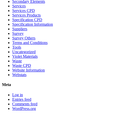
Secondary Elements
Services
Services CPD
Services Products
Specification CPD
Specification Information
Suppliers
Survey
Survey Others
Terms and Conditions
Tools
Uncategorized
Violet Materials
Waste
Waste CPD
Website Information
Webstats
Meta
Log in
Entries feed
Comments feed
WordPress.org