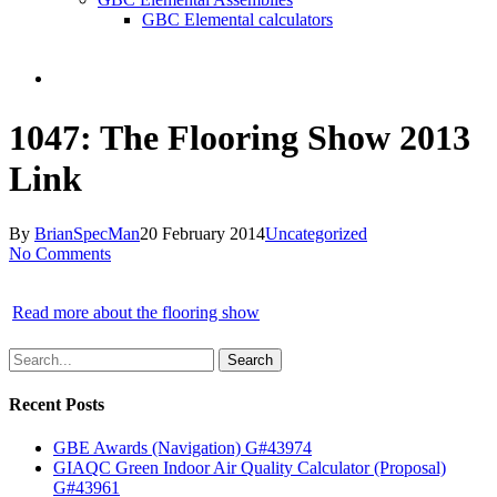
GBC Elemental calculators
search
1047: The Flooring Show 2013
Link
By
BrianSpecMan
20 February 2014
Uncategorized
No Comments
Read more about the flooring show
Search
Recent Posts
GBE Awards (Navigation) G#43974
GIAQC Green Indoor Air Quality Calculator (Proposal)
G#43961