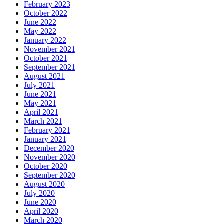
February 2023
October 2022
June 2022
May 2022
January 2022
November 2021
October 2021
September 2021
August 2021
July 2021
June 2021
May 2021
April 2021
March 2021
February 2021
January 2021
December 2020
November 2020
October 2020
September 2020
August 2020
July 2020
June 2020
April 2020
March 2020