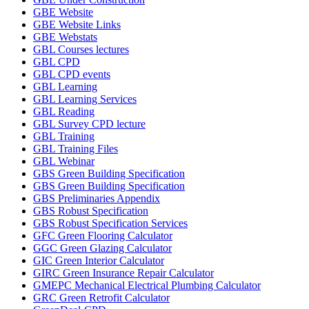
GBE Website
GBE Website Links
GBE Webstats
GBL Courses lectures
GBL CPD
GBL CPD events
GBL Learning
GBL Learning Services
GBL Reading
GBL Survey CPD lecture
GBL Training
GBL Training Files
GBL Webinar
GBS Green Building Specification
GBS Green Building Specification
GBS Preliminaries Appendix
GBS Robust Specification
GBS Robust Specification Services
GFC Green Flooring Calculator
GGC Green Glazing Calculator
GIC Green Interior Calculator
GIRC Green Insurance Repair Calculator
GMEPC Mechanical Electrical Plumbing Calculator
GRC Green Retrofit Calculator