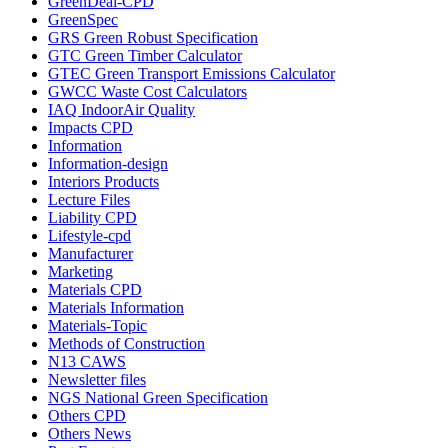
GreenDeal-CPD
GreenSpec
GRS Green Robust Specification
GTC Green Timber Calculator
GTEC Green Transport Emissions Calculator
GWCC Waste Cost Calculators
IAQ IndoorAir Quality
Impacts CPD
Information
Information-design
Interiors Products
Lecture Files
Liability CPD
Lifestyle-cpd
Manufacturer
Marketing
Materials CPD
Materials Information
Materials-Topic
Methods of Construction
N13 CAWS
Newsletter files
NGS National Green Specification
Others CPD
Others News