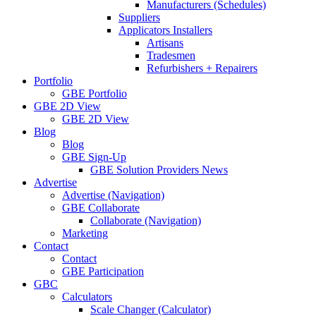
Manufacturers (Schedules)
Suppliers
Applicators Installers
Artisans
Tradesmen
Refurbishers + Repairers
Portfolio
GBE Portfolio
GBE 2D View
GBE 2D View
Blog
Blog
GBE Sign-Up
GBE Solution Providers News
Advertise
Advertise (Navigation)
GBE Collaborate
Collaborate (Navigation)
Marketing
Contact
Contact
GBE Participation
GBC
Calculators
Scale Changer (Calculator)