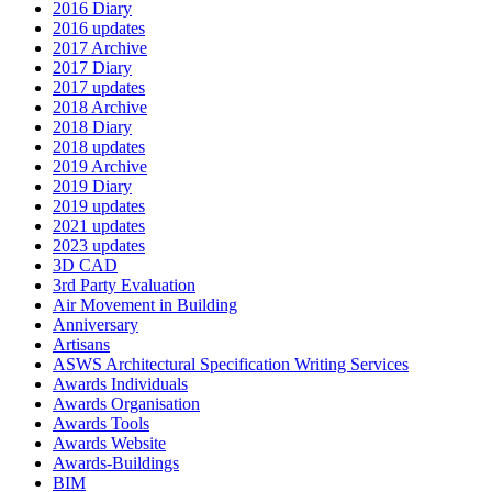
2016 Diary
2016 updates
2017 Archive
2017 Diary
2017 updates
2018 Archive
2018 Diary
2018 updates
2019 Archive
2019 Diary
2019 updates
2021 updates
2023 updates
3D CAD
3rd Party Evaluation
Air Movement in Building
Anniversary
Artisans
ASWS Architectural Specification Writing Services
Awards Individuals
Awards Organisation
Awards Tools
Awards Website
Awards-Buildings
BIM