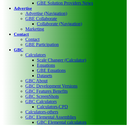
GBE Solution Providers News
Advertise
Advertise (Navigation)
GBE Collaborate
Collaborate (Navigation)
Marketing
Contact
Contact
GBE Participation
GBC
Calculators
Scale Changer (Calculator)
Equations
GBE Equations
Datasets
GBC About
GBC Development Versions
GBC Features Benefits
GBC ScreenShots
GBC Calculators
Calculators-CPD
Calculators-others
GBC Elemental Assemblies
GBC Elemental calculators