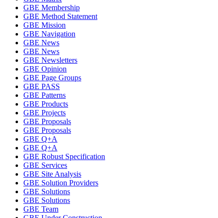
GBE Membership
GBE Method Statement
GBE Mission
GBE Navigation
GBE News
GBE News
GBE Newsletters
GBE Opinion
GBE Page Groups
GBE PASS
GBE Patterns
GBE Products
GBE Projects
GBE Proposals
GBE Proposals
GBE Q+A
GBE Q+A
GBE Robust Specification
GBE Services
GBE Site Analysis
GBE Solution Providers
GBE Solutions
GBE Solutions
GBE Team
GBE Under Construction