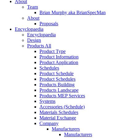
About
Team
Brian Murphy aka BrianSpecMan
About
Proposals
Encyclopaedia
Encyclopaedia
Design
Products All
Product Type
Product Information
Product Application
Schedules
Product Schedule
Product Schedules
Products Building
Products Landscape
Products MEP Services
Systems
Accessories (Schedule)
Materials Schedules
Material Exchange
Company
Manufacturers
Manufacturers