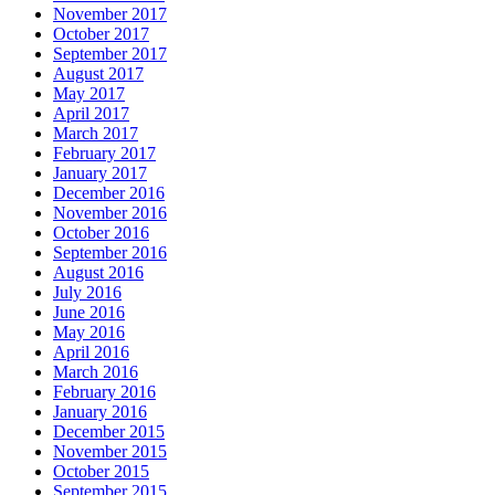
November 2017
October 2017
September 2017
August 2017
May 2017
April 2017
March 2017
February 2017
January 2017
December 2016
November 2016
October 2016
September 2016
August 2016
July 2016
June 2016
May 2016
April 2016
March 2016
February 2016
January 2016
December 2015
November 2015
October 2015
September 2015