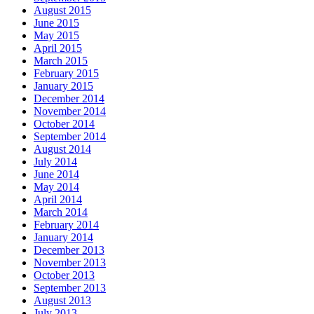
August 2015
June 2015
May 2015
April 2015
March 2015
February 2015
January 2015
December 2014
November 2014
October 2014
September 2014
August 2014
July 2014
June 2014
May 2014
April 2014
March 2014
February 2014
January 2014
December 2013
November 2013
October 2013
September 2013
August 2013
July 2013