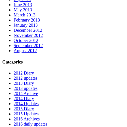
June 2013
May 2013
March 2013
February 2013
January 2013
December 2012
November 2012
October 2012
September 2012
August 2012
Categories
2012 Diary
2012 updates
2013 Diary
2013 updates
2014 Archive
2014 Diary
2014 Updates
2015 Diary
2015 Updates
2016 Archives
2016 daily updates