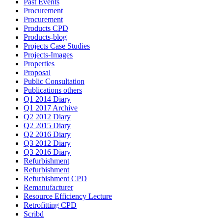
Past Events
Procurement
Procurement
Products CPD
Products-blog
Projects Case Studies
Projects-Images
Properties
Proposal
Public Consultation
Publications others
Q1 2014 Diary
Q1 2017 Archive
Q2 2012 Diary
Q2 2015 Diary
Q2 2016 Diary
Q3 2012 Diary
Q3 2016 Diary
Refurbishment
Refurbishment
Refurbishment CPD
Remanufacturer
Resource Efficiency Lecture
Retrofitting CPD
Scribd