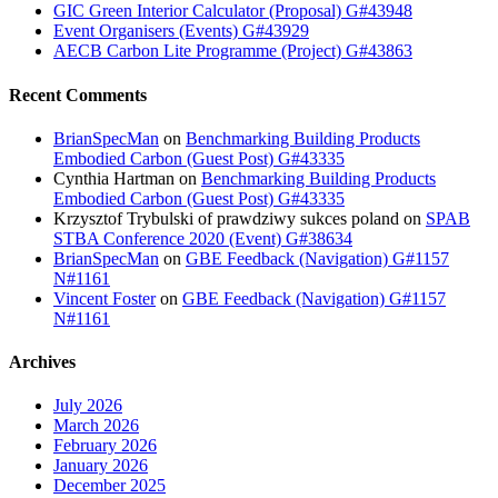
GIC Green Interior Calculator (Proposal) G#43948
Event Organisers (Events) G#43929
AECB Carbon Lite Programme (Project) G#43863
Recent Comments
BrianSpecMan
on
Benchmarking Building Products
Embodied Carbon (Guest Post) G#43335
Cynthia Hartman
on
Benchmarking Building Products
Embodied Carbon (Guest Post) G#43335
Krzysztof Trybulski of prawdziwy sukces poland
on
SPAB
STBA Conference 2020 (Event) G#38634
BrianSpecMan
on
GBE Feedback (Navigation) G#1157
N#1161
Vincent Foster
on
GBE Feedback (Navigation) G#1157
N#1161
Archives
July 2026
March 2026
February 2026
January 2026
December 2025