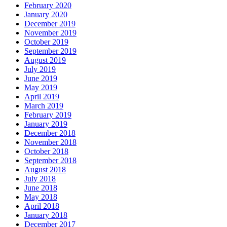
February 2020
January 2020
December 2019
November 2019
October 2019
September 2019
August 2019
July 2019
June 2019
May 2019
April 2019
March 2019
February 2019
January 2019
December 2018
November 2018
October 2018
September 2018
August 2018
July 2018
June 2018
May 2018
April 2018
January 2018
December 2017