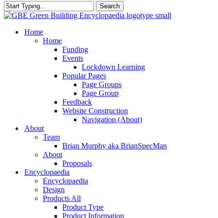
Search
Close
Search
search
Menu
Home
Home
Funding
Events
Lockdown Learning
Popular Pages
Page Groups
Page Group
Feedback
Website Construction
Navigation (About)
About
Team
Brian Murphy aka BrianSpecMan
About
Proposals
Encyclopaedia
Encyclopaedia
Design
Products All
Product Type
Product Information