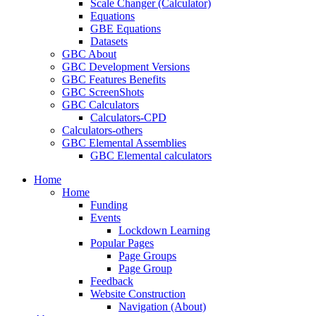
Scale Changer (Calculator)
Equations
GBE Equations
Datasets
GBC About
GBC Development Versions
GBC Features Benefits
GBC ScreenShots
GBC Calculators
Calculators-CPD
Calculators-others
GBC Elemental Assemblies
GBC Elemental calculators
Home
Home
Funding
Events
Lockdown Learning
Popular Pages
Page Groups
Page Group
Feedback
Website Construction
Navigation (About)