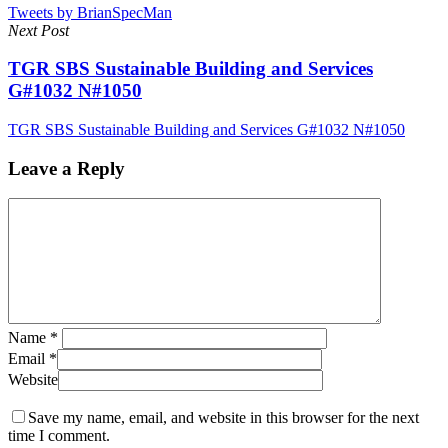
Tweets by BrianSpecMan
Next Post
TGR SBS Sustainable Building and Services
G#1032 N#1050
TGR SBS Sustainable Building and Services G#1032 N#1050
Leave a Reply
Name
*
Email
*
Website
Save my name, email, and website in this browser for the next
time I comment.