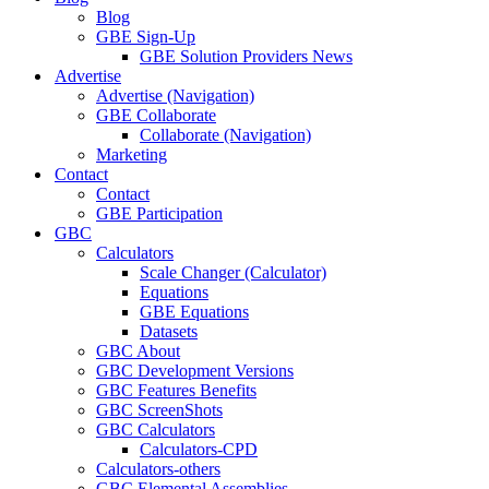
Blog
GBE Sign-Up
GBE Solution Providers News
Advertise
Advertise (Navigation)
GBE Collaborate
Collaborate (Navigation)
Marketing
Contact
Contact
GBE Participation
GBC
Calculators
Scale Changer (Calculator)
Equations
GBE Equations
Datasets
GBC About
GBC Development Versions
GBC Features Benefits
GBC ScreenShots
GBC Calculators
Calculators-CPD
Calculators-others
GBC Elemental Assemblies