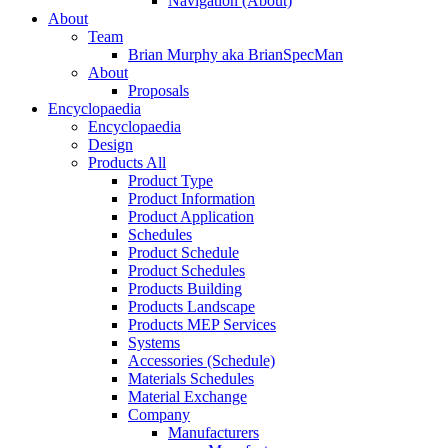
Navigation (About)
About
Team
Brian Murphy aka BrianSpecMan
About
Proposals
Encyclopaedia
Encyclopaedia
Design
Products All
Product Type
Product Information
Product Application
Schedules
Product Schedule
Product Schedules
Products Building
Products Landscape
Products MEP Services
Systems
Accessories (Schedule)
Materials Schedules
Material Exchange
Company
Manufacturers