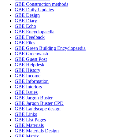
GBE Construction methods
GBE Daily Updates
GBE Design
GBE Diary
GBE Echo
GBE Encyclopaedia
GBE Feedback
GBE Files
GBE Green Building Encyclopaedia
GBE Greenwash
GBE Guest Post
GBE Helpdesk
GBE History
GBE Income
GBE Information
GBE Interiors
GBE Issues
GBE Jargon Buster
GBE Jargon Buster CPD
GBE Landscape design
GBE Links
GBE List Pages
GBE Materials
GBE Materials Design
GBE Matrix