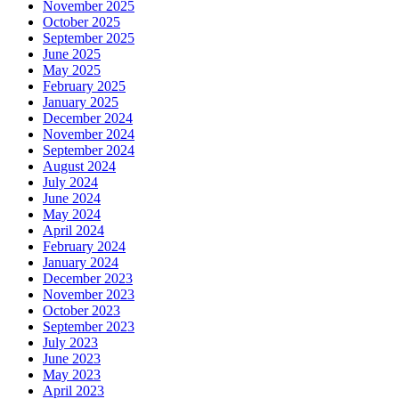
November 2025
October 2025
September 2025
June 2025
May 2025
February 2025
January 2025
December 2024
November 2024
September 2024
August 2024
July 2024
June 2024
May 2024
April 2024
February 2024
January 2024
December 2023
November 2023
October 2023
September 2023
July 2023
June 2023
May 2023
April 2023