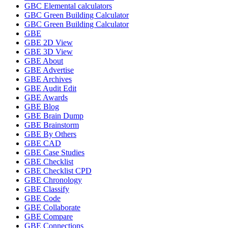
GBC Elemental calculators
GBC Green Building Calculator
GBC Green Building Calculator
GBE
GBE 2D View
GBE 3D View
GBE About
GBE Advertise
GBE Archives
GBE Audit Edit
GBE Awards
GBE Blog
GBE Brain Dump
GBE Brainstorm
GBE By Others
GBE CAD
GBE Case Studies
GBE Checklist
GBE Checklist CPD
GBE Chronology
GBE Classify
GBE Code
GBE Collaborate
GBE Compare
GBE Connections