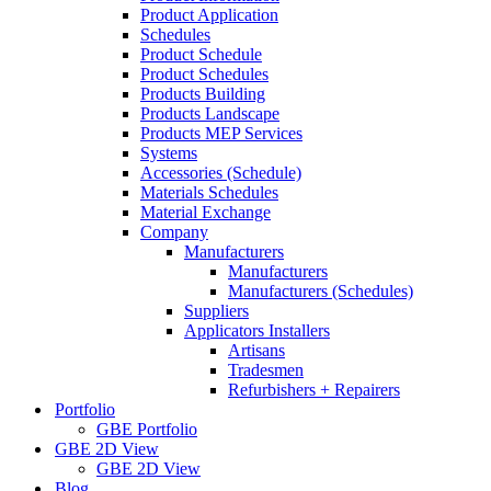
Product Application
Schedules
Product Schedule
Product Schedules
Products Building
Products Landscape
Products MEP Services
Systems
Accessories (Schedule)
Materials Schedules
Material Exchange
Company
Manufacturers
Manufacturers
Manufacturers (Schedules)
Suppliers
Applicators Installers
Artisans
Tradesmen
Refurbishers + Repairers
Portfolio
GBE Portfolio
GBE 2D View
GBE 2D View
Blog