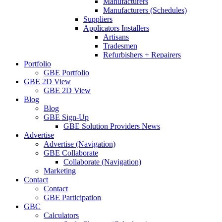
Manufacturers
Manufacturers (Schedules)
Suppliers
Applicators Installers
Artisans
Tradesmen
Refurbishers + Repairers
Portfolio
GBE Portfolio
GBE 2D View
GBE 2D View
Blog
Blog
GBE Sign-Up
GBE Solution Providers News
Advertise
Advertise (Navigation)
GBE Collaborate
Collaborate (Navigation)
Marketing
Contact
Contact
GBE Participation
GBC
Calculators