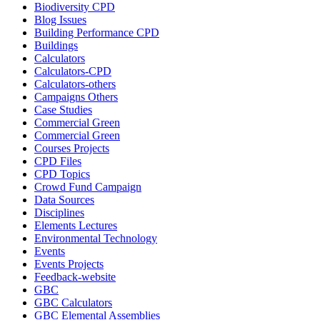
Biodiversity CPD
Blog Issues
Building Performance CPD
Buildings
Calculators
Calculators-CPD
Calculators-others
Campaigns Others
Case Studies
Commercial Green
Commercial Green
Courses Projects
CPD Files
CPD Topics
Crowd Fund Campaign
Data Sources
Disciplines
Elements Lectures
Environmental Technology
Events
Events Projects
Feedback-website
GBC
GBC Calculators
GBC Elemental Assemblies