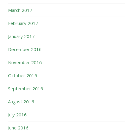
March 2017
February 2017
January 2017
December 2016
November 2016
October 2016
September 2016
August 2016
July 2016
June 2016