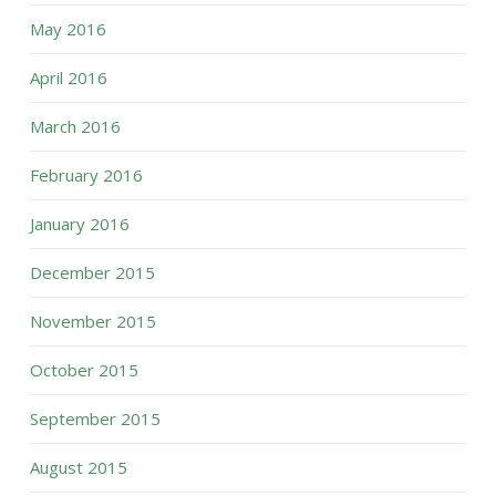
May 2016
April 2016
March 2016
February 2016
January 2016
December 2015
November 2015
October 2015
September 2015
August 2015