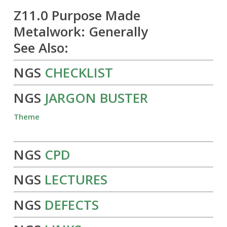
Z11.0 Purpose Made
Metalwork: Generally
See Also:
NGS
CHECKLIST
NGS
JARGON BUSTER
Theme
NGS
CPD
NGS
LECTURES
NGS
DEFECTS