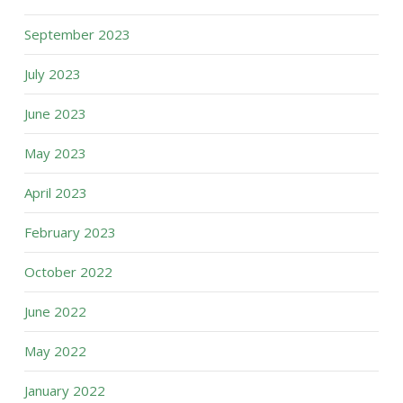
September 2023
July 2023
June 2023
May 2023
April 2023
February 2023
October 2022
June 2022
May 2022
January 2022