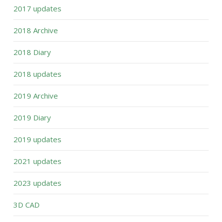
2017 updates
2018 Archive
2018 Diary
2018 updates
2019 Archive
2019 Diary
2019 updates
2021 updates
2023 updates
3D CAD