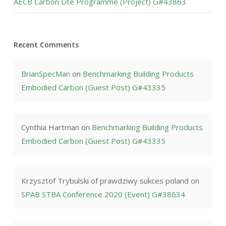
AECB Carbon Lite Programme (Project) G#43863
Recent Comments
BrianSpecMan
on
Benchmarking Building Products
Embodied Carbon (Guest Post) G#43335
Cynthia Hartman
on
Benchmarking Building Products
Embodied Carbon (Guest Post) G#43335
Krzysztof Trybulski of prawdziwy sukces poland
on
SPAB STBA Conference 2020 (Event) G#38634