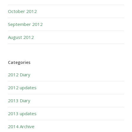
October 2012
September 2012
August 2012
Categories
2012 Diary
2012 updates
2013 Diary
2013 updates
2014 Archive