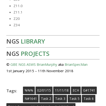
Z11.0
Z11.1
Z20
Z34
NGS
LIBRARY
NGS
PROJECTS
©
GBE
NGS
ASWS
BrianMurphy
aka
BrianSpecMan
1st January 2015 – 11th November 2018
Tags:
%%%
02/01/15
11/11/18
ECH
G#1741
N#1641
Task 2
Task 3
Task 5
Task 6