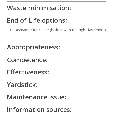
Waste minimisation:
End of Life options:
Dismantle for reuse (build it with the right fasteners)
Appropriateness:
Competence:
Effectiveness:
Yardstick:
Maintenance issue:
Information sources: