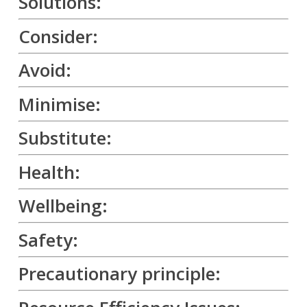
Solutions:
Consider:
Avoid:
Minimise:
Substitute:
Health:
Wellbeing:
Safety:
Precautionary principle: