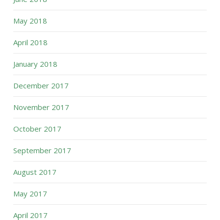
May 2018
April 2018
January 2018
December 2017
November 2017
October 2017
September 2017
August 2017
May 2017
April 2017