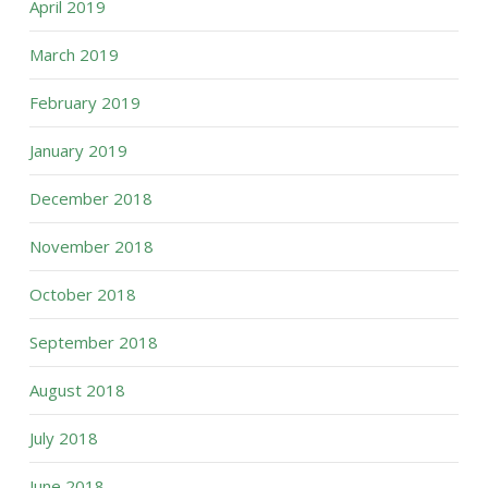
April 2019
March 2019
February 2019
January 2019
December 2018
November 2018
October 2018
September 2018
August 2018
July 2018
June 2018