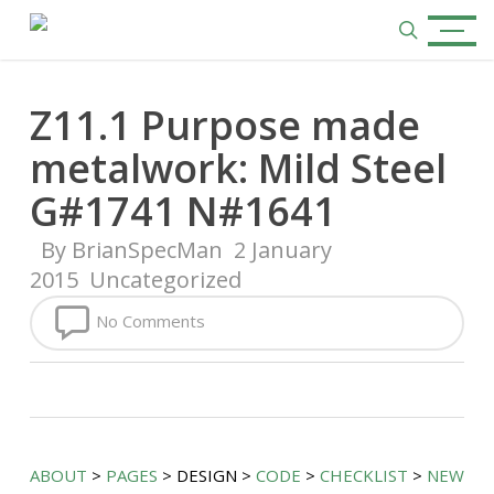
Skip
Menu
to
search
main
content
Z11.1 Purpose made
metalwork: Mild Steel
G#1741 N#1641
By
BrianSpecMan
2 January
2015
Uncategorized
No Comments
ABOUT
>
PAGES
> DESIGN >
CODE
>
CHECKLIST
>
NEW