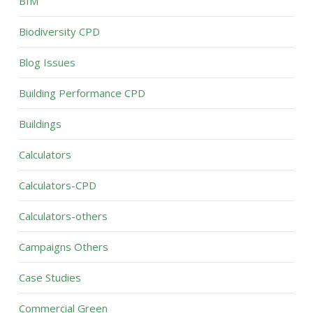
BIM
Biodiversity CPD
Blog Issues
Building Performance CPD
Buildings
Calculators
Calculators-CPD
Calculators-others
Campaigns Others
Case Studies
Commercial Green