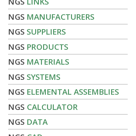
NGS
LINKS
NGS
MANUFACTURERS
NGS
SUPPLIERS
NGS
PRODUCTS
NGS
MATERIALS
NGS
SYSTEMS
NGS
ELEMENTAL ASSEMBLIES
NGS
CALCULATOR
NGS
DATA