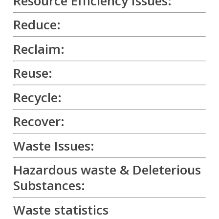
Resource Efficiency Issues:
Reduce:
Reclaim:
Reuse:
Recycle:
Recover:
Waste Issues:
Hazardous waste & Deleterious
Substances:
Waste statistics