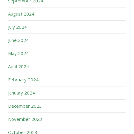
September 2024
August 2024
July 2024
June 2024
May 2024
April 2024
February 2024
January 2024
December 2023
November 2023
October 2023