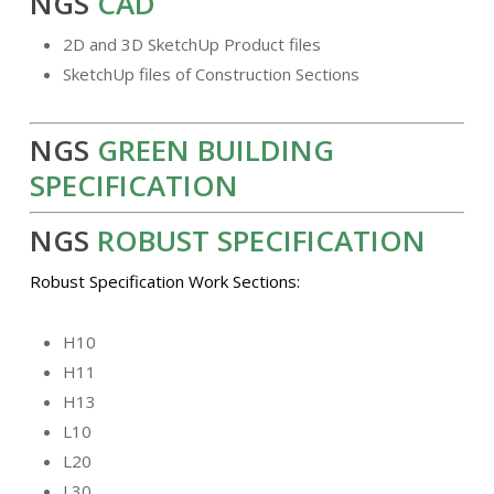
NGS
CAD
2D and 3D SketchUp Product files
SketchUp files of Construction Sections
NGS
GREEN BUILDING
SPECIFICATION
NGS
ROBUST SPECIFICATION
Robust Specification Work Sections:
H10
H11
H13
L10
L20
L30