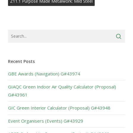
Z11.1 Purpose Made Metalwork: Mild Steel
Recent Posts
GBE Awards (Navigation) G#43974
GIAQC Green Indoor Air Quality Calculator (Proposal)
G#43961
GIC Green Interior Calculator (Proposal) G#43948
Event Organisers (Events) G#43929