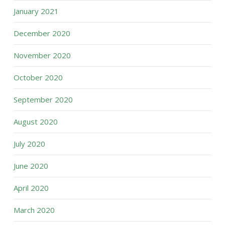
January 2021
December 2020
November 2020
October 2020
September 2020
August 2020
July 2020
June 2020
April 2020
March 2020