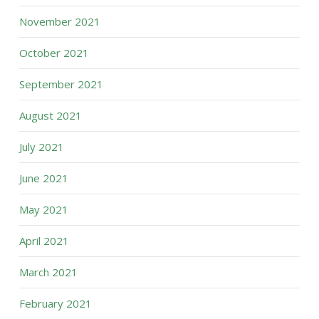
November 2021
October 2021
September 2021
August 2021
July 2021
June 2021
May 2021
April 2021
March 2021
February 2021