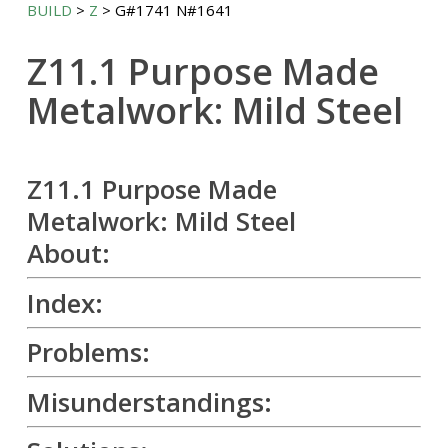
BUILD
>
Z
> G#1741 N#1641
Z11.1 Purpose Made
Metalwork: Mild Steel
Z11.1 Purpose Made
Metalwork: Mild Steel
About:
Index:
Problems:
Misunderstandings: