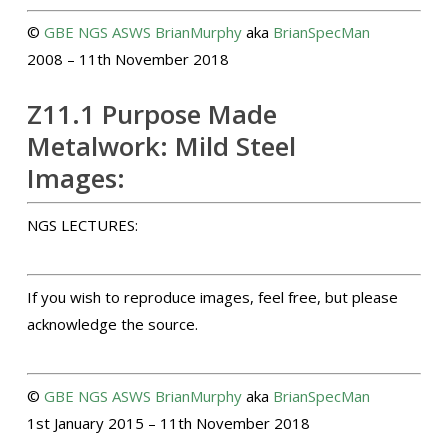
©
GBE
NGS
ASWS
BrianMurphy
aka
BrianSpecMan
2008 – 11th November 2018
Z11.1 Purpose Made
Metalwork: Mild Steel
Images:
NGS LECTURES:
If you wish to reproduce images, feel free, but please
acknowledge the source.
©
GBE
NGS
ASWS
BrianMurphy
aka
BrianSpecMan
1st January 2015 – 11th November 2018