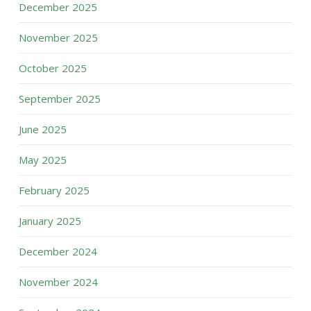
December 2025
November 2025
October 2025
September 2025
June 2025
May 2025
February 2025
January 2025
December 2024
November 2024