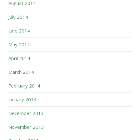
August 2014
July 2014
June 2014
May 2014
April 2014
March 2014
February 2014
January 2014
December 2013
November 2013