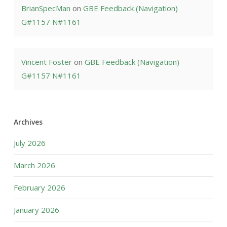
BrianSpecMan
on
GBE Feedback (Navigation)
G#1157 N#1161
Vincent Foster
on
GBE Feedback (Navigation)
G#1157 N#1161
Archives
July 2026
March 2026
February 2026
January 2026