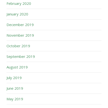
February 2020
January 2020
December 2019
November 2019
October 2019
September 2019
August 2019
July 2019
June 2019
May 2019