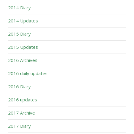
2014 Diary
2014 Updates
2015 Diary
2015 Updates
2016 Archives
2016 daily updates
2016 Diary
2016 updates
2017 Archive
2017 Diary