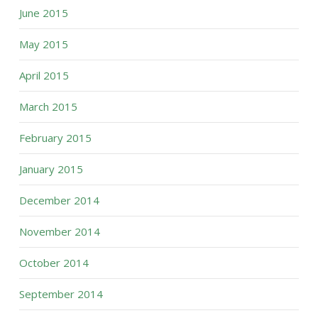
June 2015
May 2015
April 2015
March 2015
February 2015
January 2015
December 2014
November 2014
October 2014
September 2014