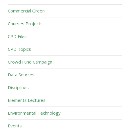
Commercial Green
Courses Projects
CPD Files
CPD Topics
Crowd Fund Campaign
Data Sources
Disciplines
Elements Lectures
Environmental Technology
Events