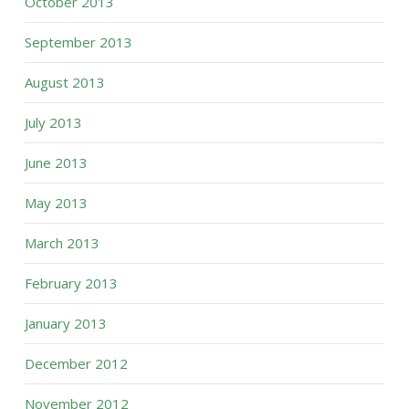
October 2013
September 2013
August 2013
July 2013
June 2013
May 2013
March 2013
February 2013
January 2013
December 2012
November 2012