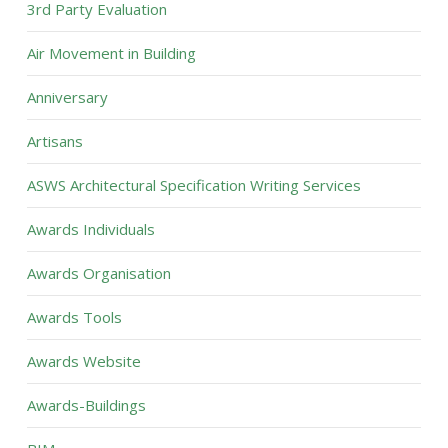
3rd Party Evaluation
Air Movement in Building
Anniversary
Artisans
ASWS Architectural Specification Writing Services
Awards Individuals
Awards Organisation
Awards Tools
Awards Website
Awards-Buildings