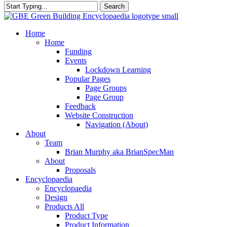
Search
Close
Search
search
Menu
Home
Home
Funding
Events
Lockdown Learning
Popular Pages
Page Groups
Page Group
Feedback
Website Construction
Navigation (About)
About
Team
Brian Murphy aka BrianSpecMan
About
Proposals
Encyclopaedia
Encyclopaedia
Design
Products All
Product Type
Product Information