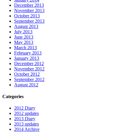
December 2013
November 2013
October 2013
September 2013
August 2013
July 2013
June 2013
May 2013
March 2013
February 2013
January 2013
December 2012
November 2012
October 2012
September 2012
August 2012
Categories
2012 Diary
2012 updates
2013 Diary
2013 updates
2014 Archive