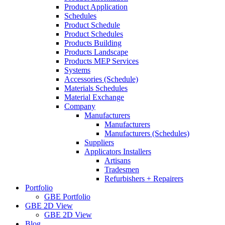
Product Application
Schedules
Product Schedule
Product Schedules
Products Building
Products Landscape
Products MEP Services
Systems
Accessories (Schedule)
Materials Schedules
Material Exchange
Company
Manufacturers
Manufacturers
Manufacturers (Schedules)
Suppliers
Applicators Installers
Artisans
Tradesmen
Refurbishers + Repairers
Portfolio
GBE Portfolio
GBE 2D View
GBE 2D View
Blog