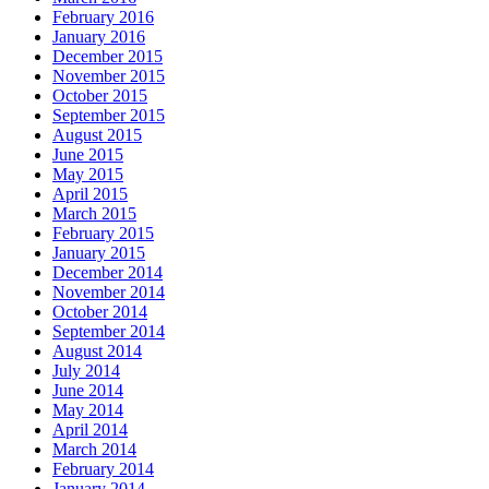
February 2016
January 2016
December 2015
November 2015
October 2015
September 2015
August 2015
June 2015
May 2015
April 2015
March 2015
February 2015
January 2015
December 2014
November 2014
October 2014
September 2014
August 2014
July 2014
June 2014
May 2014
April 2014
March 2014
February 2014
January 2014