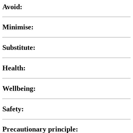
Avoid:
Minimise:
Substitute:
Health:
Wellbeing:
Safety:
Precautionary principle: