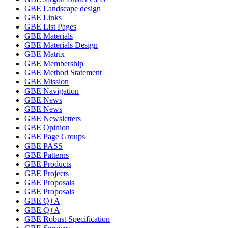
GBE Landscape design
GBE Links
GBE List Pages
GBE Materials
GBE Materials Design
GBE Matrix
GBE Membership
GBE Method Statement
GBE Mission
GBE Navigation
GBE News
GBE News
GBE Newsletters
GBE Opinion
GBE Page Groups
GBE PASS
GBE Patterns
GBE Products
GBE Projects
GBE Proposals
GBE Proposals
GBE Q+A
GBE Q+A
GBE Robust Specification