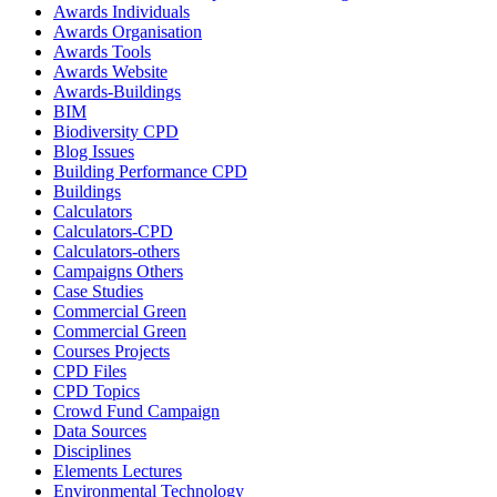
Awards Individuals
Awards Organisation
Awards Tools
Awards Website
Awards-Buildings
BIM
Biodiversity CPD
Blog Issues
Building Performance CPD
Buildings
Calculators
Calculators-CPD
Calculators-others
Campaigns Others
Case Studies
Commercial Green
Commercial Green
Courses Projects
CPD Files
CPD Topics
Crowd Fund Campaign
Data Sources
Disciplines
Elements Lectures
Environmental Technology