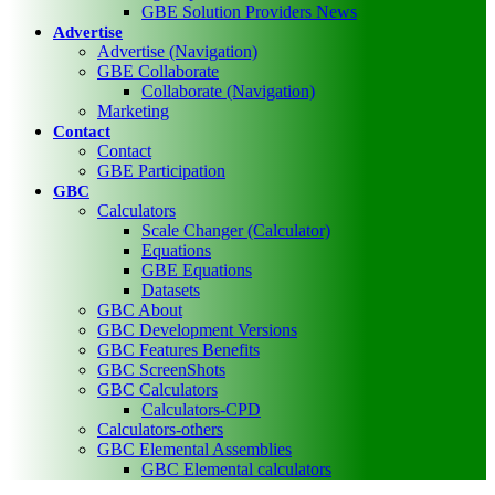
GBE Solution Providers News
Advertise
Advertise (Navigation)
GBE Collaborate
Collaborate (Navigation)
Marketing
Contact
Contact
GBE Participation
GBC
Calculators
Scale Changer (Calculator)
Equations
GBE Equations
Datasets
GBC About
GBC Development Versions
GBC Features Benefits
GBC ScreenShots
GBC Calculators
Calculators-CPD
Calculators-others
GBC Elemental Assemblies
GBC Elemental calculators