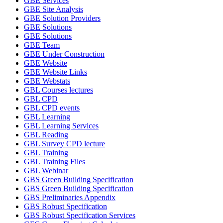
GBE Services
GBE Site Analysis
GBE Solution Providers
GBE Solutions
GBE Solutions
GBE Team
GBE Under Construction
GBE Website
GBE Website Links
GBE Webstats
GBL Courses lectures
GBL CPD
GBL CPD events
GBL Learning
GBL Learning Services
GBL Reading
GBL Survey CPD lecture
GBL Training
GBL Training Files
GBL Webinar
GBS Green Building Specification
GBS Green Building Specification
GBS Preliminaries Appendix
GBS Robust Specification
GBS Robust Specification Services