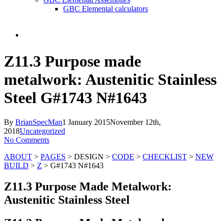
GBC Elemental calculators
search
Z11.3 Purpose made
metalwork: Austenitic Stainless
Steel G#1743 N#1643
By
BrianSpecMan
1 January 2015
November 12th,
2018
Uncategorized
No Comments
ABOUT
>
PAGES
> DESIGN >
CODE
>
CHECKLIST
>
NEW
BUILD
>
Z
> G#1743 N#1643
Z11.3 Purpose Made Metalwork:
Austenitic Stainless Steel