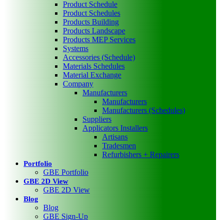
Product Schedule
Product Schedules
Products Building
Products Landscape
Products MEP Services
Systems
Accessories (Schedule)
Materials Schedules
Material Exchange
Company
Manufacturers
Manufacturers
Manufacturers (Schedules)
Suppliers
Applicators Installers
Artisans
Tradesmen
Refurbishers + Repairers
Portfolio
GBE Portfolio
GBE 2D View
GBE 2D View
Blog
Blog
GBE Sign-Up