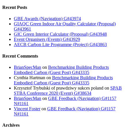
Recent Posts
GBE Awards (Navigation) G#43974
GIAQC Green Indoor Air Quality Calculator (Proposal)
G#43961
GIC Green Interior Calculator (Proposal) G#43948
Event Organisers (Events) G#43929
AECB Carbon Lite Programme (Project) G#43863
Recent Comments
BrianSpecMan
on
Benchmarking Building Products
Embodied Carbon (Guest Post) G#43335
Cynthia Hartman
on
Benchmarking Building Products
Embodied Carbon (Guest Post) G#43335
Krzysztof Trybulski of prawdziwy sukces poland
on
SPAB
STBA Conference 2020 (Event) G#38634
BrianSpecMan
on
GBE Feedback (Navigation) G#1157
N#1161
Vincent Foster
on
GBE Feedback (Navigation) G#1157
N#1161
Archives