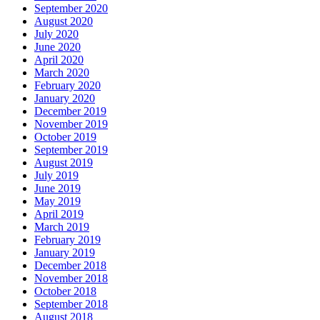
September 2020
August 2020
July 2020
June 2020
April 2020
March 2020
February 2020
January 2020
December 2019
November 2019
October 2019
September 2019
August 2019
July 2019
June 2019
May 2019
April 2019
March 2019
February 2019
January 2019
December 2018
November 2018
October 2018
September 2018
August 2018