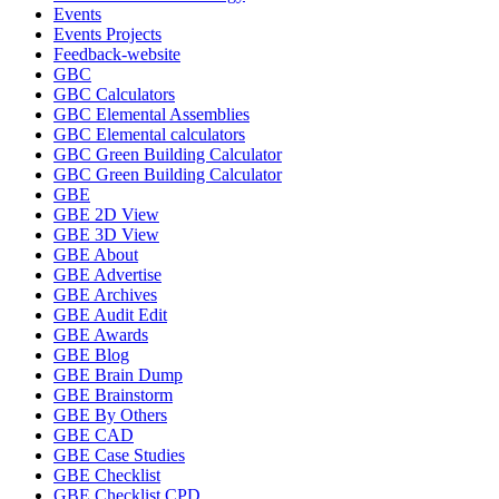
Events
Events Projects
Feedback-website
GBC
GBC Calculators
GBC Elemental Assemblies
GBC Elemental calculators
GBC Green Building Calculator
GBC Green Building Calculator
GBE
GBE 2D View
GBE 3D View
GBE About
GBE Advertise
GBE Archives
GBE Audit Edit
GBE Awards
GBE Blog
GBE Brain Dump
GBE Brainstorm
GBE By Others
GBE CAD
GBE Case Studies
GBE Checklist
GBE Checklist CPD