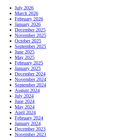
July 2026
March 2026
February 2026
January 2026
December 2025
November 2025
October 2025
September 2025
June 2025
May 2025
February 2025
January 2025
December 2024
November 2024
September 2024
August 2024
July 2024
June 2024
May 2024
April 2024
February 2024
January 2024
December 2023
November 2023