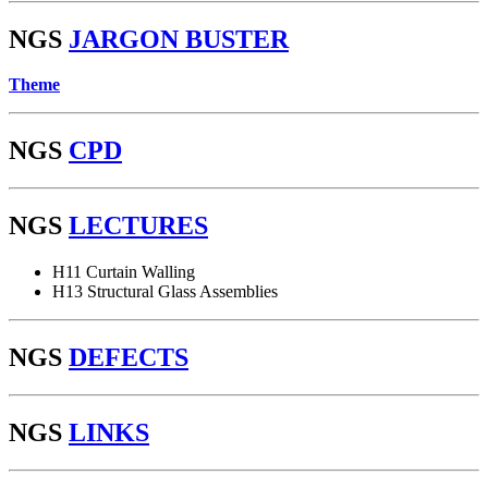
NGS
JARGON BUSTER
Theme
NGS
CPD
NGS
LECTURES
H11 Curtain Walling
H13 Structural Glass Assemblies
NGS
DEFECTS
NGS
LINKS