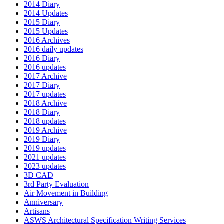
2014 Diary
2014 Updates
2015 Diary
2015 Updates
2016 Archives
2016 daily updates
2016 Diary
2016 updates
2017 Archive
2017 Diary
2017 updates
2018 Archive
2018 Diary
2018 updates
2019 Archive
2019 Diary
2019 updates
2021 updates
2023 updates
3D CAD
3rd Party Evaluation
Air Movement in Building
Anniversary
Artisans
ASWS Architectural Specification Writing Services