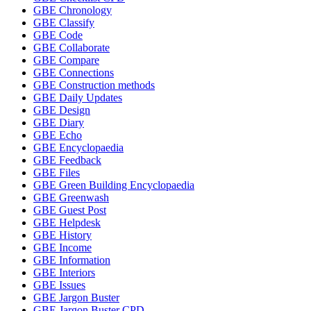
GBE Chronology
GBE Classify
GBE Code
GBE Collaborate
GBE Compare
GBE Connections
GBE Construction methods
GBE Daily Updates
GBE Design
GBE Diary
GBE Echo
GBE Encyclopaedia
GBE Feedback
GBE Files
GBE Green Building Encyclopaedia
GBE Greenwash
GBE Guest Post
GBE Helpdesk
GBE History
GBE Income
GBE Information
GBE Interiors
GBE Issues
GBE Jargon Buster
GBE Jargon Buster CPD