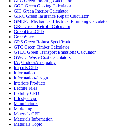
GFC Green Flooring Calculator
GGC Green Glazing Calculator
GIC Green Interior Calculator
GIRC Green Insurance Repair Calculator
GMEPC Mechanical Electrical Plumbing Calculator
GRC Green Retrofit Calculator
GreenDeal-CPD
GreenSpec
GRS Green Robust Specification
GTC Green Timber Calculator
GTEC Green Transport Emissions Calculator
GWCC Waste Cost Calculators
IAQ IndoorAir Quality
Impacts CPD
Information
Information-design
Interiors Products
Lecture Files
Liability CPD
Lifestyle-cpd
Manufacturer
Marketing
Materials CPD
Materials Information
Materials-Topic