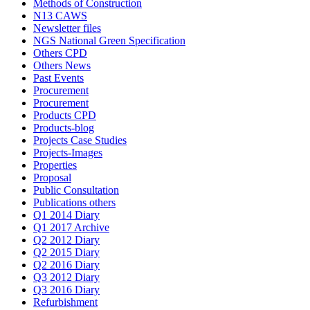
Methods of Construction
N13 CAWS
Newsletter files
NGS National Green Specification
Others CPD
Others News
Past Events
Procurement
Procurement
Products CPD
Products-blog
Projects Case Studies
Projects-Images
Properties
Proposal
Public Consultation
Publications others
Q1 2014 Diary
Q1 2017 Archive
Q2 2012 Diary
Q2 2015 Diary
Q2 2016 Diary
Q3 2012 Diary
Q3 2016 Diary
Refurbishment