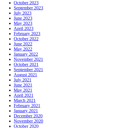
October 2023
September 2023
July 2023
June 2023
May 2023
April 2023
February 2023
October 2022
June 2022
May 2022
January 2022
November 2021
October 2021
September 2021
August 2021
July 2021
June 2021
May 2021
April 2021
March 2021
February 2021
January 2021
December 2020
November 2020
October 2020