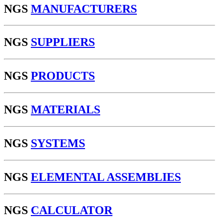
NGS
MANUFACTURERS
NGS
SUPPLIERS
NGS
PRODUCTS
NGS
MATERIALS
NGS
SYSTEMS
NGS
ELEMENTAL ASSEMBLIES
NGS
CALCULATOR