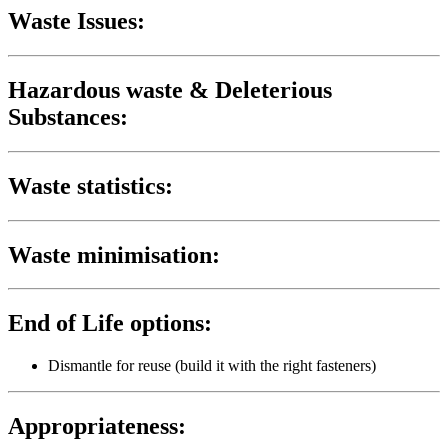
Waste Issues:
Hazardous waste & Deleterious
Substances:
Waste statistics:
Waste minimisation:
End of Life options:
Dismantle for reuse (build it with the right fasteners)
Appropriateness: