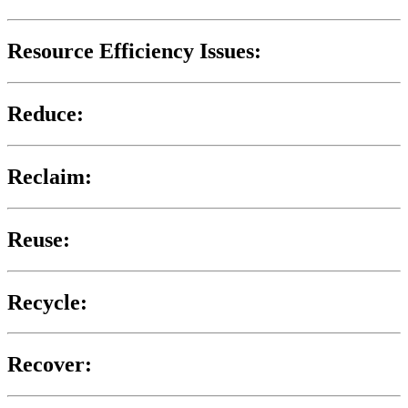
Resource Efficiency Issues:
Reduce:
Reclaim:
Reuse:
Recycle:
Recover: