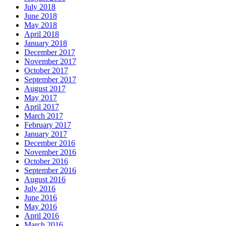
July 2018
June 2018
May 2018
April 2018
January 2018
December 2017
November 2017
October 2017
September 2017
August 2017
May 2017
April 2017
March 2017
February 2017
January 2017
December 2016
November 2016
October 2016
September 2016
August 2016
July 2016
June 2016
May 2016
April 2016
March 2016