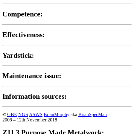
Competence:
Effectiveness:
Yardstick:
Maintenance issue:
Information sources:
©
GBE
NGS
ASWS
BrianMurphy
aka
BrianSpecMan
2008 – 12th November 2018
Z11.3 Purpose Made Metalwork: