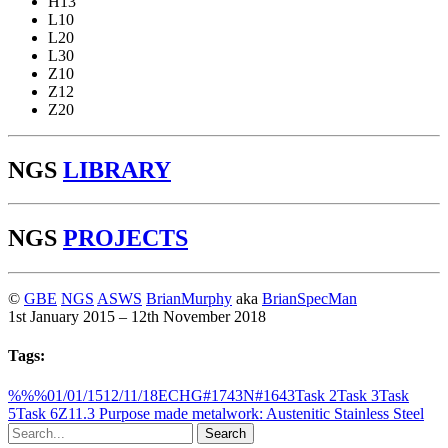
H13
L10
L20
L30
Z10
Z12
Z20
NGS
LIBRARY
NGS
PROJECTS
©
GBE
NGS
ASWS
BrianMurphy
aka
BrianSpecMan
1st January 2015 – 12th November 2018
Tags:
%%%
01/01/15
12/11/18
ECH
G#1743
N#1643
Task 2
Task 3
Task
5
Task 6
Z11.3 Purpose made metalwork: Austenitic Stainless Steel
Search