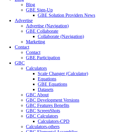
Blog
GBE Sign-Up
GBE Solution Providers News
Advertise
Advertise (Navigation)
GBE Collaborate
Collaborate (Navigation)
Marketing
Contact
Contact
GBE Participation
GBC
Calculators
Scale Changer (Calculator)
Equations
GBE Equations
Datasets
GBC About
GBC Development Versions
GBC Features Benefits
GBC ScreenShots
GBC Calculators
Calculators-CPD
Calculators-others
GBC Elemental Assemblies