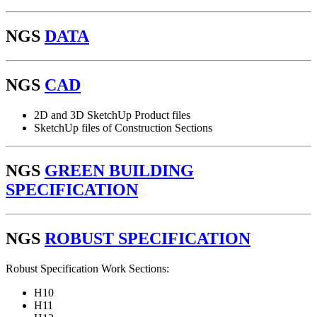
NGS
DATA
NGS
CAD
2D and 3D SketchUp Product files
SketchUp files of Construction Sections
NGS
GREEN BUILDING
SPECIFICATION
NGS
ROBUST SPECIFICATION
Robust Specification Work Sections:
H10
H11