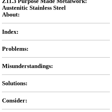
Z11.3 Purpose Made Metalwork:
Austenitic Stainless Steel
About:
Index:
Problems:
Misunderstandings:
Solutions:
Consider: