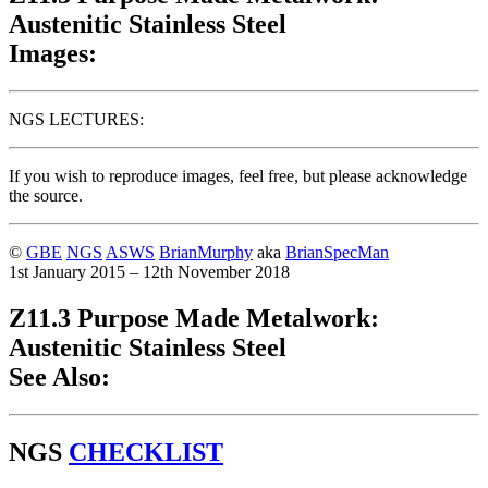
Austenitic Stainless Steel
Images:
NGS LECTURES:
If you wish to reproduce images, feel free, but please acknowledge
the source.
©
GBE
NGS
ASWS
BrianMurphy
aka
BrianSpecMan
1st January 2015 – 12th November 2018
Z11.3 Purpose Made Metalwork:
Austenitic Stainless Steel
See Also:
NGS
CHECKLIST