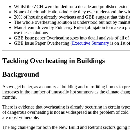
Whilst the ZCH were funded for a decade and published extens
None of their publications indicate they ever understood the w
20% of housing already overheats and GBE suggest that this figu
The whole overheating solution is understood but not by mainst
Mainstream driven by Fiduciary Rules (obligation to make a pro
use these solutions.
GBE Issue paper Overheating goes into detail analysis of all of 
GBE Issue Paper Overheating (
Executive Summary
is on 1st o
Tackling Overheating in Buildings
Background
As we get better, as a country at building and retrofitting homes to p
increases in the number of unusually hot summers as the climate chan
months.
There is evidence that overheating is already occurring in certain types
of dangerous overheating is not as widespread as the problem of cold h
are most vulnerable.
The big challenge for both the New Build and Retrofit sectors going f