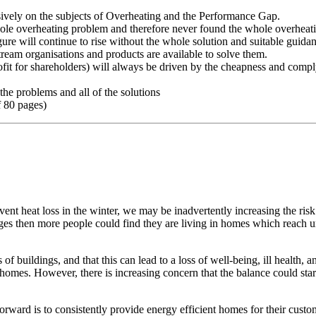
ively on the subjects of Overheating and the Performance Gap.
hole overheating problem and therefore never found the whole overheati
re will continue to rise without the whole solution and suitable guida
ream organisations and products are available to solve them.
fit for shareholders) will always be driven by the cheapness and comp
the problems and all of the solutions
f 80 pages)
revent heat loss in the winter, we may be inadvertently increasing the r
ges then more people could find they are living in homes which reach u
 of buildings, and that this can lead to a loss of well-being, ill health,
omes. However, there is increasing concern that the balance could start 
orward is to consistently provide energy efficient homes for their cust