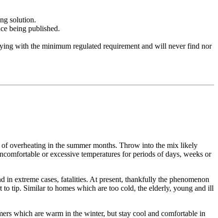
ng solution.
nce being published.
lying with the minimum regulated requirement and will never find nor
isk of overheating in the summer months. Throw into the mix likely
ncomfortable or excessive temperatures for periods of days, weeks or
 and in extreme cases, fatalities. At present, thankfully the phenomenon
to tip. Similar to homes which are too cold, the elderly, young and ill
omers which are warm in the winter, but stay cool and comfortable in