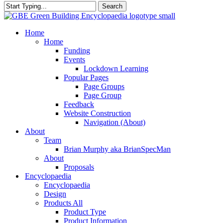
Search
Close
Search
search
Menu
Home
Home
Funding
Events
Lockdown Learning
Popular Pages
Page Groups
Page Group
Feedback
Website Construction
Navigation (About)
About
Team
Brian Murphy aka BrianSpecMan
About
Proposals
Encyclopaedia
Encyclopaedia
Design
Products All
Product Type
Product Information