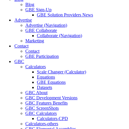
Blog
GBE Sign-Up
GBE Solution Providers News
Advertise
Advertise (Navigation)
GBE Collaborate
Collaborate (Navigation)
Marketing
Contact
Contact
GBE Participation
GBC
Calculators
Scale Changer (Calculator)
Equations
GBE Equations
Datasets
GBC About
GBC Development Versions
GBC Features Benefits
GBC ScreenShots
GBC Calculators
Calculators-CPD
Calculators-others
GBC Elemental Assemblies