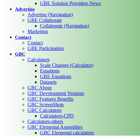
GBE Solution Providers News
Advertise
Advertise (Navigation)
GBE Collaborate
Collaborate (Navigation)
Marketing
Contact
Contact
GBE Participation
GBC
Calculators
Scale Changer (Calculator)
Equations
GBE Equations
Datasets
GBC About
GBC Development Versions
GBC Features Benefits
GBC ScreenShots
GBC Calculators
Calculators-CPD
Calculators-others
GBC Elemental Assemblies
GBC Elemental calculators