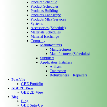
Product Schedule
Product Schedules
Products Building
Products Landscape
Products MEP Services
Systems
Accessories (Schedule)
Materials Schedules
Material Exchange
Company
Manufacturers
Manufacturers
Manufacturers (Schedules)
Suppliers
Applicators Installers
Artisans
Tradesmen
Refurbishers + Repairers
Portfolio
GBE Portfolio
GBE 2D View
GBE 2D View
Blog
Blog
GBE Sign-Up