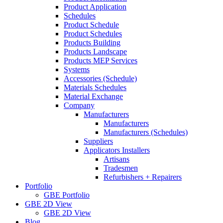
Product Application
Schedules
Product Schedule
Product Schedules
Products Building
Products Landscape
Products MEP Services
Systems
Accessories (Schedule)
Materials Schedules
Material Exchange
Company
Manufacturers
Manufacturers
Manufacturers (Schedules)
Suppliers
Applicators Installers
Artisans
Tradesmen
Refurbishers + Repairers
Portfolio
GBE Portfolio
GBE 2D View
GBE 2D View
Blog