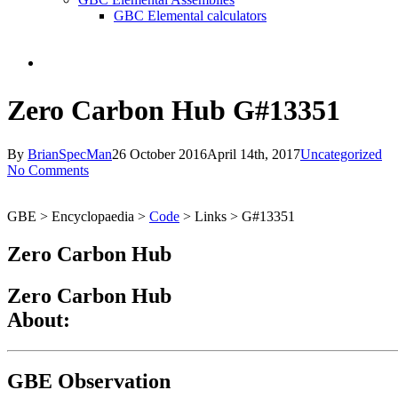
GBC Elemental calculators
search
Zero Carbon Hub G#13351
By
BrianSpecMan
26 October 2016
April 14th, 2017
Uncategorized
No Comments
GBE > Encyclopaedia >
Code
> Links > G#13351
Zero Carbon Hub
Zero Carbon Hub
About:
GBE Observation