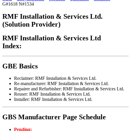
G#1618 N#1534
RMF Installation & Services Ltd.
(Solution Provider)
RMF Installation & Services Ltd
Index:
GBE Basics
Reclaimer: RMF Installation & Services Ltd.
Re-manufacturer: RMF Installation & Services Ltd.
Repairer and Refurbisher: RMF Installation & Services Ltd.
Reuser: RMF Installation & Services Ltd.
Installer: RMF Installation & Services Ltd.
GBS Manufacturer Page Schedule
Pending: