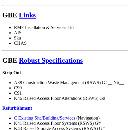
GBE
Links
RMF Installation & Services Ltd
AIS
Ska
CHAS
GBE
Robust Specifications
Strip Out
A38 Construction Waste Management (RSWS) G#__ N#__
C90
C91
K46 Raised Access Floor Alterations (RSWS) G#
Refurbishment
C Existing Site/Building/Services
(Navigation)
K41 Raised Access Floor Systems (RSWS) G#
K43 Raised Storage Access Systems (RSWS) G#