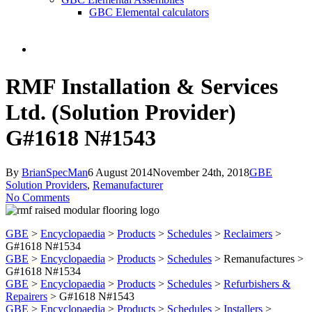
GBC Elemental calculators
search
RMF Installation & Services
Ltd. (Solution Provider)
G#1618 N#1543
By
BrianSpecMan
6 August 2014
November 24th, 2018
GBE
Solution Providers
,
Remanufacturer
No Comments
GBE
>
Encyclopaedia
>
Products
>
Schedules
>
Reclaimers
>
G#1618 N#1534
GBE
>
Encyclopaedia
>
Products
>
Schedules
> Remanufactures >
G#1618 N#1534
GBE
>
Encyclopaedia
>
Products
>
Schedules
>
Refurbishers &
Repairers
> G#1618 N#1543
GBE
>
Encyclopaedia
>
Products
>
Schedules
>
Installers
>