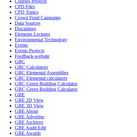
Courses Projects
CPD Files
CPD Topics
Crowd Fund Campaign
Data Sources
Disciplines
Elements Lectures
Environmental Technology
Events
Events Projects
Feedback-website
GBC
GBC Calculators
GBC Elemental Assemblies
GBC Elemental calculators
GBC Green Building Calculator
GBC Green Building Calculator
GBE
GBE 2D View
GBE 3D View
GBE About
GBE Advertise
GBE Archives
GBE Audit Edit
GBE Awards