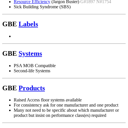
Resource Efficiency
(Jargon Buster)
G#1897 N#1754
Sick Building Syndrome (SBS)
GBE
Labels
GBE
Systems
PSA MOB Compatible
Second-life Systems
GBE
Products
Raised Access floor systems available
For consistency ask for one manufacturer and one product
Many not need to be specific about which manufacturer or
product but insist on performance class(es) required