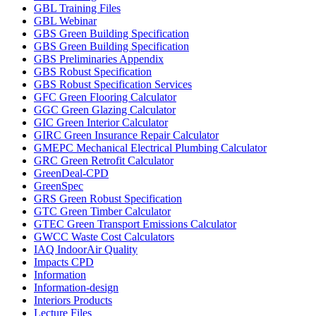
GBL Training Files
GBL Webinar
GBS Green Building Specification
GBS Green Building Specification
GBS Preliminaries Appendix
GBS Robust Specification
GBS Robust Specification Services
GFC Green Flooring Calculator
GGC Green Glazing Calculator
GIC Green Interior Calculator
GIRC Green Insurance Repair Calculator
GMEPC Mechanical Electrical Plumbing Calculator
GRC Green Retrofit Calculator
GreenDeal-CPD
GreenSpec
GRS Green Robust Specification
GTC Green Timber Calculator
GTEC Green Transport Emissions Calculator
GWCC Waste Cost Calculators
IAQ IndoorAir Quality
Impacts CPD
Information
Information-design
Interiors Products
Lecture Files