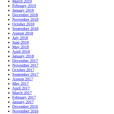
March 2019
February 2019
January 2019
December 2018
November 2018
October 2018
September 2018
August 2018
July 2018
June 2018
May 2018
April 2018
January 2018
December 2017
November 2017
October 2017
September 2017
August 2017
May 2017
April 2017
March 2017
February 2017
January 2017
December 2016
November 2016