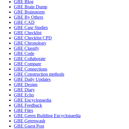
GBE Blog
GBE Brain Dump
GBE Brainstorm
GBE By Others
GBE CAD
GBE Case Studies
GBE Checklist
GBE Checklist CPD
GBE Chronology
GBE Classify
GBE Code
GBE Collaborate
GBE Compare
GBE Connections
GBE Construction methods
GBE Daily Updates
GBE Design
GBE Diary
GBE Echo
GBE Encyclopaedia
GBE Feedback
GBE Files
GBE Green Building Encyclopaedia
GBE Greenwash
GBE Guest Post