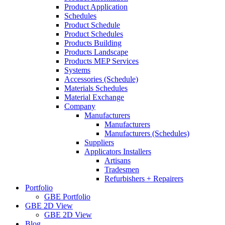
Product Application
Schedules
Product Schedule
Product Schedules
Products Building
Products Landscape
Products MEP Services
Systems
Accessories (Schedule)
Materials Schedules
Material Exchange
Company
Manufacturers
Manufacturers
Manufacturers (Schedules)
Suppliers
Applicators Installers
Artisans
Tradesmen
Refurbishers + Repairers
Portfolio
GBE Portfolio
GBE 2D View
GBE 2D View
Blog