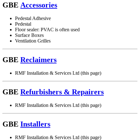
GBE
Accessories
Pedestal Adhesive
Pedestal
Floor sealer: PVAC is often used
Surface Boxes
Ventilation Grilles
GBE
Reclaimers
RMF Installation & Services Ltd (this page)
GBE
Refurbishers & Repairers
RMF Installation & Services Ltd (this page)
GBE
Installers
RMF Installation & Services Ltd (this page)