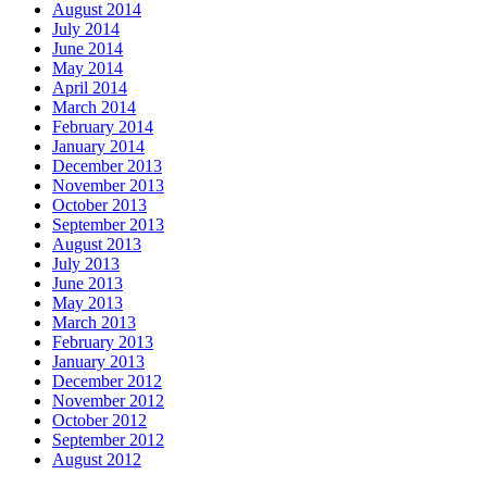
August 2014
July 2014
June 2014
May 2014
April 2014
March 2014
February 2014
January 2014
December 2013
November 2013
October 2013
September 2013
August 2013
July 2013
June 2013
May 2013
March 2013
February 2013
January 2013
December 2012
November 2012
October 2012
September 2012
August 2012