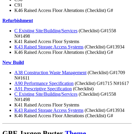
C91
K46 Raised Access Floor Alterations (Checklist) G#
Refurbishment
C Existing Site/Building/Services
(Checklist) G#1558
N#1498
K41 Raised Access Floor Systems
K43 Raised Storage Access Systems
(Checklist) G#13934
K46 Raised Access Floor Alterations (Checklist) G#
New Build
A38 Construction Waste Management
(Checklist) G#1709
N#1611
A90 Performance Specification
(Checklist) G#1715 N#1617
A91 Prescriptive Specification
(Checklist)
C Existing Site/Building/Services
(Checklist) G#1558
N#1498
K41 Raised Access Floor Systems
K43 Raised Storage Access Systems
(Checklist) G#13934
K46 Raised Access Floor Alterations (Checklist) G#
GBE Jargon Buster
Theme