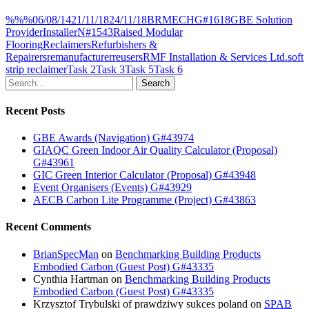
%%%
06/08/14
21/11/18
24/11/18
BRM
ECH
G#1618
GBE Solution
Provider
Installer
N#1543
Raised Modular
Flooring
Reclaimers
Refurbishers &
Repairers
remanufacturer
reusers
RMF Installation & Services Ltd.
soft
strip reclaimer
Task 2
Task 3
Task 5
Task 6
Search
Recent Posts
GBE Awards (Navigation) G#43974
GIAQC Green Indoor Air Quality Calculator (Proposal)
G#43961
GIC Green Interior Calculator (Proposal) G#43948
Event Organisers (Events) G#43929
AECB Carbon Lite Programme (Project) G#43863
Recent Comments
BrianSpecMan
on
Benchmarking Building Products
Embodied Carbon (Guest Post) G#43335
Cynthia Hartman
on
Benchmarking Building Products
Embodied Carbon (Guest Post) G#43335
Krzysztof Trybulski of prawdziwy sukces poland
on
SPAB