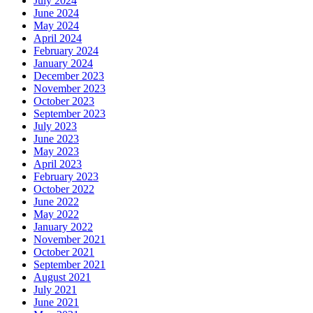
July 2024
June 2024
May 2024
April 2024
February 2024
January 2024
December 2023
November 2023
October 2023
September 2023
July 2023
June 2023
May 2023
April 2023
February 2023
October 2022
June 2022
May 2022
January 2022
November 2021
October 2021
September 2021
August 2021
July 2021
June 2021