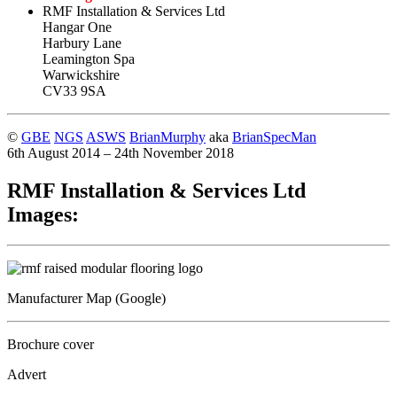
RMF Installation & Services Ltd
Hangar One
Harbury Lane
Leamington Spa
Warwickshire
CV33 9SA
©
GBE
NGS
ASWS
BrianMurphy
aka
BrianSpecMan
6th August 2014 – 24th November 2018
RMF Installation & Services Ltd
Images:
Manufacturer Map (Google)
Brochure cover
Advert