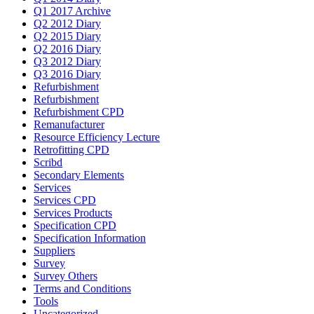
Q1 2017 Archive
Q2 2012 Diary
Q2 2015 Diary
Q2 2016 Diary
Q3 2012 Diary
Q3 2016 Diary
Refurbishment
Refurbishment
Refurbishment CPD
Remanufacturer
Resource Efficiency Lecture
Retrofitting CPD
Scribd
Secondary Elements
Services
Services CPD
Services Products
Specification CPD
Specification Information
Suppliers
Survey
Survey Others
Terms and Conditions
Tools
Uncategorized