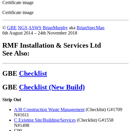
Certificate image
Certificate image
©
GBE
NGS
ASWS
BrianMurphy
aka
BrianSpecMan
6th August 2014 – 24th November 2018
RMF Installation & Services Ltd
See Also:
GBE
Checklist
GBE
Checklist (New Build)
Strip Out
A38 Construction Waste Management
(Checklist) G#1709
N#1611
C Existing Site/Building/Services
(Checklist) G#1558
N#1498
C90