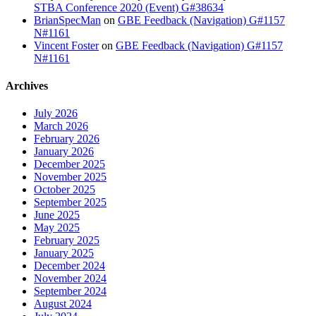
STBA Conference 2020 (Event) G#38634
BrianSpecMan
on
GBE Feedback (Navigation) G#1157
N#1161
Vincent Foster
on
GBE Feedback (Navigation) G#1157
N#1161
Archives
July 2026
March 2026
February 2026
January 2026
December 2025
November 2025
October 2025
September 2025
June 2025
May 2025
February 2025
January 2025
December 2024
November 2024
September 2024
August 2024