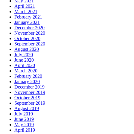
May 2021
April 2021
March 2021
February 2021
January 2021
December 2020
November 2020
October 2020
September 2020
August 2020
July 2020
June 2020
April 2020
March 2020
February 2020
January 2020
December 2019
November 2019
October 2019
September 2019
August 2019
July 2019
June 2019
May 2019
April 2019