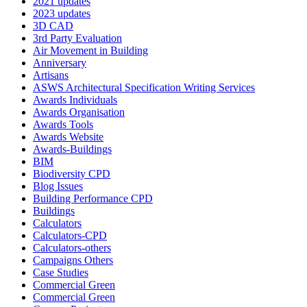
2021 updates
2023 updates
3D CAD
3rd Party Evaluation
Air Movement in Building
Anniversary
Artisans
ASWS Architectural Specification Writing Services
Awards Individuals
Awards Organisation
Awards Tools
Awards Website
Awards-Buildings
BIM
Biodiversity CPD
Blog Issues
Building Performance CPD
Buildings
Calculators
Calculators-CPD
Calculators-others
Campaigns Others
Case Studies
Commercial Green
Commercial Green