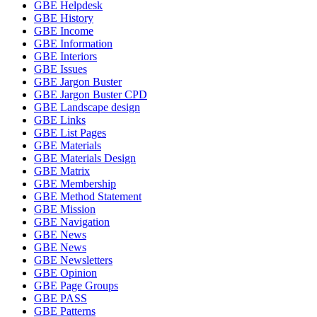
GBE Helpdesk
GBE History
GBE Income
GBE Information
GBE Interiors
GBE Issues
GBE Jargon Buster
GBE Jargon Buster CPD
GBE Landscape design
GBE Links
GBE List Pages
GBE Materials
GBE Materials Design
GBE Matrix
GBE Membership
GBE Method Statement
GBE Mission
GBE Navigation
GBE News
GBE News
GBE Newsletters
GBE Opinion
GBE Page Groups
GBE PASS
GBE Patterns