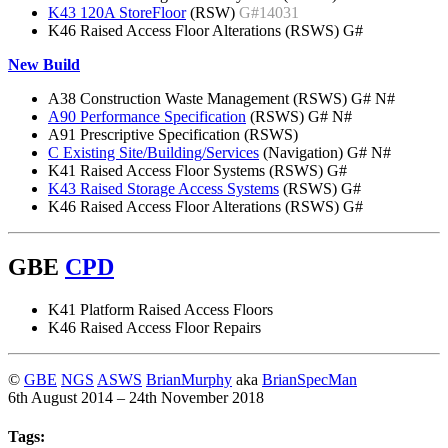
K43 120A StoreFloor
(RSW)
G#14031
K46 Raised Access Floor Alterations (RSWS) G#
New Build
A38 Construction Waste Management (RSWS) G# N#
A90 Performance Specification
(RSWS) G# N#
A91 Prescriptive Specification (RSWS)
C Existing Site/Building/Services
(Navigation) G# N#
K41 Raised Access Floor Systems (RSWS) G#
K43 Raised Storage Access Systems
(RSWS) G#
K46 Raised Access Floor Alterations (RSWS) G#
GBE
CPD
K41 Platform Raised Access Floors
K46 Raised Access Floor Repairs
©
GBE
NGS
ASWS
BrianMurphy
aka
BrianSpecMan
6th August 2014 – 24th November 2018
Tags: