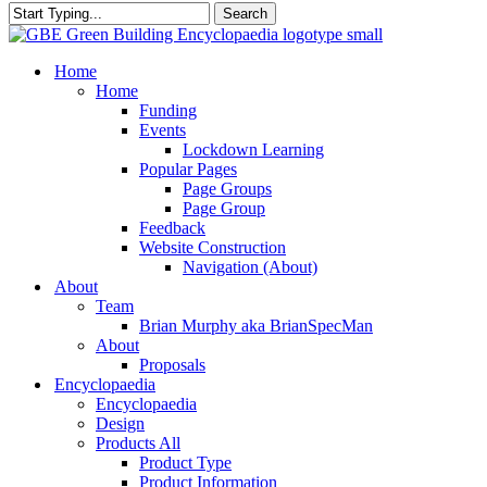
Search
Close
Search
search
Menu
Home
Home
Funding
Events
Lockdown Learning
Popular Pages
Page Groups
Page Group
Feedback
Website Construction
Navigation (About)
About
Team
Brian Murphy aka BrianSpecMan
About
Proposals
Encyclopaedia
Encyclopaedia
Design
Products All
Product Type
Product Information