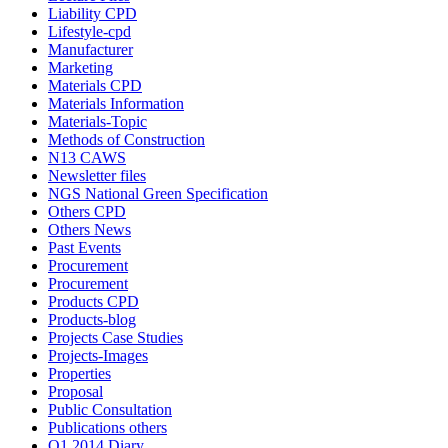
Liability CPD
Lifestyle-cpd
Manufacturer
Marketing
Materials CPD
Materials Information
Materials-Topic
Methods of Construction
N13 CAWS
Newsletter files
NGS National Green Specification
Others CPD
Others News
Past Events
Procurement
Procurement
Products CPD
Products-blog
Projects Case Studies
Projects-Images
Properties
Proposal
Public Consultation
Publications others
Q1 2014 Diary