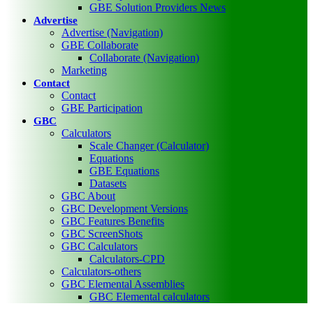
GBE Solution Providers News
Advertise
Advertise (Navigation)
GBE Collaborate
Collaborate (Navigation)
Marketing
Contact
Contact
GBE Participation
GBC
Calculators
Scale Changer (Calculator)
Equations
GBE Equations
Datasets
GBC About
GBC Development Versions
GBC Features Benefits
GBC ScreenShots
GBC Calculators
Calculators-CPD
Calculators-others
GBC Elemental Assemblies
GBC Elemental calculators