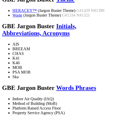
HERACEY™
(Jargon Buster Theme)
G#1429 N#1399
Waste
(Jargon Buster Theme)
G#1334 N#1321
GBE Jargon Buster
Initials,
Abbreviations, Acronyms
AIS
BREEAM
CHAS
K41
K46
MOB
PSA MOB
Ska
GBE Jargon Buster
Words Phrases
Indoor Air Quality (IAQ)
Method of Building (MoB)
Platform Raised Access Floor
Property Service Agency (PSA)