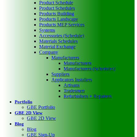
Product Schedule
Product Schedules
Products Building
Products Landscape
Products MEP Services
Systems
Accessories (Schedule)
Materials Schedules
Material Exchange
Company
Manufacturers
Manufacturers
Manufacturers (Schedules)
Suppliers
Applicators Installers
Artisans
Tradesmen
Refurbishers + Repairers
Portfolio
GBE Portfolio
GBE 2D View
GBE 2D View
Blog
Blog
GBE Sign-Up