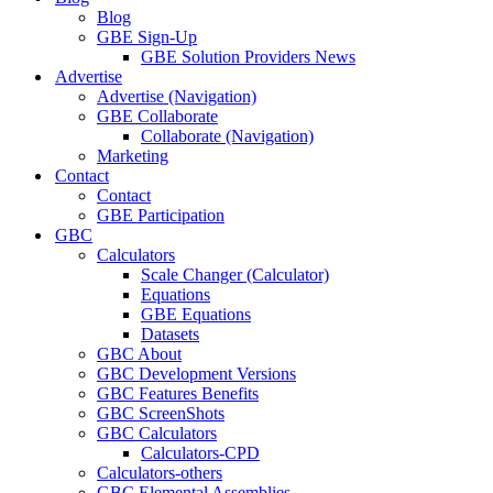
Blog
GBE Sign-Up
GBE Solution Providers News
Advertise
Advertise (Navigation)
GBE Collaborate
Collaborate (Navigation)
Marketing
Contact
Contact
GBE Participation
GBC
Calculators
Scale Changer (Calculator)
Equations
GBE Equations
Datasets
GBC About
GBC Development Versions
GBC Features Benefits
GBC ScreenShots
GBC Calculators
Calculators-CPD
Calculators-others
GBC Elemental Assemblies