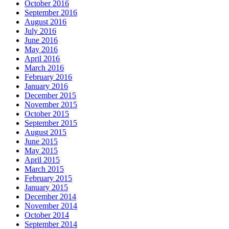
October 2016
September 2016
August 2016
July 2016
June 2016
May 2016
April 2016
March 2016
February 2016
January 2016
December 2015
November 2015
October 2015
September 2015
August 2015
June 2015
May 2015
April 2015
March 2015
February 2015
January 2015
December 2014
November 2014
October 2014
September 2014