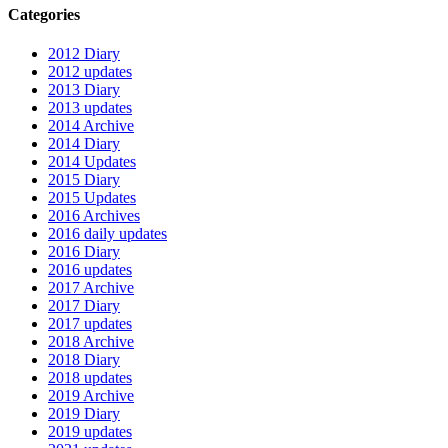
Categories
2012 Diary
2012 updates
2013 Diary
2013 updates
2014 Archive
2014 Diary
2014 Updates
2015 Diary
2015 Updates
2016 Archives
2016 daily updates
2016 Diary
2016 updates
2017 Archive
2017 Diary
2017 updates
2018 Archive
2018 Diary
2018 updates
2019 Archive
2019 Diary
2019 updates