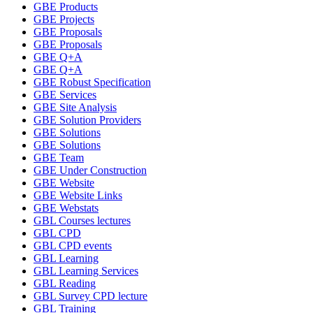
GBE Products
GBE Projects
GBE Proposals
GBE Proposals
GBE Q+A
GBE Q+A
GBE Robust Specification
GBE Services
GBE Site Analysis
GBE Solution Providers
GBE Solutions
GBE Solutions
GBE Team
GBE Under Construction
GBE Website
GBE Website Links
GBE Webstats
GBL Courses lectures
GBL CPD
GBL CPD events
GBL Learning
GBL Learning Services
GBL Reading
GBL Survey CPD lecture
GBL Training