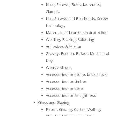
Nails, Screws, Bolts, fasteners,
Clamps,
Nail, Screws and Bolt heads, Screw
technology
Materials and corrosion protection
Welding, Brazing, Soldering
Adhesives & Mortar
Gravity, Friction, Ballast, Mechanical
Key
Weak v strong
Accessories for stone, brick, block
Accessories for timber
Accessories for steel
Accessories for Airtightness
Glass and Glazing
Patent Glazing, Curtain Walling,