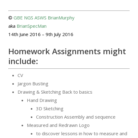
©
GBE
NGS
ASWS
BrianMurphy
aka
BrianSpecMan
14th June 2016 – 9th July 2016
Homework Assignments might
include:
CV
Jargon Busting
Drawing & Sketching Back to basics
Hand Drawing
3D Sketching
Construction Assembly and sequence
Measured and Redrawn Logo
to discover lessons in how to measure and