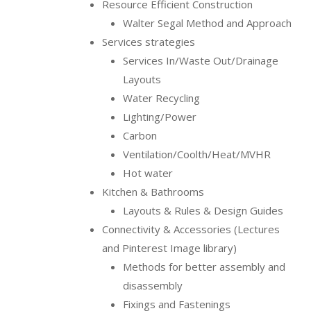
Resource Efficient Construction
Walter Segal Method and Approach
Services strategies
Services In/Waste Out/Drainage
Layouts
Water Recycling
Lighting/Power
Carbon
Ventilation/Coolth/Heat/MVHR
Hot water
Kitchen & Bathrooms
Layouts & Rules & Design Guides
Connectivity & Accessories (Lectures
and Pinterest Image library)
Methods for better assembly and
disassembly
Fixings and Fastenings