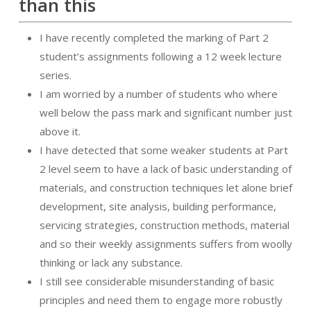
than this
I have recently completed the marking of Part 2
student’s assignments following a 12 week lecture
series.
I am worried by a number of students who where
well below the pass mark and significant number just
above it.
I have detected that some weaker students at Part
2 level seem to have a lack of basic understanding of
materials, and construction techniques let alone brief
development, site analysis, building performance,
servicing strategies, construction methods, material
and so their weekly assignments suffers from woolly
thinking or lack any substance.
I still see considerable misunderstanding of basic
principles and need them to engage more robustly