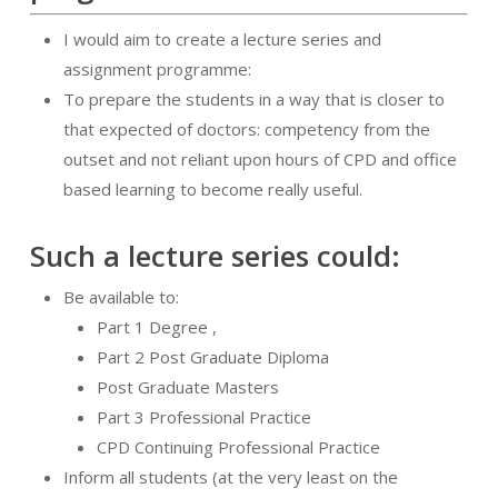
I would aim to create a lecture series and
assignment programme:
To prepare the students in a way that is closer to
that expected of doctors: competency from the
outset and not reliant upon hours of CPD and office
based learning to become really useful.
Such a lecture series could:
Be available to:
Part 1 Degree ,
Part 2 Post Graduate Diploma
Post Graduate Masters
Part 3 Professional Practice
CPD Continuing Professional Practice
Inform all students (at the very least on the