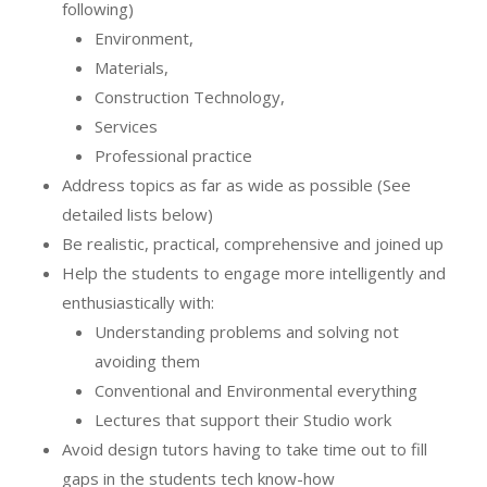
following)
Environment,
Materials,
Construction Technology,
Services
Professional practice
Address topics as far as wide as possible (See
detailed lists below)
Be realistic, practical, comprehensive and joined up
Help the students to engage more intelligently and
enthusiastically with:
Understanding problems and solving not
avoiding them
Conventional and Environmental everything
Lectures that support their Studio work
Avoid design tutors having to take time out to fill
gaps in the students tech know-how