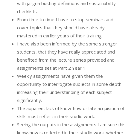
with jargon busting definitions and sustainability
checklists.
From time to time I have to stop seminars and
cover topics that they should have already
mastered in earlier years of their training.
I have also been informed by the some stronger
students, that they have really appreciated and
benefited from the lecture series provided and
assignments set at Part 2 Year 1
Weekly assignments have given them the
opportunity to interrogate subjects in some depth
increasing their understanding of each subject
significantly.
The apparent lack of know-how or late acquisition of
skills must reflect in their studio work.
Seeing the outputs in the assignments I am sure this
know-how is reflected in their studio work, whether