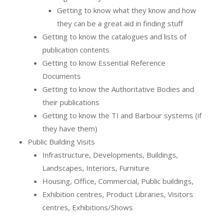
Getting to know what they know and how
they can be a great aid in finding stuff
Getting to know the catalogues and lists of
publication contents
Getting to know Essential Reference
Documents
Getting to know the Authoritative Bodies and
their publications
Getting to know the TI and Barbour systems (if
they have them)
Public Building Visits
Infrastructure, Developments, Buildings,
Landscapes, Interiors, Furniture
Housing, Office, Commercial, Public buildings,
Exhibition centres, Product Libraries, Visitors
centres, Exhibitions/Shows