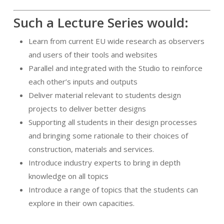
Such a Lecture Series would:
Learn from current EU wide research as observers
and users of their tools and websites
Parallel and integrated with the Studio to reinforce
each other’s inputs and outputs
Deliver material relevant to students design
projects to deliver better designs
Supporting all students in their design processes
and bringing some rationale to their choices of
construction, materials and services.
Introduce industry experts to bring in depth
knowledge on all topics
Introduce a range of topics that the students can
explore in their own capacities.