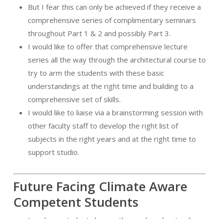
But I fear this can only be achieved if they receive a
comprehensive series of complimentary seminars
throughout Part 1 & 2 and possibly Part 3.
I would like to offer that comprehensive lecture
series all the way through the architectural course to
try to arm the students with these basic
understandings at the right time and building to a
comprehensive set of skills.
I would like to liaise via a brainstorming session with
other faculty staff to develop the right list of
subjects in the right years and at the right time to
support studio.
Future Facing Climate Aware
Competent Students