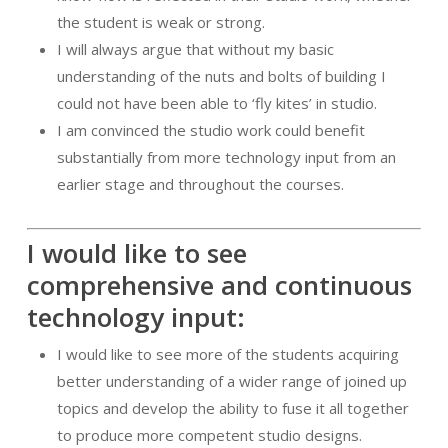
the student is weak or strong.
I will always argue that without my basic
understanding of the nuts and bolts of building I
could not have been able to ‘fly kites’ in studio.
I am convinced the studio work could benefit
substantially from more technology input from an
earlier stage and throughout the courses.
I would like to see
comprehensive and continuous
technology input:
I would like to see more of the students acquiring
better understanding of a wider range of joined up
topics and develop the ability to fuse it all together
to produce more competent studio designs.