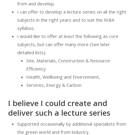
from and develop.
I can offer to develop a lecture series on all the right
subjects in the right years and to suit the RIBA
syllabus.
I would like to offer at least the following as core
subjects, but can offer many more (See later
detailed lists):
Site, Materials, Construction & Resource
Efficiency
Health, Wellbeing and Environment,
Services, Energy & Carbon
I believe I could create and
deliver such a lecture series
Supported occasionally by additional specialists from
the green world and from industry.