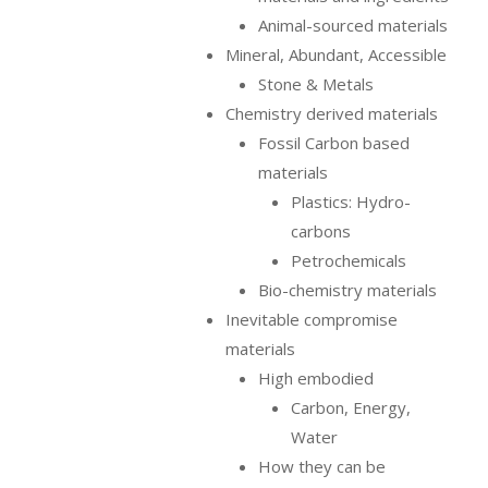
Animal-sourced materials
Mineral, Abundant, Accessible
Stone & Metals
Chemistry derived materials
Fossil Carbon based
materials
Plastics: Hydro-
carbons
Petrochemicals
Bio-chemistry materials
Inevitable compromise
materials
High embodied
Carbon, Energy,
Water
How they can be