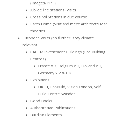
(Images/PPT)
Jubilee line stations (visits)
Cross rail Stations in due course
Earth Dome (Visit and meet Architect/Hear
theories)
European Visits (no further, stay climate
relevant)
CAPEM Investment Buildings (Eco Building
Centres)
France x 3, Belgium x 2, Holland x 2,
Germany x 2 & UK
Exhibitions:
UK CI, EcoBuild, Vision London, Self
Build Centre Swindon
Good Books
Authoritative Publications
Building Elements