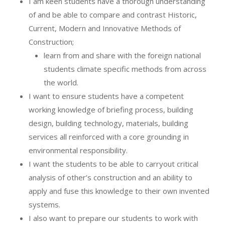
I am keen students have a thorough understanding
of and be able to compare and contrast Historic,
Current, Modern and Innovative Methods of
Construction;
learn from and share with the foreign national
students climate specific methods from across
the world.
I want to ensure students have a competent
working knowledge of briefing process, building
design, building technology, materials, building
services all reinforced with a core grounding in
environmental responsibility.
I want the students to be able to carryout critical
analysis of other’s construction and an ability to
apply and fuse this knowledge to their own invented
systems.
I also want to prepare our students to work with