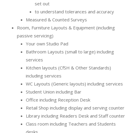
set out
to understand tolerances and accuracy
Measured & Counted Surveys
Room, Furniture Layouts & Equipment (including
passive servicing)
Your own Studio Pad
Bathroom Layouts (small to large) including
services
Kitchen layouts (CfSH & Other Standards)
including services
WC Layouts (Generic layouts) including services
Student Union including Bar
Office including Reception Desk
Retail Shop including display and serving counter
Library including Readers Desk and Staff counter
Class room including Teachers and Students
desks