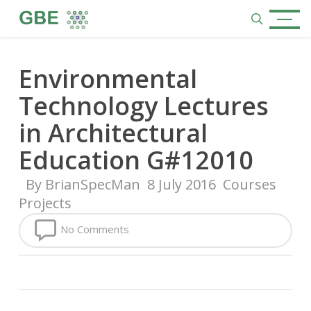
Skip
Menu
to
search
main
content
Environmental
Technology Lectures
in Architectural
Education G#12010
By
BrianSpecMan
8 July 2016
Courses
Projects
No Comments