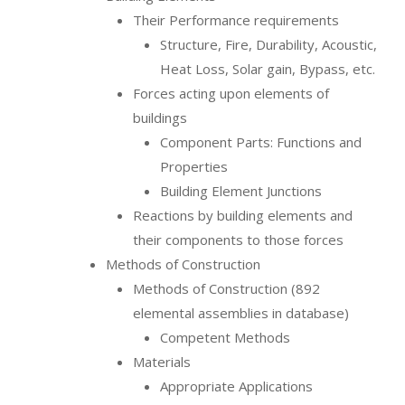
Their Performance requirements
Structure, Fire, Durability, Acoustic,
Heat Loss, Solar gain, Bypass, etc.
Forces acting upon elements of
buildings
Component Parts: Functions and
Properties
Building Element Junctions
Reactions by building elements and
their components to those forces
Methods of Construction
Methods of Construction (892
elemental assemblies in database)
Competent Methods
Materials
Appropriate Applications