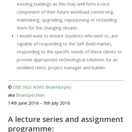
existing buildings as this may well form a core
component of their future workload; conserving,
maintaining, upgrading, repurposing or recladding
them for the changing climate.
I would want to ensure students who wish to, are
capable of responding to the Self-Build market,
responding to the specific needs of these clients to
provide appropriate technological solutions for an
unskilled client, project manager and builder.
©
GBE
NGS
ASWS
BrianMurphy
aka
BrianSpecMan
14th June 2016 – 9th July 2016
A lecture series and assignment
programme: