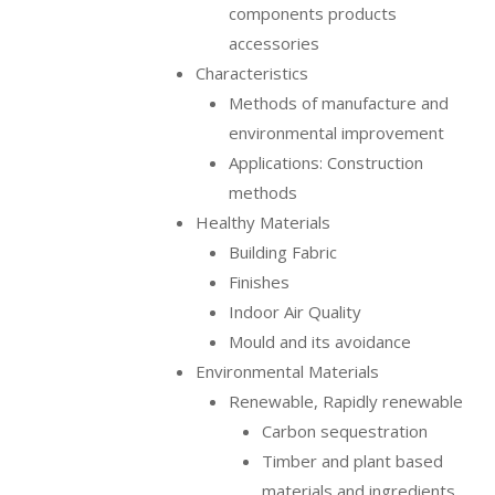
components products
accessories
Characteristics
Methods of manufacture and
environmental improvement
Applications: Construction
methods
Healthy Materials
Building Fabric
Finishes
Indoor Air Quality
Mould and its avoidance
Environmental Materials
Renewable, Rapidly renewable
Carbon sequestration
Timber and plant based
materials and ingredients