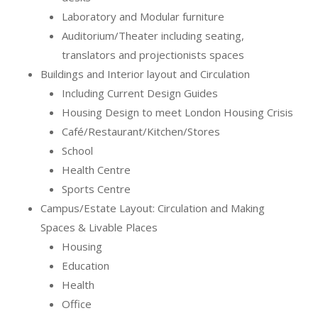
Laboratory and Modular furniture
Auditorium/Theater including seating,
translators and projectionists spaces
Buildings and Interior layout and Circulation
Including Current Design Guides
Housing Design to meet London Housing Crisis
Café/Restaurant/Kitchen/Stores
School
Health Centre
Sports Centre
Campus/Estate Layout: Circulation and Making
Spaces & Livable Places
Housing
Education
Health
Office