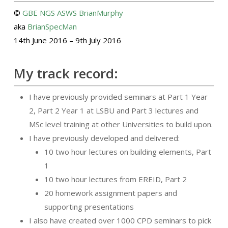
©
GBE
NGS
ASWS
BrianMurphy
aka
BrianSpecMan
14th June 2016 – 9th July 2016
My track record:
I have previously provided seminars at Part 1 Year
2, Part 2 Year 1 at LSBU and Part 3 lectures and
MSc level training at other Universities to build upon.
I have previously developed and delivered:
10 two hour lectures on building elements, Part
1
10 two hour lectures from EREID, Part 2
20 homework assignment papers and
supporting presentations
I also have created over 1000 CPD seminars to pick