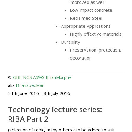
improved as well
Low impact concrete
Reclaimed Steel
Appropriate Applications
Highly effective materials
Durability
Preservation, protection,
decoration
©
GBE
NGS
ASWS
BrianMurphy
aka
BrianSpecMan
14th June 2016 – 8th July 2016
Technology lecture series:
RIBA Part 2
(selection of topic, many others can be added to suit