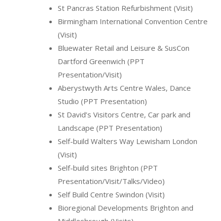
St Pancras Station Refurbishment (Visit)
Birmingham International Convention Centre
(Visit)
Bluewater Retail and Leisure & SusCon
Dartford Greenwich (PPT
Presentation/Visit)
Aberystwyth Arts Centre Wales, Dance
Studio (PPT Presentation)
St David’s Visitors Centre, Car park and
Landscape (PPT Presentation)
Self-build Walters Way Lewisham London
(Visit)
Self-build sites Brighton (PPT
Presentation/Visit/Talks/Video)
Self Build Centre Swindon (Visit)
Bioregional Developments Brighton and
Middlesbrough (Visits)