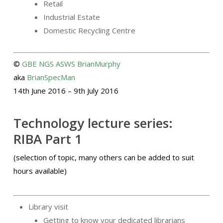
Retail
Industrial Estate
Domestic Recycling Centre
©
GBE
NGS
ASWS
BrianMurphy
aka
BrianSpecMan
14th June 2016 – 9th July 2016
Technology lecture series:
RIBA Part 1
(selection of topic, many others can be added to suit
hours available)
Library visit
Getting to know your dedicated librarians