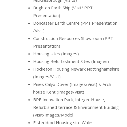
Brighton Earth Ship (Visit/ PPT
Presentation)
Doncaster Earth Centre (PPT Presentation
/Visit)
Construction Resources Showroom (PPT
Presentation)
Housing sites (Images)
Housing Refurbishment Sites (Images)
Hocketon Housing Newark Nottinghamshire
(Images/Visit)
Pines Calyx Dover (Images/Visit) & Arch
house Kent (Images/Visit)
BRE Innovation Park, Integer House,
Refurbished terrace & Environment Building
(Visit/Images/Model)
Eisteddfod Housing site Wales