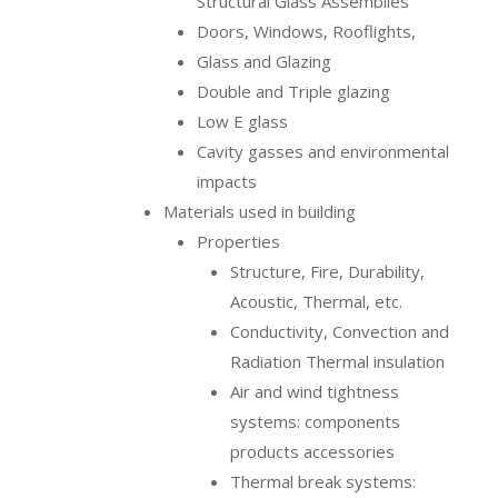
Structural Glass Assemblies
Doors, Windows, Rooflights,
Glass and Glazing
Double and Triple glazing
Low E glass
Cavity gasses and environmental
impacts
Materials used in building
Properties
Structure, Fire, Durability,
Acoustic, Thermal, etc.
Conductivity, Convection and
Radiation Thermal insulation
Air and wind tightness
systems: components
products accessories
Thermal break systems: