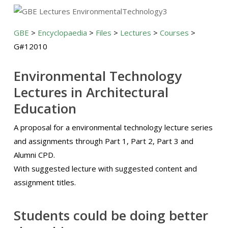
GBE
>
Encyclopaedia
>
Files
>
Lectures
>
Courses
>
G#12010
Environmental Technology
Lectures in Architectural
Education
A proposal for a environmental technology lecture series
and assignments through Part 1, Part 2, Part 3 and
Alumni CPD.
With suggested lecture with suggested content and
assignment titles.
Students could be doing better