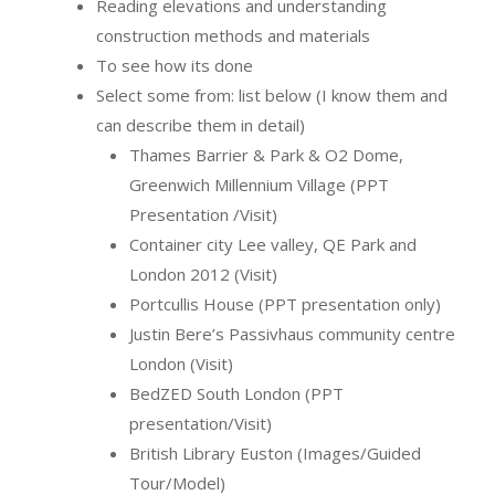
Reading elevations and understanding
construction methods and materials
To see how its done
Select some from: list below (I know them and
can describe them in detail)
Thames Barrier & Park & O2 Dome,
Greenwich Millennium Village (PPT
Presentation /Visit)
Container city Lee valley, QE Park and
London 2012 (Visit)
Portcullis House (PPT presentation only)
Justin Bere’s Passivhaus community centre
London (Visit)
BedZED South London (PPT
presentation/Visit)
British Library Euston (Images/Guided
Tour/Model)