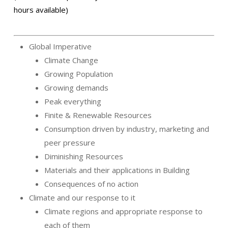
hours available)
Global Imperative
Climate Change
Growing Population
Growing demands
Peak everything
Finite & Renewable Resources
Consumption driven by industry, marketing and
peer pressure
Diminishing Resources
Materials and their applications in Building
Consequences of no action
Climate and our response to it
Climate regions and appropriate response to
each of them