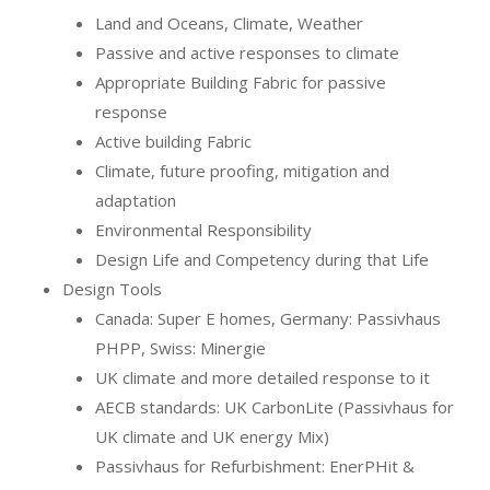
Land and Oceans, Climate, Weather
Passive and active responses to climate
Appropriate Building Fabric for passive
response
Active building Fabric
Climate, future proofing, mitigation and
adaptation
Environmental Responsibility
Design Life and Competency during that Life
Design Tools
Canada: Super E homes, Germany: Passivhaus
PHPP, Swiss: Minergie
UK climate and more detailed response to it
AECB standards: UK CarbonLite (Passivhaus for
UK climate and UK energy Mix)
Passivhaus for Refurbishment: EnerPHit &