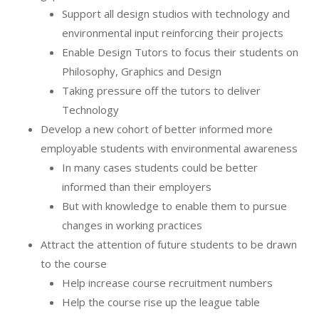
Support all design studios with technology and
environmental input reinforcing their projects
Enable Design Tutors to focus their students on
Philosophy, Graphics and Design
Taking pressure off the tutors to deliver
Technology
Develop a new cohort of better informed more
employable students with environmental awareness
In many cases students could be better
informed than their employers
But with knowledge to enable them to pursue
changes in working practices
Attract the attention of future students to be drawn
to the course
Help increase course recruitment numbers
Help the course rise up the league table