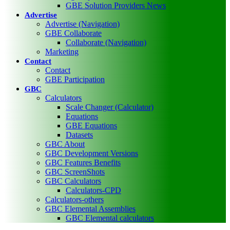
GBE Solution Providers News
Advertise
Advertise (Navigation)
GBE Collaborate
Collaborate (Navigation)
Marketing
Contact
Contact
GBE Participation
GBC
Calculators
Scale Changer (Calculator)
Equations
GBE Equations
Datasets
GBC About
GBC Development Versions
GBC Features Benefits
GBC ScreenShots
GBC Calculators
Calculators-CPD
Calculators-others
GBC Elemental Assemblies
GBC Elemental calculators