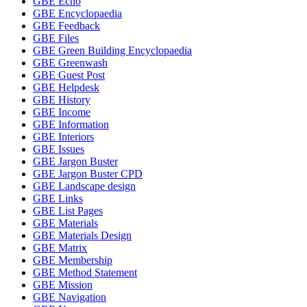
GBE Echo
GBE Encyclopaedia
GBE Feedback
GBE Files
GBE Green Building Encyclopaedia
GBE Greenwash
GBE Guest Post
GBE Helpdesk
GBE History
GBE Income
GBE Information
GBE Interiors
GBE Issues
GBE Jargon Buster
GBE Jargon Buster CPD
GBE Landscape design
GBE Links
GBE List Pages
GBE Materials
GBE Materials Design
GBE Matrix
GBE Membership
GBE Method Statement
GBE Mission
GBE Navigation