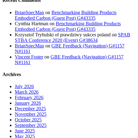
Recent Comments
BrianSpecMan
on
Benchmarking Building Products
Embodied Carbon (Guest Post) G#43335
Cynthia Hartman
on
Benchmarking Building Products
Embodied Carbon (Guest Post) G#43335
Krzysztof Trybulski of prawdziwy sukces poland
on
SPAB
STBA Conference 2020 (Event) G#38634
BrianSpecMan
on
GBE Feedback (Navigation) G#1157
N#1161
Vincent Foster
on
GBE Feedback (Navigation) G#1157
N#1161
Archives
July 2026
March 2026
February 2026
January 2026
December 2025
November 2025
October 2025
September 2025
June 2025
May 2025