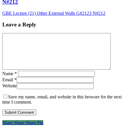
N#212
GBE Lecture (21) Other External Walls G#2123 N#212
Leave a Reply
Name
*
Email
*
Website
Save my name, email, and website in this browser for the next
time I comment.
Share
Share
Share
Share
Pin