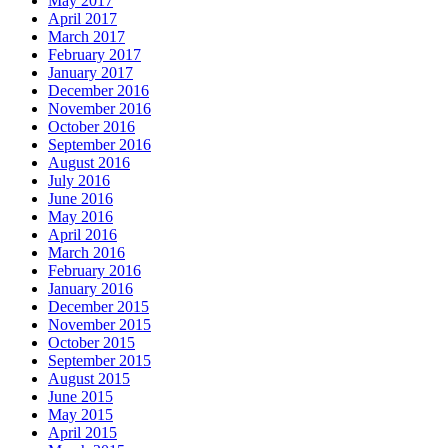
May 2017
April 2017
March 2017
February 2017
January 2017
December 2016
November 2016
October 2016
September 2016
August 2016
July 2016
June 2016
May 2016
April 2016
March 2016
February 2016
January 2016
December 2015
November 2015
October 2015
September 2015
August 2015
June 2015
May 2015
April 2015