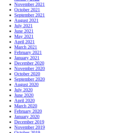
November 2021
October 2021
September 2021
August 2021
July 2021
June 2021
May 2021
April 2021
March 2021
February 2021
January 2021
December 2020
November 2020
October 2020
September 2020
August 2020
July 2020
June 2020
April 2020
March 2020
February 2020
January 2020
December 2019
November 2019
October 2019