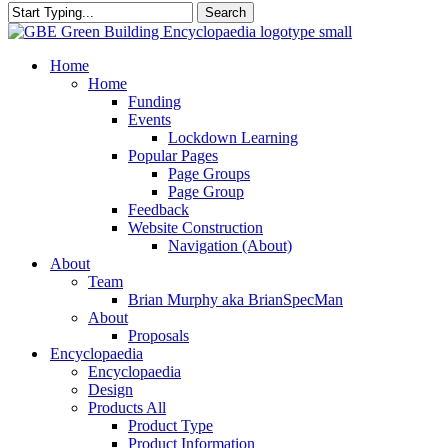
Search
Close
Search
search
Menu
Home
Home
Funding
Events
Lockdown Learning
Popular Pages
Page Groups
Page Group
Feedback
Website Construction
Navigation (About)
About
Team
Brian Murphy aka BrianSpecMan
About
Proposals
Encyclopaedia
Encyclopaedia
Design
Products All
Product Type
Product Information