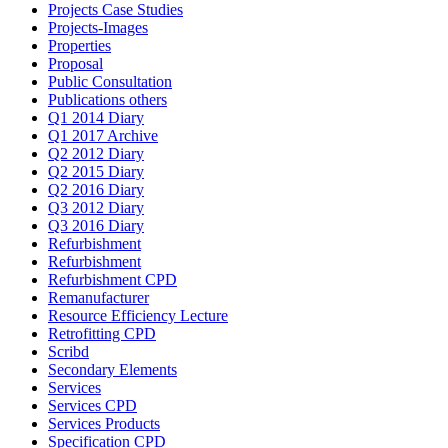
Projects Case Studies
Projects-Images
Properties
Proposal
Public Consultation
Publications others
Q1 2014 Diary
Q1 2017 Archive
Q2 2012 Diary
Q2 2015 Diary
Q2 2016 Diary
Q3 2012 Diary
Q3 2016 Diary
Refurbishment
Refurbishment
Refurbishment CPD
Remanufacturer
Resource Efficiency Lecture
Retrofitting CPD
Scribd
Secondary Elements
Services
Services CPD
Services Products
Specification CPD