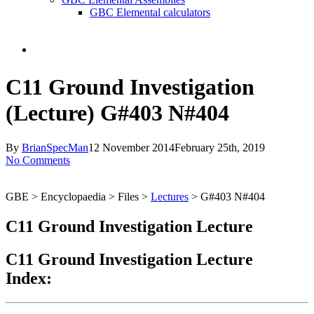
GBC Elemental calculators
search
C11 Ground Investigation
(Lecture) G#403 N#404
By
BrianSpecMan
12 November 2014
February 25th, 2019
No Comments
GBE > Encyclopaedia > Files >
Lectures
> G#403 N#404
C11 Ground Investigation Lecture
C11 Ground Investigation Lecture
Index: