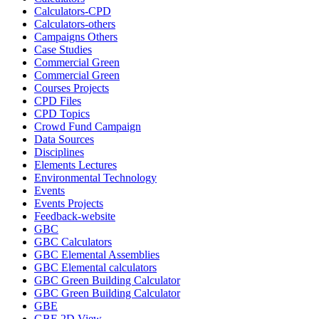
Calculators-CPD
Calculators-others
Campaigns Others
Case Studies
Commercial Green
Commercial Green
Courses Projects
CPD Files
CPD Topics
Crowd Fund Campaign
Data Sources
Disciplines
Elements Lectures
Environmental Technology
Events
Events Projects
Feedback-website
GBC
GBC Calculators
GBC Elemental Assemblies
GBC Elemental calculators
GBC Green Building Calculator
GBC Green Building Calculator
GBE
GBE 2D View