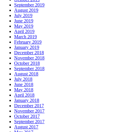
September 2019
August 2019
July 2019
June 2019
May 2019
April 2019
March 2019
February 2019
January 2019
December 2018
November 2018
October 2018
September 2018
August 2018
July 2018
June 2018
May 2018
April 2018
January 2018
December 2017
November 2017
October 2017
September 2017
August 2017