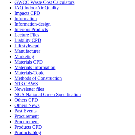
GWCC Waste Cost Calculators
IAQ IndoorAir Quality
Impacts CPD
Information
Information-design
Interiors Products
Lecture Files
Liability CPD
Lifestyle-cpd
Manufacturer
Marketing
Materials CPD
Materials Information
Materials-Topic
Methods of Construction
N13 CAWS
Newsletter files
NGS National Green Specification
Others CPD
Others News
Past Events
Procurement
Procurement
Products CPD
Products-blog