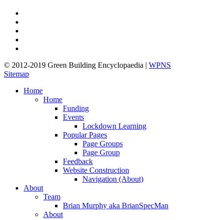
twitter
facebook
pinterest
linkedin
google-
plus
© 2012-2019 Green Building Encyclopaedia |
WPNS
Sitemap
Close
Home
Menu
Home
Funding
Events
Lockdown Learning
Popular Pages
Page Groups
Page Group
Feedback
Website Construction
Navigation (About)
About
Team
Brian Murphy aka BrianSpecMan
About