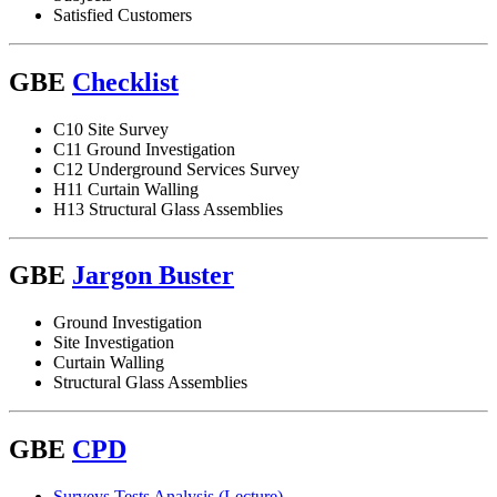
Satisfied Customers
GBE
Checklist
C10 Site Survey
C11 Ground Investigation
C12 Underground Services Survey
H11 Curtain Walling
H13 Structural Glass Assemblies
GBE
Jargon Buster
Ground Investigation
Site Investigation
Curtain Walling
Structural Glass Assemblies
GBE
CPD
Surveys Tests Analysis (Lecture)