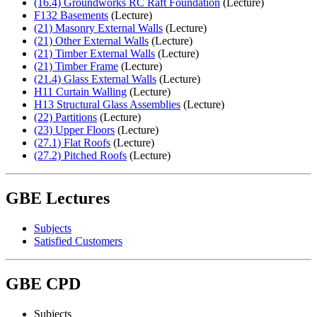
(16.4) Groundworks RC Raft Foundation
(Lecture)
F132 Basements
(Lecture)
(21) Masonry External Walls
(Lecture)
(21) Other External Walls
(Lecture)
(21) Timber External Walls
(Lecture)
(21) Timber Frame
(Lecture)
(21.4) Glass External Walls
(Lecture)
H11 Curtain Walling
(Lecture)
H13 Structural Glass Assemblies
(Lecture)
(22) Partitions
(Lecture)
(23) Upper Floors
(Lecture)
(27.1) Flat Roofs
(Lecture)
(27.2) Pitched Roofs
(Lecture)
GBE Lectures
Subjects
Satisfied Customers
GBE CPD
Subjects