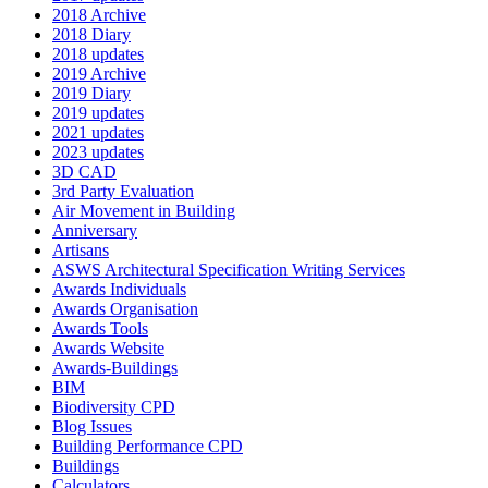
2018 Archive
2018 Diary
2018 updates
2019 Archive
2019 Diary
2019 updates
2021 updates
2023 updates
3D CAD
3rd Party Evaluation
Air Movement in Building
Anniversary
Artisans
ASWS Architectural Specification Writing Services
Awards Individuals
Awards Organisation
Awards Tools
Awards Website
Awards-Buildings
BIM
Biodiversity CPD
Blog Issues
Building Performance CPD
Buildings
Calculators