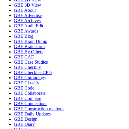
GBE 3D View
GBE About
GBE Advertise
GBE Archives
GBE Audit Edit
GBE Awards
GBE Blog
GBE Brain Dump
GBE Brainstorm
GBE By Others
GBE CAD
GBE Case Studies
GBE Checklist
GBE Checklist CPD
GBE Chronology
GBE Classify
GBE Code
GBE Collaborate
GBE Compare
GBE Connections
GBE Construction methods
GBE Daily Updates
GBE Design
GBE Diary