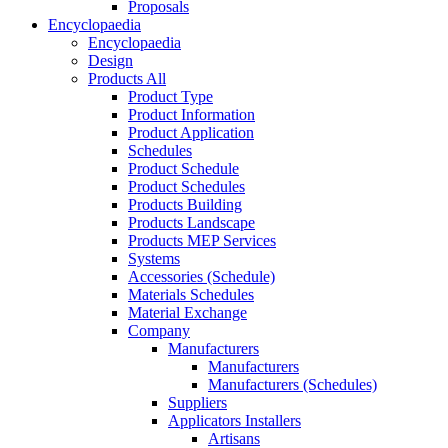
Proposals
Encyclopaedia
Encyclopaedia
Design
Products All
Product Type
Product Information
Product Application
Schedules
Product Schedule
Product Schedules
Products Building
Products Landscape
Products MEP Services
Systems
Accessories (Schedule)
Materials Schedules
Material Exchange
Company
Manufacturers
Manufacturers
Manufacturers (Schedules)
Suppliers
Applicators Installers
Artisans