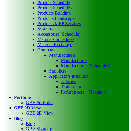
Product Schedule
Product Schedules
Products Building
Products Landscape
Products MEP Services
Systems
Accessories (Schedule)
Materials Schedules
Material Exchange
Company
Manufacturers
Manufacturers
Manufacturers (Schedules)
Suppliers
Applicators Installers
Artisans
Tradesmen
Refurbishers + Repairers
Portfolio
GBE Portfolio
GBE 2D View
GBE 2D View
Blog
Blog
GBE Sign-Up