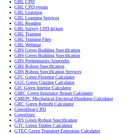
GBL CPD
GBL CPD events
GBL Learning
GBL Learning Services
GBL Reading
GBL Survey CPD lecture
GBL Training
GBL Training Files
GBL Webinar
GBS Green Building Specification
GBS Green Building Specification
GBS Preliminaries Appendix
GBS Robust Specification
GBS Robust Specification Services
GFC Green Flooring Calculator
GGC Green Glazing Calculator
GIC Green Interior Calculator
GIRC Green Insurance Repair Calculator
GMEPC Mechanical Electrical Plumbing Calculator
GRC Green Retrofit Calculator
GreenDeal-CPD
GreenSpec
GRS Green Robust Specification
GTC Green Timber Calculator
GTEC Green Transport Emissions Calculator