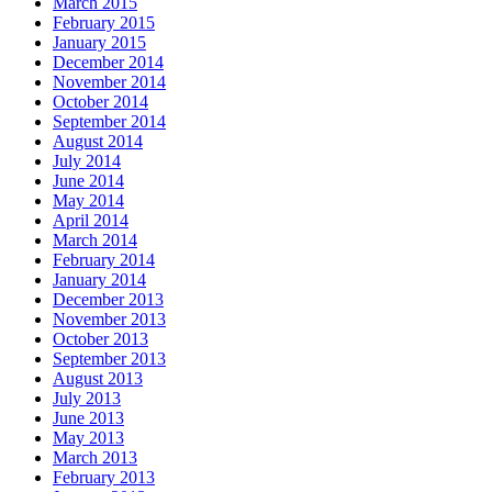
March 2015
February 2015
January 2015
December 2014
November 2014
October 2014
September 2014
August 2014
July 2014
June 2014
May 2014
April 2014
March 2014
February 2014
January 2014
December 2013
November 2013
October 2013
September 2013
August 2013
July 2013
June 2013
May 2013
March 2013
February 2013