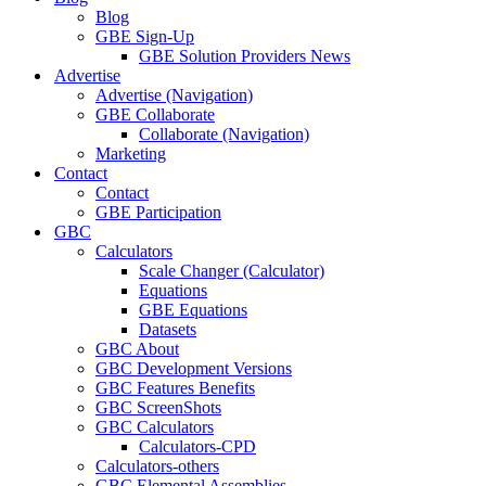
Blog
GBE Sign-Up
GBE Solution Providers News
Advertise
Advertise (Navigation)
GBE Collaborate
Collaborate (Navigation)
Marketing
Contact
Contact
GBE Participation
GBC
Calculators
Scale Changer (Calculator)
Equations
GBE Equations
Datasets
GBC About
GBC Development Versions
GBC Features Benefits
GBC ScreenShots
GBC Calculators
Calculators-CPD
Calculators-others
GBC Elemental Assemblies