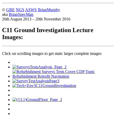
©
GBE
NGS
ASWS
BrianMurphy
aka
BrianSpecMan
26th August 2013 – 20th November 2016
C11 Ground Investigation Lecture
Images:
Click on scrolling images to get static larger complete images