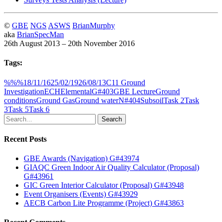
©
GBE
NGS
ASWS
BrianMurphy
aka
BrianSpecMan
26th August 2013 – 20th November 2016
Tags:
%%%
18/11/16
25/02/19
26/08/13
C11 Ground
Investigation
ECH
Elemental
G#403
GBE Lecture
Ground
conditions
Ground Gas
Ground water
N#404
Subsoil
Task 2
Task
3
Task 5
Task 6
Search
Recent Posts
GBE Awards (Navigation) G#43974
GIAQC Green Indoor Air Quality Calculator (Proposal)
G#43961
GIC Green Interior Calculator (Proposal) G#43948
Event Organisers (Events) G#43929
AECB Carbon Lite Programme (Project) G#43863