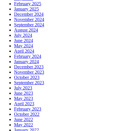
February 2025
January 2025
December 2024
November 2024
September 2024
August 2024
July 2024
June 2024
May 2024
April 2024
February 2024
January 2024
December 2023
November 2023
October 2023
September 2023
July 2023
June 2023
May 2023
April 2023
February 2023
October 2022
June 2022
May 2022
January 2022