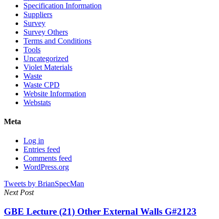
Specification Information
Suppliers
Survey
Survey Others
Terms and Conditions
Tools
Uncategorized
Violet Materials
Waste
Waste CPD
Website Information
Webstats
Meta
Log in
Entries feed
Comments feed
WordPress.org
Tweets by BrianSpecMan
Next Post
GBE Lecture (21) Other External Walls G#2123