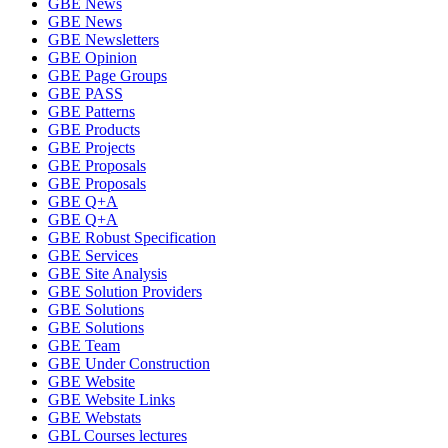
GBE News
GBE News
GBE Newsletters
GBE Opinion
GBE Page Groups
GBE PASS
GBE Patterns
GBE Products
GBE Projects
GBE Proposals
GBE Proposals
GBE Q+A
GBE Q+A
GBE Robust Specification
GBE Services
GBE Site Analysis
GBE Solution Providers
GBE Solutions
GBE Solutions
GBE Team
GBE Under Construction
GBE Website
GBE Website Links
GBE Webstats
GBL Courses lectures