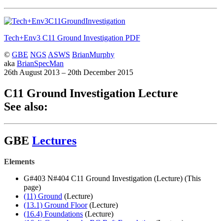
Tech+Env3 C11 Ground Investigation
PDF
©
GBE
NGS
ASWS
BrianMurphy
aka
BrianSpecMan
26th August 2013 – 20th December 2015
C11 Ground Investigation Lecture
See also:
GBE
Lectures
Elements
G#403 N#404 C11 Ground Investigation (Lecture) (This
page)
(11) Ground
(Lecture)
(13.1) Ground Floor
(Lecture)
(16.4) Foundations
(Lecture)