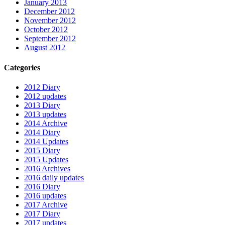
January 2013
December 2012
November 2012
October 2012
September 2012
August 2012
Categories
2012 Diary
2012 updates
2013 Diary
2013 updates
2014 Archive
2014 Diary
2014 Updates
2015 Diary
2015 Updates
2016 Archives
2016 daily updates
2016 Diary
2016 updates
2017 Archive
2017 Diary
2017 updates