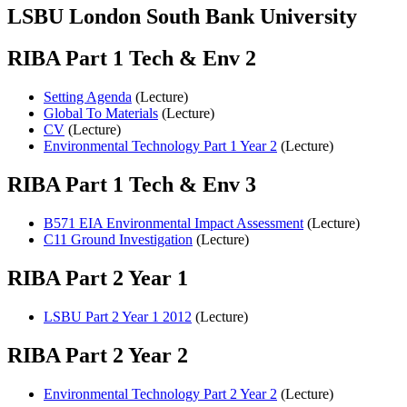
LSBU London South Bank University
RIBA Part 1 Tech & Env 2
Setting Agenda
(Lecture)
Global To Materials
(Lecture)
CV
(Lecture)
Environmental Technology Part 1 Year 2
(Lecture)
RIBA Part 1 Tech & Env 3
B571 EIA Environmental Impact Assessment
(Lecture)
C11 Ground Investigation
(Lecture)
RIBA Part 2 Year 1
LSBU Part 2 Year 1 2012
(Lecture)
RIBA Part 2 Year 2
Environmental Technology Part 2 Year 2
(Lecture)