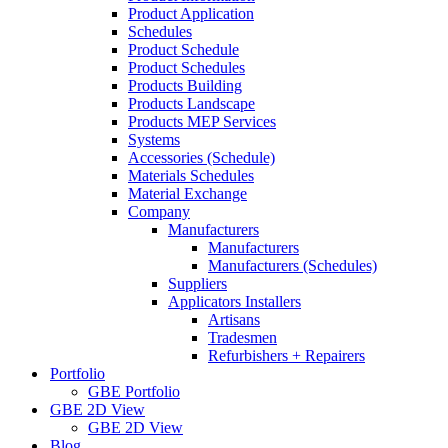
Product Application
Schedules
Product Schedule
Product Schedules
Products Building
Products Landscape
Products MEP Services
Systems
Accessories (Schedule)
Materials Schedules
Material Exchange
Company
Manufacturers
Manufacturers
Manufacturers (Schedules)
Suppliers
Applicators Installers
Artisans
Tradesmen
Refurbishers + Repairers
Portfolio
GBE Portfolio
GBE 2D View
GBE 2D View
Blog