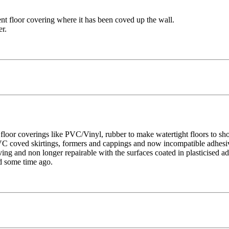
ient floor covering where it has been coved up the wall.
er.
 floor coverings like PVC/Vinyl, rubber to make watertight floors to sh
PVC coved skirtings, formers and cappings and now incompatible adhesiv
ving and non longer repairable with the surfaces coated in plasticised a
d some time ago.