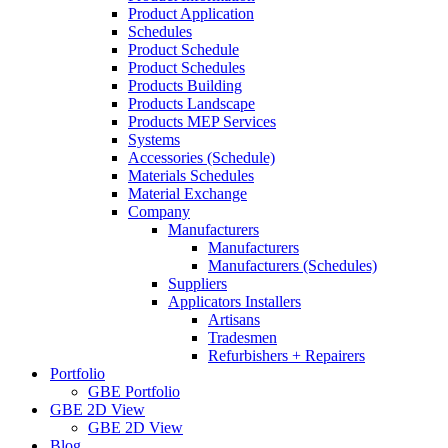
Product Application
Schedules
Product Schedule
Product Schedules
Products Building
Products Landscape
Products MEP Services
Systems
Accessories (Schedule)
Materials Schedules
Material Exchange
Company
Manufacturers
Manufacturers
Manufacturers (Schedules)
Suppliers
Applicators Installers
Artisans
Tradesmen
Refurbishers + Repairers
Portfolio
GBE Portfolio
GBE 2D View
GBE 2D View
Blog