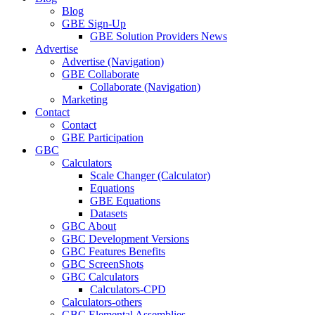
Blog
GBE Sign-Up
GBE Solution Providers News
Advertise
Advertise (Navigation)
GBE Collaborate
Collaborate (Navigation)
Marketing
Contact
Contact
GBE Participation
GBC
Calculators
Scale Changer (Calculator)
Equations
GBE Equations
Datasets
GBC About
GBC Development Versions
GBC Features Benefits
GBC ScreenShots
GBC Calculators
Calculators-CPD
Calculators-others
GBC Elemental Assemblies