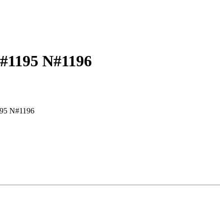
G#1195 N#1196
95 N#1196