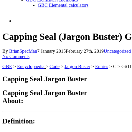
GBC Elemental calculators
search
Capping Seal (Jargon Buster) 
By
BrianSpecMan
7 January 2015
February 27th, 2019
Uncategorized
No Comments
GBE
>
Encyclopaedia
>
Code
>
Jargon Buster
>
Entries
> C > G#11
Capping Seal Jargon Buster
Capping Seal Jargon Buster
About:
Definition: