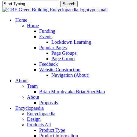
Search
Close
Search
search
Menu
Home
Home
Funding
Events
Lockdown Learning
Popular Pages
Page Groups
Page Group
Feedback
Website Construction
Navigation (About)
About
Team
Brian Murphy aka BrianSpecMan
About
Proposals
Encyclopaedia
Encyclopaedia
Design
Products All
Product Type
Product Information