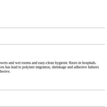
owers and wet rooms and easy-clean hygienic floors in hospitals.
es has lead to polymer migration, shrinkage and adhesive failures
dhesive.