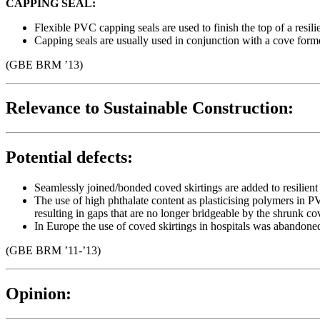
CAPPING SEAL:
Flexible PVC capping seals are used to finish the top of a resil
Capping seals are usually used in conjunction with a cove form
(GBE BRM ’13)
Relevance to Sustainable Construction:
Potential defects:
Seamlessly joined/bonded coved skirtings are added to resilient
The use of high phthalate content as plasticising polymers in 
resulting in gaps that are no longer bridgeable by the shrunk co
In Europe the use of coved skirtings in hospitals was abandone
(GBE BRM ’11-’13)
Opinion: