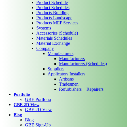
Product Schedule
Product Schedules
Products Building
Products Landscape
Products MEP Services
Systems
Accessories (Schedule)
Materials Schedules
Material Exchange
Company
Manufacturers
Manufacturers
Manufacturers (Schedules)
Suppliers
Applicators Installers
Artisans
Tradesmen
Refurbishers + Repairers
Portfolio
GBE Portfolio
GBE 2D View
GBE 2D View
Blog
Blog
GBE Sign-Up