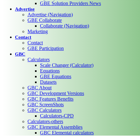
GBE Solution Providers News
Advertise
Advertise (Navigation)
GBE Collaborate
Collaborate (Navigation)
Marketing
Contact
Contact
GBE Participation
GBC
Calculators
Scale Changer (Calculator)
Equations
GBE Equations
Datasets
GBC About
GBC Development Versions
GBC Features Benefits
GBC ScreenShots
GBC Calculators
Calculators-CPD
Calculators-others
GBC Elemental Assemblies
GBC Elemental calculators