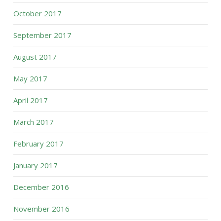
October 2017
September 2017
August 2017
May 2017
April 2017
March 2017
February 2017
January 2017
December 2016
November 2016