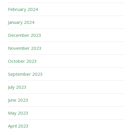
February 2024
January 2024
December 2023
November 2023
October 2023
September 2023
July 2023
June 2023
May 2023
April 2023