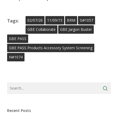
Tags:
02/07/26
11/09/15
BRM
G#1057
GBE Collaborate
GBE Jargon Buster
GBE PASS
GBE PASS Products Accessory System Screening
N#1074
Recent Posts