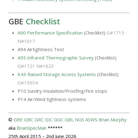
GBE
Checklist
A90 Performance Specification
(Checklist)
G#1715
N#1617
A94 Airtightness Test
A95 Infrared Thermographic Survey
(Checklist)
G#1721 N#1623
K43 Raised Storage Access Systems
(Checklist)
G#13934
P10 Sundry Insulation/Proofing/Fire stops
P14 Air/Wind tightness systems
©
GBE
GBC
GRC
GIC
GGC
GBL
NGS
ASWS
Brian Murphy
aka
BrianSpecMan
******
25th April 2015 – 2nd June 2026