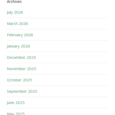
Archives
July 2026
March 2026
February 2026
January 2026
December 2025
November 2025
October 2025
September 2025
June 2025
May 2025