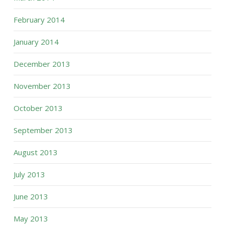
February 2014
January 2014
December 2013
November 2013
October 2013
September 2013
August 2013
July 2013
June 2013
May 2013