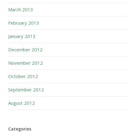
March 2013
February 2013
January 2013
December 2012
November 2012
October 2012
September 2012
August 2012
Categories