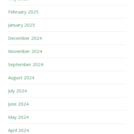
February 2025
January 2025
December 2024
November 2024
September 2024
August 2024
July 2024
June 2024
May 2024
April 2024