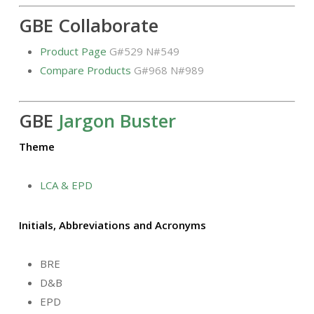
GBE Collaborate
Product Page
G#529 N#549
Compare Products
G#968 N#989
GBE
Jargon Buster
Theme
LCA & EPD
Initials, Abbreviations and Acronyms
BRE
D&B
EPD