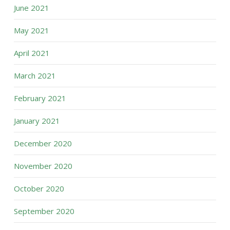
June 2021
May 2021
April 2021
March 2021
February 2021
January 2021
December 2020
November 2020
October 2020
September 2020