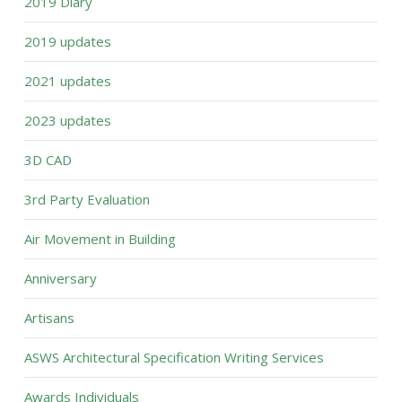
2019 Diary
2019 updates
2021 updates
2023 updates
3D CAD
3rd Party Evaluation
Air Movement in Building
Anniversary
Artisans
ASWS Architectural Specification Writing Services
Awards Individuals