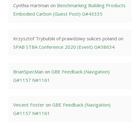
Cynthia Hartman
on
Benchmarking Building Products
Embodied Carbon (Guest Post) G#43335
Krzysztof Trybulski of prawdziwy sukces poland
on
SPAB STBA Conference 2020 (Event) G#38634
BrianSpecMan
on
GBE Feedback (Navigation)
G#1157 N#1161
Vincent Foster
on
GBE Feedback (Navigation)
G#1157 N#1161