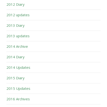
2012 Diary
2012 updates
2013 Diary
2013 updates
2014 Archive
2014 Diary
2014 Updates
2015 Diary
2015 Updates
2016 Archives