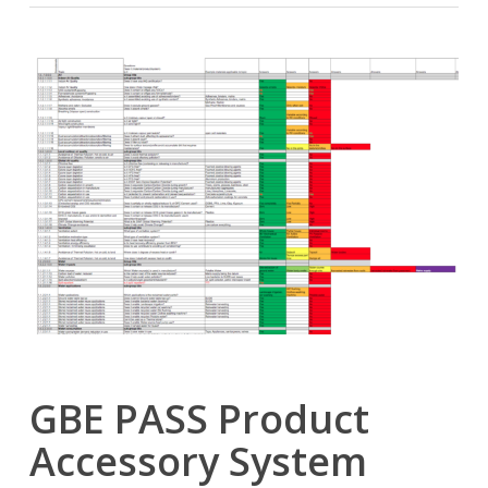
GBE PASS Product
Accessory System