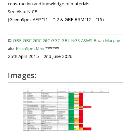
construction and knowledge of materials.
See Also: NICE
(GreenSpec AEP ’11 – ’12 & GBE BRM ’12 – ’15)
©
GBE
GBC
GRC
GIC
GGC
GBL
NGS
ASWS
Brian Murphy
aka
BrianSpecMan
******
25th April 2015 – 2nd June 2026
Images: