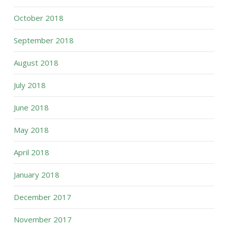
October 2018
September 2018
August 2018
July 2018
June 2018
May 2018
April 2018
January 2018
December 2017
November 2017