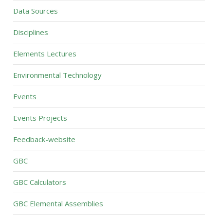
Data Sources
Disciplines
Elements Lectures
Environmental Technology
Events
Events Projects
Feedback-website
GBC
GBC Calculators
GBC Elemental Assemblies