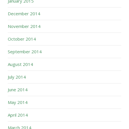
January 2015
December 2014
November 2014
October 2014
September 2014
August 2014
July 2014
June 2014
May 2014
April 2014
March 2014