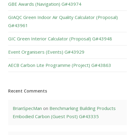
GBE Awards (Navigation) G#43974
GIAQC Green Indoor Air Quality Calculator (Proposal)
G#43961
GIC Green Interior Calculator (Proposal) G#43948
Event Organisers (Events) G#43929
AECB Carbon Lite Programme (Project) G#43863
Recent Comments
BrianSpecMan
on
Benchmarking Building Products
Embodied Carbon (Guest Post) G#43335