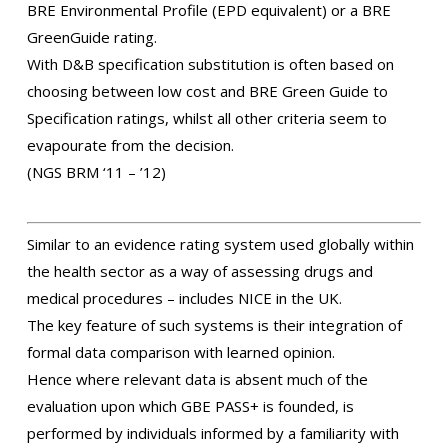
BRE Environmental Profile (EPD equivalent) or a BRE
GreenGuide rating.
With D&B specification substitution is often based on
choosing between low cost and BRE Green Guide to
Specification ratings, whilst all other criteria seem to
evapourate from the decision.
(NGS BRM ‘11 – ’12)
Similar to an evidence rating system used globally within
the health sector as a way of assessing drugs and
medical procedures – includes NICE in the UK.
The key feature of such systems is their integration of
formal data comparison with learned opinion.
Hence where relevant data is absent much of the
evaluation upon which GBE PASS+ is founded, is
performed by individuals informed by a familiarity with