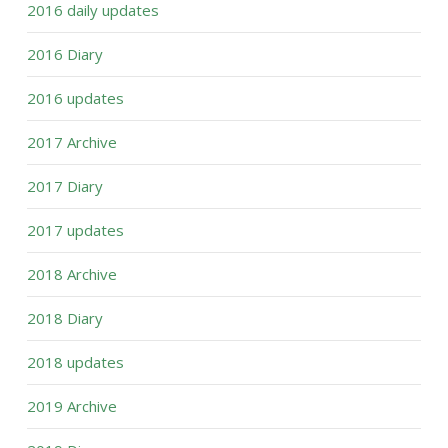
2016 daily updates
2016 Diary
2016 updates
2017 Archive
2017 Diary
2017 updates
2018 Archive
2018 Diary
2018 updates
2019 Archive