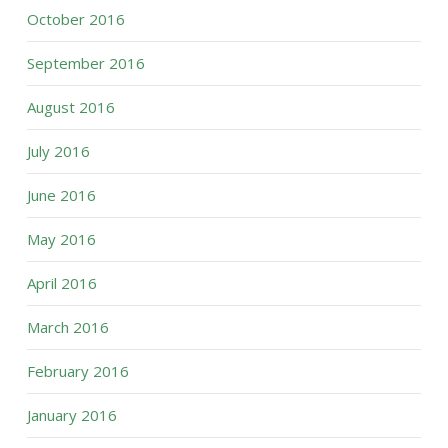
October 2016
September 2016
August 2016
July 2016
June 2016
May 2016
April 2016
March 2016
February 2016
January 2016