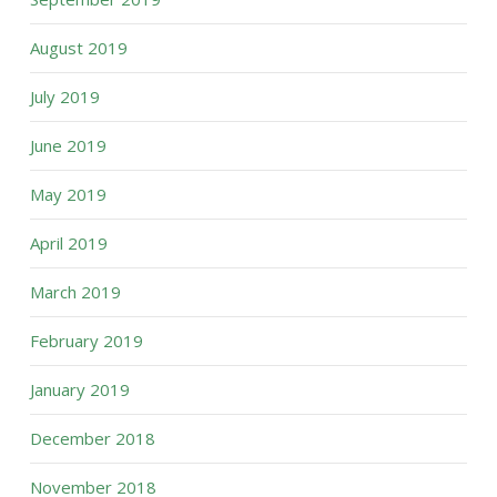
August 2019
July 2019
June 2019
May 2019
April 2019
March 2019
February 2019
January 2019
December 2018
November 2018