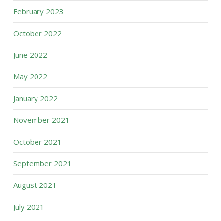
February 2023
October 2022
June 2022
May 2022
January 2022
November 2021
October 2021
September 2021
August 2021
July 2021