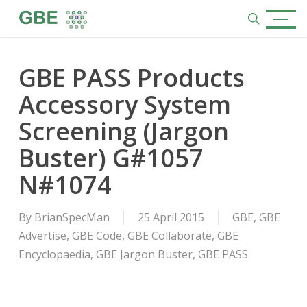
Skip
Menu
to
search
main
content
GBE PASS Products
Accessory System
Screening (Jargon
Buster) G#1057
N#1074
By
BrianSpecMan
25 April 2015
GBE
,
GBE
Advertise
,
GBE Code
,
GBE Collaborate
,
GBE
Encyclopaedia
,
GBE Jargon Buster
,
GBE PASS