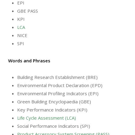
EPI
GBE PASS
KPI
LCA
NICE
SPI
Words and Phrases
Building Research Establishment (BRE)
Environmental Product Declaration (EPD)
Environmental Profiling Indicators (EPI)
Green Building Encyclopaedia (GBE)
Key Performance Indicators (KPI)
Life Cycle Assessment (LCA)
Social Performance Indicators (SPI)
Product Accessory System Screening (PASS)