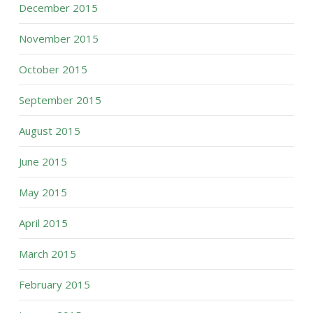
December 2015
November 2015
October 2015
September 2015
August 2015
June 2015
May 2015
April 2015
March 2015
February 2015