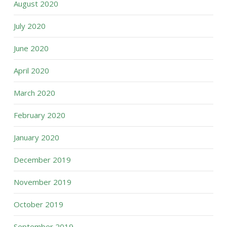
August 2020
July 2020
June 2020
April 2020
March 2020
February 2020
January 2020
December 2019
November 2019
October 2019
September 2019