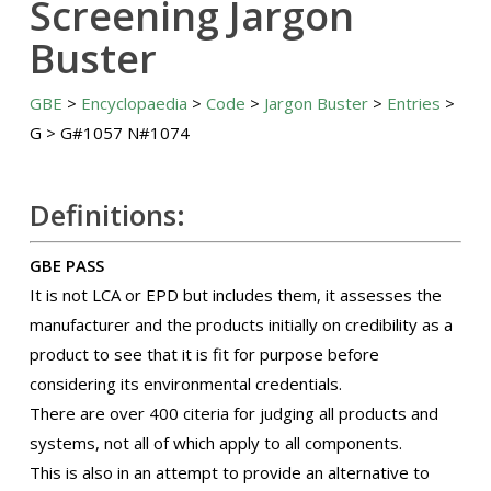
Screening Jargon
Buster
GBE
>
Encyclopaedia
>
Code
>
Jargon Buster
>
Entries
>
G > G#1057 N#1074
Definitions:
GBE PASS
It is not LCA or EPD but includes them, it assesses the
manufacturer and the products initially on credibility as a
product to see that it is fit for purpose before
considering its environmental credentials.
There are over 400 citeria for judging all products and
systems, not all of which apply to all components.
This is also in an attempt to provide an alternative to