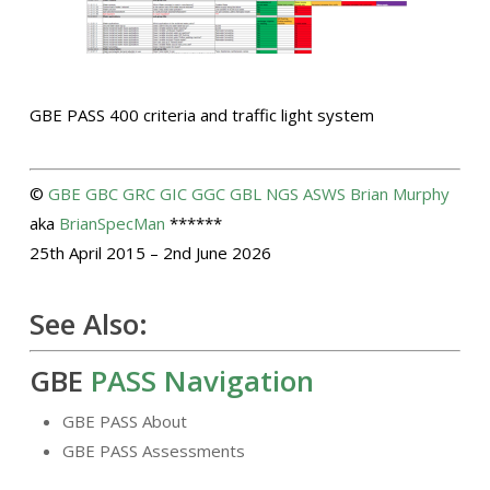
GBE PASS 400 criteria and traffic light system
©
GBE
GBC
GRC
GIC
GGC
GBL
NGS
ASWS
Brian Murphy
aka
BrianSpecMan
******
25th April 2015 – 2nd June 2026
See Also:
GBE
PASS Navigation
GBE PASS About
GBE PASS Assessments