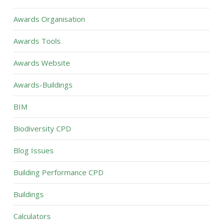
Awards Organisation
Awards Tools
Awards Website
Awards-Buildings
BIM
Biodiversity CPD
Blog Issues
Building Performance CPD
Buildings
Calculators