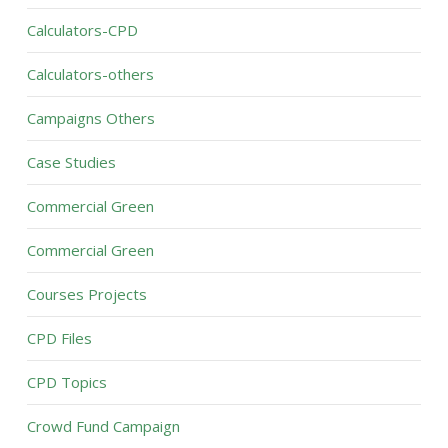
Calculators-CPD
Calculators-others
Campaigns Others
Case Studies
Commercial Green
Commercial Green
Courses Projects
CPD Files
CPD Topics
Crowd Fund Campaign