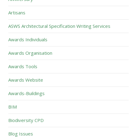
Artisans
ASWS Architectural Specification Writing Services
Awards Individuals
Awards Organisation
Awards Tools
Awards Website
Awards-Buildings
BIM
Biodiversity CPD
Blog Issues