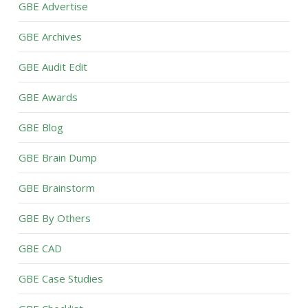
GBE Advertise
GBE Archives
GBE Audit Edit
GBE Awards
GBE Blog
GBE Brain Dump
GBE Brainstorm
GBE By Others
GBE CAD
GBE Case Studies