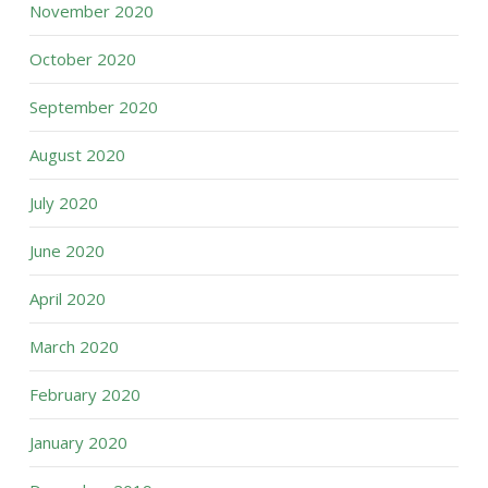
November 2020
October 2020
September 2020
August 2020
July 2020
June 2020
April 2020
March 2020
February 2020
January 2020