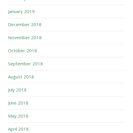
January 2019
December 2018
November 2018
October 2018
September 2018
August 2018
July 2018
June 2018
May 2018
April 2018