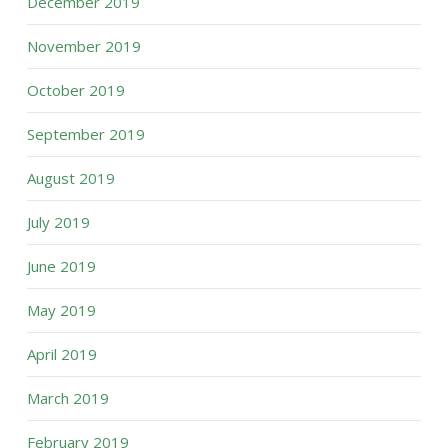
December 2019
November 2019
October 2019
September 2019
August 2019
July 2019
June 2019
May 2019
April 2019
March 2019
February 2019