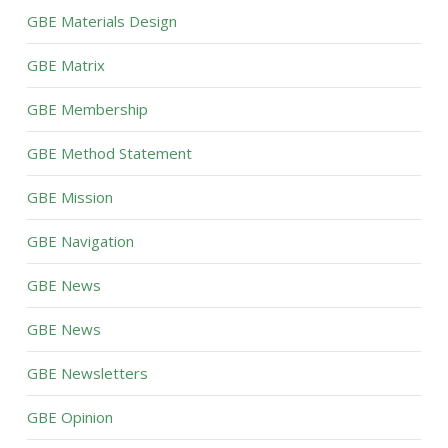
GBE Materials Design
GBE Matrix
GBE Membership
GBE Method Statement
GBE Mission
GBE Navigation
GBE News
GBE News
GBE Newsletters
GBE Opinion