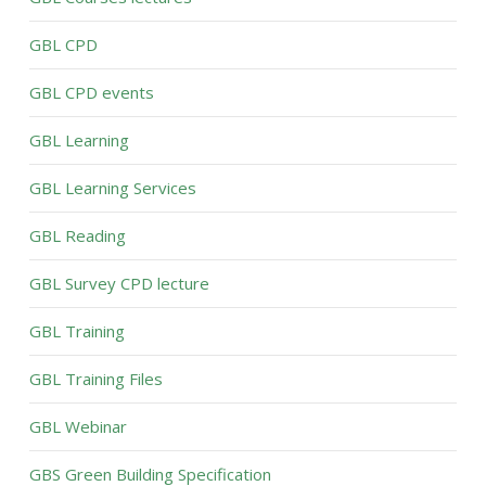
GBL CPD
GBL CPD events
GBL Learning
GBL Learning Services
GBL Reading
GBL Survey CPD lecture
GBL Training
GBL Training Files
GBL Webinar
GBS Green Building Specification