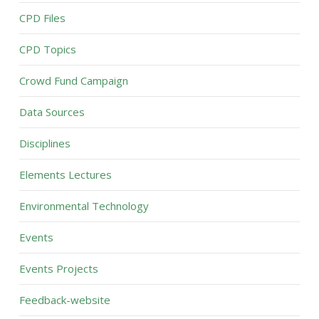
CPD Files
CPD Topics
Crowd Fund Campaign
Data Sources
Disciplines
Elements Lectures
Environmental Technology
Events
Events Projects
Feedback-website