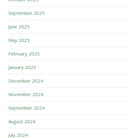
September 2025
June 2025
May 2025
February 2025
January 2025
December 2024
November 2024
September 2024
August 2024
July 2024