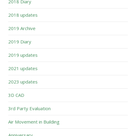
2018 Diary
2018 updates
2019 Archive
2019 Diary
2019 updates
2021 updates
2023 updates
3D CAD
3rd Party Evaluation
Air Movement in Building
Anniversary