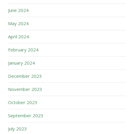
June 2024
May 2024
April 2024
February 2024
January 2024
December 2023
November 2023
October 2023
September 2023
July 2023