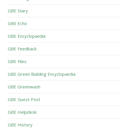
GBE Diary
GBE Echo
GBE Encyclopaedia
GBE Feedback
GBE Files
GBE Green Building Encyclopaedia
GBE Greenwash
GBE Guest Post
GBE Helpdesk
GBE History