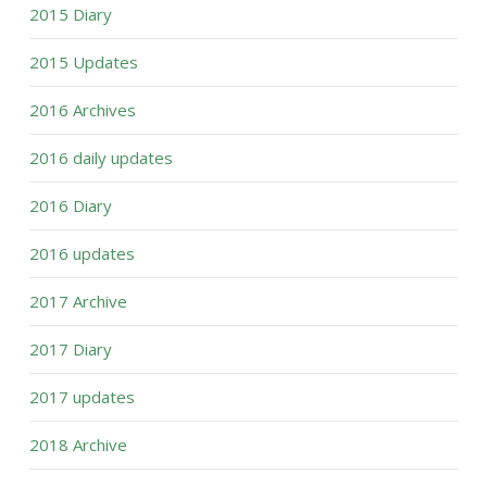
2015 Diary
2015 Updates
2016 Archives
2016 daily updates
2016 Diary
2016 updates
2017 Archive
2017 Diary
2017 updates
2018 Archive