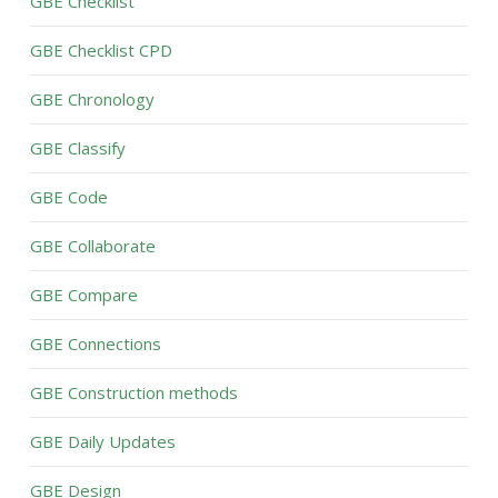
GBE Checklist
GBE Checklist CPD
GBE Chronology
GBE Classify
GBE Code
GBE Collaborate
GBE Compare
GBE Connections
GBE Construction methods
GBE Daily Updates
GBE Design