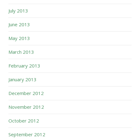
July 2013
June 2013
May 2013
March 2013
February 2013
January 2013
December 2012
November 2012
October 2012
September 2012