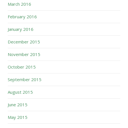
March 2016
February 2016
January 2016
December 2015
November 2015
October 2015
September 2015
August 2015
June 2015
May 2015