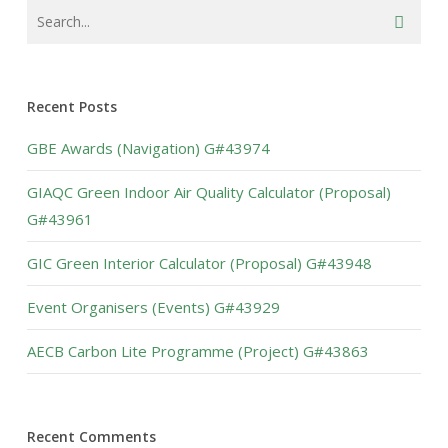
Recent Posts
GBE Awards (Navigation) G#43974
GIAQC Green Indoor Air Quality Calculator (Proposal)
G#43961
GIC Green Interior Calculator (Proposal) G#43948
Event Organisers (Events) G#43929
AECB Carbon Lite Programme (Project) G#43863
Recent Comments