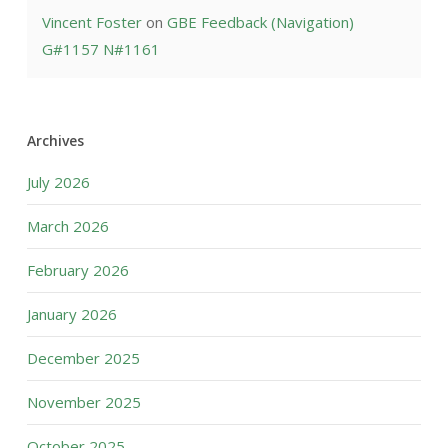
Vincent Foster
on
GBE Feedback (Navigation)
G#1157 N#1161
Archives
July 2026
March 2026
February 2026
January 2026
December 2025
November 2025
October 2025