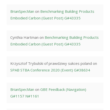
BrianSpecMan
on
Benchmarking Building Products
Embodied Carbon (Guest Post) G#43335
Cynthia Hartman
on
Benchmarking Building Products
Embodied Carbon (Guest Post) G#43335
Krzysztof Trybulski of prawdziwy sukces poland
on
SPAB STBA Conference 2020 (Event) G#38634
BrianSpecMan
on
GBE Feedback (Navigation)
G#1157 N#1161