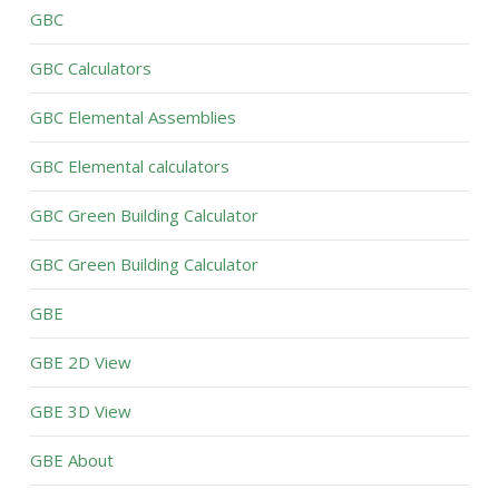
GBC
GBC Calculators
GBC Elemental Assemblies
GBC Elemental calculators
GBC Green Building Calculator
GBC Green Building Calculator
GBE
GBE 2D View
GBE 3D View
GBE About