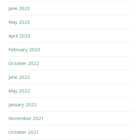
June 2023
May 2023
April 2023
February 2023
October 2022
June 2022
May 2022
January 2022
November 2021
October 2021