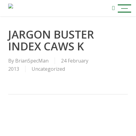
Skip
Menu
to
search
main
content
JARGON BUSTER
INDEX CAWS K
By
BrianSpecMan
24 February
2013
Uncategorized