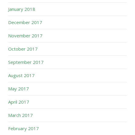
January 2018
December 2017
November 2017
October 2017
September 2017
August 2017
May 2017
April 2017
March 2017
February 2017