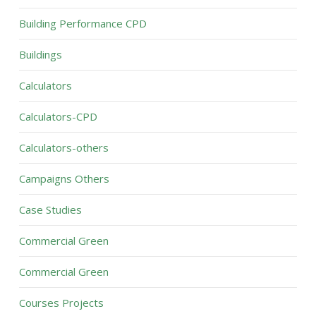
Building Performance CPD
Buildings
Calculators
Calculators-CPD
Calculators-others
Campaigns Others
Case Studies
Commercial Green
Commercial Green
Courses Projects