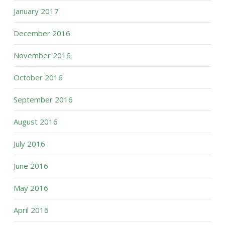
January 2017
December 2016
November 2016
October 2016
September 2016
August 2016
July 2016
June 2016
May 2016
April 2016