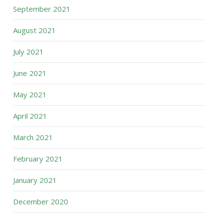
September 2021
August 2021
July 2021
June 2021
May 2021
April 2021
March 2021
February 2021
January 2021
December 2020