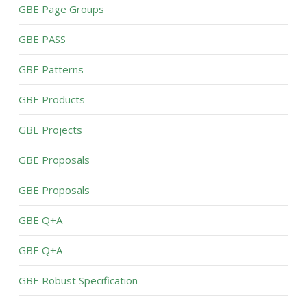
GBE Page Groups
GBE PASS
GBE Patterns
GBE Products
GBE Projects
GBE Proposals
GBE Proposals
GBE Q+A
GBE Q+A
GBE Robust Specification