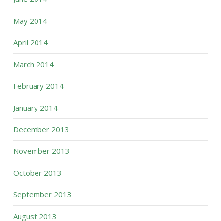
May 2014
April 2014
March 2014
February 2014
January 2014
December 2013
November 2013
October 2013
September 2013
August 2013