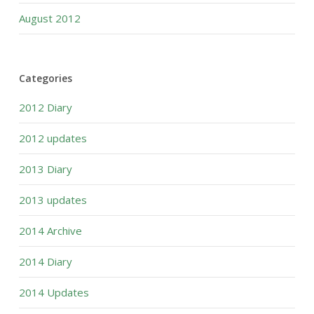
August 2012
Categories
2012 Diary
2012 updates
2013 Diary
2013 updates
2014 Archive
2014 Diary
2014 Updates