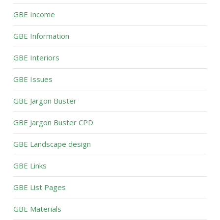
GBE Income
GBE Information
GBE Interiors
GBE Issues
GBE Jargon Buster
GBE Jargon Buster CPD
GBE Landscape design
GBE Links
GBE List Pages
GBE Materials