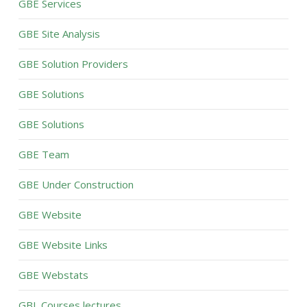
GBE Services
GBE Site Analysis
GBE Solution Providers
GBE Solutions
GBE Solutions
GBE Team
GBE Under Construction
GBE Website
GBE Website Links
GBE Webstats
GBL Courses lectures