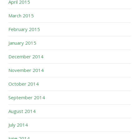
April 2015
March 2015
February 2015
January 2015
December 2014
November 2014
October 2014
September 2014
August 2014
July 2014
June 2014