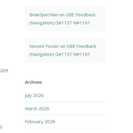
BrianSpecMan
on
GBE Feedback
(Navigation) G#1157 N#1161
Vincent Foster
on
GBE Feedback
(Navigation) G#1157 N#1161
1209
Archives
July 2026
March 2026
February 2026
n)