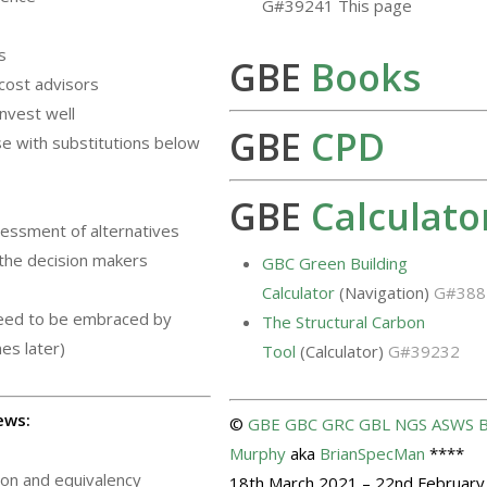
G#39241 This page
s
GBE
Books
cost advisors
invest well
GBE
CPD
e with substitutions below
GBE
Calculato
sessment of alternatives
 the decision makers
GBC Green Building
r
Calculator
(Navigation)
G#388
need to be embraced by
The Structural Carbon
es later)
Tool
(Calculator)
G#39232
ews:
©
GBE
GBC
GRC
GBL
NGS
ASWS
B
Murphy
aka
BrianSpecMan
****
tion and equivalency
18th March 2021 – 22nd February