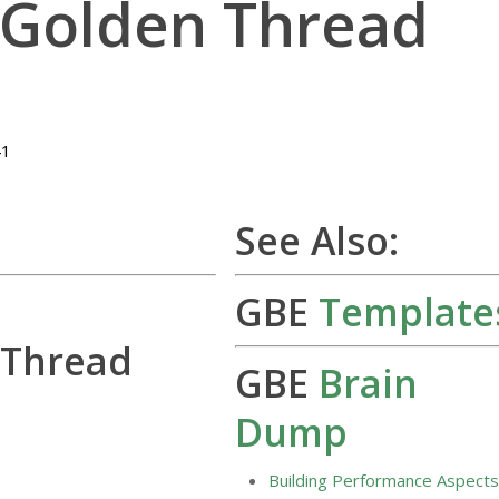
 Golden Thread
41
See Also:
GBE
Template
 Thread
GBE
Brain
Dump
Building Performance Aspect