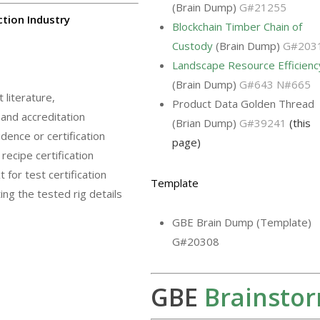
(Brain Dump)
G#21255
ction Industry
Blockchain Timber Chain of
Custody
(Brain Dump)
G#203
Landscape Resource Efficienc
(Brain Dump)
G#643 N#665
literature,
Product Data Golden Thread
 and accreditation
(Brian Dump)
G#39241
(this
dence or certification
page)
recipe certification
for test certification
Template
ing the tested rig details
GBE Brain Dump (Template)
G#20308
GBE
Brainsto