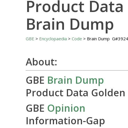
Product Data
Brain Dump
GBE
>
Encyclopaedia
>
Code
> Brain Dump G#392
About:
GBE
Brain Dump
Product Data Golden
GBE
Opinion
Information-Gap