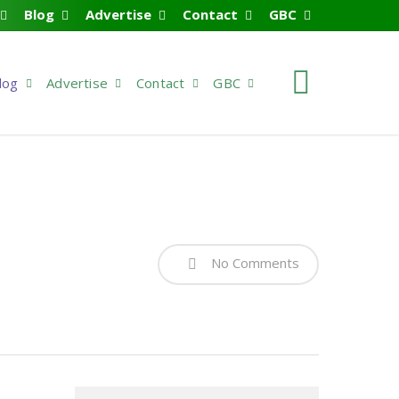
Blog
Advertise
Contact
GBC
search
log
Advertise
Contact
GBC
No Comments