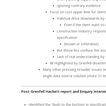
Ignoring contrary evidence
Focus on cost upper limit for client
Habitual drive downwards by 
Even if the client want to 
Construction Industry respons
specification
(known or otherwise)
But those lies confuse the as
Lack of real understanding by
All Highlighted by Grenfell disaste
Many other pressing broader issues 
single data source solution (more 21 lin
Post-Grenfell Hackett report and Enquiry intervi
Identified the ‘Rush to the bottom’ in specifica