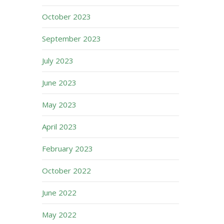
October 2023
September 2023
July 2023
June 2023
May 2023
April 2023
February 2023
October 2022
June 2022
May 2022