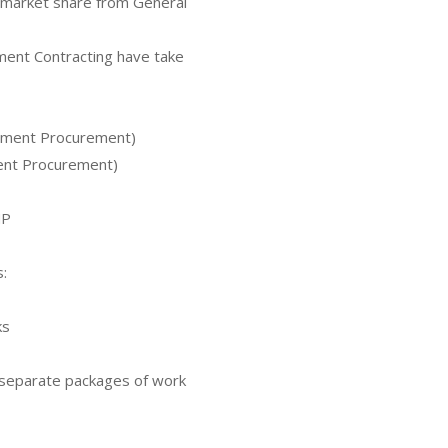
 market share from General
nt Contracting have take
rnment Procurement)
ment Procurement)
MP
:
ks
o separate packages of work