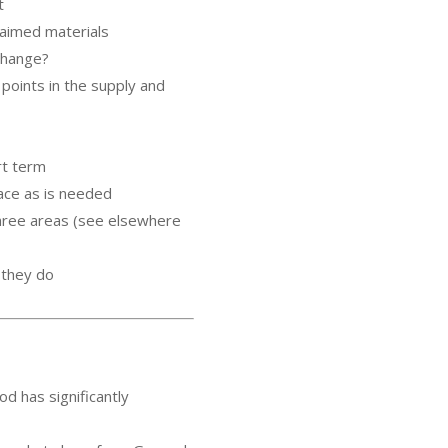
t
laimed materials
 change?
points in the supply and
rt term
ace as is needed
three areas (see elsewhere
b they do
d has significantly