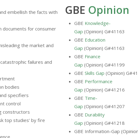
GBE
Opinion
and embellish the facts with
GBE
Knowledge-
wn documents for consumer
Gap
(Opinion) G#41163
GBE
Education
isleading the market and
Gap
(Opinion) G#41163
GBE
Finance
o catastrophic failures and
Gap
(Opinion) G#41199
GBE
Skills Gap
(Opinion) G#4
artment
GBE
Performance
ion bodies
Gap
(Opinion) G#41216
and specifiers
GBE
Time-
nt control
Gap
(Opinion) G#41207
ng constructors
GBE
Durability
sk top studies’ by fire
Gap
(Opinion) G#41218
GBE Information-Gap (Opinio
dence