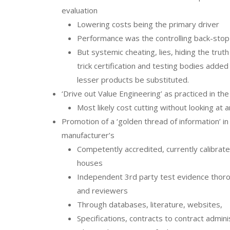
evaluation
Lowering costs being the primary driver
Performance was the controlling back-stop
But systemic cheating, lies, hiding the trut
trick certification and testing bodies adde
lesser products be substituted.
‘Drive out Value Engineering’ as practiced in th
Most likely cost cutting without looking at 
Promotion of a ‘golden thread of information’ i
manufacturer’s
Competently accredited, currently calibrated
houses
Independent 3rd party test evidence thoro
and reviewers
Through databases, literature, websites,
Specifications, contracts to contract admini