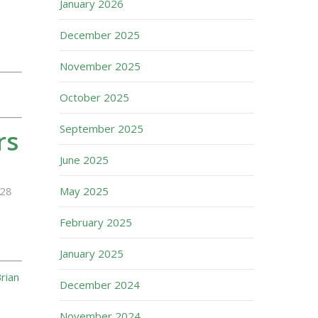
January 2026
December 2025
November 2025
October 2025
September 2025
rs
June 2025
28
May 2025
February 2025
January 2025
rian
December 2024
November 2024