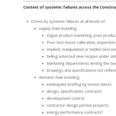
Context of systemic failures across the Constru
Driven by systemic failures at all levels of:
supply chain including:
Vague product marketing, poor product 
Poor test house calibration, inspection
Implied, manipulated or hidden test evi
Selling untested new recipes under old 
Marketing departments writing the text 
Drawings and specifications not reflect
demand chain including:
inadequate briefing by novice clients
design, specification, contracts
development control,
contractor design portion projects,
energy performance contracts?