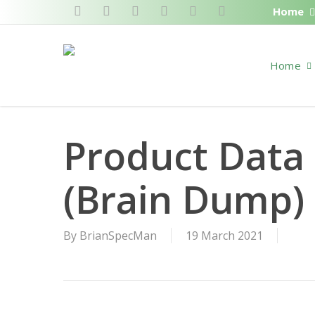
Skip
Home
twitter
facebook
pinterest
linkedin
RSS
google-
to
plus
main
Home
content
Product Data
(Brain Dump)
By
BrianSpecMan
19 March 2021