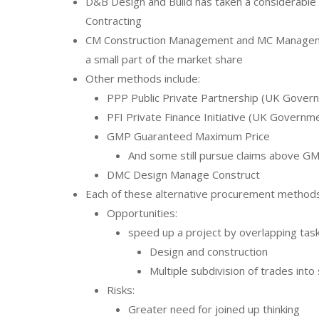
D&B Design and Build has taken a considerable
Contracting
CM Construction Management and MC Manageme
a small part of the market share
Other methods include:
PPP Public Private Partnership (UK Gove
PFI Private Finance Initiative (UK Govern
GMP Guaranteed Maximum Price
And some still pursue claims above G
DMC Design Manage Construct
Each of these alternative procurement methods
Opportunities:
speed up a project by overlapping tas
Design and construction
Multiple subdivision of trades int
Risks:
Greater need for joined up thinking