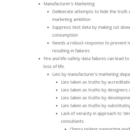
Manufacturer’s Marketing:
Deliberate attempts to hide the truth 
marketing ambition
Suppress test data by making cut do
consumption
Needs a robust response to prevent m
resulting in failures
Fire and life safety data failures can lead t
loss of life.
Lies by manufacturer’s marketing dep
Lies taken as truths by accreditat
Lies taken as truths by designers 
Lies taken as truths by developme
Lies taken as truths by substituti
Lack of veracity in approach to ‘de
consultants
Cherry picking supporting evi