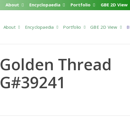
About
Encyclopaedia
Portfolio
GBE 2D View
About
Encyclopaedia
Portfolio
GBE 2D View
B
 Golden Thread
 G#39241