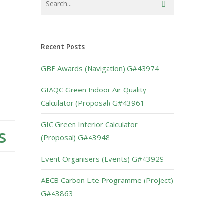
Recent Posts
GBE Awards (Navigation) G#43974
GIAQC Green Indoor Air Quality
Calculator (Proposal) G#43961
GIC Green Interior Calculator
s
(Proposal) G#43948
Event Organisers (Events) G#43929
AECB Carbon Lite Programme (Project)
G#43863
s