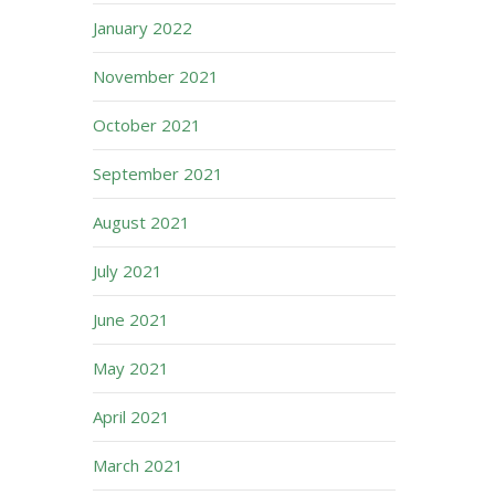
January 2022
November 2021
October 2021
September 2021
August 2021
July 2021
June 2021
May 2021
April 2021
March 2021