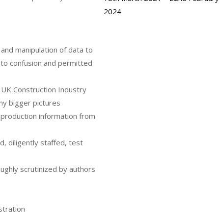
2024
h and manipulation of data to
d to confusion and permitted
e UK Construction Industry
any bigger pictures
n production information from
, diligently staffed, test
ughly scrutinized by authors
stration