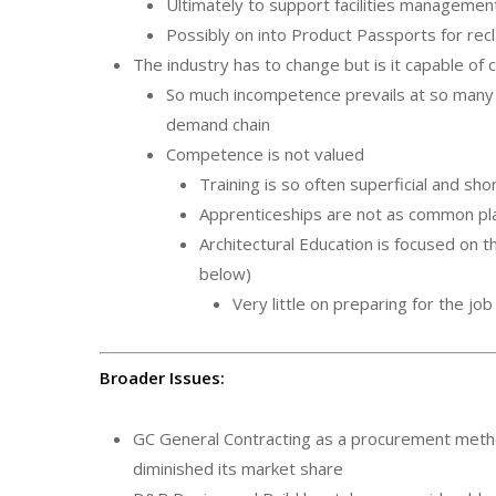
Ultimately to support facilities managemen
Possibly on into Product Passports for rec
The industry has to change but is it capable of
So much incompetence prevails at so many 
demand chain
Competence is not valued
Training is so often superficial and sho
Apprenticeships are not as common pl
Architectural Education is focused on 
below)
Very little on preparing for the jo
Broader Issues:
GC General Contracting as a procurement metho
diminished its market share