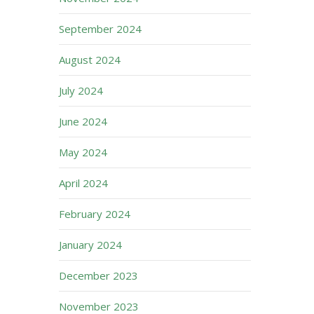
September 2024
August 2024
July 2024
June 2024
May 2024
April 2024
February 2024
January 2024
December 2023
November 2023