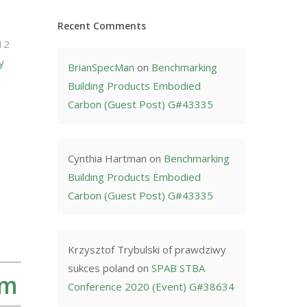
Recent Comments
12
y
BrianSpecMan
on
Benchmarking
Building Products Embodied
Carbon (Guest Post) G#43335
Cynthia Hartman
on
Benchmarking
Building Products Embodied
Carbon (Guest Post) G#43335
Krzysztof Trybulski of prawdziwy
sukces poland
on
SPAB STBA
rm
Conference 2020 (Event) G#38634