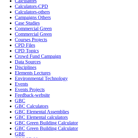
Calculators
Calculators-CPD
Calculators-others
Campaigns Others
Case Studies
Commercial Green
Commercial Green
Courses Projects
CPD Files
CPD Topics
Crowd Fund Campaign
Data Sources
Disciplines
Elements Lectures
Environmental Technology
Events
Events Projects
Feedback-website
GBC
GBC Calculators
GBC Elemental Assemblies
GBC Elemental calculators
GBC Green Building Calculator
GBC Green Building Calculator
GBE