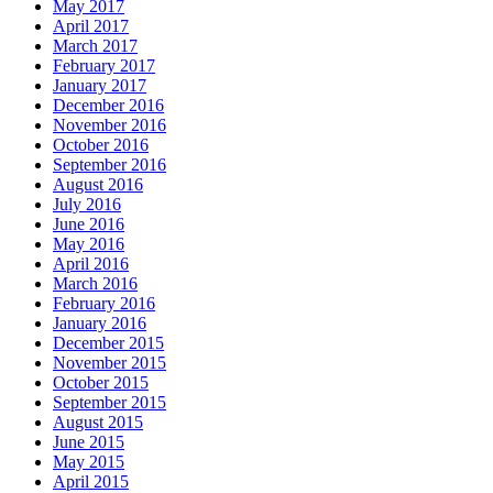
May 2017
April 2017
March 2017
February 2017
January 2017
December 2016
November 2016
October 2016
September 2016
August 2016
July 2016
June 2016
May 2016
April 2016
March 2016
February 2016
January 2016
December 2015
November 2015
October 2015
September 2015
August 2015
June 2015
May 2015
April 2015