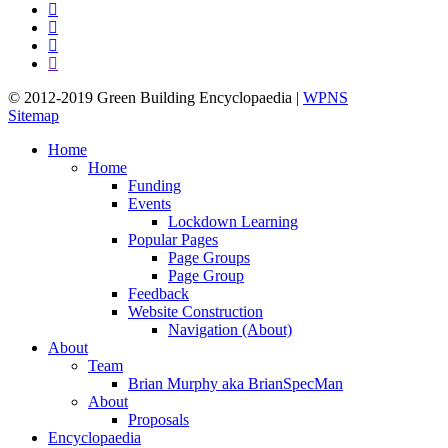
facebook
pinterest
linkedin
google-
plus
© 2012-2019 Green Building Encyclopaedia |
WPNS
Sitemap
Close
Home
Menu
Home
Funding
Events
Lockdown Learning
Popular Pages
Page Groups
Page Group
Feedback
Website Construction
Navigation (About)
About
Team
Brian Murphy aka BrianSpecMan
About
Proposals
Encyclopaedia