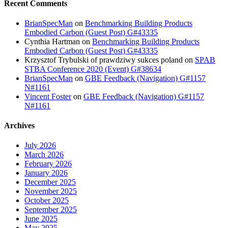
Recent Comments
BrianSpecMan
on
Benchmarking Building Products
Embodied Carbon (Guest Post) G#43335
Cynthia Hartman
on
Benchmarking Building Products
Embodied Carbon (Guest Post) G#43335
Krzysztof Trybulski of prawdziwy sukces poland
on
SPAB
STBA Conference 2020 (Event) G#38634
BrianSpecMan
on
GBE Feedback (Navigation) G#1157
N#1161
Vincent Foster
on
GBE Feedback (Navigation) G#1157
N#1161
Archives
July 2026
March 2026
February 2026
January 2026
December 2025
November 2025
October 2025
September 2025
June 2025
May 2025