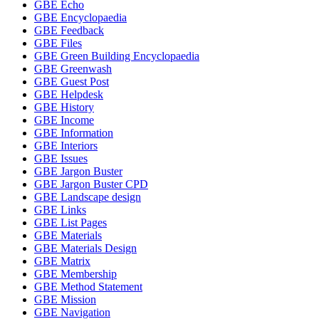
GBE Echo
GBE Encyclopaedia
GBE Feedback
GBE Files
GBE Green Building Encyclopaedia
GBE Greenwash
GBE Guest Post
GBE Helpdesk
GBE History
GBE Income
GBE Information
GBE Interiors
GBE Issues
GBE Jargon Buster
GBE Jargon Buster CPD
GBE Landscape design
GBE Links
GBE List Pages
GBE Materials
GBE Materials Design
GBE Matrix
GBE Membership
GBE Method Statement
GBE Mission
GBE Navigation