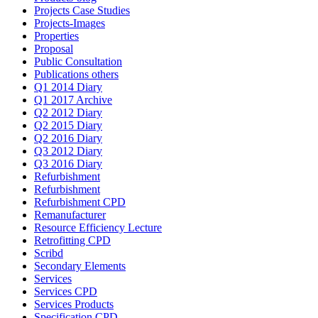
Projects Case Studies
Projects-Images
Properties
Proposal
Public Consultation
Publications others
Q1 2014 Diary
Q1 2017 Archive
Q2 2012 Diary
Q2 2015 Diary
Q2 2016 Diary
Q3 2012 Diary
Q3 2016 Diary
Refurbishment
Refurbishment
Refurbishment CPD
Remanufacturer
Resource Efficiency Lecture
Retrofitting CPD
Scribd
Secondary Elements
Services
Services CPD
Services Products
Specification CPD