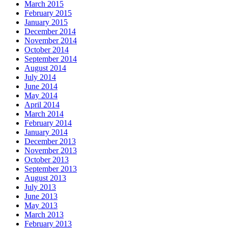
March 2015
February 2015
January 2015
December 2014
November 2014
October 2014
September 2014
August 2014
July 2014
June 2014
May 2014
April 2014
March 2014
February 2014
January 2014
December 2013
November 2013
October 2013
September 2013
August 2013
July 2013
June 2013
May 2013
March 2013
February 2013