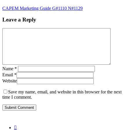
CAPEM Marketing Guide G#1110 N#1129
Leave a Reply
Name
*
Email
*
Website
Save my name, email, and website in this browser for the next
time I comment.
twitter