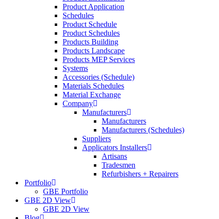
Product Application
Schedules
Product Schedule
Product Schedules
Products Building
Products Landscape
Products MEP Services
Systems
Accessories (Schedule)
Materials Schedules
Material Exchange
Company
Manufacturers
Manufacturers
Manufacturers (Schedules)
Suppliers
Applicators Installers
Artisans
Tradesmen
Refurbishers + Repairers
Portfolio
GBE Portfolio
GBE 2D View
GBE 2D View
Blog