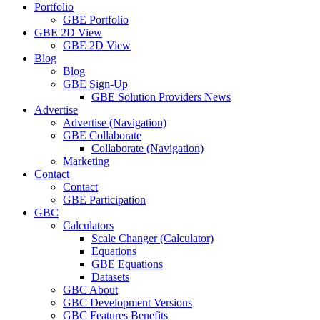
Portfolio
GBE Portfolio
GBE 2D View
GBE 2D View
Blog
Blog
GBE Sign-Up
GBE Solution Providers News
Advertise
Advertise (Navigation)
GBE Collaborate
Collaborate (Navigation)
Marketing
Contact
Contact
GBE Participation
GBC
Calculators
Scale Changer (Calculator)
Equations
GBE Equations
Datasets
GBC About
GBC Development Versions
GBC Features Benefits