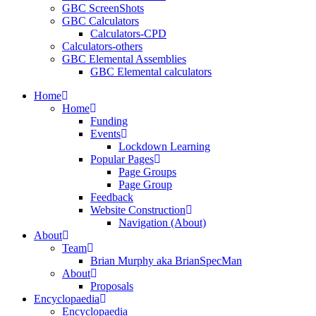
GBC ScreenShots
GBC Calculators
Calculators-CPD
Calculators-others
GBC Elemental Assemblies
GBC Elemental calculators
Home
Home
Funding
Events
Lockdown Learning
Popular Pages
Page Groups
Page Group
Feedback
Website Construction
Navigation (About)
About
Team
Brian Murphy aka BrianSpecMan
About
Proposals
Encyclopaedia
Encyclopaedia