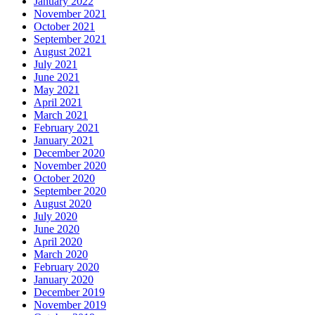
January 2022
November 2021
October 2021
September 2021
August 2021
July 2021
June 2021
May 2021
April 2021
March 2021
February 2021
January 2021
December 2020
November 2020
October 2020
September 2020
August 2020
July 2020
June 2020
April 2020
March 2020
February 2020
January 2020
December 2019
November 2019