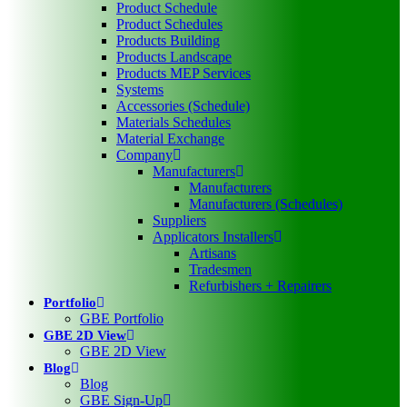
Product Schedule
Product Schedules
Products Building
Products Landscape
Products MEP Services
Systems
Accessories (Schedule)
Materials Schedules
Material Exchange
Company
Manufacturers
Manufacturers
Manufacturers (Schedules)
Suppliers
Applicators Installers
Artisans
Tradesmen
Refurbishers + Repairers
Portfolio
GBE Portfolio
GBE 2D View
GBE 2D View
Blog
Blog
GBE Sign-Up