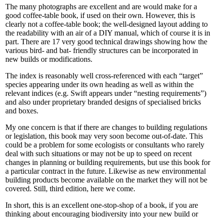
The many photographs are excellent and are would make for a
good coffee-table book, if used on their own. However, this is
clearly not a coffee-table book; the well-designed layout adding to
the readability with an air of a DIY manual, which of course it is in
part. There are 17 very good technical drawings showing how the
various bird- and bat- friendly structures can be incorporated in
new builds or modifications.
The index is reasonably well cross-referenced with each “target”
species appearing under its own heading as well as within the
relevant indices (e.g. Swift appears under “nesting requirements”)
and also under proprietary branded designs of specialised bricks
and boxes.
My one concern is that if there are changes to building regulations
or legislation, this book may very soon become out-of-date. This
could be a problem for some ecologists or consultants who rarely
deal with such situations or may not be up to speed on recent
changes in planning or building requirements, but use this book for
a particular contract in the future. Likewise as new environmental
building products become available on the market they will not be
covered. Still, third edition, here we come.
In short, this is an excellent one-stop-shop of a book, if you are
thinking about encouraging biodiversity into your new build or