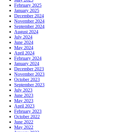
February 2025
January 2025
December 2024
November 2024
September 2024
August 2024
July 2024
June 2024
May 2024
April 2024
February 2024
January 2024
December 2023
November 2023
October 2023
September 2023
July 2023
June 2023
May 2023
April 2023
February 2023
October 2022
June 2022
May 2022