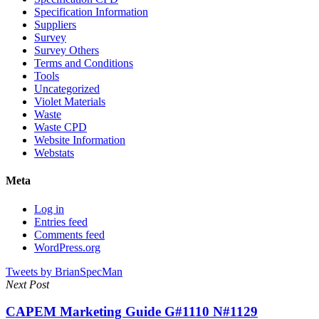
Specification Information
Suppliers
Survey
Survey Others
Terms and Conditions
Tools
Uncategorized
Violet Materials
Waste
Waste CPD
Website Information
Webstats
Meta
Log in
Entries feed
Comments feed
WordPress.org
Tweets by BrianSpecMan
Next Post
CAPEM Marketing Guide G#1110 N#1129