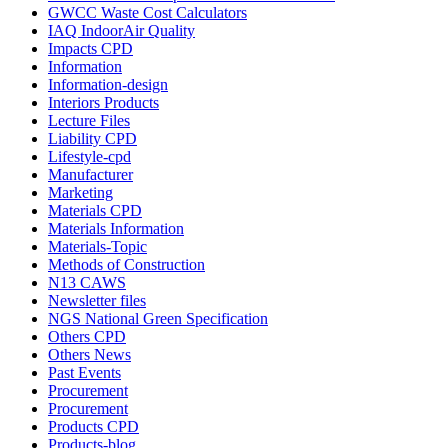
GWCC Waste Cost Calculators
IAQ IndoorAir Quality
Impacts CPD
Information
Information-design
Interiors Products
Lecture Files
Liability CPD
Lifestyle-cpd
Manufacturer
Marketing
Materials CPD
Materials Information
Materials-Topic
Methods of Construction
N13 CAWS
Newsletter files
NGS National Green Specification
Others CPD
Others News
Past Events
Procurement
Procurement
Products CPD
Products-blog