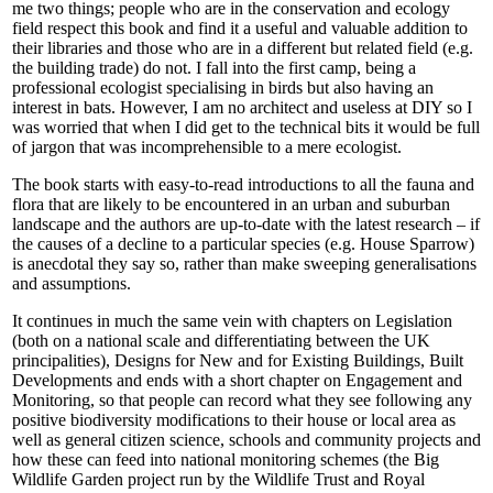
me two things; people who are in the conservation and ecology
field respect this book and find it a useful and valuable addition to
their libraries and those who are in a different but related field (e.g.
the building trade) do not. I fall into the first camp, being a
professional ecologist specialising in birds but also having an
interest in bats. However, I am no architect and useless at DIY so I
was worried that when I did get to the technical bits it would be full
of jargon that was incomprehensible to a mere ecologist.
The book starts with easy-to-read introductions to all the fauna and
flora that are likely to be encountered in an urban and suburban
landscape and the authors are up-to-date with the latest research – if
the causes of a decline to a particular species (e.g. House Sparrow)
is anecdotal they say so, rather than make sweeping generalisations
and assumptions.
It continues in much the same vein with chapters on Legislation
(both on a national scale and differentiating between the UK
principalities), Designs for New and for Existing Buildings, Built
Developments and ends with a short chapter on Engagement and
Monitoring, so that people can record what they see following any
positive biodiversity modifications to their house or local area as
well as general citizen science, schools and community projects and
how these can feed into national monitoring schemes (the Big
Wildlife Garden project run by the Wildlife Trust and Royal