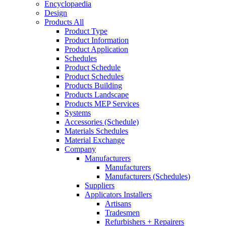
Encyclopaedia
Design
Products All
Product Type
Product Information
Product Application
Schedules
Product Schedule
Product Schedules
Products Building
Products Landscape
Products MEP Services
Systems
Accessories (Schedule)
Materials Schedules
Material Exchange
Company
Manufacturers
Manufacturers
Manufacturers (Schedules)
Suppliers
Applicators Installers
Artisans
Tradesmen
Refurbishers + Repairers