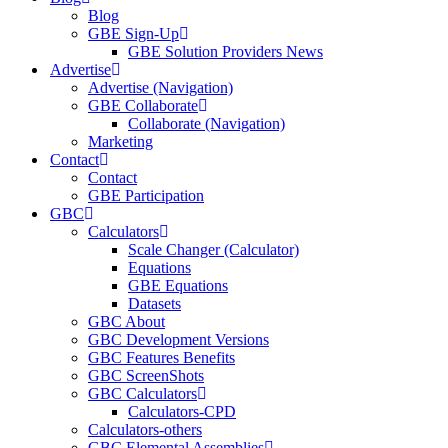
Blog
GBE Sign-Up
GBE Solution Providers News
Advertise
Advertise (Navigation)
GBE Collaborate
Collaborate (Navigation)
Marketing
Contact
Contact
GBE Participation
GBC
Calculators
Scale Changer (Calculator)
Equations
GBE Equations
Datasets
GBC About
GBC Development Versions
GBC Features Benefits
GBC ScreenShots
GBC Calculators
Calculators-CPD
Calculators-others
GBC Elemental Assemblies