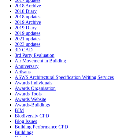
2017 updates
2018 Archive
2018 Diary
2018 updates
2019 Archive
2019 Diary
2019 updates
2021 updates
2023 updates
3D CAD
3rd Party Evaluation
Air Movement in Building
Anniversary
Artisans
ASWS Architectural Specification Writing Services
Awards Individuals
Awards Organisation
Awards Tools
Awards Website
Awards-Buildings
BIM
Biodiversity CPD
Blog Issues
Building Performance CPD
Buildings