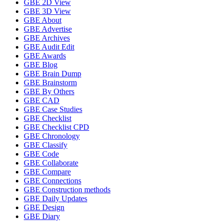
GBE 2D View
GBE 3D View
GBE About
GBE Advertise
GBE Archives
GBE Audit Edit
GBE Awards
GBE Blog
GBE Brain Dump
GBE Brainstorm
GBE By Others
GBE CAD
GBE Case Studies
GBE Checklist
GBE Checklist CPD
GBE Chronology
GBE Classify
GBE Code
GBE Collaborate
GBE Compare
GBE Connections
GBE Construction methods
GBE Daily Updates
GBE Design
GBE Diary