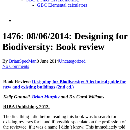
GBC Elemental calculators
search
1476: 08/06/2014: Designing for
Biodiversity: Book review
By
BrianSpecMan
8 June 2014
Uncategorized
No Comments
Book Review:
Designing for Biodiversity: A technical guide for
new and existing buildings (2nd ed.)
Kelly Gunnell,
Brian Murphy
and Dr. Carol Williams
RIBA Publishing, 2013.
The first thing I did before reading this book was to search for
existing reviews for it and if possible speculate on the profession of
the reviewee, if it was a name I didn’t know. This immediately told