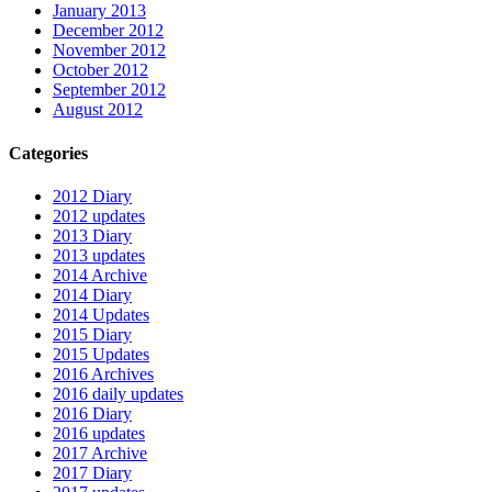
January 2013
December 2012
November 2012
October 2012
September 2012
August 2012
Categories
2012 Diary
2012 updates
2013 Diary
2013 updates
2014 Archive
2014 Diary
2014 Updates
2015 Diary
2015 Updates
2016 Archives
2016 daily updates
2016 Diary
2016 updates
2017 Archive
2017 Diary