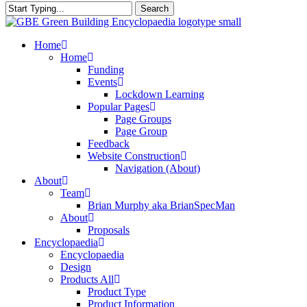
Search
Close
Search
search
Menu
Home
Home
Funding
Events
Lockdown Learning
Popular Pages
Page Groups
Page Group
Feedback
Website Construction
Navigation (About)
About
Team
Brian Murphy aka BrianSpecMan
About
Proposals
Encyclopaedia
Encyclopaedia
Design
Products All
Product Type
Product Information