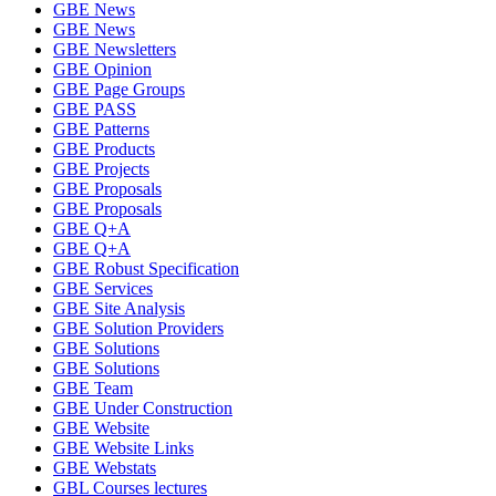
GBE News
GBE News
GBE Newsletters
GBE Opinion
GBE Page Groups
GBE PASS
GBE Patterns
GBE Products
GBE Projects
GBE Proposals
GBE Proposals
GBE Q+A
GBE Q+A
GBE Robust Specification
GBE Services
GBE Site Analysis
GBE Solution Providers
GBE Solutions
GBE Solutions
GBE Team
GBE Under Construction
GBE Website
GBE Website Links
GBE Webstats
GBL Courses lectures