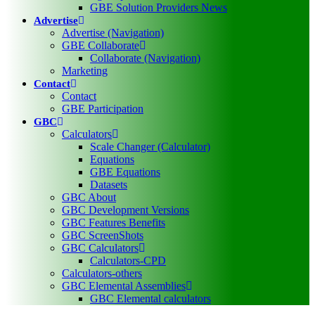
GBE Solution Providers News
Advertise
Advertise (Navigation)
GBE Collaborate
Collaborate (Navigation)
Marketing
Contact
Contact
GBE Participation
GBC
Calculators
Scale Changer (Calculator)
Equations
GBE Equations
Datasets
GBC About
GBC Development Versions
GBC Features Benefits
GBC ScreenShots
GBC Calculators
Calculators-CPD
Calculators-others
GBC Elemental Assemblies
GBC Elemental calculators