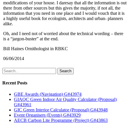
modifications of your house. I daresay that all the information is out
there from other sources but this gives the majority, if not all, the
information that you need in one place and I would vouch that it is
a highly useful book for ecologists, architects and urban- planners
alike.
Oh, and I need not of worried about the technical wording – there
is a “jargon-buster” at the end.
Bill Haines Ornithologist in RBKC
06/06/2014
Search
Recent Posts
GBE Awards (Navigation) G#43974
GIAQC Green Indoor Air Quality Calculator (Proposal)
G#43961
GIC Green Interior Calculator (Proposal) G#43948
Event Organisers (Events) G#43929
AECB Carbon Lite Programme (Project) G#43863