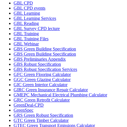
GBL CPD
GBL CPD events
GBL Learning
GBL Learning Services
GBL Reading
GBL Survey CPD lecture
GBL Training
GBL Training Files
GBL Webinar
GBS Green Building Specification
GBS Green Building Specification
GBS Preliminaries Appendix
GBS Robust Specification
GBS Robust Specification Services
GFC Green Flooring Calculator
GGC Green Glazing Calculator
GIC Green Interior Calculator
GIRC Green Insurance Repair Calculator
GMEPC Mechanical Electrical Plumbing Calculator
GRC Green Retrofit Calculator
GreenDeal-CPD
GreenSpec
GRS Green Robust Specification
GTC Green Timber Calculator
GTEC Green Transport Emissions Calculator