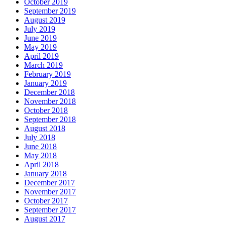
October 2019
September 2019
August 2019
July 2019
June 2019
May 2019
April 2019
March 2019
February 2019
January 2019
December 2018
November 2018
October 2018
September 2018
August 2018
July 2018
June 2018
May 2018
April 2018
January 2018
December 2017
November 2017
October 2017
September 2017
August 2017