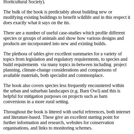
Horticultural Society).
The bulk of the book is predictably about building new or
modifying existing buildings to benefit wildlife and in this respect it
does exactly what it says on the tin.
There are a number of useful case-studies which profile different
species or groups of animals and show how various designs and
products are incorporated into new and existing builds.
The plethora of tables give excellent summaries for a variety of
topics from legislation and regulatory requirements, to species and
build requirements via many topics in-between including project
planning, climate-change considerations and comparisons of
available materials, both specialist and commonplace.
The book also covers species less frequently encountered within
the urban and suburban landscapes (e.g. Barn Owl) and this is
helpful for mitigation purposes on projects such as barn
conversions in a more rural setting.
Throughout the book is littered with useful references, both internet
and literature-based. These give an excellent starting point for
further information and research, websites for conservation
organisations, and links to monitoring schemes.