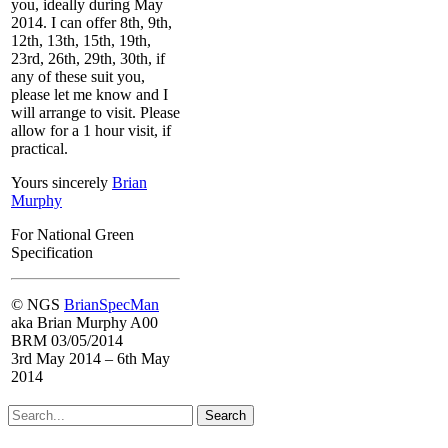
you, ideally during May
2014. I can offer 8th, 9th,
12th, 13th, 15th, 19th,
23rd, 26th, 29th, 30th, if
any of these suit you,
please let me know and I
will arrange to visit. Please
allow for a 1 hour visit, if
practical.
Yours sincerely
Brian
Murphy
For
National Green
Specification
© NGS
BrianSpecMan
aka Brian Murphy A00
BRM 03/05/2014
3rd May 2014 – 6th May
2014
Search