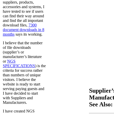
suppliers, products,
accessories and systems, I
have tested to see if users
can find their way around
and find the all important
download files,
7300
document downloads in 8
months
says its working.
I believe that the number
of file downloads
(supplier’s or
manufacturer’s literature
or
NGS
SPECIFICATIONS
) is the
criteria for success rather
than numbers of unique
visitors. I believe the
website is ready to start
serving paying guests and
Supplier’
I have decided to start
Manufactu
with Suppliers and
Manufacturers.
See Also:
I have created NGS