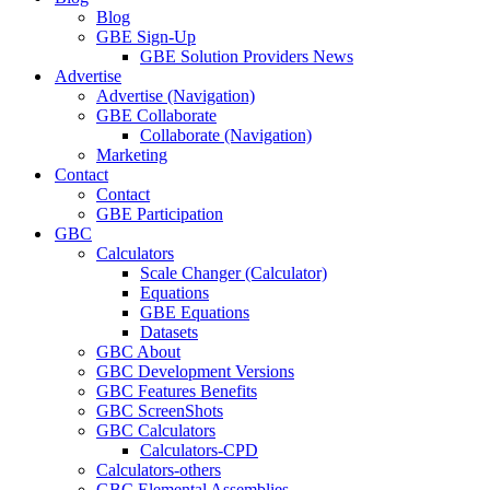
Blog
GBE Sign-Up
GBE Solution Providers News
Advertise
Advertise (Navigation)
GBE Collaborate
Collaborate (Navigation)
Marketing
Contact
Contact
GBE Participation
GBC
Calculators
Scale Changer (Calculator)
Equations
GBE Equations
Datasets
GBC About
GBC Development Versions
GBC Features Benefits
GBC ScreenShots
GBC Calculators
Calculators-CPD
Calculators-others
GBC Elemental Assemblies