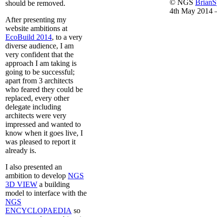
© NGS
Brian
should be removed.
4th May 2014 
After presenting my
website ambitions at
EcoBuild 2014
, to a very
diverse audience, I am
very confident that the
approach I am taking is
going to be successful;
apart from 3 architects
who feared they could be
replaced, every other
delegate including
architects were very
impressed and wanted to
know when it goes live, I
was pleased to report it
already is.
I also presented an
ambition to develop
NGS
3D VIEW
a building
model to interface with the
NGS
ENCYCLOPAEDIA
so