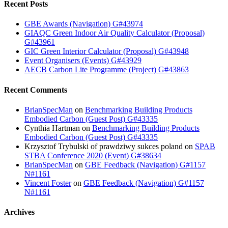
Recent Posts
GBE Awards (Navigation) G#43974
GIAQC Green Indoor Air Quality Calculator (Proposal)
G#43961
GIC Green Interior Calculator (Proposal) G#43948
Event Organisers (Events) G#43929
AECB Carbon Lite Programme (Project) G#43863
Recent Comments
BrianSpecMan
on
Benchmarking Building Products
Embodied Carbon (Guest Post) G#43335
Cynthia Hartman
on
Benchmarking Building Products
Embodied Carbon (Guest Post) G#43335
Krzysztof Trybulski of prawdziwy sukces poland
on
SPAB
STBA Conference 2020 (Event) G#38634
BrianSpecMan
on
GBE Feedback (Navigation) G#1157
N#1161
Vincent Foster
on
GBE Feedback (Navigation) G#1157
N#1161
Archives