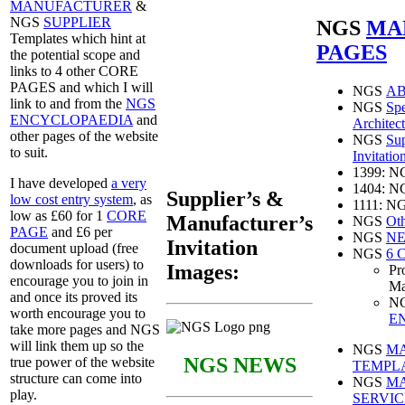
MANUFACTURER
&
NGS
SUPPLIER
NGS
MA
Templates which hint at
PAGES
the potential scope and
links to 4 other CORE
PAGES and which I will
NGS
A
link to and from the
NGS
NGS
Spe
ENCYCLOPAEDIA
and
Architect
other pages of the website
NGS
Sup
to suit.
Invitatio
1399: 
I have developed
a very
1404: 
Supplier’s &
low cost entry system
, as
1111: N
low as £60 for 1
CORE
Manufacturer’s
NGS
Oth
PAGE
and £6 per
NGS
NE
Invitation
document upload (free
NGS
6 
downloads for users) to
Images:
Pr
encourage you to join in
Ma
and once its proved its
N
worth encourage you to
E
take more pages and NGS
will link them up so the
NGS
M
NGS NEWS
true power of the website
TEMPL
structure can come into
NGS
M
play.
SERVIC