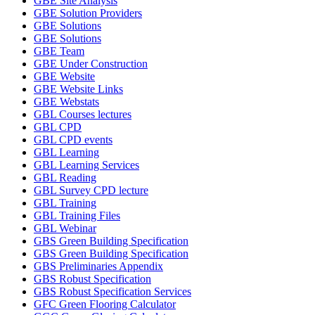
GBE Site Analysis
GBE Solution Providers
GBE Solutions
GBE Solutions
GBE Team
GBE Under Construction
GBE Website
GBE Website Links
GBE Webstats
GBL Courses lectures
GBL CPD
GBL CPD events
GBL Learning
GBL Learning Services
GBL Reading
GBL Survey CPD lecture
GBL Training
GBL Training Files
GBL Webinar
GBS Green Building Specification
GBS Green Building Specification
GBS Preliminaries Appendix
GBS Robust Specification
GBS Robust Specification Services
GFC Green Flooring Calculator