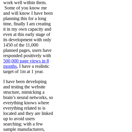
work well within them.
Some of you know me
and will know I have been
planning this for a long
time, finally I am creating
it in my own capacity and
even at this early stage of
its development with only
1450 of the 11,000
planned pages, users have
responded positively with
500,000 page views in 8
months
, I have a realistic
target of 1m at 1 year.
I have been developing
and testing the website
structure, mimicking a
brain’s neural networks, so
everything knows where
everything related to is
located and they are linked
up to avoid users
searching; with a few
sample manufacturers,