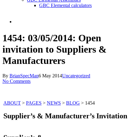
GBC Elemental calculators
search
1454: 03/05/2014: Open
invitation to Suppliers &
Manufacturers
By
BrianSpecMan
6 May 2014
Uncategorized
No Comments
ABOUT
>
PAGES
>
NEWS
>
BLOG
> 1454
Supplier’s & Manufacturer’s Invitation