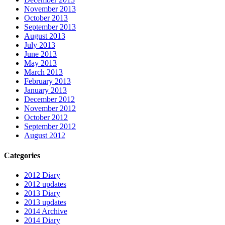
November 2013
October 2013
September 2013
August 2013
July 2013
June 2013
May 2013
March 2013
February 2013
January 2013
December 2012
November 2012
October 2012
September 2012
August 2012
Categories
2012 Diary
2012 updates
2013 Diary
2013 updates
2014 Archive
2014 Diary