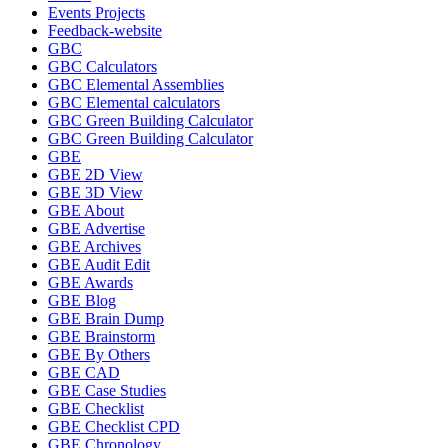
Events Projects
Feedback-website
GBC
GBC Calculators
GBC Elemental Assemblies
GBC Elemental calculators
GBC Green Building Calculator
GBC Green Building Calculator
GBE
GBE 2D View
GBE 3D View
GBE About
GBE Advertise
GBE Archives
GBE Audit Edit
GBE Awards
GBE Blog
GBE Brain Dump
GBE Brainstorm
GBE By Others
GBE CAD
GBE Case Studies
GBE Checklist
GBE Checklist CPD
GBE Chronology