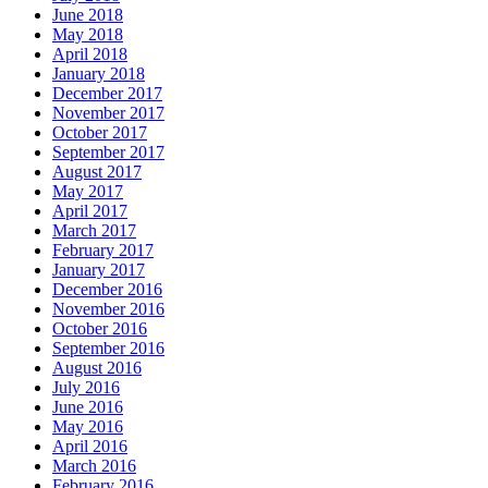
June 2018
May 2018
April 2018
January 2018
December 2017
November 2017
October 2017
September 2017
August 2017
May 2017
April 2017
March 2017
February 2017
January 2017
December 2016
November 2016
October 2016
September 2016
August 2016
July 2016
June 2016
May 2016
April 2016
March 2016
February 2016