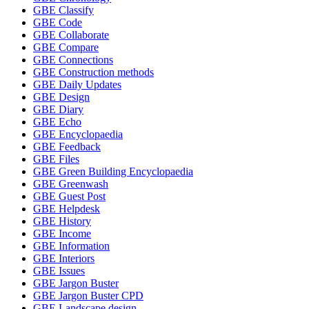
GBE Classify
GBE Code
GBE Collaborate
GBE Compare
GBE Connections
GBE Construction methods
GBE Daily Updates
GBE Design
GBE Diary
GBE Echo
GBE Encyclopaedia
GBE Feedback
GBE Files
GBE Green Building Encyclopaedia
GBE Greenwash
GBE Guest Post
GBE Helpdesk
GBE History
GBE Income
GBE Information
GBE Interiors
GBE Issues
GBE Jargon Buster
GBE Jargon Buster CPD
GBE Landscape design