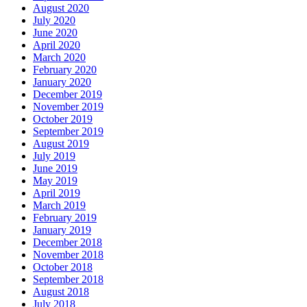
August 2020
July 2020
June 2020
April 2020
March 2020
February 2020
January 2020
December 2019
November 2019
October 2019
September 2019
August 2019
July 2019
June 2019
May 2019
April 2019
March 2019
February 2019
January 2019
December 2018
November 2018
October 2018
September 2018
August 2018
July 2018