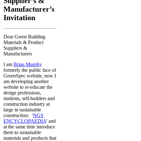
Supplier’s &
Manufacturer’s
Invitation
Dear Green Building
Materials & Product
Suppliers &
Manufacturers
I am
Brian Murphy
formerly the public face of
GreenSpec website, now I
am developing another
website to re-educate the
design professions,
students, self-builders and
construction industry at
large in sustainable
construction: ‘
NGS
ENCYCLOPAEDIA
’ and
at the same time introduce
them to sustainable
materials and products that