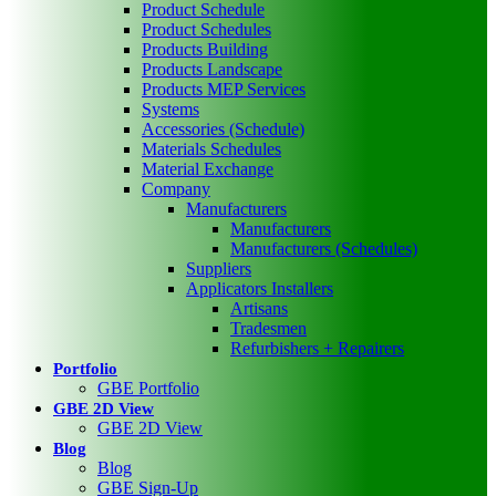
Product Schedule
Product Schedules
Products Building
Products Landscape
Products MEP Services
Systems
Accessories (Schedule)
Materials Schedules
Material Exchange
Company
Manufacturers
Manufacturers
Manufacturers (Schedules)
Suppliers
Applicators Installers
Artisans
Tradesmen
Refurbishers + Repairers
Portfolio
GBE Portfolio
GBE 2D View
GBE 2D View
Blog
Blog
GBE Sign-Up