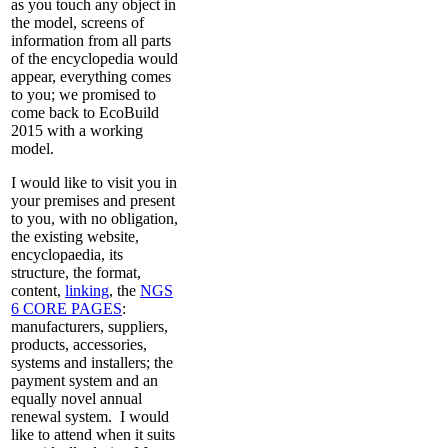
as you touch any object in
the model, screens of
information from all parts
of the encyclopedia would
appear, everything comes
to you; we promised to
come back to EcoBuild
2015 with a working
model.
I would like to visit you in
your premises and present
to you, with no obligation,
the existing website,
encyclopaedia, its
structure, the format,
content,
linking
, the
NGS
6 CORE PAGES
:
manufacturers, suppliers,
products, accessories,
systems and installers; the
payment system and an
equally novel annual
renewal system.
I would
like to attend when it suits