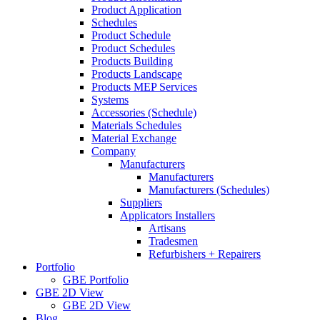
Product Application
Schedules
Product Schedule
Product Schedules
Products Building
Products Landscape
Products MEP Services
Systems
Accessories (Schedule)
Materials Schedules
Material Exchange
Company
Manufacturers
Manufacturers
Manufacturers (Schedules)
Suppliers
Applicators Installers
Artisans
Tradesmen
Refurbishers + Repairers
Portfolio
GBE Portfolio
GBE 2D View
GBE 2D View
Blog