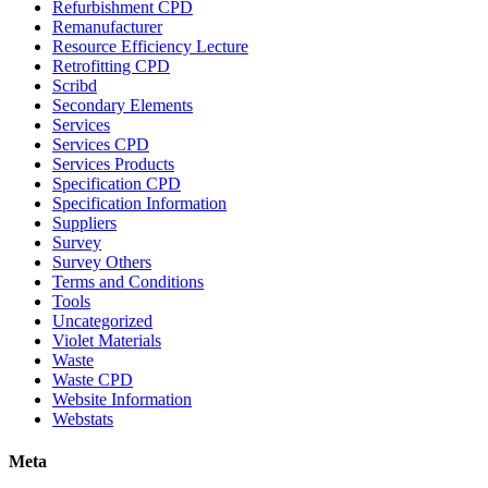
Refurbishment CPD
Remanufacturer
Resource Efficiency Lecture
Retrofitting CPD
Scribd
Secondary Elements
Services
Services CPD
Services Products
Specification CPD
Specification Information
Suppliers
Survey
Survey Others
Terms and Conditions
Tools
Uncategorized
Violet Materials
Waste
Waste CPD
Website Information
Webstats
Meta