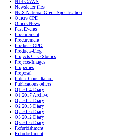
N13 CAWS
Newsletter files
NGS National Green Specification
Others CPD
Others News
Past Events
Procurement
Procurement
Products CPD
Products-blog
Projects Case Studies
Projects-Images
Properties
Proposal
Public Consultation
Publications others
Q1 2014 Diary
Q1 2017 Archive
Q2 2012 Diary
Q2 2015 Diary
Q2 2016 Diary
Q3 2012 Diary
Q3 2016 Diary
Refurbishment
Refurbishment