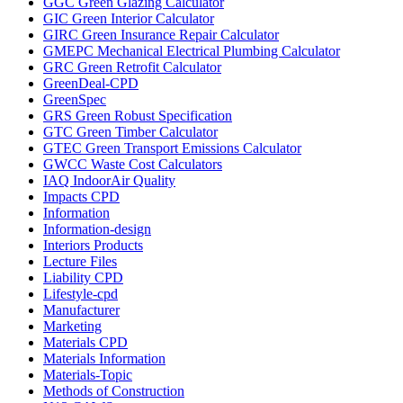
GGC Green Glazing Calculator
GIC Green Interior Calculator
GIRC Green Insurance Repair Calculator
GMEPC Mechanical Electrical Plumbing Calculator
GRC Green Retrofit Calculator
GreenDeal-CPD
GreenSpec
GRS Green Robust Specification
GTC Green Timber Calculator
GTEC Green Transport Emissions Calculator
GWCC Waste Cost Calculators
IAQ IndoorAir Quality
Impacts CPD
Information
Information-design
Interiors Products
Lecture Files
Liability CPD
Lifestyle-cpd
Manufacturer
Marketing
Materials CPD
Materials Information
Materials-Topic
Methods of Construction