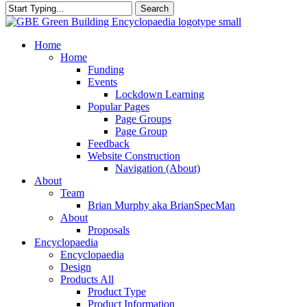
Search
Close
Search
search
Menu
Home
Home
Funding
Events
Lockdown Learning
Popular Pages
Page Groups
Page Group
Feedback
Website Construction
Navigation (About)
About
Team
Brian Murphy aka BrianSpecMan
About
Proposals
Encyclopaedia
Encyclopaedia
Design
Products All
Product Type
Product Information