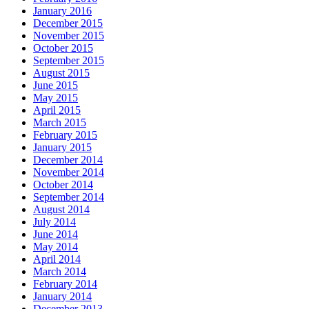
January 2016
December 2015
November 2015
October 2015
September 2015
August 2015
June 2015
May 2015
April 2015
March 2015
February 2015
January 2015
December 2014
November 2014
October 2014
September 2014
August 2014
July 2014
June 2014
May 2014
April 2014
March 2014
February 2014
January 2014
December 2013