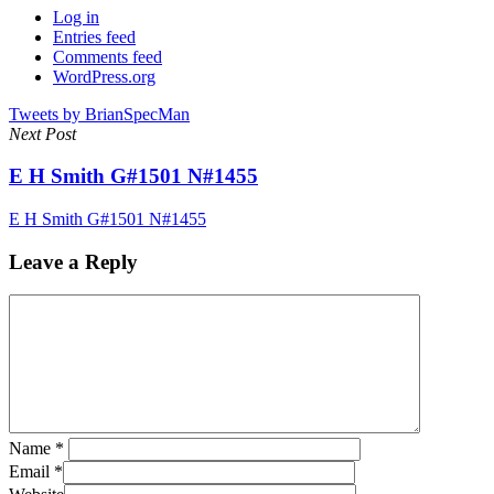
Log in
Entries feed
Comments feed
WordPress.org
Tweets by BrianSpecMan
Next Post
E H Smith G#1501 N#1455
E H Smith G#1501 N#1455
Leave a Reply
Name
*
Email
*