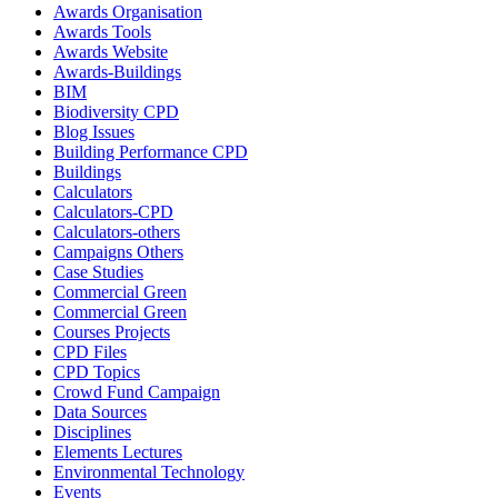
Awards Organisation
Awards Tools
Awards Website
Awards-Buildings
BIM
Biodiversity CPD
Blog Issues
Building Performance CPD
Buildings
Calculators
Calculators-CPD
Calculators-others
Campaigns Others
Case Studies
Commercial Green
Commercial Green
Courses Projects
CPD Files
CPD Topics
Crowd Fund Campaign
Data Sources
Disciplines
Elements Lectures
Environmental Technology
Events