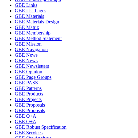
GBE Links
GBE List Pages
GBE Materials
GBE Materials Design
GBE Matrix
GBE Membership
GBE Method Statement
GBE Mission
GBE Navigation
GBE News
GBE News
GBE Newsletters
GBE Opinion
GBE Page Groups
GBE PASS
GBE Patterns
GBE Products
GBE Projects
GBE Proposals
GBE Proposals
GBE Q+A
GBE Q+A
GBE Robust Specification
GBE Services