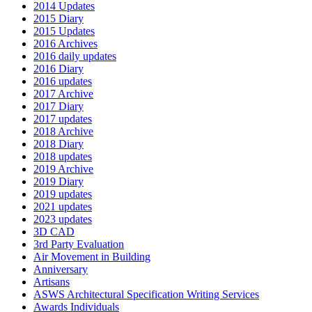
2014 Updates
2015 Diary
2015 Updates
2016 Archives
2016 daily updates
2016 Diary
2016 updates
2017 Archive
2017 Diary
2017 updates
2018 Archive
2018 Diary
2018 updates
2019 Archive
2019 Diary
2019 updates
2021 updates
2023 updates
3D CAD
3rd Party Evaluation
Air Movement in Building
Anniversary
Artisans
ASWS Architectural Specification Writing Services
Awards Individuals