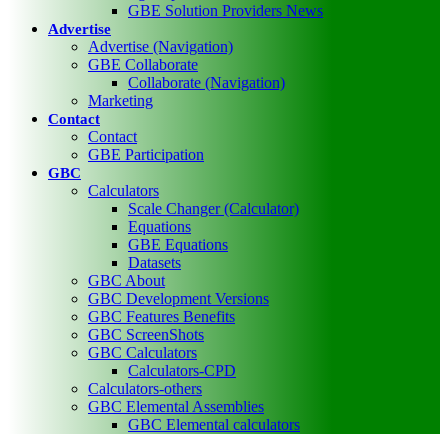
GBE Solution Providers News
Advertise
Advertise (Navigation)
GBE Collaborate
Collaborate (Navigation)
Marketing
Contact
Contact
GBE Participation
GBC
Calculators
Scale Changer (Calculator)
Equations
GBE Equations
Datasets
GBC About
GBC Development Versions
GBC Features Benefits
GBC ScreenShots
GBC Calculators
Calculators-CPD
Calculators-others
GBC Elemental Assemblies
GBC Elemental calculators