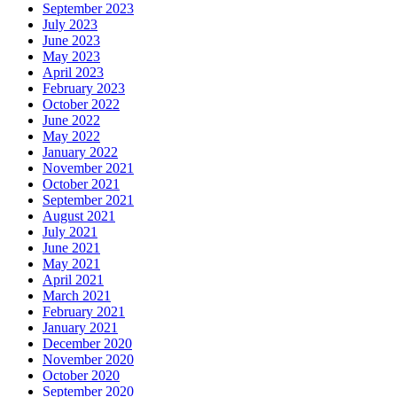
September 2023
July 2023
June 2023
May 2023
April 2023
February 2023
October 2022
June 2022
May 2022
January 2022
November 2021
October 2021
September 2021
August 2021
July 2021
June 2021
May 2021
April 2021
March 2021
February 2021
January 2021
December 2020
November 2020
October 2020
September 2020