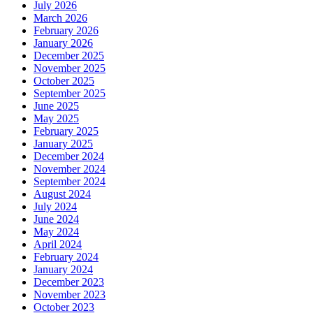
July 2026
March 2026
February 2026
January 2026
December 2025
November 2025
October 2025
September 2025
June 2025
May 2025
February 2025
January 2025
December 2024
November 2024
September 2024
August 2024
July 2024
June 2024
May 2024
April 2024
February 2024
January 2024
December 2023
November 2023
October 2023