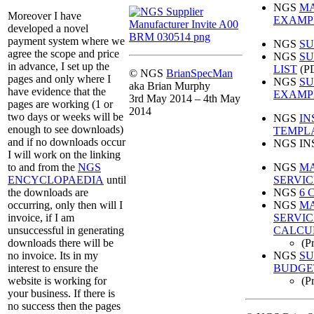
NGS
MA
Moreover I have
EXAMP
developed a novel
payment system where we
NGS
SU
agree the scope and price
NGS
SU
in advance, I set up the
LIST
(P
© NGS
BrianSpecMan
pages and only where I
NGS
SU
aka Brian Murphy
have evidence that the
EXAMP
3rd May 2014 – 4th May
pages are working (1 or
2014
two days or weeks will be
NGS
IN
enough to see downloads)
TEMPL
and if no downloads occur
NGS IN
I will work on the linking
NGS
MA
to and from the
NGS
SERVIC
ENCYCLOPAEDIA
until
NGS
6 
the downloads are
NGS
M
occurring, only then will I
SERVI
invoice, if I am
CALCU
unsuccessful in generating
(P
downloads there will be
NGS
SU
no invoice. Its in my
BUDGE
interest to ensure the
(P
website is working for
your business. If there is
no success then the pages