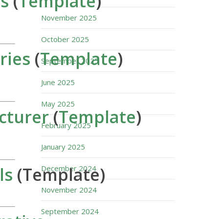
s
(
Template
)
November 2025
October 2025
ries
(
Template
)
September 2025
June 2025
May 2025
cturer
(
Template
)
February 2025
January 2025
ls
(Template)
December 2024
November 2024
September 2024