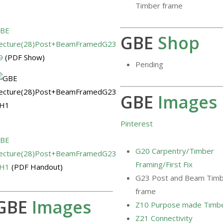
Timber frame
BE
GBE
Shop
ecture(28)Post+BeamFramedG23
9
(PDF Show)
Pending
GBE
Images
Pinterest
BE
G20 Carpentry/Timber
ecture(28)Post+BeamFramedG23
Framing/First Fix
H1
(PDF Handout)
G23 Post and Beam Tim
frame
GBE
Images
Z10 Purpose made Timb
Z21 Connectivity