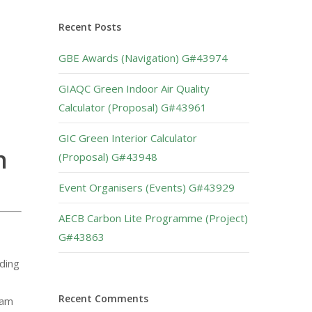
Recent Posts
GBE Awards (Navigation) G#43974
GIAQC Green Indoor Air Quality
Calculator (Proposal) G#43961
GIC Green Interior Calculator
n
(Proposal) G#43948
Event Organisers (Events) G#43929
AECB Carbon Lite Programme (Project)
G#43863
lding
Recent Comments
eam