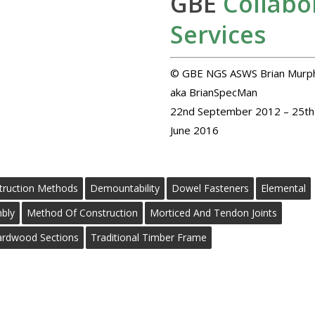
GBE
Collabo
Services
© GBE NGS ASWS Brian Murp
aka BrianSpecMan
22nd September 2012 – 25th
June 2016
truction Methods
Demountability
Dowel Fasteners
Elemental
bly
Method Of Construction
Morticed And Tendon Joints
ardwood Sections
Traditional Timber Frame