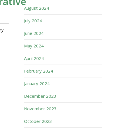
rative
August 2024
July 2024
hy
June 2024
May 2024
April 2024
February 2024
January 2024
December 2023
November 2023
October 2023