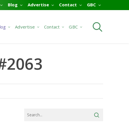
Blog
Advertise
Contact
GBC
searc
log
Advertise
Contact
GBC
G#2063