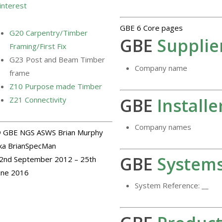
interest
GBE 6 Core pages
G20 Carpentry/Timber
GBE
Supplie
Framing/First Fix
G23 Post and Beam Timber
Company name
frame
Z10 Purpose made Timber
GBE
Installe
Z21 Connectivity
Company names
 GBE NGS ASWS Brian Murphy
ka BrianSpecMan
GBE
System
2nd September 2012 – 25th
une 2016
System Reference: __