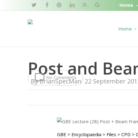
Skip
Home
twitter
facebook
pinterest
linkedin
RSS
google-
to
plus
main
Home
content
Post and Bea
No Comments
By
BrianSpecMan
22 September 201
GBE > Encyclopaedia > Files > CPD >