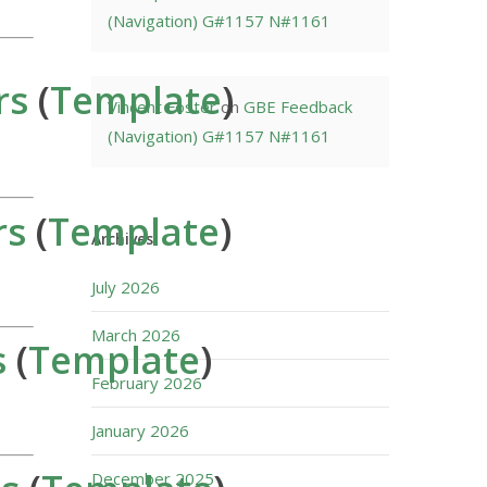
(Navigation) G#1157 N#1161
rs
(
Template
)
Vincent Foster
on
GBE Feedback
(Navigation) G#1157 N#1161
rs
(
Template
)
Archives
July 2026
March 2026
s
(
Template
)
February 2026
January 2026
December 2025