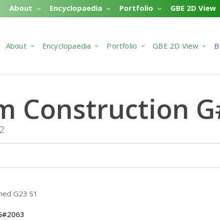
About
Encyclopaedia
Portfolio
GBE 2D View
About
Encyclopaedia
Portfolio
GBE 2D View
B
m Construction 
2
 G#2063