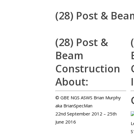
(28) Post & Bea
(28) Post &
Beam
Construction
About:
© GBE NGS ASWS Brian Murphy
aka BrianSpecMan
22nd September 2012 – 25th
June 2016