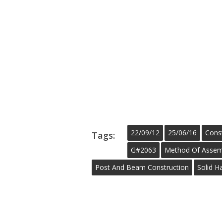
22/09/12
25/06/16
Cons
Tags:
G#2063
Method Of Assem
Post And Beam Construction
Solid H