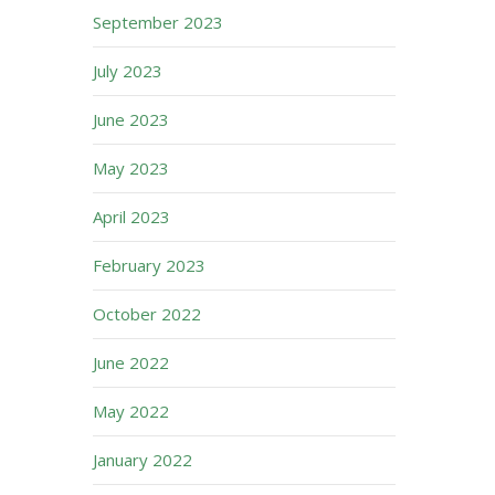
September 2023
July 2023
June 2023
May 2023
April 2023
February 2023
October 2022
June 2022
May 2022
January 2022