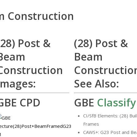
m Construction
(28) Post &
(28) Post &
Beam
Beam
Construction
Constructio
Images:
See Also:
GBE CPD
GBE
Classify
CI/SfB Elements: (28) Bui
Frames
CAWS+: G23 Post and B