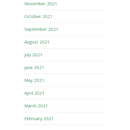
November 2021
October 2021
September 2021
August 2021
July 2021
June 2021
May 2021
April 2021
March 2021
February 2021