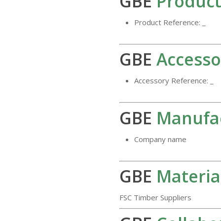
GBE
Product
Product Reference: _
GBE
Accesso
Accessory Reference: _
GBE
Manufa
Company name
GBE
Materia
FSC Timber Suppliers