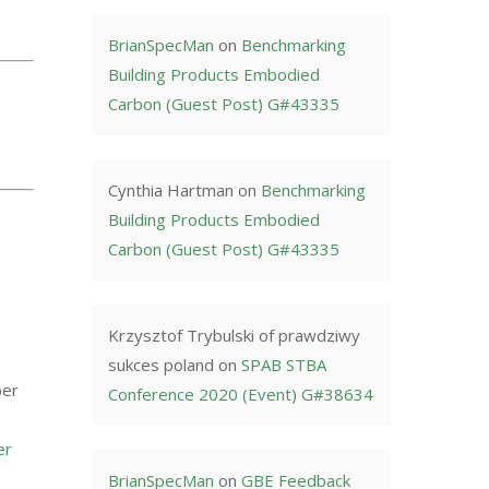
BrianSpecMan
on
Benchmarking
Building Products Embodied
Carbon (Guest Post) G#43335
Cynthia Hartman
on
Benchmarking
Building Products Embodied
Carbon (Guest Post) G#43335
Krzysztof Trybulski of prawdziwy
sukces poland
on
SPAB STBA
ber
Conference 2020 (Event) G#38634
er
BrianSpecMan
on
GBE Feedback