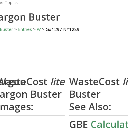
Jargon Buster
 Buster
>
Entries
>
W
> G#1297 N#1289
Jargon
WasteCost
lite
WasteCost
l
Jargon Buster
Buster
Images:
See Also:
GBE
Calcula