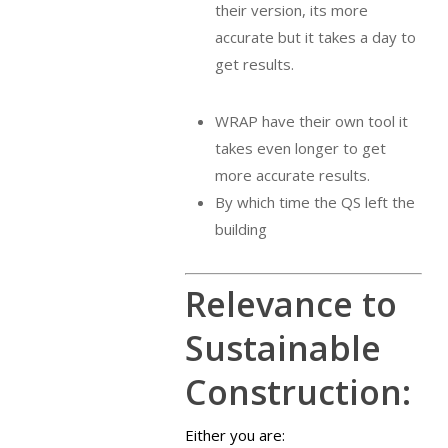
their version, its more
accurate but it takes a day to
get results.
WRAP have their own tool it
takes even longer to get
more accurate results.
By which time the QS left the
building
Relevance to
Sustainable
Construction:
Either you are: