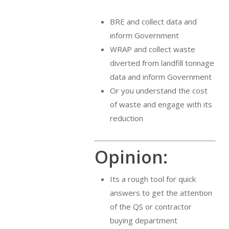
BRE and collect data and
inform Government
WRAP and collect waste
diverted from landfill tonnage
data and inform Government
Or you understand the cost
of waste and engage with its
reduction
Opinion:
Its a rough tool for quick
answers to get the attention
of the QS or contractor
buying department