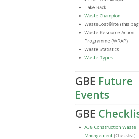
Take Back
Waste Champion
WasteCost®lite (this pag
Waste Resource Action
Programme (WRAP)
Waste Statistics
Waste Types
GBE
Future
Events
GBE
Checkli
A38 Construction Waste
Management
(Checklist)