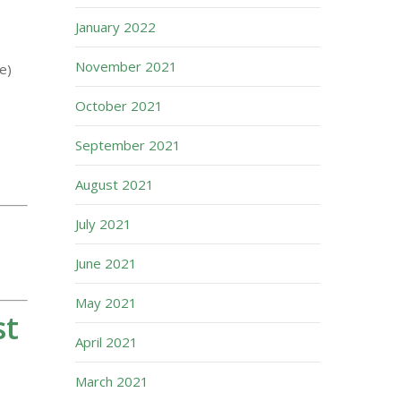
January 2022
November 2021
e)
October 2021
September 2021
August 2021
July 2021
June 2021
May 2021
st
April 2021
March 2021