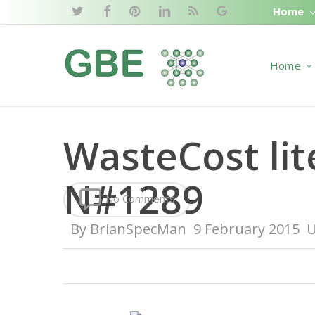
Skip
Home
twitter
facebook
pinterest
linkedin
RSS
google-
to
plus
main
Home
content
WasteCost lit
N#1289
No Comments
By
BrianSpecMan
9 February 2015
U