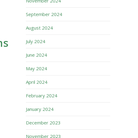
November 2024
September 2024
August 2024
ns
July 2024
June 2024
May 2024
April 2024
February 2024
January 2024
December 2023
November 2023