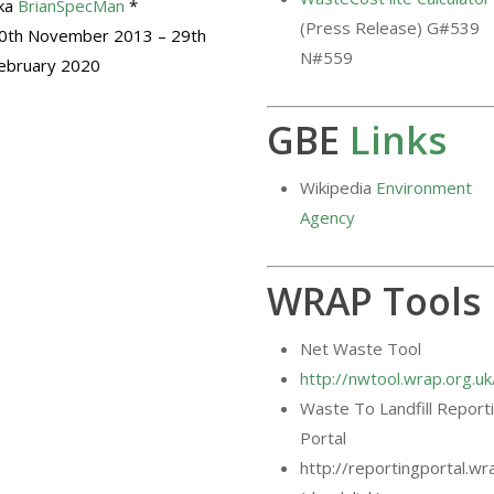
ka
BrianSpecMan
*
(Press Release) G#539
0th November 2013 – 29th
N#559
ebruary 2020
GBE
Links
Wikipedia
Environment
Agency
WRAP Tools
Net Waste Tool
http://nwtool.wrap.org.
Waste To Landfill Report
Portal
http://reportingportal.wr