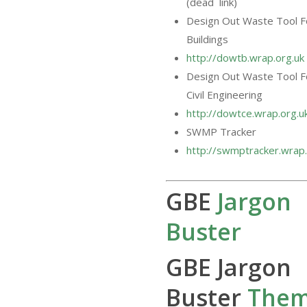
(dead link)
Design Out Waste Tool F
Buildings
http://dowtb.wrap.org.uk
Design Out Waste Tool F
Civil Engineering
http://dowtce.wrap.org.u
SWMP Tracker
http://swmptracker.wrap.
GBE
Jargon
Buster
GBE Jargon
Buster
The