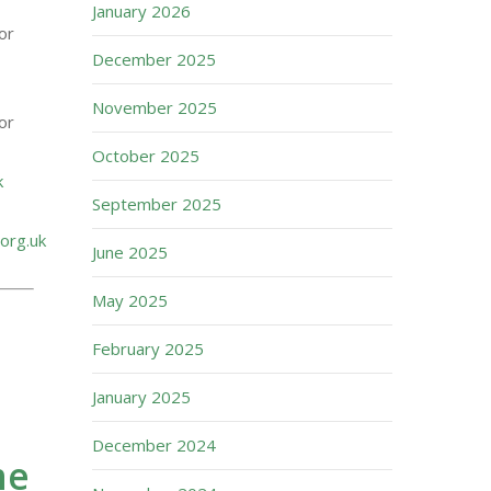
January 2026
or
December 2025
November 2025
or
October 2025
k
September 2025
org.uk
June 2025
May 2025
February 2025
January 2025
December 2024
me