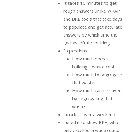
It takes 10 minutes to get
rough answers unlike WRAP
and BRE tools that take days
to populate and get accurate
answers by which time the
QS has left the building.
3 questions
How much does a
building’s waste cost
How much to segregate
that waste
How much can be saved
by segregating that
waste
I made it over a weekend.
I used it to show BRE, who
only excelled in waste data,