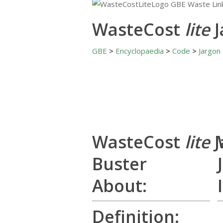
WasteCost
lite
GBE
>
Encyclopaedia
>
Code
>
Jargon
WasteCost
lite
Buster
About:
Definition: