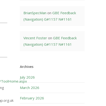
BrianSpecMan
on
GBE Feedback
(Navigation) G#1157 N#1161
Vincent Foster
on
GBE Feedback
(Navigation) G#1157 N#1161
Archives
July 2026
uk/ToolHome.aspx
ing
March 2026
February 2026
ap.org.uk