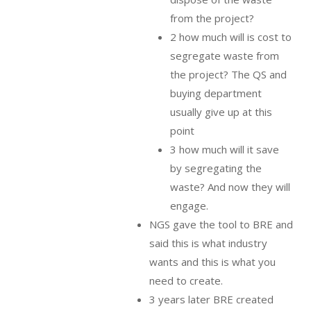
from the project?
2 how much will is cost to
segregate waste from
the project? The QS and
buying department
usually give up at this
point
3 how much will it save
by segregating the
waste? And now they will
engage.
NGS gave the tool to BRE and
said this is what industry
wants and this is what you
need to create.
3 years later BRE created