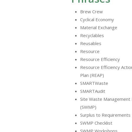
Brew Crew
Cyclical Economy
Material Exchange
Recyclables
Reusables
Resource
Resource Efficiency
Resource Efficiency Actio
Plan (REAP)
SMARTWaste
SMARTAudit
Site Waste Management 
(SWMP)
Surplus to Requirements
SWMP Checklist
SWMP Workshops