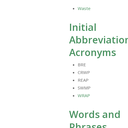
Waste
Initial
Abbreviatio
Acronyms
BRE
CRWP
REAP
SWMP
WRAP
Words and
Phrases