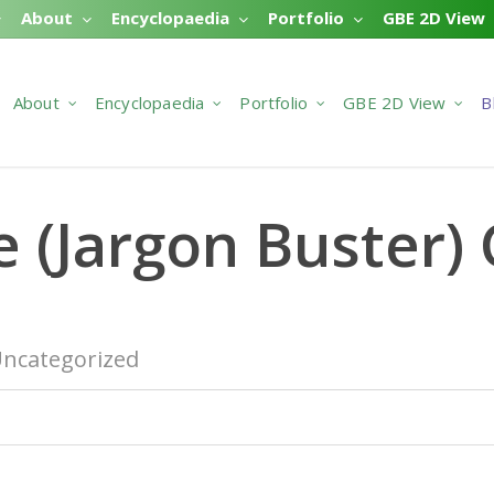
About
Encyclopaedia
Portfolio
GBE 2D View
About
Encyclopaedia
Portfolio
GBE 2D View
B
e (Jargon Buster)
ncategorized