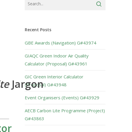
Recent Posts
GBE Awards (Navigation) G#43974
GIAQC Green Indoor Air Quality
Calculator (Proposal) G#43961
GIC Green Interior Calculator
ite
Jargon
(Proposal) G#43948
Event Organisers (Events) G#43929
AECB Carbon Lite Programme (Project)
G#43863
tor