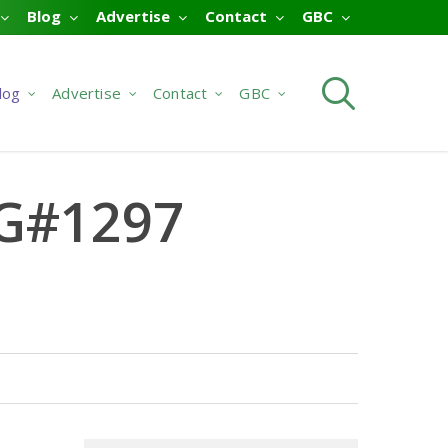
Blog
Advertise
Contact
GBC
searc
log
Advertise
Contact
GBC
 G#1297