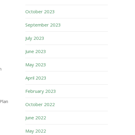
October 2023
September 2023
July 2023
June 2023
May 2023
n
April 2023
February 2023
Plan
October 2022
June 2022
May 2022