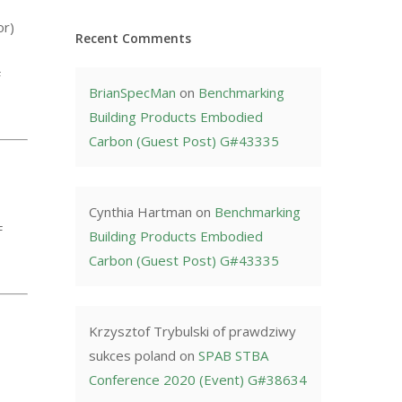
or)
Recent Comments
F
BrianSpecMan
on
Benchmarking
Building Products Embodied
Carbon (Guest Post) G#43335
Cynthia Hartman
on
Benchmarking
F
Building Products Embodied
Carbon (Guest Post) G#43335
Krzysztof Trybulski of prawdziwy
sukces poland
on
SPAB STBA
Conference 2020 (Event) G#38634