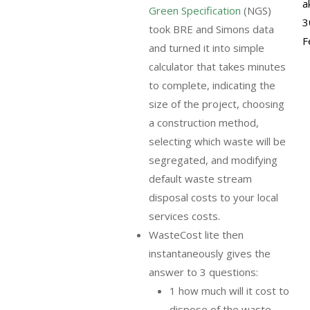
a
Green Specification
(NGS)
3
took BRE and Simons data
F
and turned it into simple
calculator that takes minutes
to complete, indicating the
size of the project, choosing
a construction method,
selecting which waste will be
segregated, and modifying
default waste stream
disposal costs to your local
services costs.
WasteCost lite then
instantaneously gives the
answer to 3 questions:
1 how much will it cost to
dispose of the waste