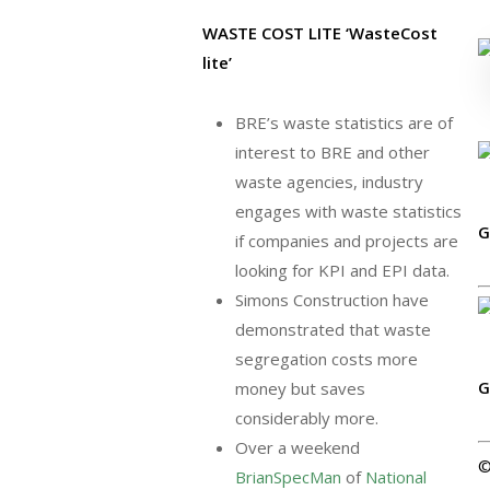
WASTE COST LITE ‘WasteCost
lite’
BRE’s waste statistics are of
interest to BRE and other
waste agencies, industry
engages with waste statistics
G
if companies and projects are
looking for KPI and EPI data.
Simons Construction have
demonstrated that waste
segregation costs more
G
money but saves
considerably more.
Over a weekend
BrianSpecMan
of
National