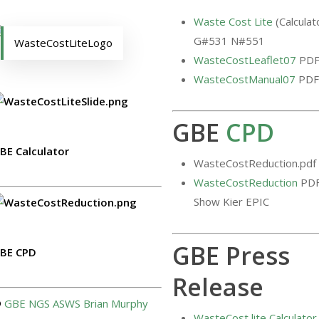
Waste Cost Lite
(Calculat
G#531 N#551
WasteCostLiteLogo
WasteCostLeaflet07
PD
WasteCostManual07
PDF
GBE
CPD
BE Calculator
WasteCostReduction.pdf
WasteCostReduction
PD
Show Kier EPIC
GBE Press
BE CPD
Release
©
GBE
NGS
ASWS
Brian Murphy
WasteCost lite Calculator