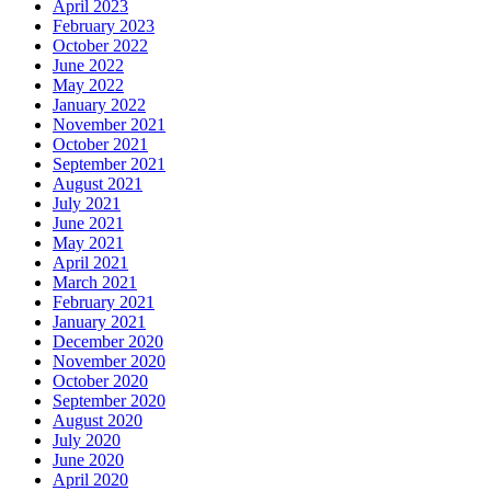
April 2023
February 2023
October 2022
June 2022
May 2022
January 2022
November 2021
October 2021
September 2021
August 2021
July 2021
June 2021
May 2021
April 2021
March 2021
February 2021
January 2021
December 2020
November 2020
October 2020
September 2020
August 2020
July 2020
June 2020
April 2020