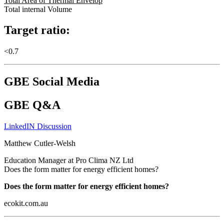
Total Area of Thermal Envelop
Total internal Volume
Target ratio:
<0.7
GBE Social Media
GBE Q&A
LinkedIN Discussion
Matthew Cutler-Welsh
Education Manager at Pro Clima NZ Ltd
Does the form matter for energy efficient homes?
Does the form matter for energy efficient homes?
ecokit.com.au