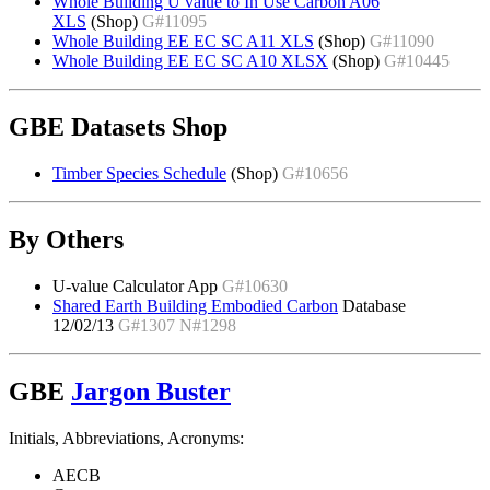
Whole Building U value to In Use Carbon A06
XLS
(Shop)
G#11095
Whole Building EE EC SC A11 XLS
(Shop)
G#11090
Whole Building EE EC SC A10 XLSX
(Shop)
G#10445
GBE Datasets Shop
Timber Species Schedule
(Shop)
G#10656
By Others
U-value Calculator App
G#10630
Shared Earth Building Embodied Carbon
Database
12/02/13
G#1307 N#1298
GBE
Jargon Buster
Initials, Abbreviations, Acronyms:
AECB