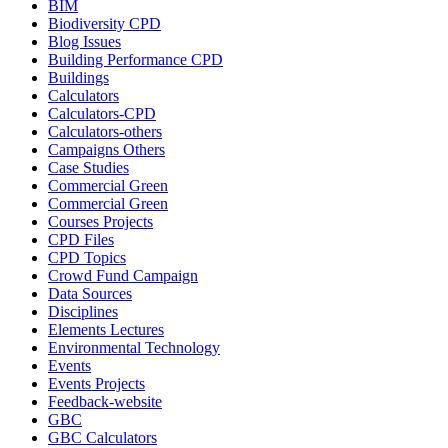
BIM
Biodiversity CPD
Blog Issues
Building Performance CPD
Buildings
Calculators
Calculators-CPD
Calculators-others
Campaigns Others
Case Studies
Commercial Green
Commercial Green
Courses Projects
CPD Files
CPD Topics
Crowd Fund Campaign
Data Sources
Disciplines
Elements Lectures
Environmental Technology
Events
Events Projects
Feedback-website
GBC
GBC Calculators