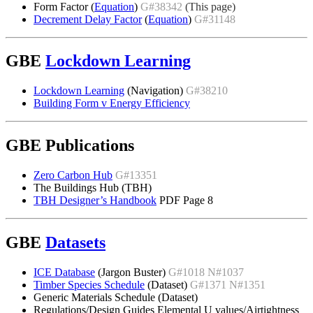
Form Factor (
Equation
)
G#38342
(This page)
Decrement Delay Factor
(
Equation
)
G#31148
GBE
Lockdown Learning
Lockdown Learning
(Navigation)
G#38210
Building Form v Energy Efficiency
GBE Publications
Zero Carbon Hub
G#13351
The Buildings Hub (TBH)
TBH Designer’s Handbook
PDF Page 8
GBE
Datasets
ICE Database
(Jargon Buster)
G#1018 N#1037
Timber Species Schedule
(Dataset)
G#1371 N#1351
Generic Materials Schedule (Dataset)
Regulations/Design Guides Elemental U values/Airtightness