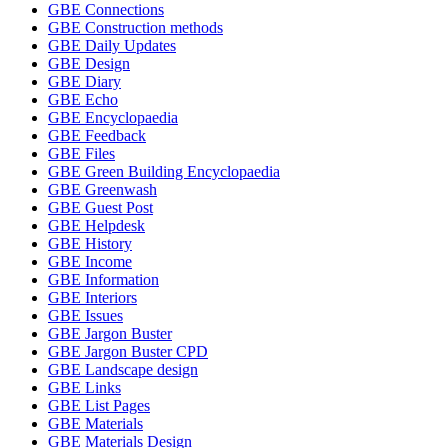
GBE Connections
GBE Construction methods
GBE Daily Updates
GBE Design
GBE Diary
GBE Echo
GBE Encyclopaedia
GBE Feedback
GBE Files
GBE Green Building Encyclopaedia
GBE Greenwash
GBE Guest Post
GBE Helpdesk
GBE History
GBE Income
GBE Information
GBE Interiors
GBE Issues
GBE Jargon Buster
GBE Jargon Buster CPD
GBE Landscape design
GBE Links
GBE List Pages
GBE Materials
GBE Materials Design