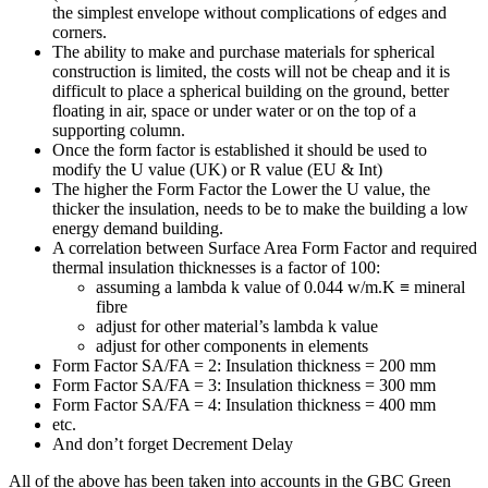
the simplest envelope without complications of edges and
corners.
The ability to make and purchase materials for spherical
construction is limited, the costs will not be cheap and it is
difficult to place a spherical building on the ground, better
floating in air, space or under water or on the top of a
supporting column.
Once the form factor is established it should be used to
modify the U value (UK) or R value (EU & Int)
The higher the Form Factor the Lower the U value, the
thicker the insulation, needs to be to make the building a low
energy demand building.
A correlation between Surface Area Form Factor and required
thermal insulation thicknesses is a factor of 100:
assuming a lambda k value of 0.044 w/m.K ≡ mineral
fibre
adjust for other material’s lambda k value
adjust for other components in elements
Form Factor SA/FA = 2: Insulation thickness = 200 mm
Form Factor SA/FA = 3: Insulation thickness = 300 mm
Form Factor SA/FA = 4: Insulation thickness = 400 mm
etc.
And don’t forget Decrement Delay
All of the above has been taken into accounts in the GBC Green