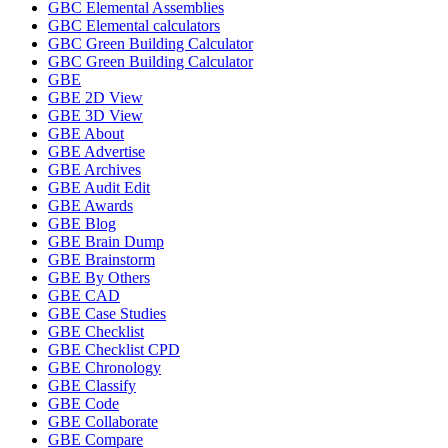
GBC Elemental Assemblies
GBC Elemental calculators
GBC Green Building Calculator
GBC Green Building Calculator
GBE
GBE 2D View
GBE 3D View
GBE About
GBE Advertise
GBE Archives
GBE Audit Edit
GBE Awards
GBE Blog
GBE Brain Dump
GBE Brainstorm
GBE By Others
GBE CAD
GBE Case Studies
GBE Checklist
GBE Checklist CPD
GBE Chronology
GBE Classify
GBE Code
GBE Collaborate
GBE Compare