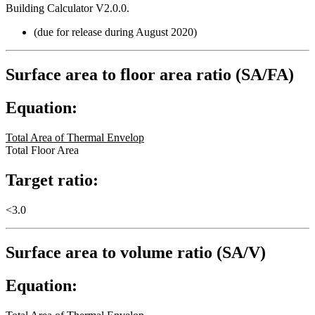
Building Calculator V2.0.0.
(due for release during August 2020)
Surface area to floor area ratio (SA/FA)
Equation:
Total Area of Thermal Envelop
Total Floor Area
Target ratio:
<3.0
Surface area to volume ratio (SA/V)
Equation: