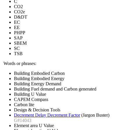
C
CO2
CO2e
D&DT
EC
EE
PHPP
SAP
SBEM
SC
TSB
Words or phrases:
Building Embodied Carbon
Building Embodied Energy
Building Energy Demand
Building Fuel demand and Carbon generated
Building U Value
CAPEM Compass
Carbon lite
Design & Decision Tools
Decrement Delay Decrement Factor
(Jargon Buster)
G#14043
Element area U Value