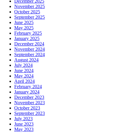
December 2025
November 2025
October 2025
September 2025
June 2025
May 2025
February 2025
January 2025
December 2024
November 2024
September 2024
August 2024
July 2024
June 2024
May 2024
April 2024
February 2024
January 2024
December 2023
November 2023
October 2023
September 2023
July 2023
June 2023
May 2023