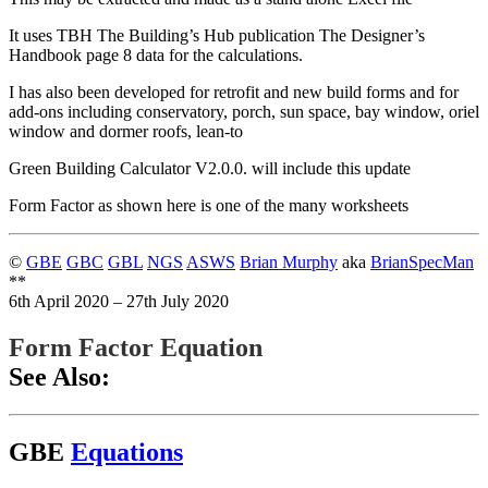
It uses TBH The Building’s Hub publication The Designer’s
Handbook page 8 data for the calculations.
I has also been developed for retrofit and new build forms and for
add-ons including conservatory, porch, sun space, bay window, oriel
window and dormer roofs, lean-to
Green Building Calculator V2.0.0. will include this update
Form Factor as shown here is one of the many worksheets
©
GBE
GBC
GBL
NGS
ASWS
Brian Murphy
aka
BrianSpecMan
**
6th April 2020 – 27th July 2020
Form Factor Equation
See Also:
GBE
Equations