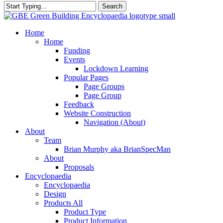
Search
Close
Search
search
Menu
Home
Home
Funding
Events
Lockdown Learning
Popular Pages
Page Groups
Page Group
Feedback
Website Construction
Navigation (About)
About
Team
Brian Murphy aka BrianSpecMan
About
Proposals
Encyclopaedia
Encyclopaedia
Design
Products All
Product Type
Product Information