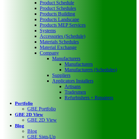
Product Schedule
Product Schedules
Products Building
Products Landscape
Products MEP Services
Systems
Accessories (Schedule)
Materials Schedules
Material Exchange
Company
Manufacturers
Manufacturers
Manufacturers (Schedules)
Suppliers
Applicators Installers
Artisans
Tradesmen
Refurbishers + Repairers
Portfolio
GBE Portfolio
GBE 2D View
GBE 2D View
Blog
Blog
GBE Sign-Up