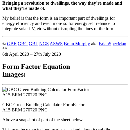
Bringing a revolution to dwellings, the way they’re made and
what they’re made of.
My belief is that the form is an important part of dwellings for
energy efficiency and even more so for energy self reliance to
integrate solar PV, etc without disrupting the lines of the form.
©
GBE
GBC
GBL
NGS
ASWS
Brian Murphy
aka
BrianSpecMan
**
6th April 2020 – 27th July 2020
Form Factor Equation
Images:
GBC Green Building Calculator FormFactor
A15 BRM 270720 PNG
Above a snapshot of part of the sheet below
This may be extracted and made as a stand alone Excel file