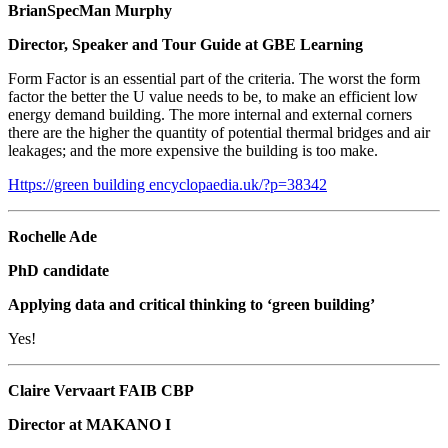
BrianSpecMan Murphy
Director, Speaker and Tour Guide at GBE Learning
Form Factor is an essential part of the criteria. The worst the form
factor the better the U value needs to be, to make an efficient low
energy demand building. The more internal and external corners
there are the higher the quantity of potential thermal bridges and air
leakages; and the more expensive the building is too make.
Https://green building
encyclopaedia.uk/?p=38342
Rochelle Ade
PhD candidate
Applying data and critical thinking to ‘green building’
Yes!
Claire Vervaart FAIB CBP
Director at MAKANO I