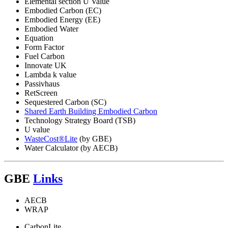
Elemental section U Value
Embodied Carbon (EC)
Embodied Energy (EE)
Embodied Water
Equation
Form Factor
Fuel Carbon
Innovate UK
Lambda k value
Passivhaus
RetScreen
Sequestered Carbon (SC)
Shared Earth Building Embodied Carbon
Technology Strategy Board (TSB)
U value
WasteCost®Lite
(by GBE)
Water Calculator (by AECB)
GBE
Links
AECB
WRAP
CarbonLite