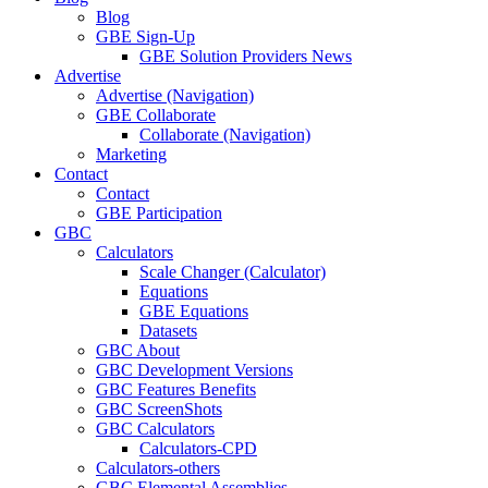
Blog
GBE Sign-Up
GBE Solution Providers News
Advertise
Advertise (Navigation)
GBE Collaborate
Collaborate (Navigation)
Marketing
Contact
Contact
GBE Participation
GBC
Calculators
Scale Changer (Calculator)
Equations
GBE Equations
Datasets
GBC About
GBC Development Versions
GBC Features Benefits
GBC ScreenShots
GBC Calculators
Calculators-CPD
Calculators-others
GBC Elemental Assemblies