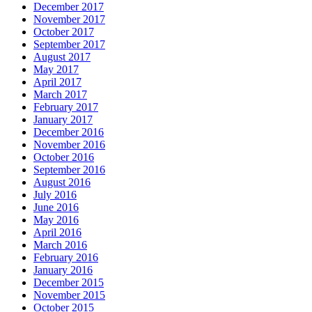
December 2017
November 2017
October 2017
September 2017
August 2017
May 2017
April 2017
March 2017
February 2017
January 2017
December 2016
November 2016
October 2016
September 2016
August 2016
July 2016
June 2016
May 2016
April 2016
March 2016
February 2016
January 2016
December 2015
November 2015
October 2015