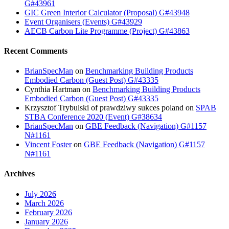
G#43961
GIC Green Interior Calculator (Proposal) G#43948
Event Organisers (Events) G#43929
AECB Carbon Lite Programme (Project) G#43863
Recent Comments
BrianSpecMan
on
Benchmarking Building Products
Embodied Carbon (Guest Post) G#43335
Cynthia Hartman
on
Benchmarking Building Products
Embodied Carbon (Guest Post) G#43335
Krzysztof Trybulski of prawdziwy sukces poland
on
SPAB
STBA Conference 2020 (Event) G#38634
BrianSpecMan
on
GBE Feedback (Navigation) G#1157
N#1161
Vincent Foster
on
GBE Feedback (Navigation) G#1157
N#1161
Archives
July 2026
March 2026
February 2026
January 2026