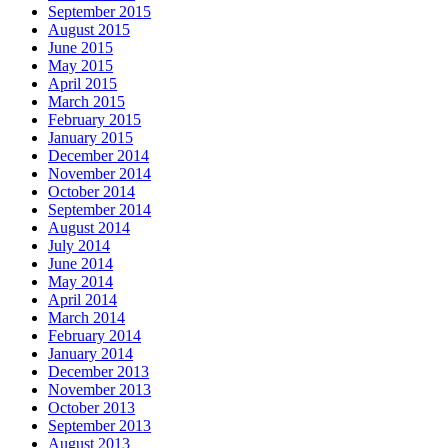
September 2015
August 2015
June 2015
May 2015
April 2015
March 2015
February 2015
January 2015
December 2014
November 2014
October 2014
September 2014
August 2014
July 2014
June 2014
May 2014
April 2014
March 2014
February 2014
January 2014
December 2013
November 2013
October 2013
September 2013
August 2013