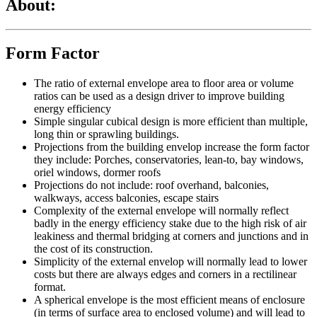
About:
Form Factor
The ratio of external envelope area to floor area or volume
ratios can be used as a design driver to improve building
energy efficiency
Simple singular cubical design is more efficient than multiple,
long thin or sprawling buildings.
Projections from the building envelop increase the form factor
they include: Porches, conservatories, lean-to, bay windows,
oriel windows, dormer roofs
Projections do not include: roof overhand, balconies,
walkways, access balconies, escape stairs
Complexity of the external envelope will normally reflect
badly in the energy efficiency stake due to the high risk of air
leakiness and thermal bridging at corners and junctions and in
the cost of its construction.
Simplicity of the external envelop will normally lead to lower
costs but there are always edges and corners in a rectilinear
format.
A spherical envelope is the most efficient means of enclosure
(in terms of surface area to enclosed volume) and will lead to