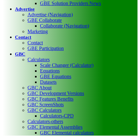
GBE Solution Providers News
Advertise
Advertise (Navigation)
GBE Collaborate
Collaborate (Navigation)
Marketing
Contact
Contact
GBE Participation
GBC
Calculators
Scale Changer (Calculator)
Equations
GBE Equations
Datasets
GBC About
GBC Development Versions
GBC Features Benefits
GBC ScreenShots
GBC Calculators
Calculators-CPD
Calculators-others
GBC Elemental Assemblies
GBC Elemental calculators