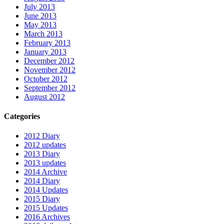
July 2013
June 2013
May 2013
March 2013
February 2013
January 2013
December 2012
November 2012
October 2012
September 2012
August 2012
Categories
2012 Diary
2012 updates
2013 Diary
2013 updates
2014 Archive
2014 Diary
2014 Updates
2015 Diary
2015 Updates
2016 Archives