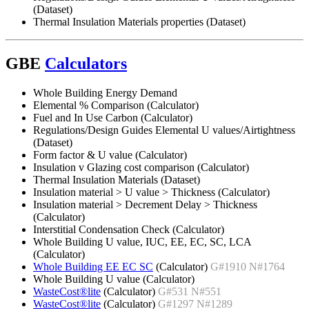
(Dataset)
Thermal Insulation Materials properties (Dataset)
GBE
Calculators
Whole Building Energy Demand
Elemental % Comparison (Calculator)
Fuel and In Use Carbon (Calculator)
Regulations/Design Guides Elemental U values/Airtightness
(Dataset)
Form factor & U value (Calculator)
Insulation v Glazing cost comparison (Calculator)
Thermal Insulation Materials (Dataset)
Insulation material > U value > Thickness (Calculator)
Insulation material > Decrement Delay > Thickness
(Calculator)
Interstitial Condensation Check (Calculator)
Whole Building U value, IUC, EE, EC, SC, LCA
(Calculator)
Whole Building EE EC SC
(Calculator)
G#1910 N#1764
Whole Building U value (Calculator)
WasteCost®lite
(Calculator)
G#531 N#551
WasteCost®lite
(Calculator)
G#1297 N#1289