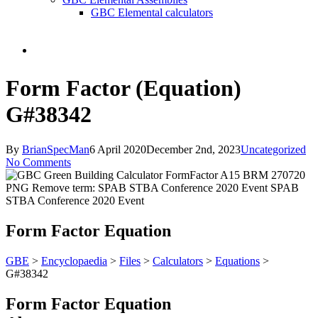
GBC Elemental calculators
search
Form Factor (Equation)
G#38342
By
BrianSpecMan
6 April 2020
December 2nd, 2023
Uncategorized
No Comments
Form Factor Equation
GBE
>
Encyclopaedia
>
Files
>
Calculators
>
Equations
>
G#38342
Form Factor Equation