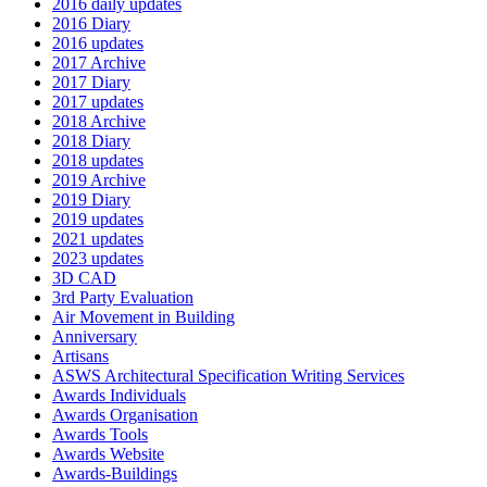
2016 daily updates
2016 Diary
2016 updates
2017 Archive
2017 Diary
2017 updates
2018 Archive
2018 Diary
2018 updates
2019 Archive
2019 Diary
2019 updates
2021 updates
2023 updates
3D CAD
3rd Party Evaluation
Air Movement in Building
Anniversary
Artisans
ASWS Architectural Specification Writing Services
Awards Individuals
Awards Organisation
Awards Tools
Awards Website
Awards-Buildings