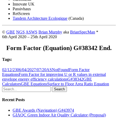
Innovate UK
Passivhaus
RetScreen
Tandem Architecture Ecologique
(Canada)
©
GBE
NGS
ASWS
Brian Murphy
aka
BrianSpecMan
*
6th April 2020 – 25th April 2020
Form Factor (Equation) G#38342 End.
Tags:
02/12/23
06/04/20
27/07/20
ASNotFound
Form Factor
Equations
Form Factor for improving U or R values in external
envelope energy efficiency calculations
G#38342
GBE
Calculators
GBE Equations
Surface to Floor Area Ratio Equation
Search
Recent Posts
GBE Awards (Navigation) G#43974
GIAQC Green Indoor Air Quality Calculator (Proposal)