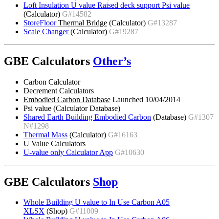
Loft Insulation U value Raised deck support Psi value
(Calculator)
G#14582
StoreFloor
Thermal Bridge
(Calculator)
G#13287
Scale Changer
(Calculator)
G#19287
GBE Calculators
Other’s
Carbon Calculator
Decrement Calculators
Embodied Carbon Database
Launched 10/04/2014
Psi value (Calculator Database)
Shared Earth Building Embodied Carbon
(Database)
G#1307
N#1298
Thermal Mass
(Calculator)
G#16163
U Value Calculators
U-value only Calculator App
G#10630
GBE Calculators
Shop
Whole Building U value to In Use Carbon A05
XLSX
(Shop)
G#11009