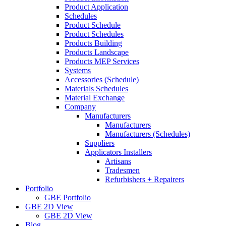
Product Application
Schedules
Product Schedule
Product Schedules
Products Building
Products Landscape
Products MEP Services
Systems
Accessories (Schedule)
Materials Schedules
Material Exchange
Company
Manufacturers
Manufacturers
Manufacturers (Schedules)
Suppliers
Applicators Installers
Artisans
Tradesmen
Refurbishers + Repairers
Portfolio
GBE Portfolio
GBE 2D View
GBE 2D View
Blog