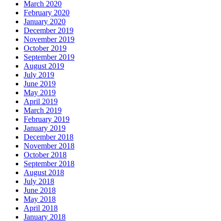
March 2020
February 2020
January 2020
December 2019
November 2019
October 2019
September 2019
August 2019
July 2019
June 2019
May 2019
April 2019
March 2019
February 2019
January 2019
December 2018
November 2018
October 2018
September 2018
August 2018
July 2018
June 2018
May 2018
April 2018
January 2018