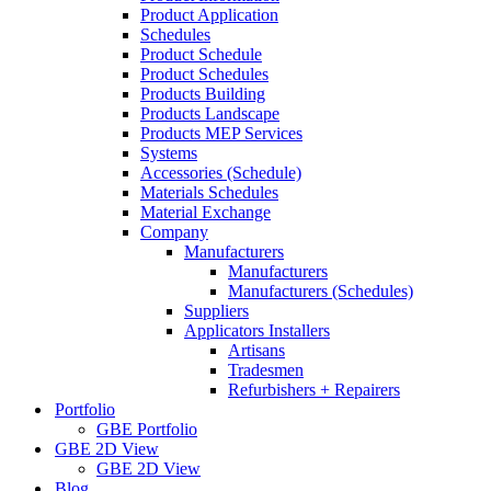
Product Application
Schedules
Product Schedule
Product Schedules
Products Building
Products Landscape
Products MEP Services
Systems
Accessories (Schedule)
Materials Schedules
Material Exchange
Company
Manufacturers
Manufacturers
Manufacturers (Schedules)
Suppliers
Applicators Installers
Artisans
Tradesmen
Refurbishers + Repairers
Portfolio
GBE Portfolio
GBE 2D View
GBE 2D View
Blog