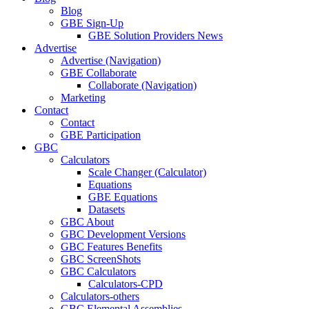
Blog
GBE Sign-Up
GBE Solution Providers News
Advertise
Advertise (Navigation)
GBE Collaborate
Collaborate (Navigation)
Marketing
Contact
Contact
GBE Participation
GBC
Calculators
Scale Changer (Calculator)
Equations
GBE Equations
Datasets
GBC About
GBC Development Versions
GBC Features Benefits
GBC ScreenShots
GBC Calculators
Calculators-CPD
Calculators-others
GBC Elemental Assemblies