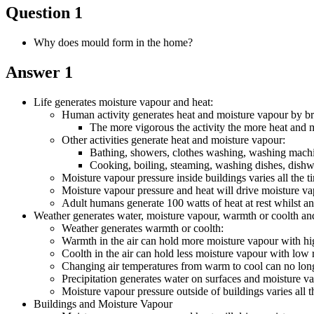
Question 1
Why does mould form in the home?
Answer 1
Life generates moisture vapour and heat:
Human activity generates heat and moisture vapour by br
The more vigorous the activity the more heat and 
Other activities generate heat and moisture vapour:
Bathing, showers, clothes washing, washing machin
Cooking, boiling, steaming, washing dishes, dishwa
Moisture vapour pressure inside buildings varies all the
Moisture vapour pressure and heat will drive moisture v
Adult humans generate 100 watts of heat at rest whilst an
Weather generates water, moisture vapour, warmth or coolth and
Weather generates warmth or coolth:
Warmth in the air can hold more moisture vapour with hig
Coolth in the air can hold less moisture vapour with low 
Changing air temperatures from warm to cool can no longe
Precipitation generates water on surfaces and moisture vap
Moisture vapour pressure outside of buildings varies al
Buildings and Moisture Vapour