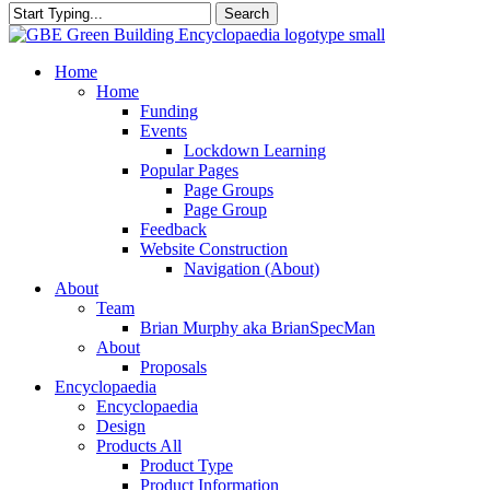
Search
Close
Search
search
Menu
Home
Home
Funding
Events
Lockdown Learning
Popular Pages
Page Groups
Page Group
Feedback
Website Construction
Navigation (About)
About
Team
Brian Murphy aka BrianSpecMan
About
Proposals
Encyclopaedia
Encyclopaedia
Design
Products All
Product Type
Product Information