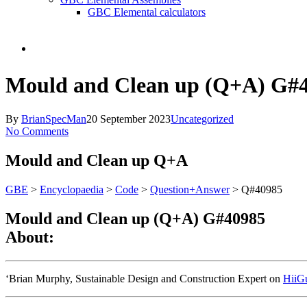
GBC Elemental calculators
search
Mould and Clean up (Q+A) G#
By
BrianSpecMan
20 September 2023
Uncategorized
No Comments
Mould and Clean up
Q+A
GBE
>
Encyclopaedia
>
Code
>
Question+Answer
> Q#40985
Mould and Clean up (Q+A) G#40985
About:
‘Brian Murphy, Sustainable Design and Construction Expert on
HiiG