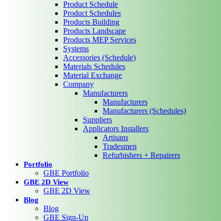
Product Schedule
Product Schedules
Products Building
Products Landscape
Products MEP Services
Systems
Accessories (Schedule)
Materials Schedules
Material Exchange
Company
Manufacturers
Manufacturers
Manufacturers (Schedules)
Suppliers
Applicators Installers
Artisans
Tradesmen
Refurbishers + Repairers
Portfolio
GBE Portfolio
GBE 2D View
GBE 2D View
Blog
Blog
GBE Sign-Up