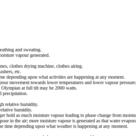
eathing and sweating.
moisture vapour generated.
es, clothes drying machine, clothes airing.
shers, etc.
 time depending upon what activities are happening at any moment.
apour movement towards lower temperatures and lower vapour pressure, w
 Olympian at full tilt may be 2000 watts.
 precipitation.
h relative humidity.
relative humidity.
r hold as much moisture vapour leading to phase change from moisture v
our in the air; more moisture vapour is generated as that water evaporat
l the time depending upon what weather is happening at any moment.