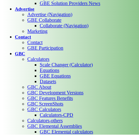
GBE Solution Providers News
Advertise
Advertise (Navigation)
GBE Collaborate
Collaborate (Navigation)
Marketing
Contact
Contact
GBE Participation
GBC
Calculators
Scale Changer (Calculator)
Equations
GBE Equations
Datasets
GBC About
GBC Development Versions
GBC Features Benefits
GBC ScreenShots
GBC Calculators
Calculators-CPD
Calculators-others
GBC Elemental Assemblies
GBC Elemental calculators