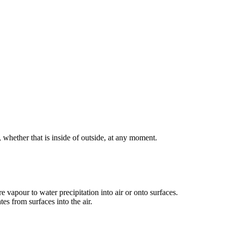
hether that is inside of outside, at any moment.
apour to water precipitation into air or onto surfaces.
es from surfaces into the air.