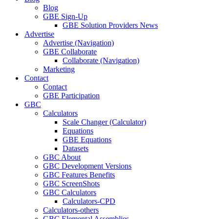
Blog
GBE Sign-Up
GBE Solution Providers News
Advertise
Advertise (Navigation)
GBE Collaborate
Collaborate (Navigation)
Marketing
Contact
Contact
GBE Participation
GBC
Calculators
Scale Changer (Calculator)
Equations
GBE Equations
Datasets
GBC About
GBC Development Versions
GBC Features Benefits
GBC ScreenShots
GBC Calculators
Calculators-CPD
Calculators-others
GBC Elemental Assemblies