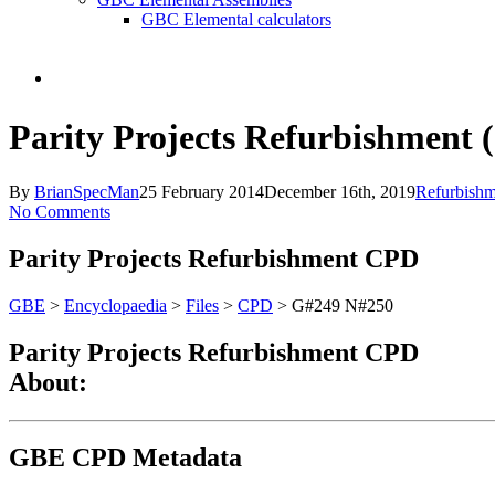
GBC Elemental calculators
search
Parity Projects Refurbishment
By
BrianSpecMan
25 February 2014
December 16th, 2019
Refurbishm
No Comments
Parity Projects Refurbishment CPD
GBE
>
Encyclopaedia
>
Files
>
CPD
> G#249 N#250
Parity Projects Refurbishment CPD
About:
GBE CPD Metadata