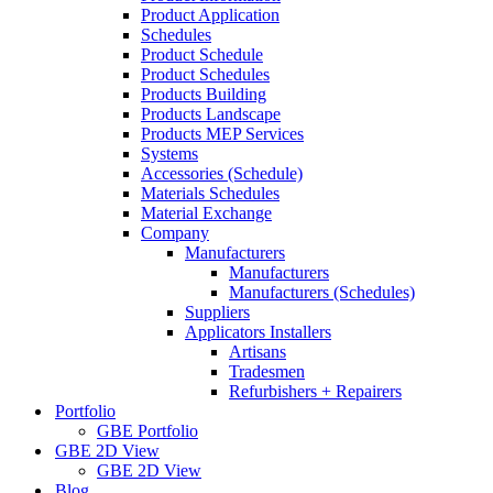
Product Application
Schedules
Product Schedule
Product Schedules
Products Building
Products Landscape
Products MEP Services
Systems
Accessories (Schedule)
Materials Schedules
Material Exchange
Company
Manufacturers
Manufacturers
Manufacturers (Schedules)
Suppliers
Applicators Installers
Artisans
Tradesmen
Refurbishers + Repairers
Portfolio
GBE Portfolio
GBE 2D View
GBE 2D View
Blog