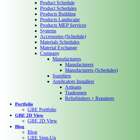
Product Schedule
Product Schedules
Products Building
Products Landscape
Products MEP Services
Systems
Accessories (Schedule)
Materials Schedules
Material Exchange
Company
Manufacturers
Manufacturers
Manufacturers (Schedules)
Suppliers
Applicators Installers
Artisans
Tradesmen
Refurbishers + Repairers
Portfolio
GBE Portfolio
GBE 2D View
GBE 2D View
Blog
Blog
GBE Sign-Up