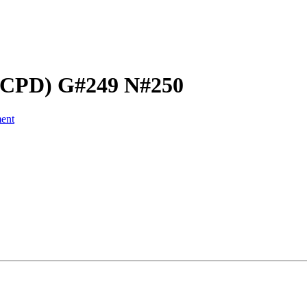
 (CPD) G#249 N#250
ent