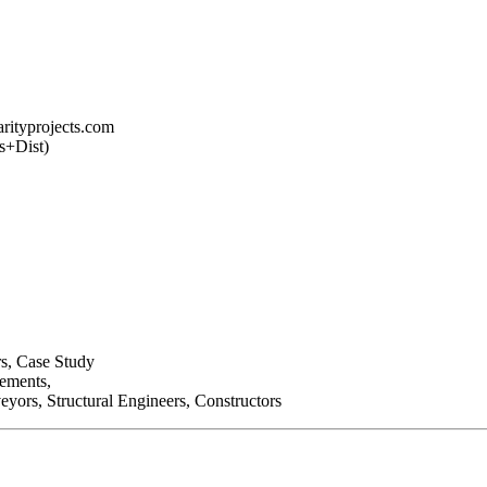
arityprojects.com
s+Dist)
rs, Case Study
lements,
eyors, Structural Engineers, Constructors