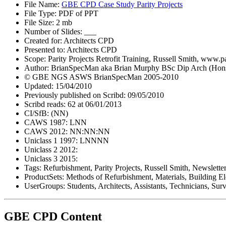
File Name:
GBE CPD Case Study Parity Projects
File Type: PDF of PPT
File Size: 2 mb
Number of Slides: ___
Created for: Architects CPD
Presented to: Architects CPD
Scope: Parity Projects Retrofit Training, Russell Smith, www.p
Author: BrianSpecMan aka Brian Murphy BSc Dip Arch (Hon
© GBE NGS ASWS BrianSpecMan 2005-2010
Updated: 15/04/2010
Previously published on Scribd: 09/05/2010
Scribd reads: 62 at 06/01/2013
CI/SfB: (NN)
CAWS 1987: LNN
CAWS 2012: NN:NN:NN
Uniclass 1 1997: LNNNN
Uniclass 2 2012:
Uniclass 3 2015:
Tags: Refurbishment, Parity Projects, Russell Smith, Newslette
ProductSets: Methods of Refurbishment, Materials, Building E
UserGroups: Students, Architects, Assistants, Technicians, Surv
GBE CPD Content