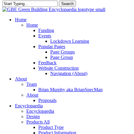
Search
Close
Search
search
Menu
Home
Home
Funding
Events
Lockdown Learning
Popular Pages
Page Groups
Page Group
Feedback
Website Construction
Navigation (About)
About
Team
Brian Murphy aka BrianSpecMan
About
Proposals
Encyclopaedia
Encyclopaedia
Design
Products All
Product Type
Product Information