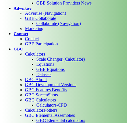
GBE Solution Providers News
Advertise
Advertise (Navigation)
GBE Collaborate
Collaborate (Navigation)
Marketing
Contact
Contact
GBE Participation
GBC
Calculators
Scale Changer (Calculator)
Equations
GBE Equations
Datasets
GBC About
GBC Development Versions
GBC Features Benefits
GBC ScreenShots
GBC Calculators
Calculators-CPD
Calculators-others
GBC Elemental Assemblies
GBC Elemental calculators