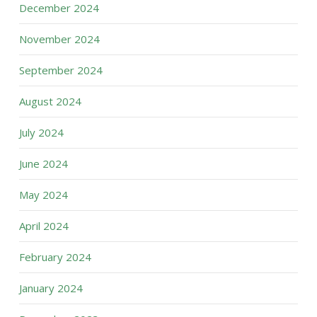
December 2024
November 2024
September 2024
August 2024
July 2024
June 2024
May 2024
April 2024
February 2024
January 2024