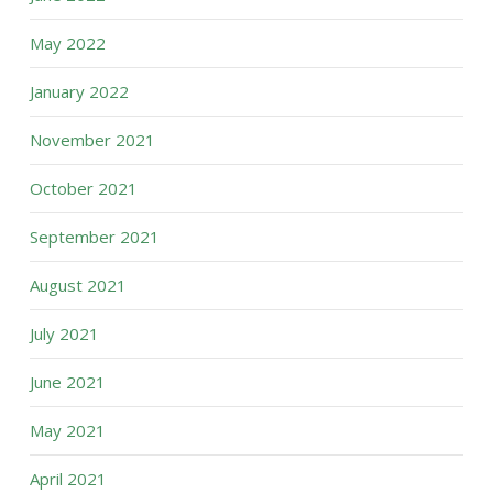
May 2022
January 2022
November 2021
October 2021
September 2021
August 2021
July 2021
June 2021
May 2021
April 2021