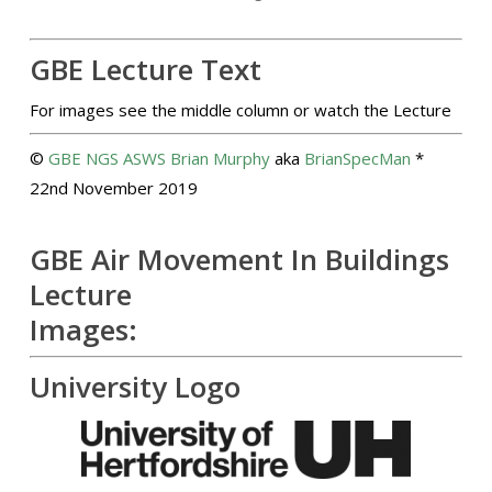
GBE Lecture Text
For images see the middle column or watch the Lecture
©
GBE
NGS
ASWS
Brian Murphy
aka
BrianSpecMan
*
22nd November 2019
GBE Air Movement In Buildings
Lecture
Images:
University Logo