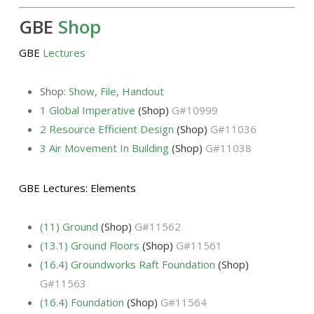
GBE
Shop
GBE
Lectures
Shop:
Show
,
File
,
Handout
1 Global Imperative
(Shop)
G#10999
2 Resource Efficient Design
(Shop)
G#11036
3 Air Movement In Building
(Shop)
G#11038
GBE Lectures: Elements
(11) Ground
(Shop)
G#11562
(13.1) Ground Floors
(Shop)
G#11561
(16.4) Groundworks Raft Foundation
(Shop)
G#11563
(16.4) Foundation
(Shop)
G#11564