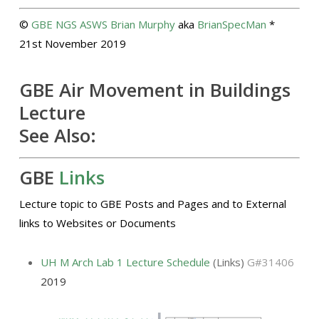
©
GBE
NGS
ASWS
Brian Murphy
aka
BrianSpecMan
*
21st November 2019
GBE Air Movement in Buildings
Lecture
See Also:
GBE
Links
Lecture topic to GBE Posts and Pages and to External
links to Websites or Documents
UH M Arch Lab 1 Lecture Schedule
(Links)
G#31406
2019