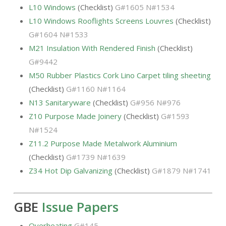
L10 Windows
(Checklist)
G#1605 N#1534
L10 Windows Rooflights Screens Louvres
(Checklist)
G#1604 N#1533
M21 Insulation With Rendered Finish
(Checklist)
G#9442
M50 Rubber Plastics Cork Lino Carpet tiling sheeting
(Checklist)
G#1160 N#1164
N13 Sanitaryware
(Checklist)
G#956 N#976
Z10 Purpose Made Joinery
(Checklist)
G#1593
N#1524
Z11.2 Purpose Made Metalwork Aluminium
(Checklist)
G#1739 N#1639
Z34 Hot Dip Galvanizing
(Checklist)
G#1879 N#1741
GBE
Issue Papers
Overheating
G#145