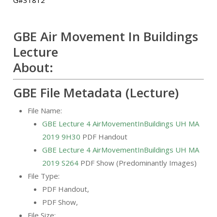
GBE Air Movement In Buildings
Lecture
About:
GBE File Metadata (Lecture)
File Name:
GBE Lecture 4 AirMovementInBuildings UH MA
2019 9H30
PDF Handout
GBE Lecture 4 AirMovementInBuildings UH MA
2019 S264
PDF Show (Predominantly Images)
File Type:
PDF Handout,
PDF Show,
File Size: