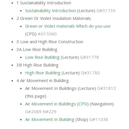
1 Sustainability Introduction
Sustainability Introduction
(Lecture)
G#31739
2 Green Or Violet Insulation Materials
Green or Violet materials Which do you use
(CPD)
#G15560
3 Low and High Rise Construction
3A Low Rise Building
Low Rise Building
(Lecture)
G#31778
3B High Rise Building
High Rise Building
(Lecture)
G#31780
4 Air Movement in Building
Air Movement In Buildings (Lecture)
G#31812
(this page)
Air Movement in Buildings (CPD)
(Navigation)
G#2089 N#229
Air Movement In Building
(Shop)
G#11038