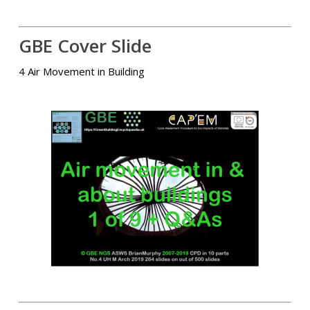
GBE Cover Slide
4 Air Movement in Building