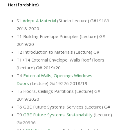
Hertfordshire)
S1
Adopt A Material
(Studio Lecture) G#
19183
2018-2020
T1 Building Envelope Principles (Lecture) G#
2019/20
T2 Introduction to Materials (Lecture) G#
T1+T4 External Envelope: Walls Roof Floors
(Lecture) G# 2019/20
T4
External Walls, Openings Windows
Doors
(Lecture)
G#19226
2018/19
T5 Floors, Ceilings Partitions (Lecture) G#
2019/2020
T6 GBE Future Systems: Services (Lecture) G#
T9
GBE Future Systems: Sustainability
(Lecture)
G#20396