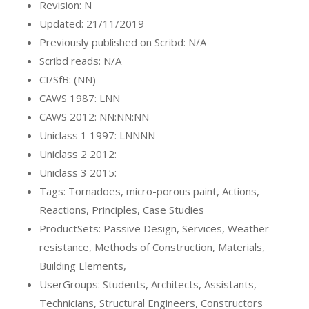
Revision: N
Updated: 21/11/2019
Previously published on Scribd: N/A
Scribd reads: N/A
CI/SfB: (NN)
CAWS 1987: LNN
CAWS 2012: NN:NN:NN
Uniclass 1 1997: LNNNN
Uniclass 2 2012:
Uniclass 3 2015:
Tags: Tornadoes, micro-porous paint, Actions,
Reactions, Principles, Case Studies
ProductSets: Passive Design, Services, Weather
resistance, Methods of Construction, Materials,
Building Elements,
UserGroups: Students, Architects, Assistants,
Technicians, Structural Engineers, Constructors