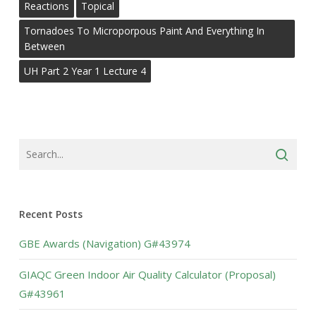
Reactions
Topical
Tornadoes To Microporpous Paint And Everything In
Between
UH Part 2 Year 1 Lecture 4
Recent Posts
GBE Awards (Navigation) G#43974
GIAQC Green Indoor Air Quality Calculator (Proposal)
G#43961