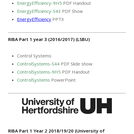
EnergyEfficiency-9H5
PDF Handout
EnergyEfficiency-S43
PDF Show
EnergyEfficiency
PPTX
RIBA Part 1 year 3 (2016/2017) (LSBU)
Control Systems:
ControlSystems-S44
PDF Slide show
ControlSystems-9H5
PDF Handout
ControlSystems
PowerPoint
RIBA Part 1 Year 2 2018/19/20 (University of