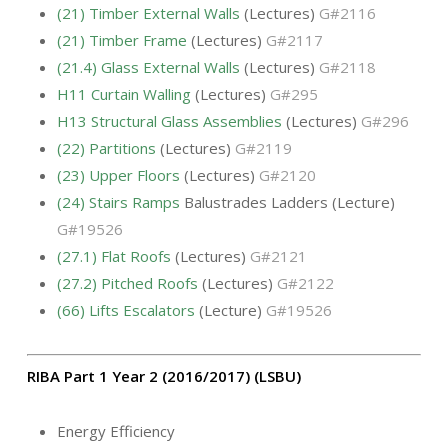
(21) Timber External Walls
(Lectures)
G#2116
(21) Timber Frame
(Lectures)
G#2117
(21.4) Glass External Walls
(Lectures)
G#2118
H11 Curtain Walling
(Lectures)
G#295
H13 Structural Glass Assemblies
(Lectures)
G#296
(22) Partitions
(Lectures)
G#2119
(23) Upper Floors
(Lectures)
G#2120
(24) Stairs Ramps
Balustrades Ladders (Lecture)
G#19526
(27.1) Flat Roofs
(Lectures)
G#2121
(27.2) Pitched Roofs
(Lectures)
G#2122
(66) Lifts Escalators
(Lecture)
G#19526
RIBA Part 1 Year 2 (2016/2017) (LSBU)
Energy Efficiency