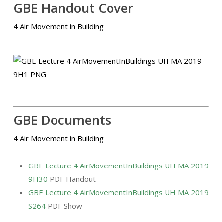
GBE Handout Cover
4 Air Movement in Building
GBE Documents
4 Air Movement in Building
GBE Lecture 4 AirMovementInBuildings UH MA 2019
9H30
PDF Handout
GBE Lecture 4 AirMovementInBuildings UH MA 2019
S264
PDF Show