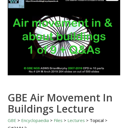
GBE Air Movement In
Buildings Lecture
GBE
>
Encyclopaedia
>
Files
>
Lectures
> Topical >
G#31812