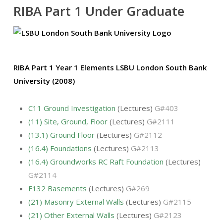
RIBA Part 1 Under Graduate
RIBA Part 1 Year 1 Elements LSBU London South Bank
University (2008)
C11 Ground Investigation
(Lectures)
G#403
(11) Site, Ground, Floor
(Lectures)
G#2111
(13.1) Ground Floor
(Lectures)
G#2112
(16.4) Foundations
(Lectures)
G#2113
(16.4) Groundworks RC Raft Foundation
(Lectures)
G#2114
F132 Basements
(Lectures)
G#269
(21) Masonry External Walls
(Lectures)
G#2115
(21) Other External Walls
(Lectures)
G#2123