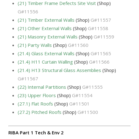
(21) Timber Frame Defects Site Visit
(Shop)
G#11556
(21) Timber External Walls
(Shop)
G#11557
(21) Other External Walls
(Shop)
G#11558
(21) Masonry External Walls
(Shop)
G#11559
(21) Party Walls
(Shop)
G#11560
(21.4) Glass External Walls
(Shop)
G#11565
(21.4) H11 Curtain Walling
(Shop)
G#11566
(21.4) H13 Structural Glass Assemblies
(Shop)
G#11567
(22) Internal Partitions
(Shop)
G#11555
(23) Upper Floors
(Shop)
G#11554
(27.1) Flat Roofs
(Shop)
G#11501
(27.2) Pitched Roofs
(Shop)
G#11500
RIBA Part 1 Tech & Env 2