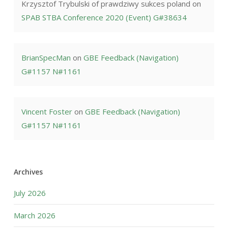
Krzysztof Trybulski of prawdziwy sukces poland
on
SPAB STBA Conference 2020 (Event) G#38634
BrianSpecMan
on
GBE Feedback (Navigation)
G#1157 N#1161
Vincent Foster
on
GBE Feedback (Navigation)
G#1157 N#1161
Archives
July 2026
March 2026