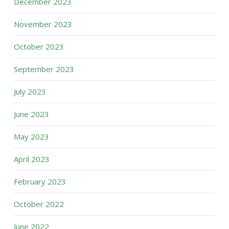
December 2023
November 2023
October 2023
September 2023
July 2023
June 2023
May 2023
April 2023
February 2023
October 2022
June 2022