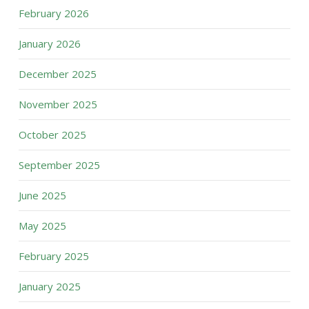
February 2026
January 2026
December 2025
November 2025
October 2025
September 2025
June 2025
May 2025
February 2025
January 2025