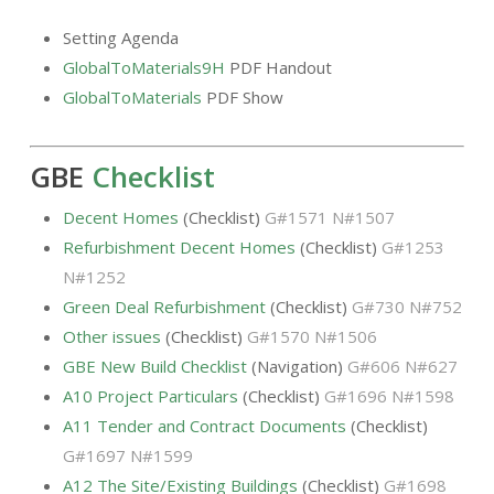
Setting Agenda
GlobalToMaterials9H
PDF Handout
GlobalToMaterials
PDF Show
GBE
Checklist
Decent Homes
(Checklist)
G#1571 N#1507
Refurbishment Decent Homes
(Checklist)
G#1253
N#1252
Green Deal Refurbishment
(Checklist)
G#730 N#752
Other issues
(Checklist)
G#1570 N#1506
GBE New Build Checklist
(Navigation)
G#606 N#627
A10 Project Particulars
(Checklist)
G#1696 N#1598
A11 Tender and Contract Documents
(Checklist)
G#1697 N#1599
A12 The Site/Existing Buildings
(Checklist)
G#1698