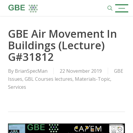
Skip
Menu
to
search
main
content
GBE Air Movement In
Buildings (Lecture)
G#31812
By
BrianSpecMan
22 November 2019
GBE
Issues
,
GBL Courses lectures
,
Materials-Topic
,
Services