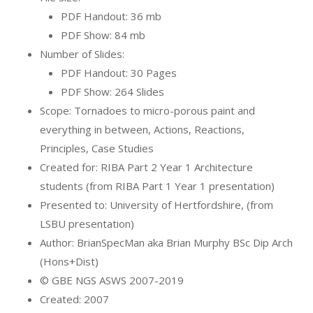
PDF Handout: 36 mb
PDF Show: 84 mb
Number of Slides:
PDF Handout: 30 Pages
PDF Show: 264 Slides
Scope: Tornadoes to micro-porous paint and
everything in between, Actions, Reactions,
Principles, Case Studies
Created for: RIBA Part 2 Year 1 Architecture
students (from RIBA Part 1 Year 1 presentation)
Presented to: University of Hertfordshire, (from
LSBU presentation)
Author: BrianSpecMan aka Brian Murphy BSc Dip Arch
(Hons+Dist)
© GBE NGS ASWS 2007-2019
Created: 2007