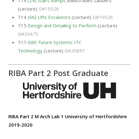
T14
(24) Stairs Ramps
Balustrades Ladders
(Lecture)
G#19526
T14
(66) Lifts Escalators
(Lecture)
G#19526
T15
Design and Detailing to Perform
(Lecture)
G#20475
T17
GBE Future Systems: ITC
Technology
(Lecture)
G#20897
RIBA Part 2 Post Graduate
RIBA Part 2 M Arch Lab 1
University of Hertfordshire
2019-2020