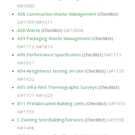
N#1600
A38 Construction Waste Management
(Checklist)
G#1709 N#1611
A38 Waste
(Checklist)
G#12806
A39 Packaging Waste Management
(Checklist)
G#1712 N#1614
A90 Performance Specification
(Checklist)
G#1715
N#1617
A94 Airtightness testing on-site
(Checklist)
G#1720
N#1622
A95 Infra-Red Thermographic Surveys
(Checklist)
G#1721 N#1623
B11 Prefabricated Building Units
(Checklist)
G#1634
N#1553
C Existing Site/Building/Services
(Checklist)
G#1558
N#1498