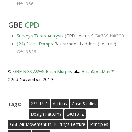
N#1366
GBE
CPD
Surveys Tests Analysis
(CPD Lecture)
G#389 N#390
(24) Stairs Ramps
Balustrades Ladders (Lecture)
G#19526
©
GBE
NGS
ASWS
Brian Murphy
aka
BrianSpecMan
*
22nd November 2019
Tags:
22/11/19
Actions
Case Studies
Design Patterns
G#31812
GBE Air Movement In Buildings Lecture
Principles