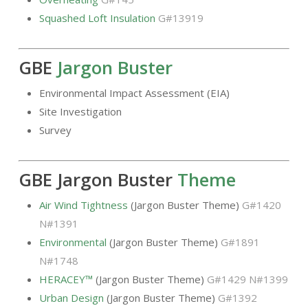
Squashed Loft Insulation
G#13919
GBE
Jargon Buster
Environmental Impact Assessment (EIA)
Site Investigation
Survey
GBE Jargon Buster
Theme
Air Wind Tightness
(Jargon Buster Theme)
G#1420
N#1391
Environmental
(Jargon Buster Theme)
G#1891
N#1748
HERACEY™
(Jargon Buster Theme)
G#1429 N#1399
Urban Design
(Jargon Buster Theme)
G#1392