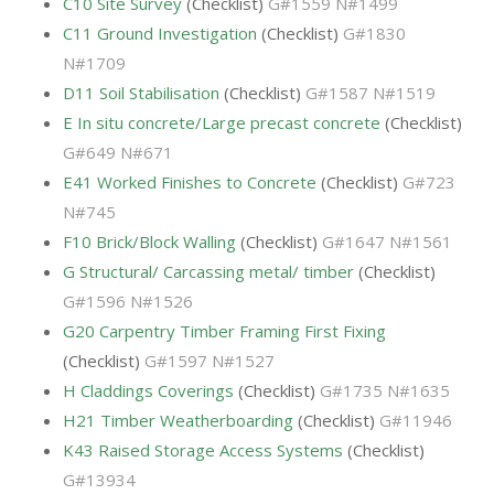
C10 Site Survey
(Checklist)
G#1559 N#1499
C11 Ground Investigation
(Checklist)
G#1830
N#1709
D11 Soil Stabilisation
(Checklist)
G#1587 N#1519
E In situ concrete/Large precast concrete
(Checklist)
G#649 N#671
E41 Worked Finishes to Concrete
(Checklist)
G#723
N#745
F10 Brick/Block Walling
(Checklist)
G#1647 N#1561
G Structural/ Carcassing metal/ timber
(Checklist)
G#1596 N#1526
G20 Carpentry Timber Framing First Fixing
(Checklist)
G#1597 N#1527
H Claddings Coverings
(Checklist)
G#1735 N#1635
H21 Timber Weatherboarding
(Checklist)
G#11946
K43 Raised Storage Access Systems
(Checklist)
G#13934