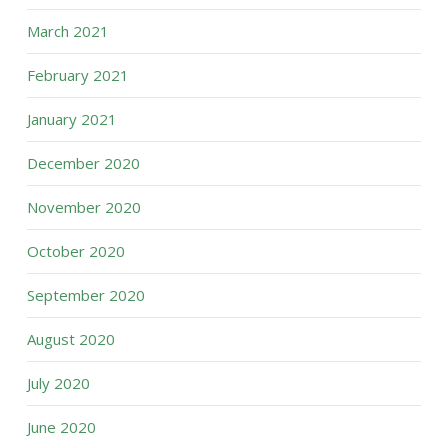
March 2021
February 2021
January 2021
December 2020
November 2020
October 2020
September 2020
August 2020
July 2020
June 2020