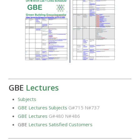
GBE
Lectures
Subjects
GBE Lectures Subjects
G#715 N#737
GBE Lectures
G#480 N#486
GBE
Lectures Satisfied Customers