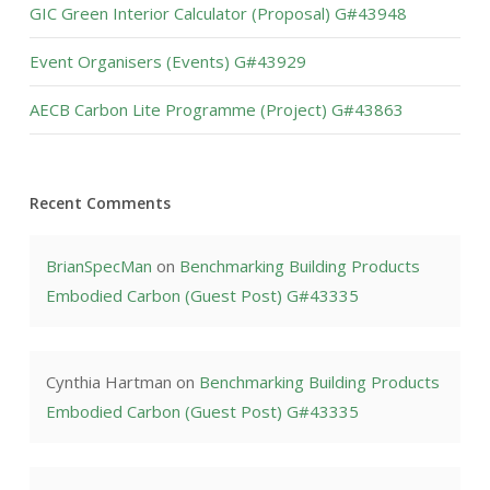
GIC Green Interior Calculator (Proposal) G#43948
Event Organisers (Events) G#43929
AECB Carbon Lite Programme (Project) G#43863
Recent Comments
BrianSpecMan
on
Benchmarking Building Products
Embodied Carbon (Guest Post) G#43335
Cynthia Hartman
on
Benchmarking Building Products
Embodied Carbon (Guest Post) G#43335